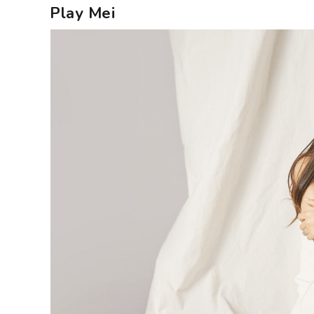
Play Mei