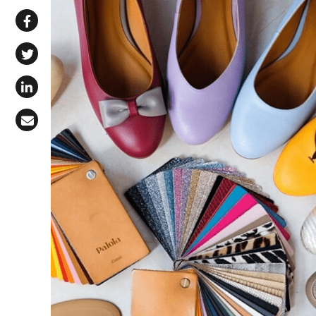
Share via WhatsApp
Share on Facebook
Share on X (Twitter)
Share on LinkedIn
Share via Email