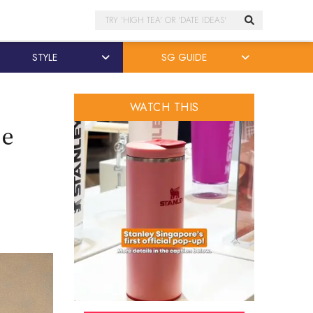
Search
STYLE
SG GUIDE
WATCH THIS
se