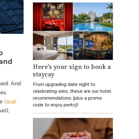
o
 and
Here's your sign to book a
staycay
sked. And
From upgrading date night to
celebrating wins, these are our hotel
es.
recommendations (plus a promo
he
local
code to enjoy perks)!
ell.