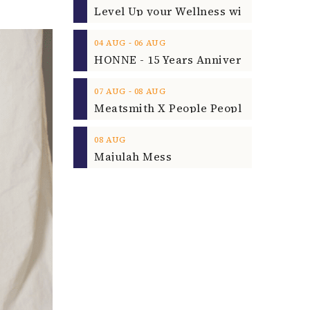
‐
04
AUG
06
AUG
‐
07
AUG
08
AUG
08
AUG
Majulah Mess