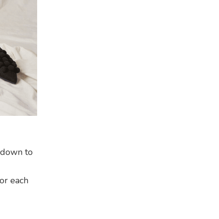
t down to
for each