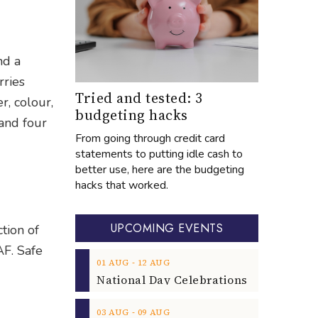
nd a
rries
Tried and tested: 3
r, colour,
budgeting hacks
 and four
From going through credit card
statements to putting idle cash to
better use, here are the budgeting
hacks that worked.
UPCOMING EVENTS
ction of
AF. Safe
‐
01
AUG
12
AUG
‐
03
AUG
09
AUG