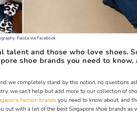
ography: Palola via Facebook
al talent and those who love shoes. S
ngapore shoe brands you need to know,
nd we completely stand by this notion, no questions a
try, we can’t help but add more to our collection of sho
ngapore fashion brands
you need to know about, and t
u out with a list of the best Singapore shoe brands as w