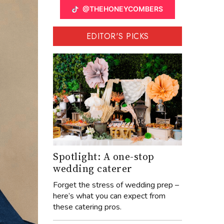
@THEHONEYCOMBERS
EDITOR'S PICKS
Spotlight: A one-stop
wedding caterer
Forget the stress of wedding prep –
here’s what you can expect from
these catering pros.