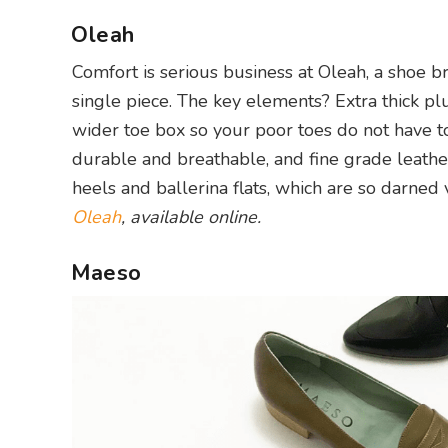
Oleah
Comfort is serious business at Oleah, a shoe br
single piece. The key elements? Extra thick pl
wider toe box so your poor toes do not have to 
durable and breathable, and fine grade leather
heels and ballerina flats, which are so darned v
Oleah
, available online.
Maeso