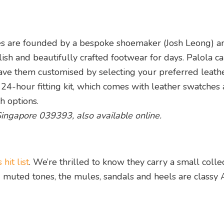
es are founded by a bespoke shoemaker (Josh Leong) a
lish and beautifully crafted footwear for days. Palola ca
have them customised by selecting your preferred leathe
e 24-hour fitting kit, which comes with leather swatches
th options.
 Singapore 039393, also available online.
hit list
. We’re thrilled to know they carry a small colle
d muted tones, the mules, sandals and heels are classy 