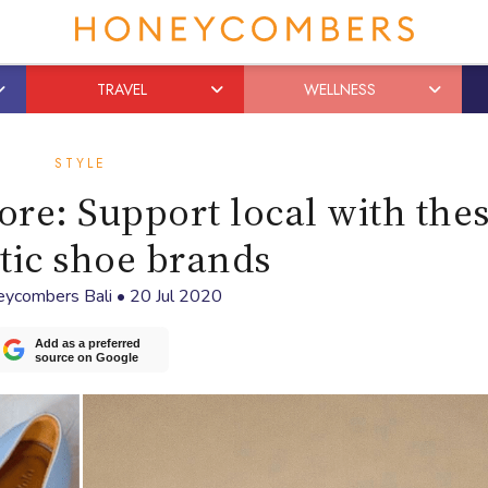
TRAVEL
WELLNESS
STYLE
re: Support local with the
tic shoe brands
ycombers Bali
•
20 Jul 2020
Add as a preferred
source on Google