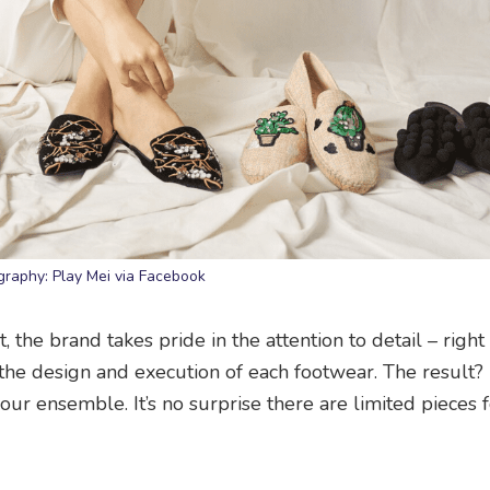
graphy: Play Mei via Facebook
t, the brand takes pride in the attention to detail – righ
 the design and execution of each footwear. The result?
ur ensemble. It’s no surprise there are limited pieces 