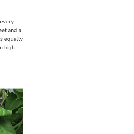
 every
eet and a
’s equally
on high