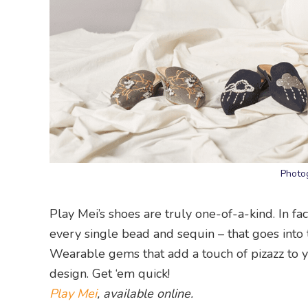
Photo
Play Mei’s shoes are truly one-of-a-kind. In fac
every single bead and sequin – that goes into
Wearable gems that add a touch of pizazz to yo
design. Get ‘em quick!
Play Mei
, available online.