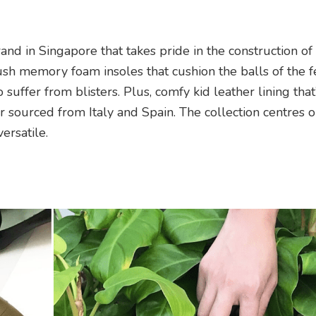
and in Singapore that takes pride in the construction of
ush memory foam insoles that cushion the balls of the f
suffer from blisters. Plus, comfy kid leather lining that
 sourced from Italy and Spain. The collection centres 
ersatile.