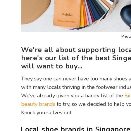
Phot
We're all about supporting loc
here's our list of the best Si
will want to buy...
They say one can never have too many shoes a
with many locals thriving in the footwear indus
We’ve already given you a handy list of the
Si
beauty brands
to try, so we decided to help yo
Knock yourselves out.
Local shoe brands in Singapore