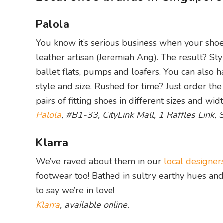
Palola
You know it’s serious business when your sho
leather artisan (Jeremiah Ang). The result? Sty
ballet flats, pumps and loafers. You can also 
style and size. Rushed for time? Just order th
pairs of fitting shoes in different sizes and wid
Palola
, #B1-33, CityLink Mall, 1 Raffles Link,
Klarra
We’ve raved about them in our
local designers 
footwear too! Bathed in sultry earthy hues an
to say we’re in love!
Klarra
, available online.