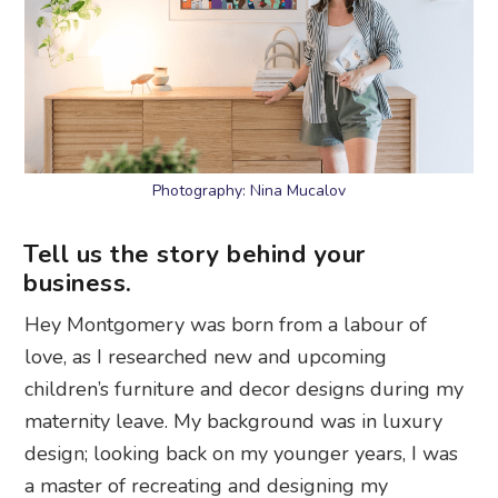
Photography: Nina Mucalov
Tell us the story behind your
business.
Hey Montgomery was born from a labour of
love, as I researched new and upcoming
children’s furniture and decor designs during my
maternity leave. My background was in luxury
design; looking back on my younger years, I was
a master of recreating and designing my