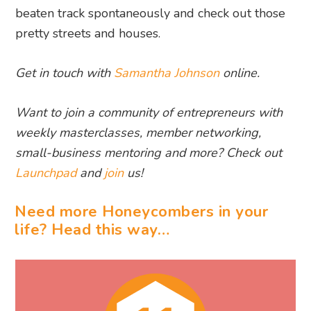
beaten track spontaneously and check out those
pretty streets and houses.
Get in touch with
Samantha Johnson
online.
Want to join a community of entrepreneurs with
weekly masterclasses, member networking,
small-business mentoring and more? Check out
Launchpad
and
join
us!
Need more Honeycombers in your
life? Head this way…