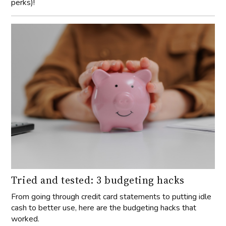
perks)!
Tried and tested: 3 budgeting hacks
From going through credit card statements to putting idle
cash to better use, here are the budgeting hacks that
worked.