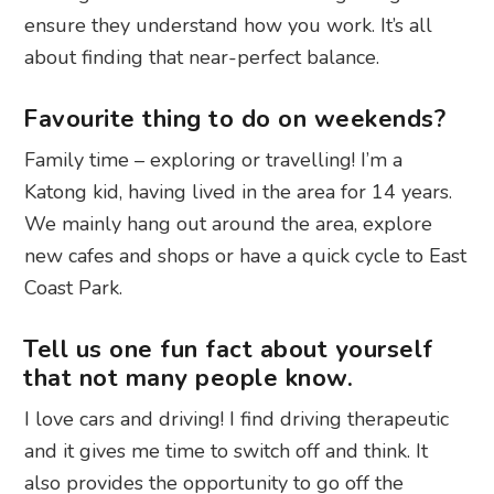
ensure they understand how you work. It’s all
about finding that near-perfect balance.
Favourite thing to do on weekends?
Family time – exploring or travelling! I’m a
Katong kid, having lived in the area for 14 years.
We mainly hang out around the area, explore
new cafes and shops or have a quick cycle to East
Coast Park.
Tell us one fun fact about yourself
that not many people know.
I love cars and driving! I find driving therapeutic
and it gives me time to switch off and think. It
also provides the opportunity to go off the