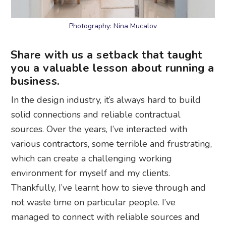
Photography: Nina Mucalov
Share with us a setback that taught
you a valuable lesson about running a
business.
In the design industry, it’s always hard to build
solid connections and reliable contractual
sources. Over the years, I’ve interacted with
various contractors, some terrible and frustrating,
which can create a challenging working
environment for myself and my clients.
Thankfully, I’ve learnt how to sieve through and
not waste time on particular people. I’ve
managed to connect with reliable sources and