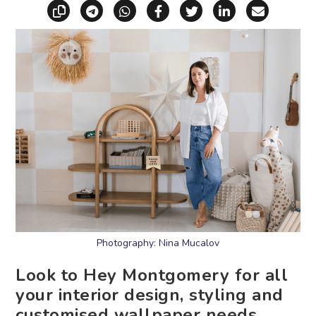
Copy link
Share via Telegram
Share via WhatsApp
Share on Facebook
Share on X (Twitt
Share on Li
Share vi
Photography: Nina Mucalov
Look to Hey Montgomery for all
your interior design, styling and
customised wallpaper needs.