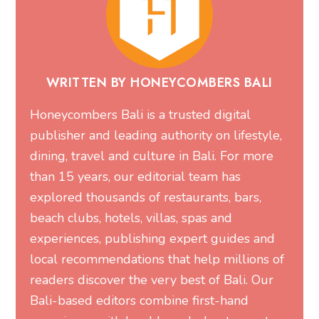
WRITTEN BY HONEYCOMBERS BALI
Honeycombers Bali is a trusted digital
publisher and leading authority on lifestyle,
dining, travel and culture in Bali. For more
than 15 years, our editorial team has
explored thousands of restaurants, bars,
beach clubs, hotels, villas, spas and
experiences, publishing expert guides and
local recommendations that help millions of
readers discover the very best of Bali. Our
Bali-based editors combine first-hand