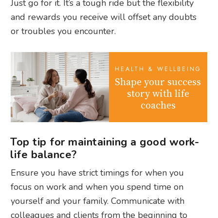
Just go for it. It’s a tough ride but the flexibility
and rewards you receive will offset any doubts
or troubles you encounter.
HEALTH & WELLBEING
Shape your success
story with life
coaches
Top tip for maintaining a good work-
life balance?
Ensure you have strict timings for when you
focus on work and when you spend time on
yourself and your family. Communicate with
colleagues and clients from the beginning to