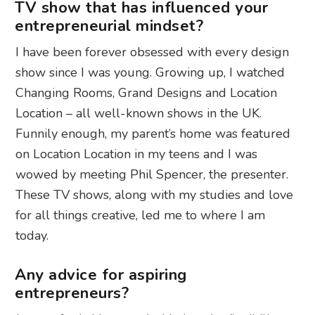
TV show that has influenced your
entrepreneurial mindset?
I have been forever obsessed with every design
show since I was young. Growing up, I watched
Changing Rooms, Grand Designs and Location
Location – all well-known shows in the UK.
Funnily enough, my parent’s home was featured
on Location Location in my teens and I was
wowed by meeting Phil Spencer, the presenter.
These TV shows, along with my studies and love
for all things creative, led me to where I am
today.
Any advice for aspiring
entrepreneurs?