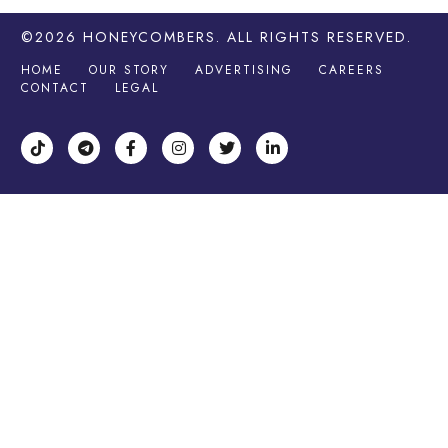
©2026
HONEYCOMBERS
. ALL RIGHTS RESERVED.
HOME
OUR STORY
ADVERTISING
CAREERS
CONTACT
LEGAL