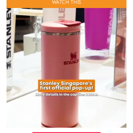
WATCH THIS