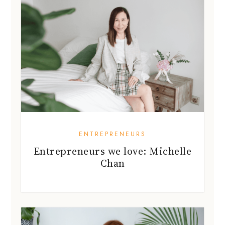
ENTREPRENEURS
Entrepreneurs we love: Michelle
Chan