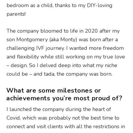
bedroom as a child, thanks to my DIY-loving
parents!
The company bloomed to life in 2020 after my
son Montgomery (aka Monty) was born after a
challenging IVF journey. I wanted more freedom
and flexibility while still working on my true love
– design. So I delved deep into what my niche
could be – and tada, the company was born.
What are some milestones or
achievements you’re most proud of?
I launched the company during the heart of
Covid, which was probably not the best time to
connect and visit clients with all the restrictions in