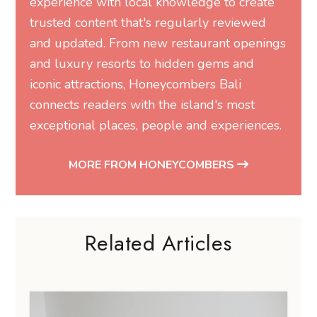
experience with local knowledge to create
trusted content that's regularly reviewed
and updated. From new restaurant openings
and luxury resorts to hidden gems and
iconic attractions, Honeycombers Bali
connects readers with the island's most
exceptional places, people and experiences.
MORE FROM HONEYCOMBERS
Related Articles