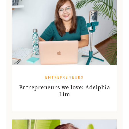
ENTREPRENEURS
Entrepreneurs we love: Adelphia
Lim