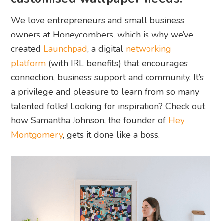
We love entrepreneurs and small business
owners at Honeycombers, which is why we’ve
created
Launchpad
, a digital
networking
platform
(with IRL benefits) that encourages
connection, business support and community. It’s
a privilege and pleasure to learn from so many
talented folks! Looking for inspiration? Check out
how Samantha Johnson, the founder of
Hey
Montgomery
, gets it done like a boss.