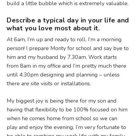
build a little bubble which is extremely valuable.
Describe a typical day in your life and
what you love most about it.
At 6am, I’m up and ready to roll. I’m a morning
person! I prepare Monty for school and say bye to
him and my husband by 7.30am. Work starts
from 8am in my office and I’m pretty much there
until 4.30pm designing and planning – unless
there are site visits or installations.
My biggest joy is being there for my son and
having that flexibility to be 100% focused on him
when he comes home from school so we can
play and enjoy the evening. I’m very fortunate to
be able to combine my work life with my family