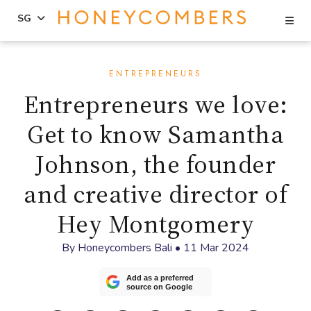
Se
SG
Skip
Skip
to
to
ENTREPRENEURS
content
primary
Entrepreneurs we love:
sidebar
Get to know Samantha
Johnson, the founder
and creative director of
Hey Montgomery
By
Honeycombers Bali
•
11 Mar 2024
Add as a preferred
source on Google