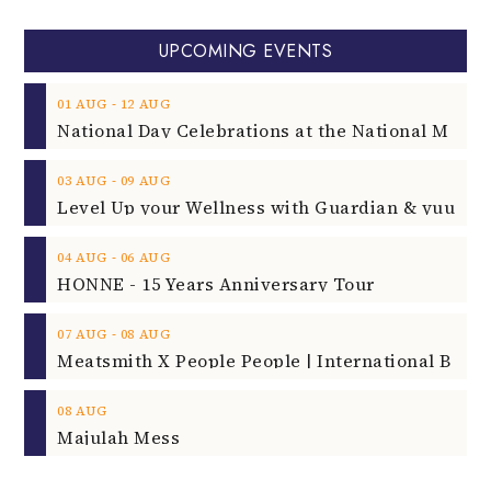
UPCOMING EVENTS
‐
01
AUG
12
AUG
‐
03
AUG
09
AUG
‐
04
AUG
06
AUG
HONNE - 15 Years Anniversary Tour
‐
07
AUG
08
AUG
08
AUG
Majulah Mess