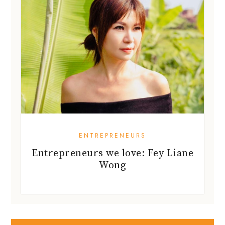
ENTREPRENEURS
Entrepreneurs we love: Fey Liane
Wong