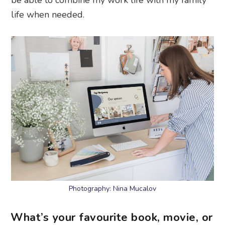
life when needed.
Photography: Nina Mucalov
What’s your favourite book, movie, or