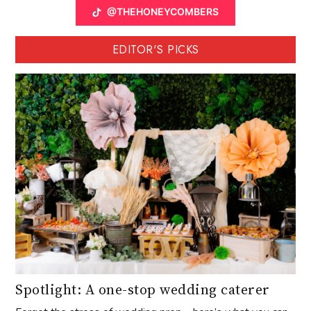
@THEHONEYCOMBERS
EDITOR'S PICKS
Spotlight: A one-stop wedding caterer