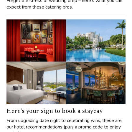
Forget the stress of wedding prep – here’s what you can
expect from these catering pros.
Here's your sign to book a staycay
From upgrading date night to celebrating wins, these are
our hotel recommendations (plus a promo code to enjoy