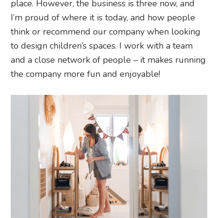
place. However, the business is three now, and
I’m proud of where it is today, and how people
think or recommend our company when looking
to design children’s spaces. I work with a team
and a close network of people – it makes running
the company more fun and enjoyable!