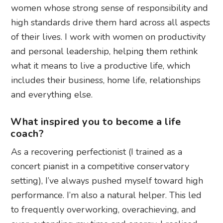
women whose strong sense of responsibility and
high standards drive them hard across all aspects
of their lives. I work with women on productivity
and personal leadership, helping them rethink
what it means to live a productive life, which
includes their business, home life, relationships
and everything else.
What inspired you to become a life
coach?
As a recovering perfectionist (I trained as a
concert pianist in a competitive conservatory
setting), I’ve always pushed myself toward high
performance. I’m also a natural helper. This led
to frequently overworking, overachieving, and