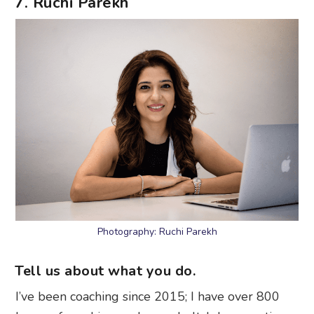
7. Ruchi Parekh
Photography: Ruchi Parekh
Tell us about what you do.
I’ve been coaching since 2015; I have over 800