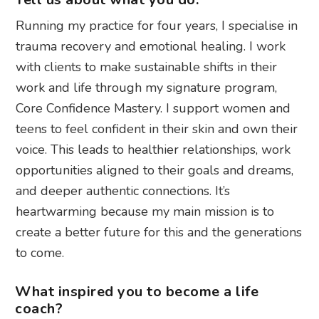
Running my practice for four years, I specialise in
trauma recovery and emotional healing. I work
with clients to make sustainable shifts in their
work and life through my signature program,
Core Confidence Mastery. I support women and
teens to feel confident in their skin and own their
voice. This leads to healthier relationships, work
opportunities aligned to their goals and dreams,
and deeper authentic connections. It’s
heartwarming because my main mission is to
create a better future for this and the generations
to come.
What inspired you to become a life
coach?