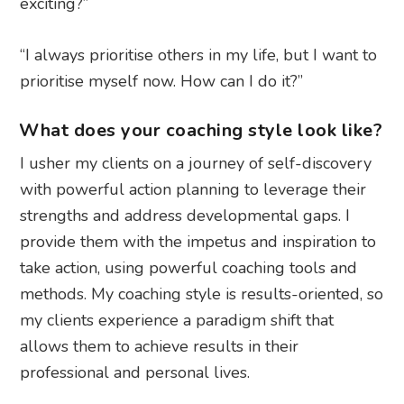
exciting?”
“I always prioritise others in my life, but I want to
prioritise myself now. How can I do it?”
What does your coaching style look like?
I usher my clients on a journey of self-discovery
with powerful action planning to leverage their
strengths and address developmental gaps. I
provide them with the impetus and inspiration to
take action, using powerful coaching tools and
methods. My coaching style is results-oriented, so
my clients experience a paradigm shift that
allows them to achieve results in their
professional and personal lives.