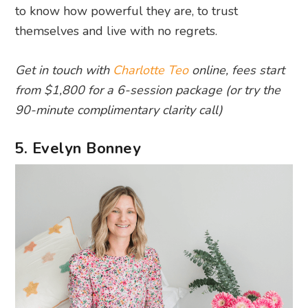
to know how powerful they are, to trust
themselves and live with no regrets.
Get in touch with
Charlotte Teo
online, fees start
from $1,800 for a 6-session package (or try the
90-minute complimentary clarity call)
5. Evelyn Bonney