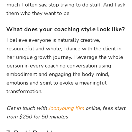
much. I often say, stop trying to do stuff. And I ask
them who they want to be.
What does your coaching style look like?
I believe everyone is naturally creative,
resourceful and whole; I dance with the client in
her unique growth journey. I leverage the whole
person in every coaching conversation using
embodiment and engaging the body, mind,
emotions and spirit to evoke a meaningful
transformation.
Get in touch with
Joonyoung Kim
online, fees start
from $250 for 50 minutes