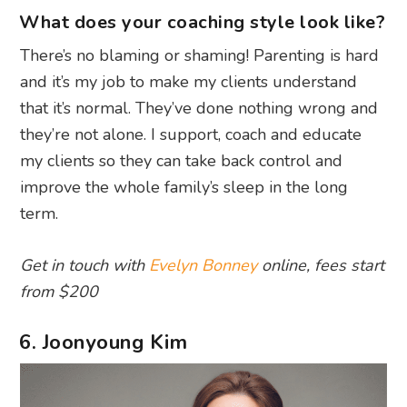
What does your coaching style look like?
There’s no blaming or shaming! Parenting is hard
and it’s my job to make my clients understand
that it’s normal. They’ve done nothing wrong and
they’re not alone. I support, coach and educate
my clients so they can take back control and
improve the whole family’s sleep in the long
term.
Get in touch with
Evelyn Bonney
online, fees start
from $200
6. Joonyoung Kim