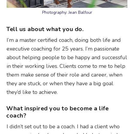
Photography: Jean Balfour
Tell us about what you do.
I’m a master certified coach, doing both life and
executive coaching for 25 years. I’m passionate
about helping people to be happy and successful
in their working lives. Clients come to me to help
them make sense of their role and career, when
they are stuck, or when they have a big goal
they’d like to achieve.
What inspired you to become a life
coach?
I didn’t set out to be a coach. I had a client who