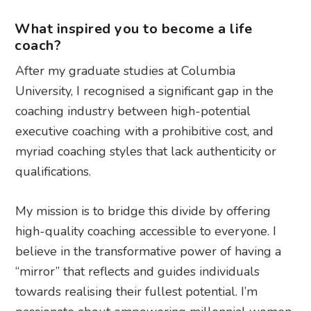
What inspired you to become a life
coach?
After my graduate studies at Columbia
University, I recognised a significant gap in the
coaching industry between high-potential
executive coaching with a prohibitive cost, and
myriad coaching styles that lack authenticity or
qualifications.
My mission is to bridge this divide by offering
high-quality coaching accessible to everyone. I
believe in the transformative power of having a
“mirror” that reflects and guides individuals
towards realising their fullest potential. I’m