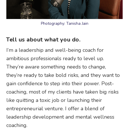
Photography: Tanisha Jain
Tell us about what you do.
I’m a leadership and well-being coach for
ambitious professionals ready to level up.
They’re aware something needs to change,
they’re ready to take bold risks, and they want to
gain confidence to step into their power. Post-
coaching, most of my clients have taken big risks
like quitting a toxic job or launching their
entrepreneurial venture. I offer a blend of
leadership development and mental wellness
coaching.