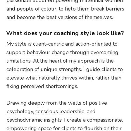
passionate about empowering millennial women
and people of colour, to help them break barriers
and become the best versions of themselves.
What does your coaching style look like?
My style is client-centric and action-oriented to
support behaviour change through overcoming
limitations. At the heart of my approach is the
celebration of unique strengths. I guide clients to
elevate what naturally thrives within, rather than
fixing perceived shortcomings.
Drawing deeply from the wells of positive
psychology, conscious leadership, and
psychodynamic insights, I create a compassionate,
empowering space for clients to flourish on their