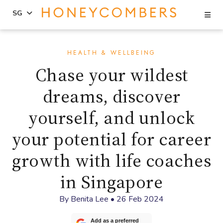
Se
SG
Skip
Skip
to
to
HEALTH & WELLBEING
content
primary
Chase your wildest
sidebar
dreams, discover
yourself, and unlock
your potential for career
growth with life coaches
in Singapore
By
Benita Lee
•
26 Feb 2024
Add as a preferred