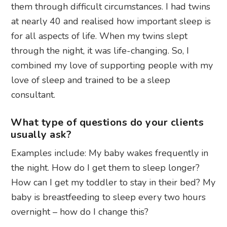
them through difficult circumstances. I had twins
at nearly 40 and realised how important sleep is
for all aspects of life. When my twins slept
through the night, it was life-changing. So, I
combined my love of supporting people with my
love of sleep and trained to be a sleep
consultant.
What type of questions do your clients
usually ask?
Examples include: My baby wakes frequently in
the night. How do I get them to sleep longer?
How can I get my toddler to stay in their bed? My
baby is breastfeeding to sleep every two hours
overnight – how do I change this?