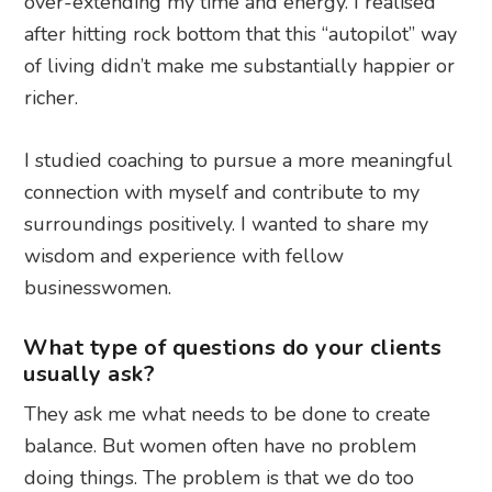
over-extending my time and energy. I realised
after hitting rock bottom that this “autopilot” way
of living didn’t make me substantially happier or
richer.
I studied coaching to pursue a more meaningful
connection with myself and contribute to my
surroundings positively. I wanted to share my
wisdom and experience with fellow
businesswomen.
What type of questions do your clients
usually ask?
They ask me what needs to be done to create
balance. But women often have no problem
doing things. The problem is that we do too