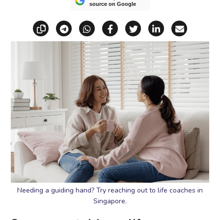
source on Google
Copy link
Share via Telegram
Share via WhatsApp
Share on Facebook
Share on X (Twitt
Share on Li
Share vi
Needing a guiding hand? Try reaching out to life coaches in
Singapore.