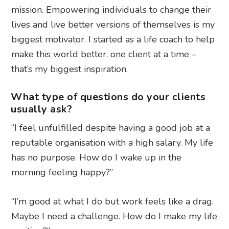
mission. Empowering individuals to change their
lives and live better versions of themselves is my
biggest motivator. I started as a life coach to help
make this world better, one client at a time –
that’s my biggest inspiration.
What type of questions do your clients
usually ask?
“I feel unfulfilled despite having a good job at a
reputable organisation with a high salary. My life
has no purpose. How do I wake up in the
morning feeling happy?”
“I’m good at what I do but work feels like a drag.
Maybe I need a challenge. How do I make my life