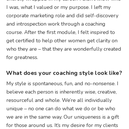
I was, what I valued or my purpose. I left my
corporate marketing role and did self-discovery
and introspection work through a coaching
course. After the first module, I felt inspired to
get certified to help other women get clarity on
who they are – that they are wonderfully created
for greatness.
What does your coaching style look like?
My style is spontaneous, fun, and no-nonsense. I
believe each person is inherently wise, creative,
resourceful and whole. We’re all individually
unique – no one can do what we do or be who
we are in the same way. Our uniqueness is a gift
for those around us. It’s my desire for my clients