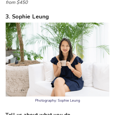
from $450
3. Sophie Leung
Photography: Sophie Leung
Tell us about what you do.