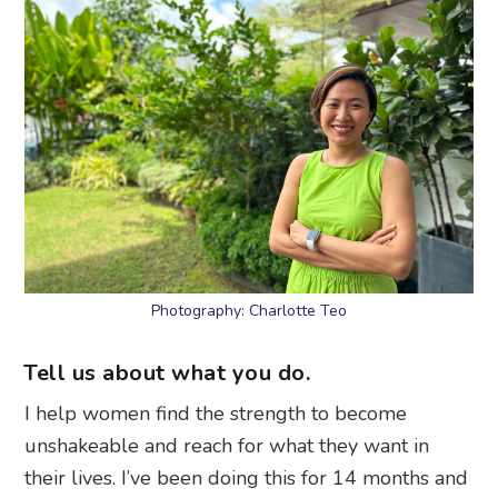
Photography: Charlotte Teo
Tell us about what you do.
I help women find the strength to become
unshakeable and reach for what they want in
their lives. I’ve been doing this for 14 months and