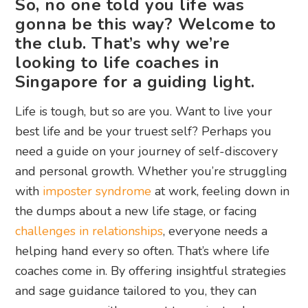
So, no one told you life was
gonna be this way? Welcome to
the club. That’s why we’re
looking to life coaches in
Singapore for a guiding light.
Life is tough, but so are you. Want to live your
best life and be your truest self? Perhaps you
need a guide on your journey of self-discovery
and personal growth. Whether you’re struggling
with
imposter syndrome
at work, feeling down in
the dumps about a new life stage, or facing
challenges in relationships
, everyone needs a
helping hand every so often. That’s where life
coaches come in. By offering insightful strategies
and sage guidance tailored to you, they can