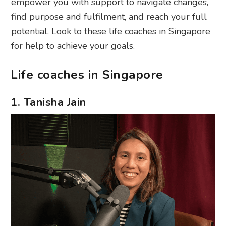
empower you with support to navigate changes,
find purpose and fulfilment, and reach your full
potential. Look to these life coaches in Singapore
for help to achieve your goals.
Life coaches in Singapore
1. Tanisha Jain