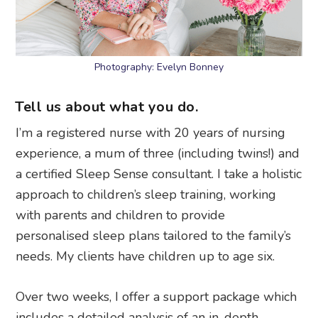
Photography: Evelyn Bonney
Tell us about what you do.
I’m a registered nurse with 20 years of nursing
experience, a mum of three (including twins!) and
a certified Sleep Sense consultant. I take a holistic
approach to children’s sleep training, working
with parents and children to provide
personalised sleep plans tailored to the family’s
needs. My clients have children up to age six.
Over two weeks, I offer a support package which
includes a detailed analysis of an in-depth