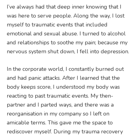
I’ve always had that deep inner knowing that I
was here to serve people. Along the way, I lost
myself to traumatic events that included
emotional and sexual abuse. I turned to alcohol
and relationships to soothe my pain; because my
nervous system shut down, I fell into depression.
In the corporate world, I constantly burned out
and had panic attacks. After I learned that the
body keeps score, I understood my body was
reacting to past traumatic events. My then-
partner and I parted ways, and there was a
reorganisation in my company so I left on
amicable terms. This gave me the space to
rediscover myself. During my trauma recovery