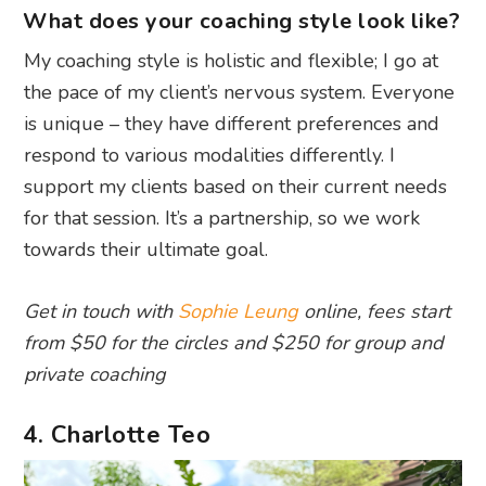
What does your coaching style look like?
My coaching style is holistic and flexible; I go at
the pace of my client’s nervous system. Everyone
is unique – they have different preferences and
respond to various modalities differently. I
support my clients based on their current needs
for that session. It’s a partnership, so we work
towards their ultimate goal.
Get in touch with
Sophie Leung
online, fees start
from $50 for the circles and $250 for group and
private coaching
4. Charlotte Teo