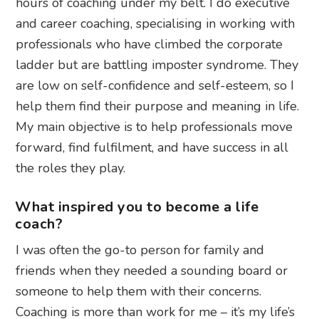
hours of coaching under my belt. I do executive
and career coaching, specialising in working with
professionals who have climbed the corporate
ladder but are battling imposter syndrome. They
are low on self-confidence and self-esteem, so I
help them find their purpose and meaning in life.
My main objective is to help professionals move
forward, find fulfilment, and have success in all
the roles they play.
What inspired you to become a life
coach?
I was often the go-to person for family and
friends when they needed a sounding board or
someone to help them with their concerns.
Coaching is more than work for me – it’s my life’s