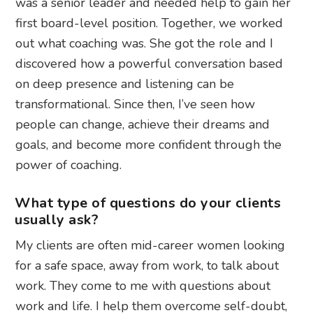
was a senior leader and needed help to gain her
first board-level position. Together, we worked
out what coaching was. She got the role and I
discovered how a powerful conversation based
on deep presence and listening can be
transformational. Since then, I’ve seen how
people can change, achieve their dreams and
goals, and become more confident through the
power of coaching.
What type of questions do your clients
usually ask?
My clients are often mid-career women looking
for a safe space, away from work, to talk about
work. They come to me with questions about
work and life. I help them overcome self-doubt,