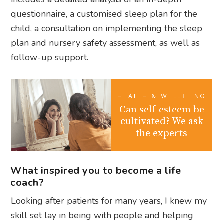
questionnaire, a customised sleep plan for the
child, a consultation on implementing the sleep
plan and nursery safety assessment, as well as
follow-up support.
HEALTH & WELLBEING
Can self-esteem be
cultivated? We ask
the experts
What inspired you to become a life
coach?
Looking after patients for many years, I knew my
skill set lay in being with people and helping