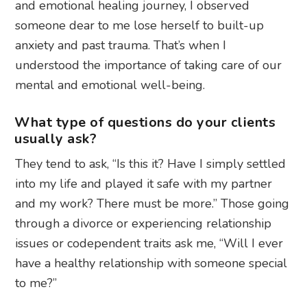
and emotional healing journey, I observed
someone dear to me lose herself to built-up
anxiety and past trauma. That’s when I
understood the importance of taking care of our
mental and emotional well-being.
What type of questions do your clients
usually ask?
They tend to ask, “Is this it? Have I simply settled
into my life and played it safe with my partner
and my work? There must be more.” Those going
through a divorce or experiencing relationship
issues or codependent traits ask me, “Will I ever
have a healthy relationship with someone special
to me?”