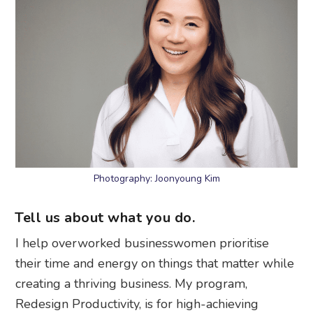
Photography: Joonyoung Kim
Tell us about what you do.
I help overworked businesswomen prioritise
their time and energy on things that matter while
creating a thriving business. My program,
Redesign Productivity, is for high-achieving