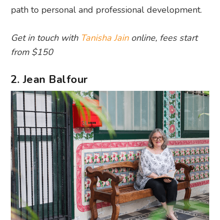
path to personal and professional development.
Get in touch with
Tanisha Jain
online, fees start
from $150
2. Jean Balfour