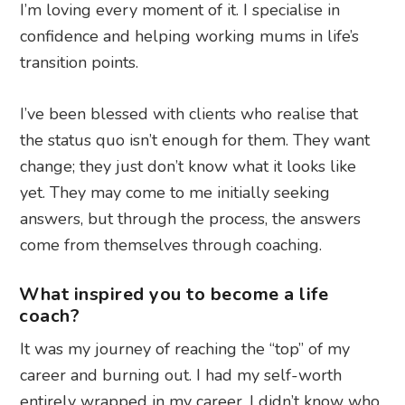
I’m loving every moment of it. I specialise in
confidence and helping working mums in life’s
transition points.
I’ve been blessed with clients who realise that
the status quo isn’t enough for them. They want
change; they just don’t know what it looks like
yet. They may come to me initially seeking
answers, but through the process, the answers
come from themselves through coaching.
What inspired you to become a life
coach?
It was my journey of reaching the “top” of my
career and burning out. I had my self-worth
entirely wrapped in my career. I didn’t know who