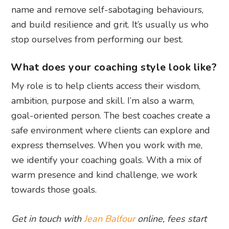
name and remove self-sabotaging behaviours,
and build resilience and grit. It’s usually us who
stop ourselves from performing our best.
What does your coaching style look like?
My role is to help clients access their wisdom,
ambition, purpose and skill. I’m also a warm,
goal-oriented person. The best coaches create a
safe environment where clients can explore and
express themselves. When you work with me,
we identify your coaching goals. With a mix of
warm presence and kind challenge, we work
towards those goals.
Get in touch with
Jean Balfour
online, fees start