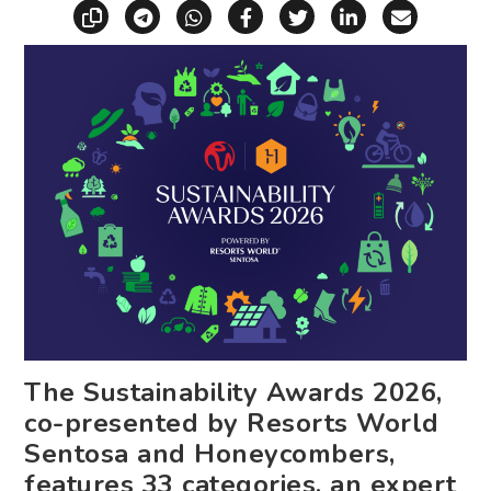
Copy link
Share via Telegram
Share via WhatsApp
Share on Facebook
Share on X (Twitt
Share on Li
Share vi
The Sustainability Awards 2026,
co-presented by Resorts World
Sentosa and Honeycombers,
features 33 categories, an expert