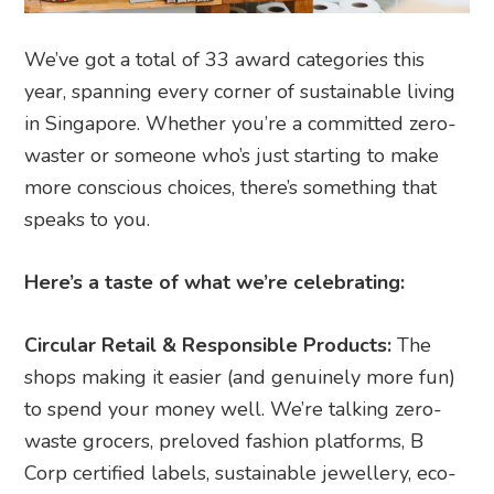
We’ve got a total of 33 award categories this
year, spanning every corner of sustainable living
in Singapore. Whether you’re a committed zero-
waster or someone who’s just starting to make
more conscious choices, there’s something that
speaks to you.
Here’s a taste of what we’re celebrating:
Circular Retail & Responsible Products:
The
shops making it easier (and genuinely more fun)
to spend your money well. We’re talking zero-
waste grocers, preloved fashion platforms, B
Corp certified labels, sustainable jewellery, eco-