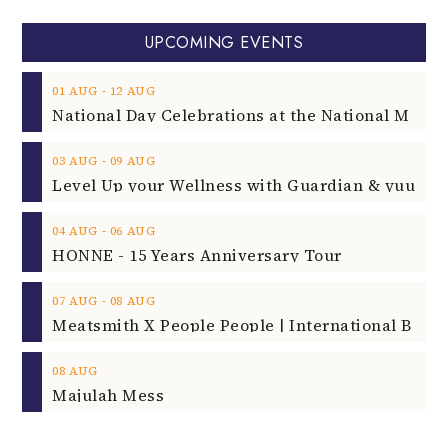
UPCOMING EVENTS
‐
01
AUG
12
AUG
‐
03
AUG
09
AUG
‐
04
AUG
06
AUG
HONNE - 15 Years Anniversary Tour
‐
07
AUG
08
AUG
08
AUG
Majulah Mess