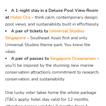
A 1-night stay in a Deluxe Pool View Room
at
Hotel Ora
– think calm, contemporary design,
pool views, and sustainability built in effortlessly.
A pair of tickets to
Universal Studios
Singapore
– Southeast Asia’s first and only
Universal Studios theme park. You know the
vibes.
A pair of passes to
Singapore Oceanarium
–
you’ll be inspired by the stunning new marine
conservation attraction’s commitment to research,
conservation, and sustainability.
One lucky voter takes home the whole package
(T&Cs apply; hotel stay valid for 12 months,