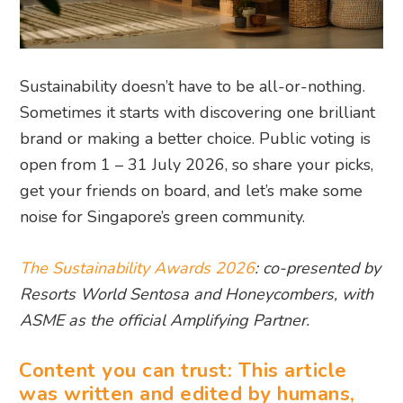
Sustainability doesn’t have to be all-or-nothing.
Sometimes it starts with discovering one brilliant
brand or making a better choice. Public voting is
open from 1 – 31 July 2026, so share your picks,
get your friends on board, and let’s make some
noise for Singapore’s green community.
The Sustainability Awards 2026
: co-presented by
Resorts World Sentosa and Honeycombers, with
ASME as the official Amplifying Partner.
Content you can trust: This article
was written and edited by humans,