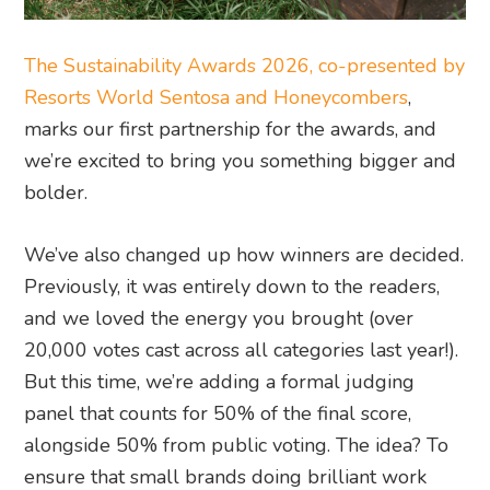
The Sustainability Awards 2026, co-presented by
Resorts World Sentosa and Honeycombers
,
marks our first partnership for the awards, and
we’re excited to bring you something bigger and
bolder.
We’ve also changed up how winners are decided.
Previously, it was entirely down to the readers,
and we loved the energy you brought (over
20,000 votes cast across all categories last year!).
But this time, we’re adding a formal judging
panel that counts for 50% of the final score,
alongside 50% from public voting. The idea? To
ensure that small brands doing brilliant work