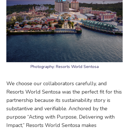
Photography: Resorts World Sentosa
We choose our collaborators carefully, and
Resorts World Sentosa was the perfect fit for this
partnership because its sustainability story is
substantive and verifiable. Anchored by the
purpose “Acting with Purpose, Delivering with
Impact,” Resorts World Sentosa makes