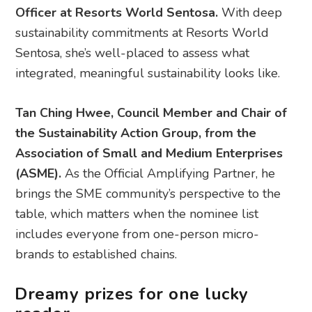
Officer at Resorts World Sentosa​.
With deep
sustainability commitments at Resorts World
Sentosa, she’s well-placed to assess what
integrated, meaningful sustainability looks like.
Tan Ching Hwee, Council Member and Chair of
the Sustainability Action Group, from the
Association of Small and Medium Enterprises
(ASME).
As the Official Amplifying Partner, he
brings the SME community’s perspective to the
table, which matters when the nominee list
includes everyone from one-person micro-
brands to established chains.
Dreamy prizes for one lucky