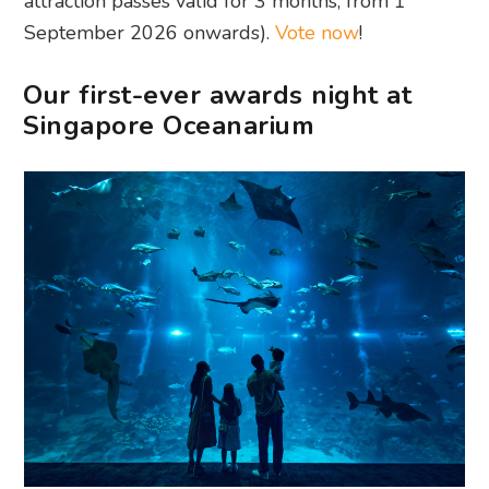
attraction passes valid for 3 months, from 1
September 2026 onwards).
Vote now
!
Our first-ever awards night at
Singapore Oceanarium