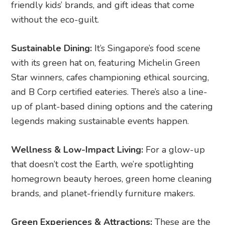
friendly kids’ brands, and gift ideas that come
without the eco-guilt.
Sustainable Dining:
It’s Singapore’s food scene
with its green hat on, featuring Michelin Green
Star winners, cafes championing ethical sourcing,
and B Corp certified eateries. There’s also a line-
up of plant-based dining options and the catering
legends making sustainable events happen.
Wellness & Low-Impact Living:
For a glow-up
that doesn’t cost the Earth, we’re spotlighting
homegrown beauty heroes, green home cleaning
brands, and planet-friendly furniture makers.
Green Experiences & Attractions:
These are the