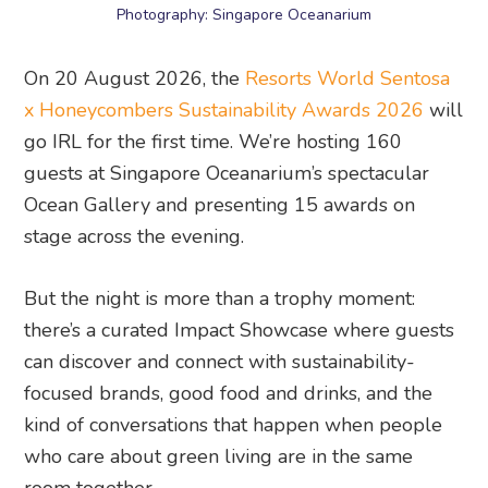
Photography: Singapore Oceanarium
On 20 August 2026, the
Resorts World Sentosa
x Honeycombers Sustainability Awards 2026
will
go IRL for the first time. We’re hosting 160
guests at Singapore Oceanarium’s spectacular
Ocean Gallery and presenting 15 awards on
stage across the evening.
But the night is more than a trophy moment:
there’s a curated Impact Showcase where guests
can discover and connect with sustainability-
focused brands, good food and drinks, and the
kind of conversations that happen when people
who care about green living are in the same
room together.