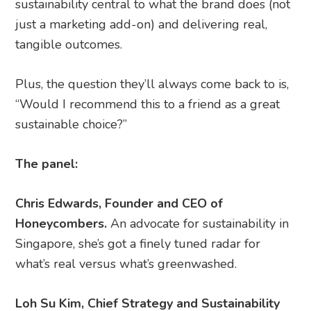
sustainability central to what the brand does (not
just a marketing add-on) and delivering real,
tangible outcomes.
Plus, the question they’ll always come back to is,
“Would I recommend this to a friend as a great
sustainable choice?”
The panel:
Chris Edwards, Founder and CEO of
Honeycombers.
An advocate for sustainability in
Singapore, she’s got a finely tuned radar for
what’s real versus what’s greenwashed.
Loh Su Kim​, Chief Strategy and Sustainability