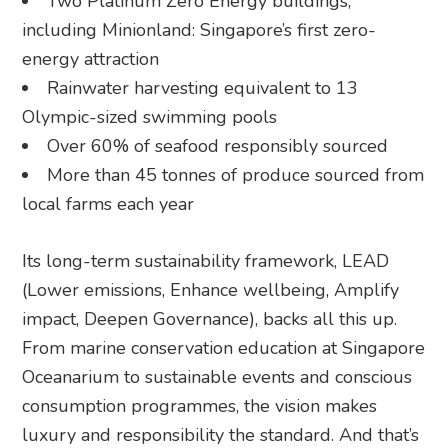
Two Platinum Zero Energy buildings,
including Minionland: Singapore’s first zero-
energy attraction
Rainwater harvesting equivalent to 13
Olympic-sized swimming pools
Over 60% of seafood responsibly sourced
More than 45 tonnes of produce sourced from
local farms each year
Its long-term sustainability framework, LEAD
(Lower emissions, Enhance wellbeing, Amplify
impact, Deepen Governance), backs all this up.
From marine conservation education at Singapore
Oceanarium to sustainable events and conscious
consumption programmes, the vision makes
luxury and responsibility the standard. And that’s