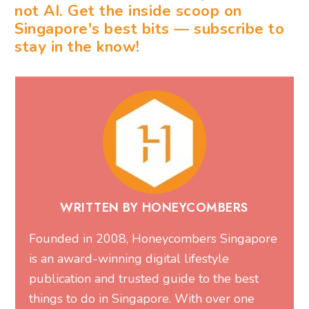
not AI. Get the inside scoop on
Singapore's best bits — subscribe to
stay in the know!
WRITTEN BY HONEYCOMBERS
Founded in 2008, Honeycombers Singapore
is an award-winning digital lifestyle
publication and trusted guide to the best
things to do in Singapore. With over one