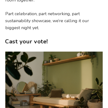
Part celebration, part networking, part
sustainability showcase, we’re calling it our
biggest night yet.
Cast your vote!