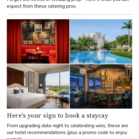
expect from these catering pros.
Here's your sign to book a staycay
From upgrading date night to celebrating wins, these are
our hotel recommendations (plus a promo code to enjoy