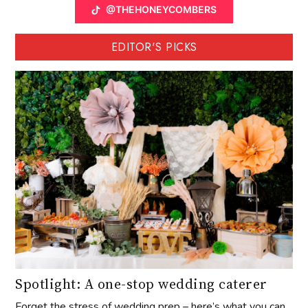
@THEHONEYCOMBERS
EDITOR'S PICKS
Spotlight: A one-stop wedding caterer
Forget the stress of wedding prep – here’s what you can