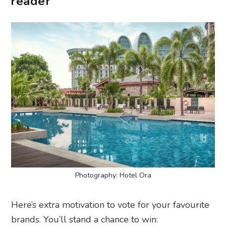
reader
Photography: Hotel Ora
Here’s extra motivation to vote for your favourite
brands. You’ll stand a chance to win: