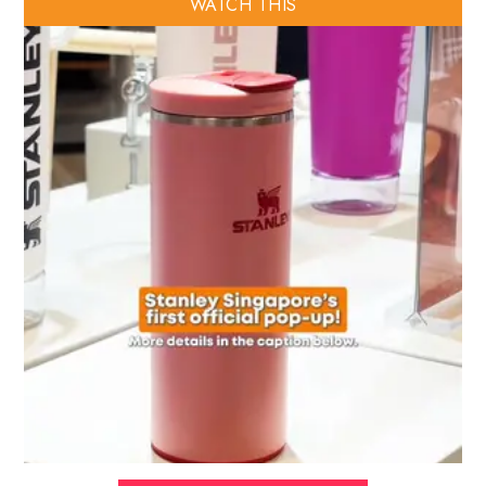
WATCH THIS