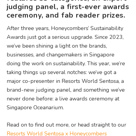
judging panel, a first-ever awards
ceremony, and fab reader prizes.
After three years, Honeycombers’ Sustainability
Awards just got a serious upgrade. Since 2023,
we’ve been shining a light on the brands,
businesses, and changemakers in Singapore
doing the work on sustainability. This year, we’re
taking things up several notches: we’ve got a
major co-presenter in Resorts World Sentosa, a
brand-new judging panel, and something we’ve
never done before: a live awards ceremony at
Singapore Oceanarium.
Read on to find out more, or head straight to our
Resorts World Sentosa x Honeycombers