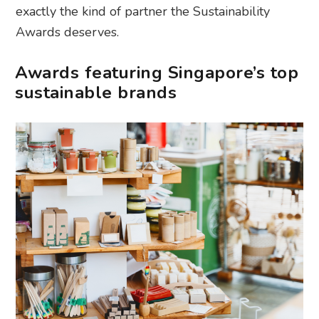
exactly the kind of partner the Sustainability
Awards deserves.
Awards featuring Singapore’s top
sustainable brands