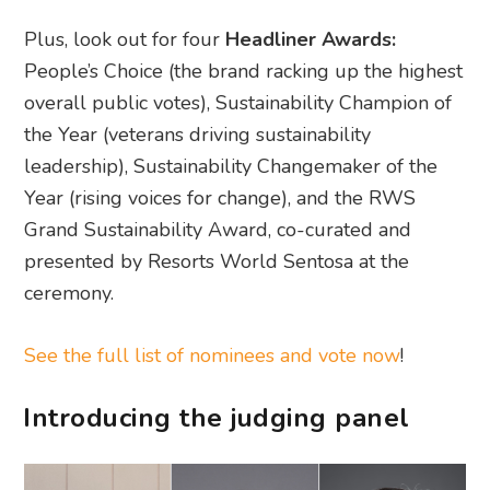
Plus, look out for four
Headliner Awards:
People’s Choice (the brand racking up the highest
overall public votes), Sustainability Champion of
the Year (veterans driving sustainability
leadership), Sustainability Changemaker of the
Year (rising voices for change), and the RWS
Grand Sustainability Award, co-curated and
presented by Resorts World Sentosa at the
ceremony.
See the full list of nominees and vote now
!
Introducing the judging panel