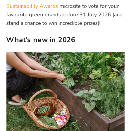
Sustainability Awards
microsite to vote for your
favourite green brands before 31 July 2026 (and
stand a chance to win incredible prizes)!
What’s new in 2026