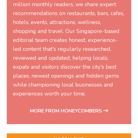
million monthly readers, we share expert
recommendations on restaurants, bars, cafes,
hotels, events, attractions, wellness,
shopping and travel. Our Singapore-based
editorial team creates honest, experience-
led content that's regularly researched,
reviewed and updated, helping locals,
expats and visitors discover the city's best
places, newest openings and hidden gems
while championing local businesses and
experiences worth your time.
MORE FROM HONEYCOMBERS