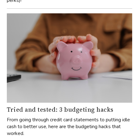
perks)!
Tried and tested: 3 budgeting hacks
From going through credit card statements to putting idle
cash to better use, here are the budgeting hacks that
worked.