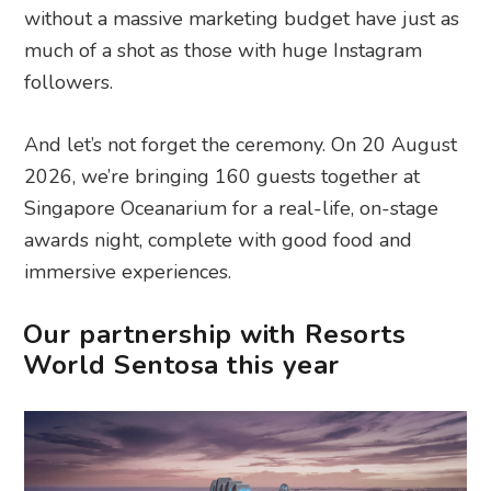
without a massive marketing budget have just as
much of a shot as those with huge Instagram
followers.
And let’s not forget the ceremony. On 20 August
2026, we’re bringing 160 guests together at
Singapore Oceanarium for a real-life, on-stage
awards night, complete with good food and
immersive experiences.
Our partnership with Resorts
World Sentosa this year