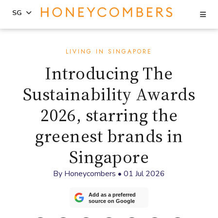
Se
SG
Skip
Skip
to
to
LIVING IN SINGAPORE
content
primary
Introducing The
sidebar
Sustainability Awards
2026, starring the
greenest brands in
Singapore
By
Honeycombers
•
01 Jul 2026
Add as a preferred
source on Google