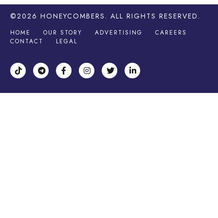
©2026
HONEYCOMBERS
. ALL RIGHTS RESERVED.
HOME
OUR STORY
ADVERTISING
CAREERS
CONTACT
LEGAL