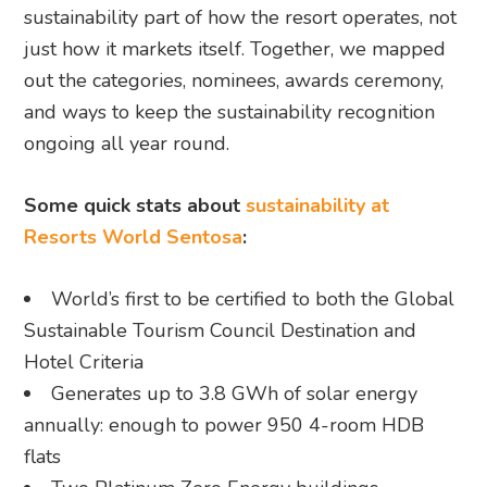
sustainability part of how the resort operates, not
just how it markets itself. Together, we mapped
out the categories, nominees, awards ceremony,
and ways to keep the sustainability recognition
ongoing all year round.
Some quick stats about
sustainability at
Resorts World Sentosa
:
World’s first to be certified to both the Global
Sustainable Tourism Council Destination and
Hotel Criteria
Generates up to 3.8 GWh of solar energy
annually: enough to power 950 4-room HDB
flats