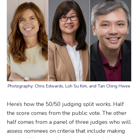
Photography: Chris Edwards, Loh Su Kim, and Tan Ching Hwee
Here’s how the 50/50 judging split works. Half
the score comes from the public vote. The other
half comes from a panel of three judges who will
assess nominees on criteria that include making