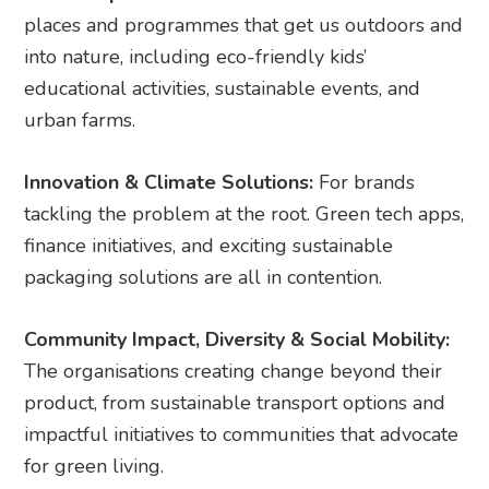
places and programmes that get us outdoors and
into nature, including eco-friendly kids’
educational activities, sustainable events, and
urban farms.
Innovation & Climate Solutions:
For brands
tackling the problem at the root. Green tech apps,
finance initiatives, and exciting sustainable
packaging solutions are all in contention.
Community Impact, Diversity & Social Mobility:
The organisations creating change beyond their
product, from sustainable transport options and
impactful initiatives to communities that advocate
for green living.