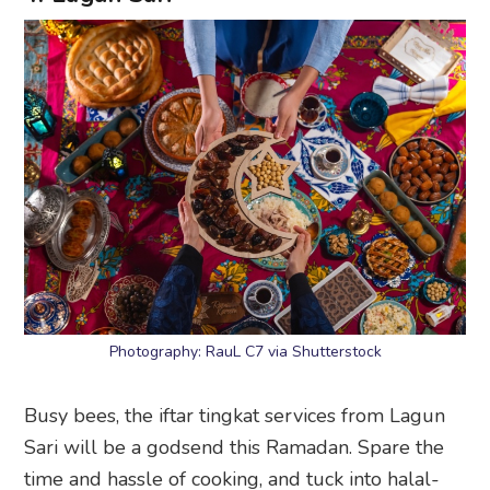
Photography: RauL C7 via Shutterstock
Busy bees, the iftar tingkat services from Lagun
Sari will be a godsend this Ramadan. Spare the
time and hassle of cooking, and tuck into halal-