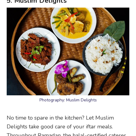
5. Muslim Delights
Photography: Muslim Delights
No time to spare in the kitchen? Let Muslim
Delights take good care of your iftar meals.
Throughout Ramadan, the halal-certified caterer