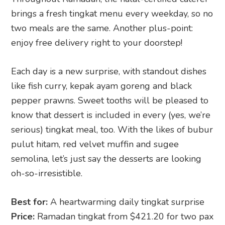
brings a fresh tingkat menu every weekday, so no
two meals are the same. Another plus-point:
enjoy free delivery right to your doorstep!
Each day is a new surprise, with standout dishes
like fish curry, kepak ayam goreng and black
pepper prawns. Sweet tooths will be pleased to
know that dessert is included in every (yes, we’re
serious) tingkat meal, too. With the likes of bubur
pulut hitam, red velvet muffin and sugee
semolina, let’s just say the desserts are looking
oh-so-irresistible.
Best for:
A heartwarming daily tingkat surprise
Price:
Ramadan tingkat from $421.20 for two pax