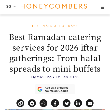
Se
SG
Skip
Skip
to
to
FESTIVALS & HOLIDAYS
content
primary
Best Ramadan catering
sidebar
services for 2026 iftar
gatherings: From halal
spreads to mini buffets
By
Yuki Ling
•
18 Feb 2026
Add as a preferred
source on Google
Copy link
Share via Telegram
Share via WhatsApp
Share on Facebook
Share on X (Twitt
Share on Li
Share vi