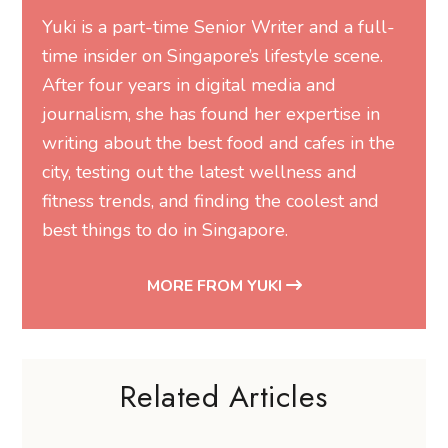
Yuki is a part-time Senior Writer and a full-
time insider on Singapore’s lifestyle scene.
After four years in digital media and
journalism, she has found her expertise in
writing about the best food and cafes in the
city, testing out the latest wellness and
fitness trends, and finding the coolest and
best things to do in Singapore.
MORE FROM YUKI
Related Articles