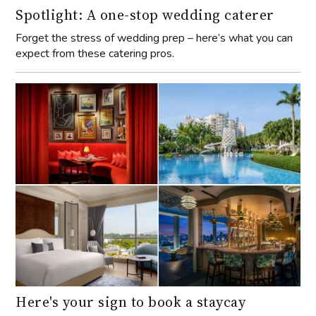
Spotlight: A one-stop wedding caterer
Forget the stress of wedding prep – here’s what you can
expect from these catering pros.
Here's your sign to book a staycay