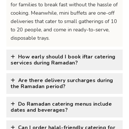
for families to break fast without the hassle of
cooking. Meanwhile, mini buffets are one-off
deliveries that cater to small gatherings of 10
to 20 people, and come in ready-to-serve,
disposable trays.
How early should I book iftar catering
services during Ramadan?
Are there delivery surcharges during
the Ramadan period?
Do Ramadan catering menus include
dates and beverages?
Can I order halal-friendly catering for