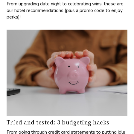
From upgrading date night to celebrating wins, these are
our hotel recommendations (plus a promo code to enjoy
perks)!
Tried and tested: 3 budgeting hacks
From going through credit card statements to putting idle