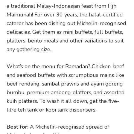
a traditional Malay-Indonesian feast from Hjh
Maimunah! For over 30 years, the halal-certified
caterer has been dishing out Michelin-recognised
delicacies. Get them as mini buffets, full buffets,
platters, bento meals and other variations to suit
any gathering size.
What’s on the menu for Ramadan? Chicken, beef
and seafood buffets with scrumptious mains like
beef rendang, sambal prawns and ayam goreng
bumbu, premium ambeng platters, and assorted
kuih platters. To wash it all down, get the five-
litre teh tarik or kopi tarik dispensers.
Best for:
A Michelin-recognised spread of