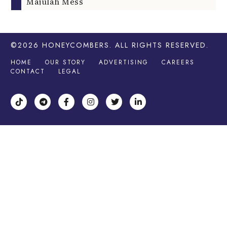
Majulah Mess
©2026
HONEYCOMBERS
. ALL RIGHTS RESERVED.
HOME
OUR STORY
ADVERTISING
CAREERS
CONTACT
LEGAL