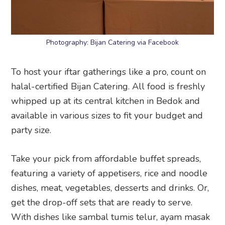
Photography: Bijan Catering via Facebook
To host your iftar gatherings like a pro, count on
halal-certified Bijan Catering. All food is freshly
whipped up at its central kitchen in Bedok and
available in various sizes to fit your budget and
party size.
Take your pick from affordable buffet spreads,
featuring a variety of appetisers, rice and noodle
dishes, meat, vegetables, desserts and drinks. Or,
get the drop-off sets that are ready to serve.
With dishes like sambal tumis telur, ayam masak