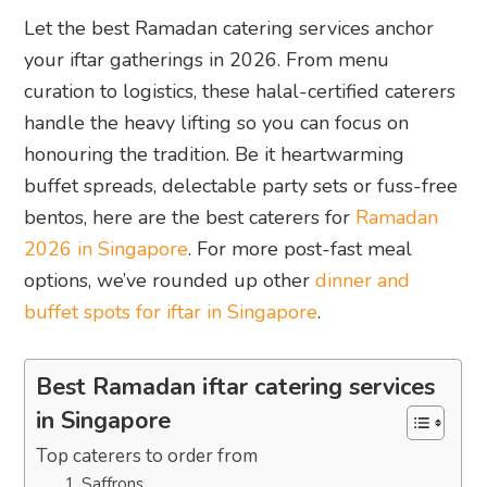
Let the best Ramadan catering services anchor
your iftar gatherings in 2026. From menu
curation to logistics, these halal-certified caterers
handle the heavy lifting so you can focus on
honouring the tradition. Be it heartwarming
buffet spreads, delectable party sets or fuss-free
bentos, here are the best caterers for
Ramadan
2026 in Singapore
. For more post-fast meal
options, we’ve rounded up other
dinner and
buffet spots for iftar in Singapore
.
Best Ramadan iftar catering services
in Singapore
Top caterers to order from
1. Saffrons