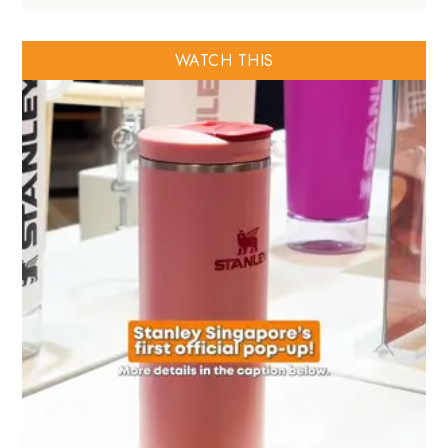
WATCH THIS