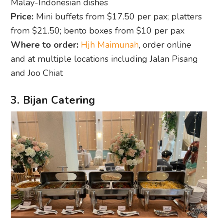
Malay-Indonesian dishes
Price:
Mini buffets from $17.50 per pax; platters
from $21.50; bento boxes from $10 per pax
Where to order:
Hjh Maimunah
, order online
and at multiple locations including Jalan Pisang
and Joo Chiat
3. Bijan Catering