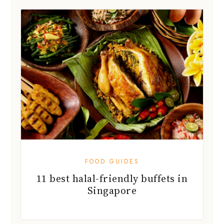
FOOD GUIDES
11 best halal-friendly buffets in
Singapore