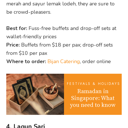
merah and sayur lemak lodeh, they are sure to
be crowd-pleasers.
Best for:
Fuss-free buffets and drop-off sets at
wallet-friendly prices
Price:
Buffets from $18 per pax; drop-off sets
from $10 per pax
Where to order:
Bijan Catering
, order online
FESTIVALS & HOLIDAYS
Ramadan in
Singapore: What
you need to know
4. Lagun Sari