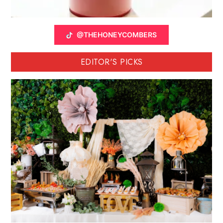
@THEHONEYCOMBERS
EDITOR'S PICKS