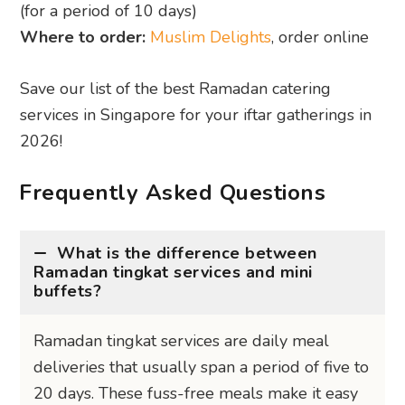
(for a period of 10 days)
Where to order:
Muslim Delights
, order online
Save our list of the best Ramadan catering
services in Singapore for your iftar gatherings in
2026!
Frequently Asked Questions
What is the difference between
Ramadan tingkat services and mini
buffets?
Ramadan tingkat services are daily meal
deliveries that usually span a period of five to
20 days. These fuss-free meals make it easy