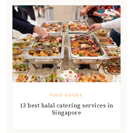
FOOD GUIDES
13 best halal catering services in
Singapore