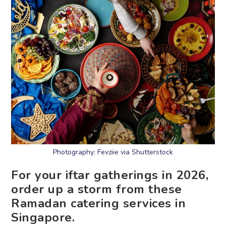
Photography: Fevziie via Shutterstock
For your iftar gatherings in 2026,
order up a storm from these
Ramadan catering services in
Singapore.