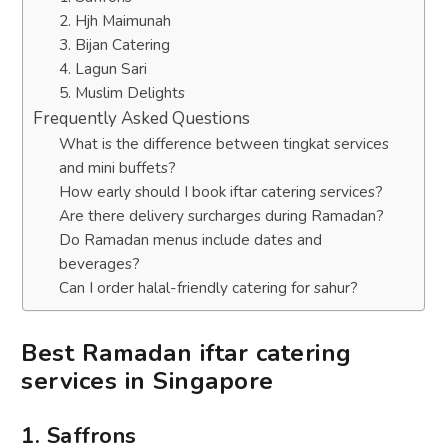
2. Hjh Maimunah
3. Bijan Catering
4. Lagun Sari
5. Muslim Delights
Frequently Asked Questions
What is the difference between tingkat services
and mini buffets?
How early should I book iftar catering services?
Are there delivery surcharges during Ramadan?
Do Ramadan menus include dates and
beverages?
Can I order halal-friendly catering for sahur?
Best Ramadan iftar catering
services in Singapore
1. Saffrons