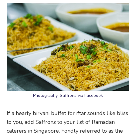
Photography: Saffrons via Facebook
If a hearty biryani buffet for iftar sounds like bliss
to you, add Saffrons to your list of Ramadan
caterers in Singapore. Fondly referred to as the