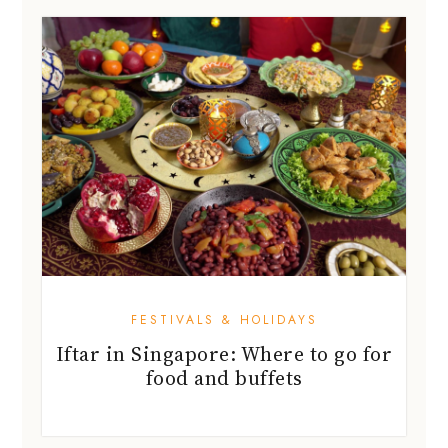
FESTIVALS & HOLIDAYS
Iftar in Singapore: Where to go for
food and buffets