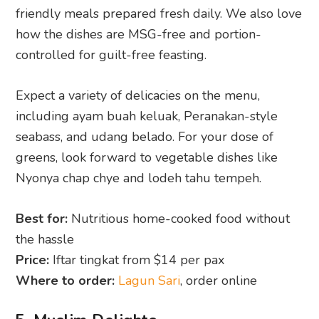
friendly meals prepared fresh daily. We also love
how the dishes are MSG-free and portion-
controlled for guilt-free feasting.
Expect a variety of delicacies on the menu,
including ayam buah keluak, Peranakan-style
seabass, and udang belado. For your dose of
greens, look forward to vegetable dishes like
Nyonya chap chye and lodeh tahu tempeh.
Best for:
Nutritious home-cooked food without
the hassle
Price:
Iftar tingkat from $14 per pax
Where to order:
Lagun Sari
, order online