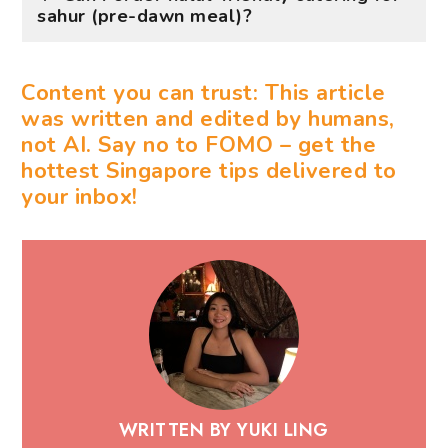
sahur (pre-dawn meal)?
Content you can trust: This article
was written and edited by humans,
not AI. Say no to FOMO – get the
hottest Singapore tips delivered to
your inbox!
WRITTEN BY YUKI LING