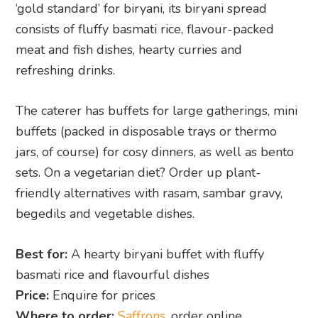
‘gold standard’ for biryani, its biryani spread
consists of fluffy basmati rice, flavour-packed
meat and fish dishes, hearty curries and
refreshing drinks.
The caterer has buffets for large gatherings, mini
buffets (packed in disposable trays or thermo
jars, of course) for cosy dinners, as well as bento
sets. On a vegetarian diet? Order up plant-
friendly alternatives with rasam, sambar gravy,
begedils and vegetable dishes.
Best for:
A hearty biryani buffet with fluffy
basmati rice and flavourful dishes
Price:
Enquire for prices
Where to order:
Saffrons
, order online