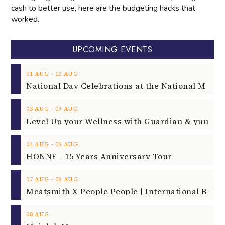
cash to better use, here are the budgeting hacks that
worked.
UPCOMING EVENTS
‐
01
AUG
12
AUG
‐
03
AUG
09
AUG
‐
04
AUG
06
AUG
HONNE - 15 Years Anniversary Tour
‐
07
AUG
08
AUG
08
AUG