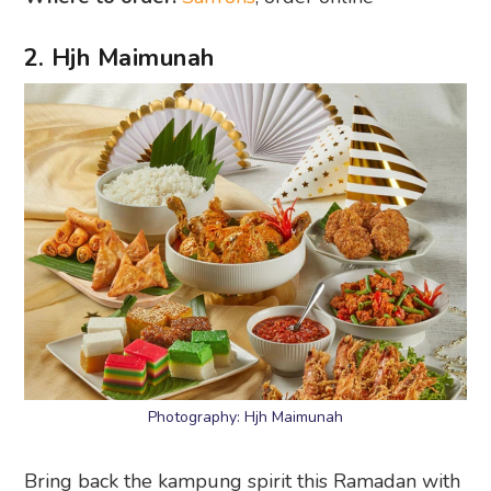
2. Hjh Maimunah
Photography: Hjh Maimunah
Bring back the kampung spirit this Ramadan with