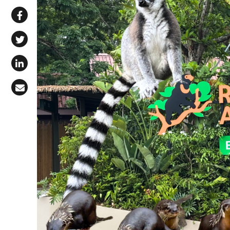
Share via WhatsApp
Share on Facebook
Share on X (Twitter)
Share on LinkedIn
Share via Email