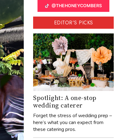
@THEHONEYCOMBERS
EDITOR'S PICKS
Spotlight: A one-stop
wedding caterer
Forget the stress of wedding prep –
here’s what you can expect from
these catering pros.