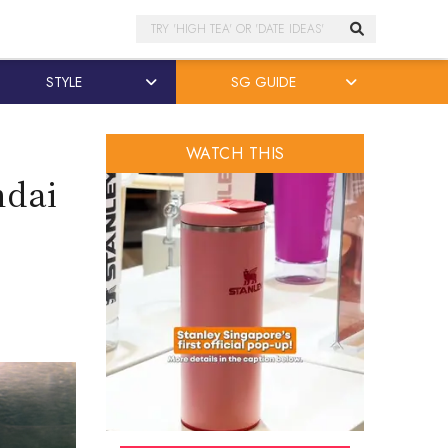
Search
STYLE
SG GUIDE
WATCH THIS
ndai