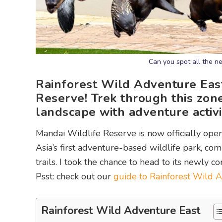
Can you spot all the n
Rainforest Wild Adventure East
Reserve! Trek through this zon
landscape with adventure activit
Mandai Wildlife Reserve is now officially open
Asia’s first adventure-based wildlife park, com
trails. I took the chance to head to its newly c
Psst: check out our
guide to Rainforest Wild A
Rainforest Wild Adventure East