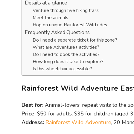
Details at a glance
Venture through five hiking trails
Meet the animals
Hop on unique Rainforest Wild rides
Frequently Asked Questions
Do I need a separate ticket for this zone?
What are Adventure+ activities?
Do I need to book the activities?
How long does it take to explore?
Is this wheelchair accessible?
Rainforest Wild Adventure East
Best for:
Animal-lovers; repeat visits to the zo
Price:
$50 for adults; $35 for children (aged 3 
Address:
Rainforest Wild Adventure
, 20 Man