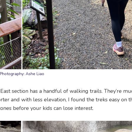
Photography: Ashe Liao
East section has a handful of walking trails. They’re mu
ter and with less elevation, I found the treks easy on 
es before your kids can lose interest.