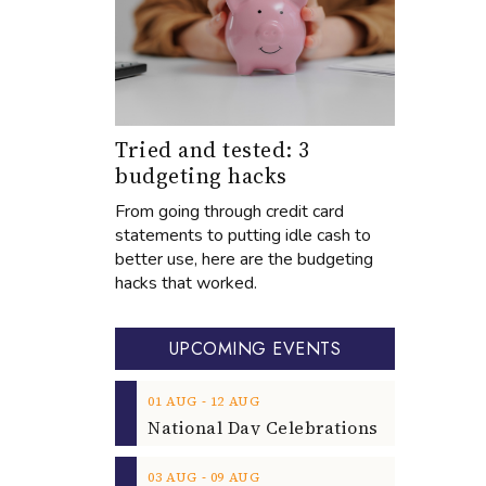
Tried and tested: 3
budgeting hacks
From going through credit card
statements to putting idle cash to
better use, here are the budgeting
hacks that worked.
UPCOMING EVENTS
‐
01
AUG
12
AUG
‐
03
AUG
09
AUG