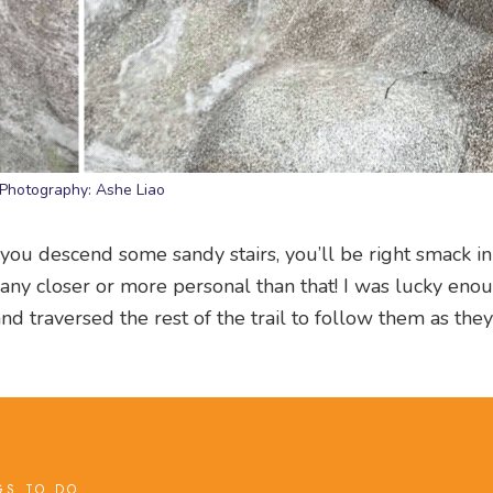
Photography: Ashe Liao
s you descend some sandy stairs, you’ll be right smack in
t any closer or more personal than that! I was lucky eno
nd traversed the rest of the trail to follow them as the
GS TO DO