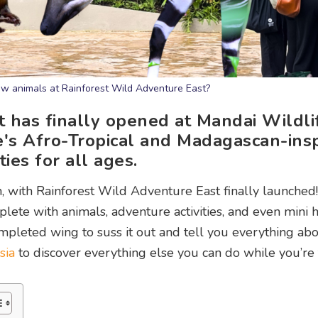
ew animals at Rainforest Wild Adventure East?
 has finally opened at Mandai Wildli
e's Afro-Tropical and Madagascan-ins
ies for all ages.
, with Rainforest Wild Adventure East finally launched! 
plete with animals, adventure activities, and even mini h
ompleted wing to suss it out and tell you everything abou
sia
to discover everything else you can do while you’re 