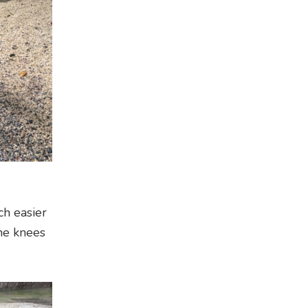
ch easier
the knees