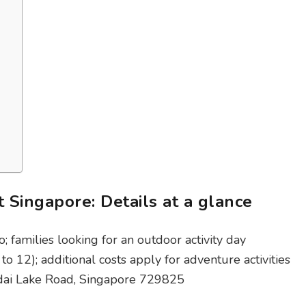
 Singapore: Details at a glance
o; families looking for an outdoor activity day
to 12); additional costs apply for adventure activities
dai Lake Road, Singapore 729825