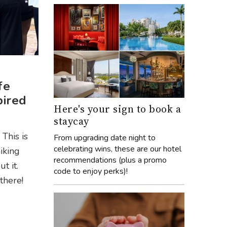
fe
pired
Here's your sign to book a
staycay
This is
From upgrading date night to
celebrating wins, these are our hotel
iking
recommendations (plus a promo
t it.
code to enjoy perks)!
there!