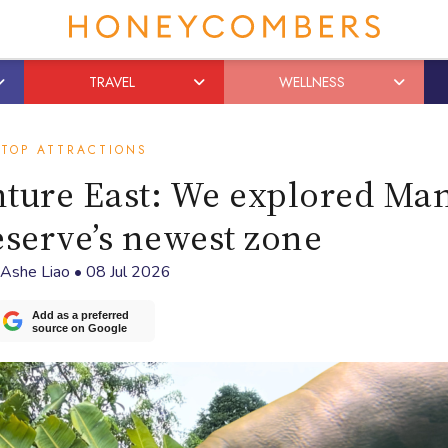
TRAVEL
WELLNESS
TOP ATTRACTIONS
nture East: We explored Ma
eserve’s newest zone
Ashe Liao
•
08 Jul 2026
Add as a preferred
source on Google