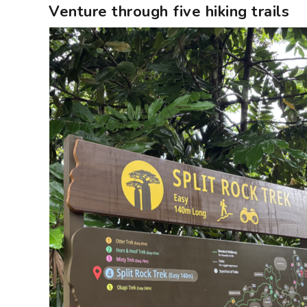
Venture through five hiking trails