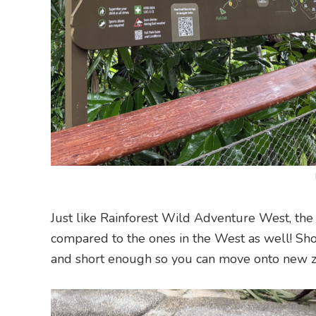
Just like Rainforest Wild Adventure West, the 
compared to the ones in the West as well! Shor
and short enough so you can move onto new zon