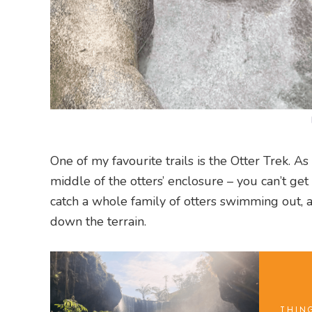
One of my favourite trails is the Otter Trek. A
middle of the otters’ enclosure – you can’t ge
catch a whole family of otters swimming out, a
down the terrain.
THIN