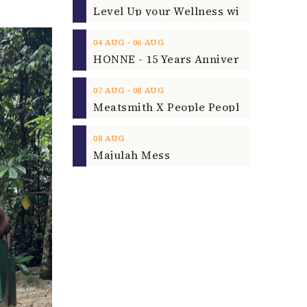
‐
04
AUG
06
AUG
‐
07
AUG
08
AUG
08
AUG
Majulah Mess