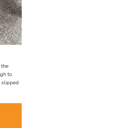
 the
ugh to
y slipped