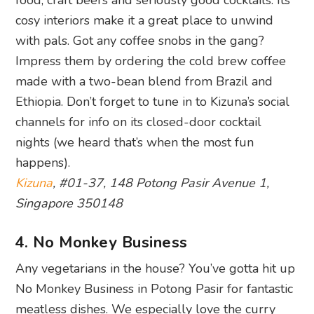
cosy interiors make it a great place to unwind
with pals. Got any coffee snobs in the gang?
Impress them by ordering the cold brew coffee
made with a two-bean blend from Brazil and
Ethiopia. Don’t forget to tune in to Kizuna’s social
channels for info on its closed-door cocktail
nights (we heard that’s when the most fun
happens).
Kizuna
, #01-37, 148 Potong Pasir Avenue 1,
Singapore 350148
4. No Monkey Business
Any vegetarians in the house? You’ve gotta hit up
No Monkey Business in Potong Pasir for fantastic
meatless dishes. We especially love the curry