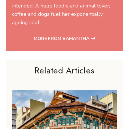
intended. A huge foodie and animal lover;
coffee and dogs fuel her exponentially
ageing soul.
MORE FROM SAMANTHA
Related Articles