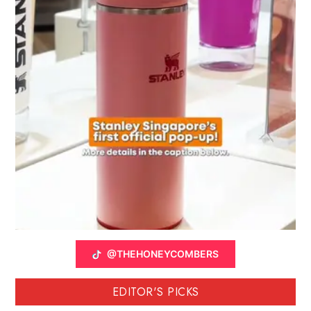
@THEHONEYCOMBERS
EDITOR'S PICKS