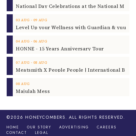
‐
03
AUG
09
AUG
‐
04
AUG
06
AUG
HONNE - 15 Years Anniversary Tour
‐
07
AUG
08
AUG
08
AUG
Majulah Mess
©2026
HONEYCOMBERS
. ALL RIGHTS RESERVED.
HOME
OUR STORY
ADVERTISING
CAREERS
CONTACT
LEGAL