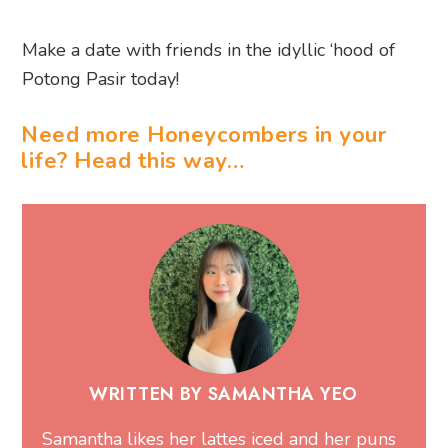
Make a date with friends in the idyllic ‘hood of
Potong Pasir today!
Need more Honeycombers in your
life? Head this way…
WRITTEN BY SAMANTHA YEO
Samantha likes her lattes iced and her puns