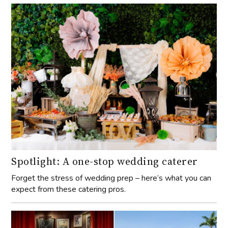
Spotlight: A one-stop wedding caterer
Forget the stress of wedding prep – here’s what you can
expect from these catering pros.