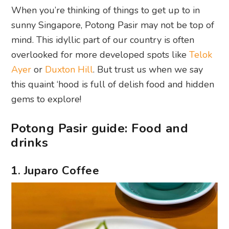
When you’re thinking of things to get up to in
sunny Singapore, Potong Pasir may not be top of
mind. This idyllic part of our country is often
overlooked for more developed spots like
Telok
Ayer
or
Duxton Hill
. But trust us when we say
this quaint ‘hood is full of delish food and hidden
gems to explore!
Potong Pasir guide: Food and
drinks
1. Juparo Coffee