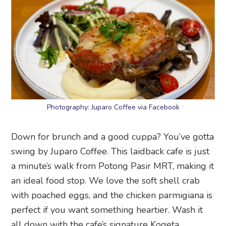
Photography: Juparo Coffee via Facebook
Down for brunch and a good cuppa? You’ve gotta
swing by Juparo Coffee. This laidback cafe is just
a minute’s walk from Potong Pasir MRT, making it
an ideal food stop. We love the soft shell crab
with poached eggs, and the chicken parmigiana is
perfect if you want something heartier. Wash it
all down with the cafe’s signature Kogeta