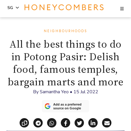
Se
SG
Skip
Skip
to
to
NEIGHBOURHOODS
content
primary
All the best things to do
sidebar
in Potong Pasir: Delish
food, famous temples,
bargain marts and more
By
Samantha Yeo
•
15 Jul 2022
Add as a preferred
source on Google
Copy link
Share via Telegram
Share via WhatsApp
Share on Facebook
Share on X (Twitt
Share on Li
Share vi