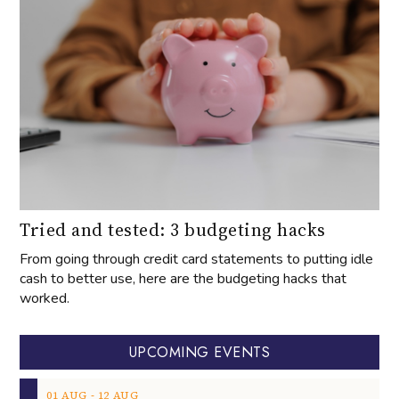
Tried and tested: 3 budgeting hacks
From going through credit card statements to putting idle
cash to better use, here are the budgeting hacks that
worked.
UPCOMING EVENTS
‐
01
AUG
12
AUG