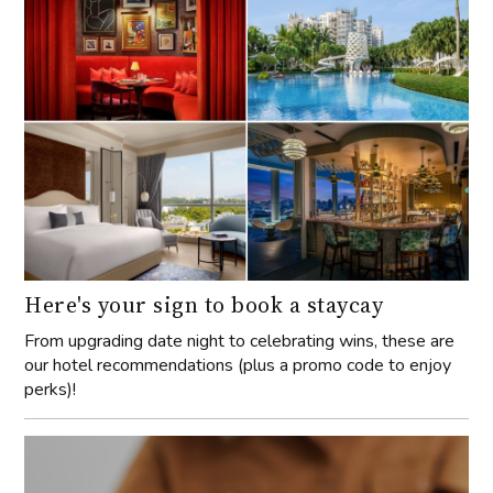
Here's your sign to book a staycay
From upgrading date night to celebrating wins, these are
our hotel recommendations (plus a promo code to enjoy
perks)!