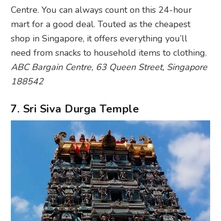
Centre. You can always count on this 24-hour
mart for a good deal. Touted as the cheapest
shop in Singapore, it offers everything you’ll
need from snacks to household items to clothing.
ABC Bargain Centre, 63 Queen Street, Singapore
188542
7. Sri Siva Durga Temple