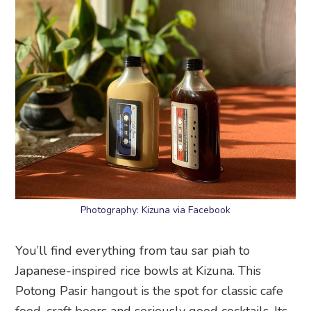
Photography: Kizuna via Facebook
You’ll find everything from tau sar piah to
Japanese-inspired rice bowls at Kizuna. This
Potong Pasir hangout is the spot for classic cafe
food, craft beers and seriously good cocktails. Its