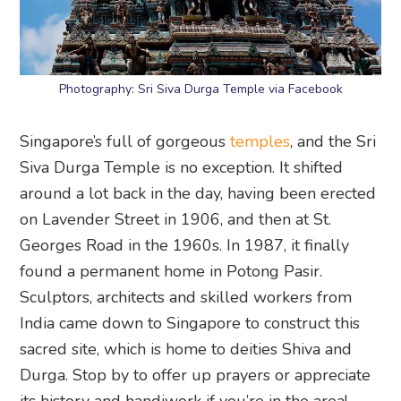
Photography: Sri Siva Durga Temple via Facebook
Singapore’s full of gorgeous
temples
, and the Sri
Siva Durga Temple is no exception. It shifted
around a lot back in the day, having been erected
on Lavender Street in 1906, and then at St.
Georges Road in the 1960s. In 1987, it finally
found a permanent home in Potong Pasir.
Sculptors, architects and skilled workers from
India came down to Singapore to construct this
sacred site, which is home to deities Shiva and
Durga. Stop by to offer up prayers or appreciate
its history and handiwork if you’re in the area!