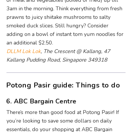
3am in the morning. Think everything from fresh
prawns to juicy shiitake mushrooms to salty
smoked duck slices. Still hungry? Consider
adding on a bowl of instant tom yum noodles for
an additional $2.50.
DLLM Lok Lok
, The Crescent @ Kallang, 47
Kallang Pudding Road, Singapore 349318
Potong Pasir guide: Things to do
6. ABC Bargain Centre
There’s more than good food at Potong Pasir! If
you’re looking to save some dollars on daily
essentials, do your shopping at ABC Bargain