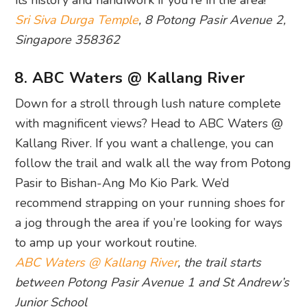
Sri Siva Durga Temple
, 8 Potong Pasir Avenue 2,
Singapore 358362
8. ABC Waters @ Kallang River
Down for a stroll through lush nature complete
with magnificent views? Head to ABC Waters @
Kallang River. If you want a challenge, you can
follow the trail and walk all the way from Potong
Pasir to Bishan-Ang Mo Kio Park. We’d
recommend strapping on your running shoes for
a jog through the area if you’re looking for ways
to amp up your workout routine.
ABC Waters @ Kallang River
, the trail starts
between Potong Pasir Avenue 1 and St Andrew’s
Junior School