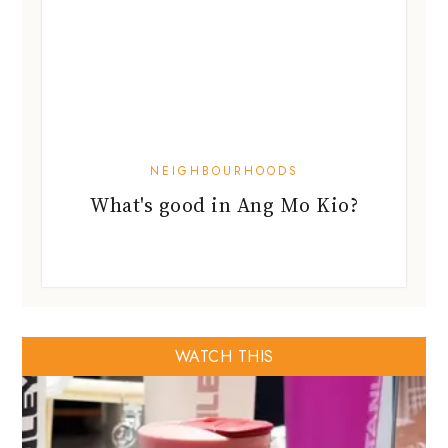
NEIGHBOURHOODS
What's good in Ang Mo Kio?
WATCH THIS