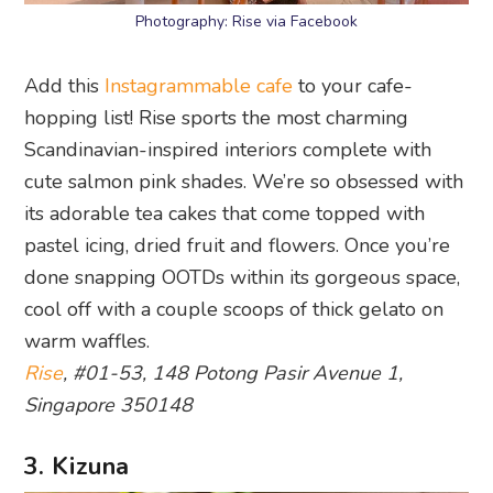
Photography: Rise via Facebook
Add this
Instagrammable cafe
to your cafe-
hopping list! Rise sports the most charming
Scandinavian-inspired interiors complete with
cute salmon pink shades. We’re so obsessed with
its adorable tea cakes that come topped with
pastel icing, dried fruit and flowers. Once you’re
done snapping OOTDs within its gorgeous space,
cool off with a couple scoops of thick gelato on
warm waffles.
Rise
, #01-53, 148 Potong Pasir Avenue 1,
Singapore 350148
3. Kizuna