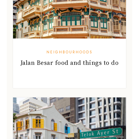
NEIGHBOURHOODS
Jalan Besar food and things to do