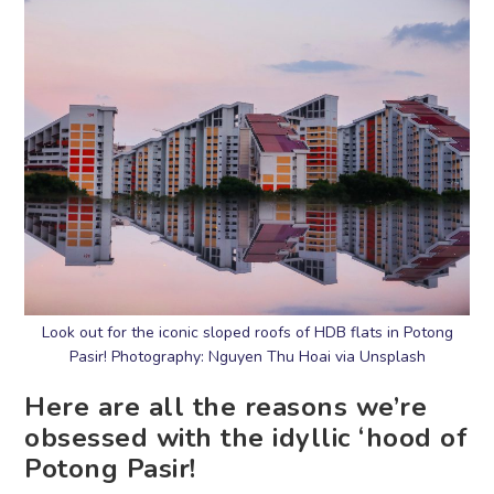
Look out for the iconic sloped roofs of HDB flats in Potong
Pasir! Photography: Nguyen Thu Hoai via Unsplash
Here are all the reasons we’re
obsessed with the idyllic ‘hood of
Potong Pasir!