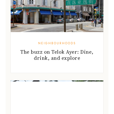
NEIGHBOURHOODS
The buzz on Telok Ayer: Dine,
drink, and explore