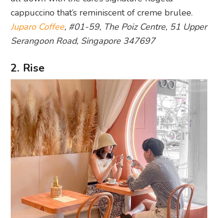
cappuccino that’s reminiscent of creme brulee.
Juparo Coffee
, #01-59, The Poiz Centre, 51 Upper
Serangoon Road, Singapore 347697
2. Rise