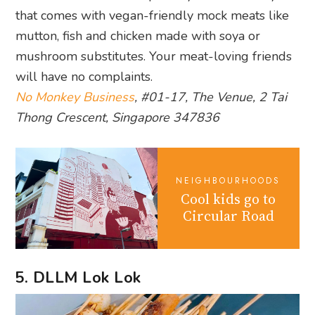
that comes with vegan-friendly mock meats like
mutton, fish and chicken made with soya or
mushroom substitutes. Your meat-loving friends
will have no complaints.
No Monkey Business
, #01-17, The Venue, 2 Tai
Thong Crescent, Singapore 347836
NEIGHBOURHOODS
Cool kids go to
Circular Road
5. DLLM Lok Lok