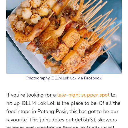
Photography: DLLM Lok Lok via Facebook
If you’re looking for a
late-night supper spot
to
hit up, DLLM Lok Lok is the place to be. Of all the
food stops in Potong Pasir, this has got to be our
favourite. This joint doles out delish $1 skewers
of meat and vegetables (boiled or fried) up till