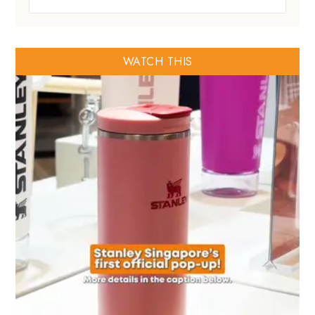
WATCH THIS