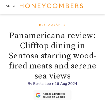
Se
SG
Skip
Skip
to
to
RESTAURANTS
content
primary
Panamericana review:
sidebar
Clifftop dining in
Sentosa starring wood-
fired meats and serene
sea views
By
Benita Lee
•
16 Aug 2024
Add as a preferred
source on Google