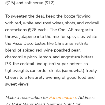
($15) and soft serve ($12).
To sweeten the deal, keep the booze flowing
with red, white and rosé wines, shots, and cocktail
concoctions ($26 each). The Cool AF margarita
throws jalapeno into the mix for spicy sips, while
the Pisco Disco tastes like Christmas with its
blend of spiced red wine poached pear,
chamomile pisco, lemon, and angostura bitters.
P.S. the cocktail lineup isn’t super potent, so
lightweights can order drinks (somewhat) freely.
Cheers to a leisurely evening of good food and
sweet views!
Make a reservation for
Panamericana
. Address:
27 Bukit Manis Road, Sentosa Golf Club,