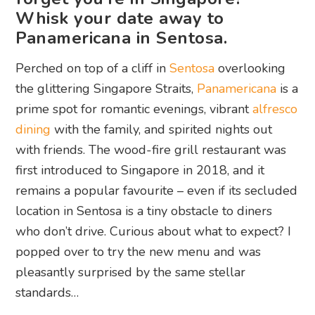
Whisk your date away to
Panamericana in Sentosa.
Perched on top of a cliff in
Sentosa
overlooking
the glittering Singapore Straits,
Panamericana
is a
prime spot for romantic evenings, vibrant
alfresco
dining
with the family, and spirited nights out
with friends. The wood-fire grill restaurant was
first introduced to Singapore in 2018, and it
remains a popular favourite – even if its secluded
location in Sentosa is a tiny obstacle to diners
who don’t drive. Curious about what to expect? I
popped over to try the new menu and was
pleasantly surprised by the same stellar
standards…