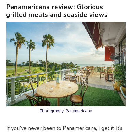
Panamericana review: Glorious
grilled meats and seaside views
Photography: Panamericana
If you’ve never been to Panamericana, I get it. It’s