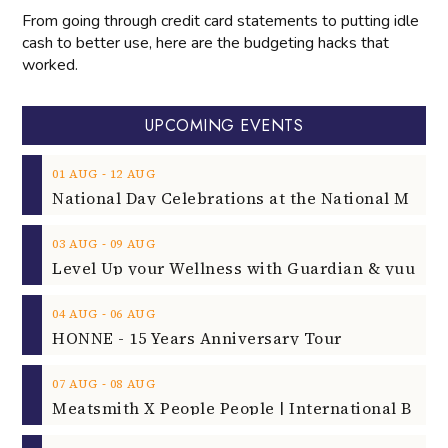
From going through credit card statements to putting idle
cash to better use, here are the budgeting hacks that
worked.
UPCOMING EVENTS
‐
01
AUG
12
AUG
‐
03
AUG
09
AUG
‐
04
AUG
06
AUG
HONNE - 15 Years Anniversary Tour
‐
07
AUG
08
AUG