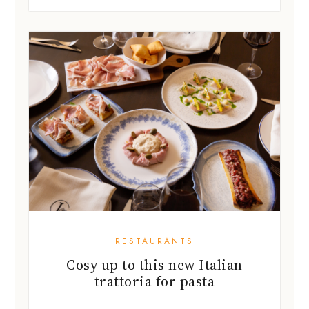
RESTAURANTS
Cosy up to this new Italian
trattoria for pasta