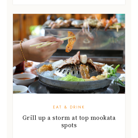
EAT & DRINK
Grill up a storm at top mookata
spots