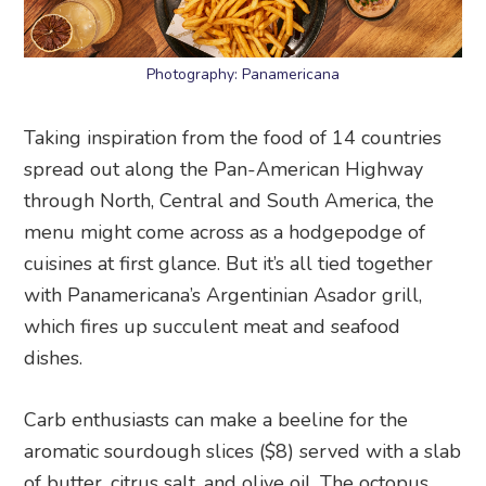
Photography: Panamericana
Taking inspiration from the food of 14 countries
spread out along the Pan-American Highway
through North, Central and South America, the
menu might come across as a hodgepodge of
cuisines at first glance. But it’s all tied together
with Panamericana’s Argentinian Asador grill,
which fires up succulent meat and seafood
dishes.
Carb enthusiasts can make a beeline for the
aromatic sourdough slices ($8) served with a slab
of butter, citrus salt, and olive oil. The octopus