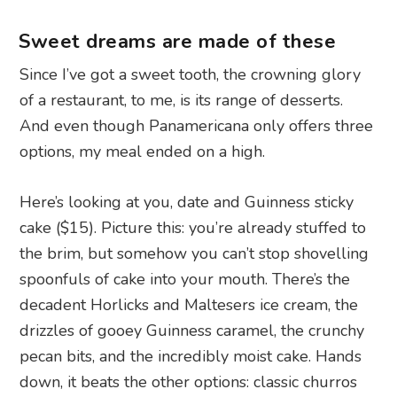
Sweet dreams are made of these
Since I’ve got a sweet tooth, the crowning glory
of a restaurant, to me, is its range of desserts.
And even though Panamericana only offers three
options, my meal ended on a high.
Here’s looking at you, date and Guinness sticky
cake ($15). Picture this: you’re already stuffed to
the brim, but somehow you can’t stop shovelling
spoonfuls of cake into your mouth. There’s the
decadent Horlicks and Maltesers ice cream, the
drizzles of gooey Guinness caramel, the crunchy
pecan bits, and the incredibly moist cake. Hands
down, it beats the other options: classic churros