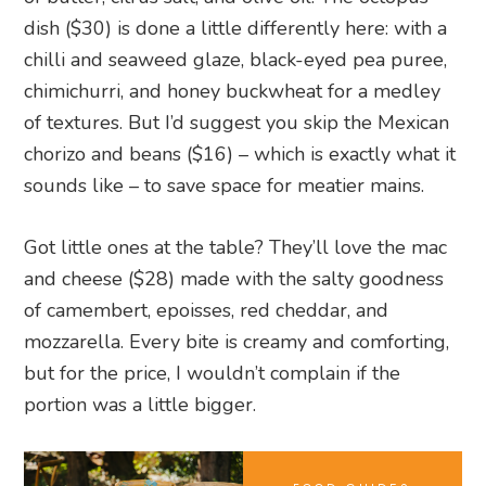
dish ($30) is done a little differently here: with a
chilli and seaweed glaze, black-eyed pea puree,
chimichurri, and honey buckwheat for a medley
of textures. But I’d suggest you skip the Mexican
chorizo and beans ($16) – which is exactly what it
sounds like – to save space for meatier mains.
Got little ones at the table? They’ll love the mac
and cheese ($28) made with the salty goodness
of camembert, epoisses, red cheddar, and
mozzarella. Every bite is creamy and comforting,
but for the price, I wouldn’t complain if the
portion was a little bigger.