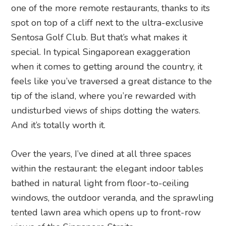
one of the more remote restaurants, thanks to its
spot on top of a cliff next to the ultra-exclusive
Sentosa Golf Club. But that’s what makes it
special. In typical Singaporean exaggeration
when it comes to getting around the country, it
feels like you’ve traversed a great distance to the
tip of the island, where you’re rewarded with
undisturbed views of ships dotting the waters.
And it’s totally worth it.
Over the years, I’ve dined at all three spaces
within the restaurant: the elegant indoor tables
bathed in natural light from floor-to-ceiling
windows, the outdoor veranda, and the sprawling
tented lawn area which opens up to front-row