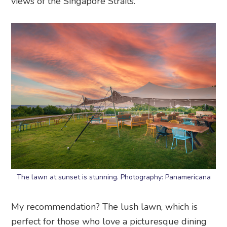
views of the Singapore Straits.
The lawn at sunset is stunning. Photography: Panamericana
My recommendation? The lush lawn, which is
perfect for those who love a picturesque dining