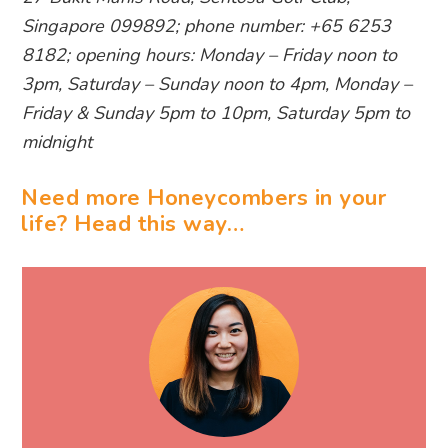
Singapore 099892; phone number: +65 6253
8182; opening hours: Monday – Friday noon to
3pm, Saturday – Sunday noon to 4pm, Monday –
Friday & Sunday 5pm to 10pm, Saturday 5pm to
midnight
Need more Honeycombers in your
life? Head this way…