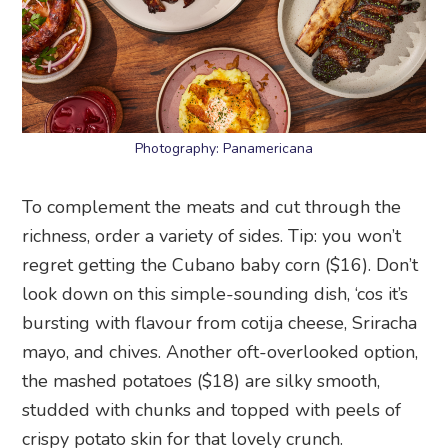
Photography: Panamericana
To complement the meats and cut through the
richness, order a variety of sides. Tip: you won’t
regret getting the Cubano baby corn ($16). Don’t
look down on this simple-sounding dish, ‘cos it’s
bursting with flavour from cotija cheese, Sriracha
mayo, and chives. Another oft-overlooked option,
the mashed potatoes ($18) are silky smooth,
studded with chunks and topped with peels of
crispy potato skin for that lovely crunch.