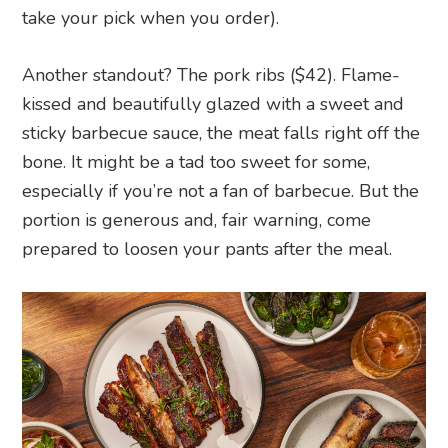
take your pick when you order).
Another standout? The pork ribs ($42). Flame-
kissed and beautifully glazed with a sweet and
sticky barbecue sauce, the meat falls right off the
bone. It might be a tad too sweet for some,
especially if you’re not a fan of barbecue. But the
portion is generous and, fair warning, come
prepared to loosen your pants after the meal.