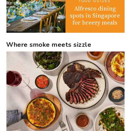
FOOD GUIDES
Alfresco dining
spots in Singapore
for breezy meals
Where smoke meets sizzle