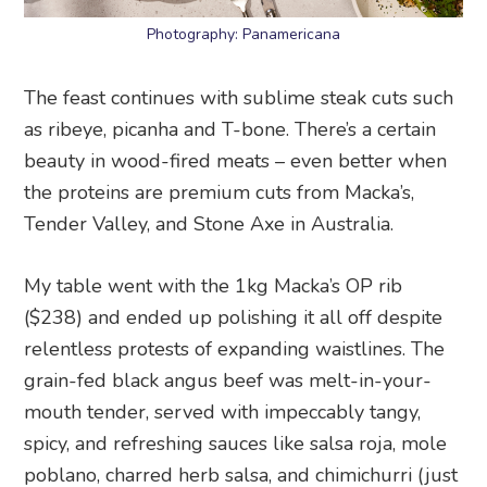
Photography: Panamericana
The feast continues with sublime steak cuts such
as ribeye, picanha and T-bone. There’s a certain
beauty in wood-fired meats – even better when
the proteins are premium cuts from Macka’s,
Tender Valley, and Stone Axe in Australia.
My table went with the 1kg Macka’s OP rib
($238) and ended up polishing it all off despite
relentless protests of expanding waistlines. The
grain-fed black angus beef was melt-in-your-
mouth tender, served with impeccably tangy,
spicy, and refreshing sauces like salsa roja, mole
poblano, charred herb salsa, and chimichurri (just