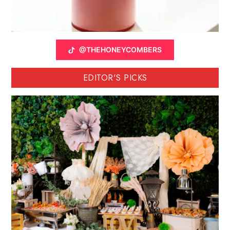
@THEHONEYCOMBERS
EDITOR'S PICKS