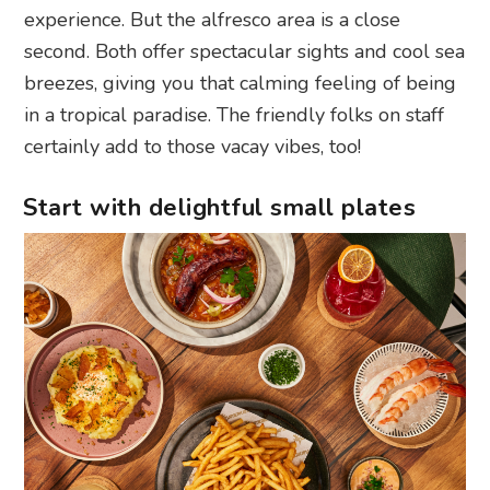
experience. But the alfresco area is a close
second. Both offer spectacular sights and cool sea
breezes, giving you that calming feeling of being
in a tropical paradise. The friendly folks on staff
certainly add to those vacay vibes, too!
Start with delightful small plates