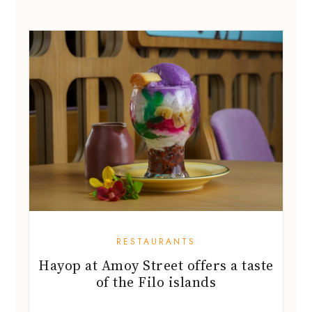
RESTAURANTS
Hayop at Amoy Street offers a taste
of the Filo islands