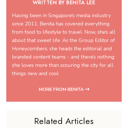
WRITTEN BY BENITA LEE
Having been in Singapore’s media industry
since 2011, Benita has covered everything
from food to lifestyle to travel. Now, she’s all
about that sweet life. As the Group Editor of
Honeycombers, she heads the editorial and
branded content teams - and there’s nothing
she loves more than scouring the city for all
things new and cool.
MORE FROM BENITA
Related Articles