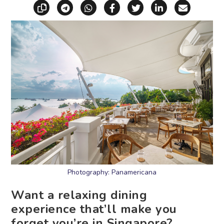
Copy link
Share via Telegram
Share via WhatsApp
Share on Facebook
Share on X (Twitt
Share on Li
Share vi
Photography: Panamericana
Want a relaxing dining
experience that’ll make you
forget you’re in Singapore?