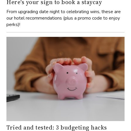
Here's your sign to book a staycay
From upgrading date night to celebrating wins, these are
our hotel recommendations (plus a promo code to enjoy
perks)!
Tried and tested: 3 budgeting hacks