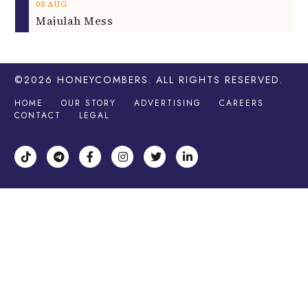
08
AUG
Majulah Mess
©2026
HONEYCOMBERS
. ALL RIGHTS RESERVED.
HOME
OUR STORY
ADVERTISING
CAREERS
CONTACT
LEGAL