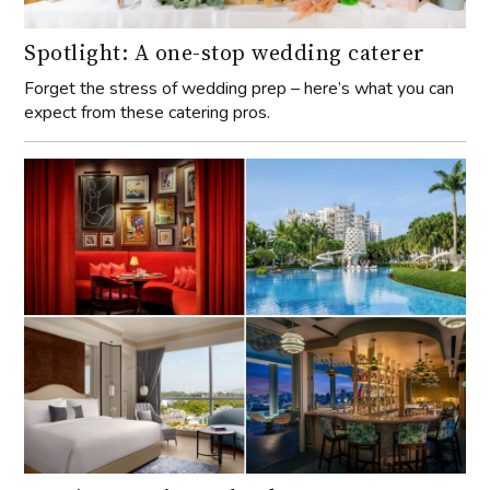
Spotlight: A one-stop wedding caterer
Forget the stress of wedding prep – here’s what you can
expect from these catering pros.