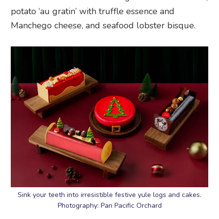
potato ‘au gratin’ with truffle essence and
Manchego cheese, and seafood lobster bisque.
Sink your teeth into irresistible festive yule logs and cakes.
Photography: Pan Pacific Orchard