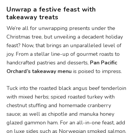
Unwrap a festive feast with
takeaway treats
We’re all for unwrapping presents under the
Christmas tree, but unveiling a decadent holiday
feast? Now, that brings an unparalleled level of
joy. From a stellar line-up of gourmet roasts to
handcrafted pastries and desserts,
Pan Pacific
Orchard’s takeaway menu
is poised to impress.
Tuck into the roasted black angus beef tenderloin
with mixed herbs; spiced roasted turkey with
chestnut stuffing and homemade cranberry
sauce; as well as chipotle and manuka honey
glazed gammon ham. For an all-in-one feast, add
on luxe sides such as Norwegian smoked salmon,