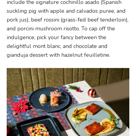
include the signature cochinillo asado (Spanish
suckling pig with apple and calvados puree, and
pork jus), beef rossini (grass-fed beef tenderloin),
and porcini mushroom risotto. To cap off the
indulgence, pick your fancy between the
delightful mont blanc, and chocolate and
gianduja dessert with hazelnut feuilletine.