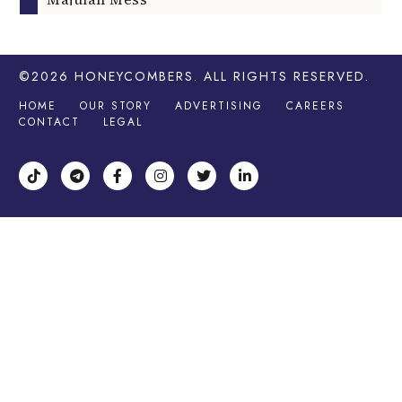
©2026
HONEYCOMBERS
. ALL RIGHTS RESERVED.
HOME
OUR STORY
ADVERTISING
CAREERS
CONTACT
LEGAL