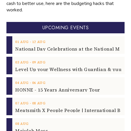
cash to better use, here are the budgeting hacks that
worked.
UPCOMING EVENTS
‐
01
AUG
12
AUG
‐
03
AUG
09
AUG
‐
04
AUG
06
AUG
HONNE - 15 Years Anniversary Tour
‐
07
AUG
08
AUG
08
AUG
Majulah Mess