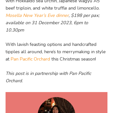
with Hokkaido sea urchin, Japanese wagyu A5
beef triploin, and white truffle and limoncello.
Mosella New Year’s Eve dinner
, $198 per pax;
available on 31 December 2023, 6pm to
10.30pm
With lavish feasting options and handcrafted
tipples all around, here’s to merrymaking in style
at
Pan Pacific Orchard
this Christmas season!
This post is in partnership with Pan Pacific
Orchard.