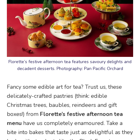
Florette’s festive afternoon tea features savoury delights and
decadent desserts. Photography: Pan Pacific Orchard
Fancy some edible art for tea? Trust us, these
delicately-crafted pastries (think: edible
Christmas trees, baubles, reindeers and gift
boxes!) from
Florette’s festive afternoon tea
menu
have us completely enamoured. Take a
bite into bakes that taste just as delightful as they