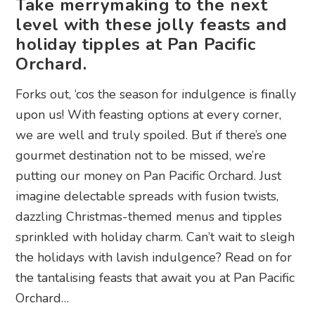
Take merrymaking to the next
level with these jolly feasts and
holiday tipples at Pan Pacific
Orchard.
Forks out, ‘cos the season for indulgence is finally
upon us! With feasting options at every corner,
we are well and truly spoiled. But if there’s one
gourmet destination not to be missed, we’re
putting our money on Pan Pacific Orchard. Just
imagine delectable spreads with fusion twists,
dazzling Christmas-themed menus and tipples
sprinkled with holiday charm. Can’t wait to sleigh
the holidays with lavish indulgence? Read on for
the tantalising feasts that await you at Pan Pacific
Orchard…