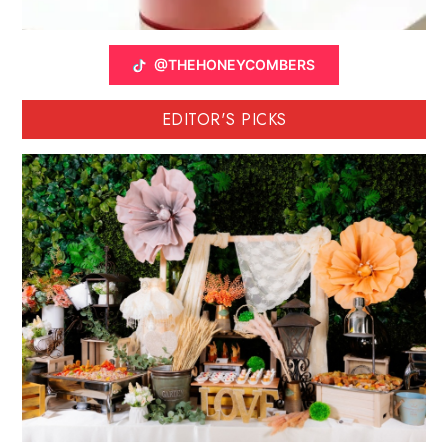
@THEHONEYCOMBERS
EDITOR'S PICKS