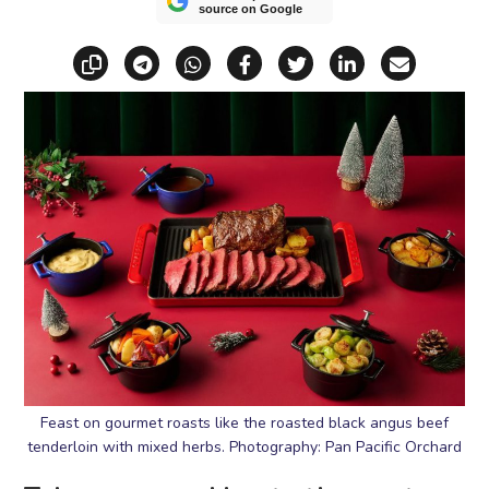
source on Google
Copy link
Share via Telegram
Share via WhatsApp
Share on Facebook
Share on X (Twitt
Share on Li
Share vi
Feast on gourmet roasts like the roasted black angus beef
tenderloin with mixed herbs. Photography: Pan Pacific Orchard