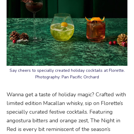
Say cheers to specially created holiday cocktails at Florette.
Photography: Pan Pacific Orchard
Wanna get a taste of holiday magic? Crafted with
limited edition Macallan whisky, sip on Florette’s
specially curated festive cocktails. Featuring
angostura bitters and orange zest, The Night in
Red is every bit reminiscent of the season’s