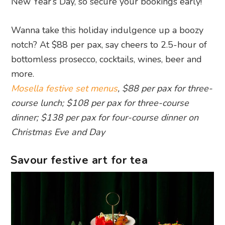
New Year’s Day, so secure your bookings early!
Wanna take this holiday indulgence up a boozy
notch? At $88 per pax, say cheers to 2.5-hour of
bottomless prosecco, cocktails, wines, beer and
more.
Mosella festive set menus
, $88 per pax for three-
course lunch; $108 per pax for three-course
dinner; $138 per pax for four-course dinner on
Christmas Eve and Day
Savour festive art for tea