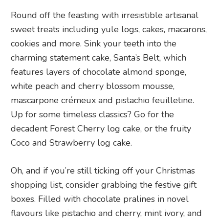
Round off the feasting with irresistible artisanal
sweet treats including yule logs, cakes, macarons,
cookies and more. Sink your teeth into the
charming statement cake, Santa’s Belt, which
features layers of chocolate almond sponge,
white peach and cherry blossom mousse,
mascarpone crémeux and pistachio feuilletine.
Up for some timeless classics? Go for the
decadent Forest Cherry log cake, or the fruity
Coco and Strawberry log cake.
Oh, and if you’re still ticking off your Christmas
shopping list, consider grabbing the festive gift
boxes. Filled with chocolate pralines in novel
flavours like pistachio and cherry, mint ivory, and