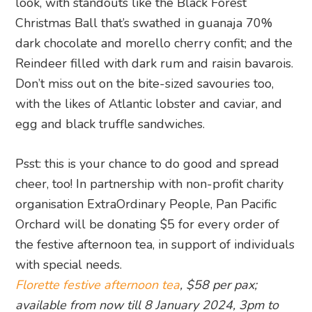
look, with standouts like the Black Forest
Christmas Ball that’s swathed in guanaja 70%
dark chocolate and morello cherry confit; and the
Reindeer filled with dark rum and raisin bavarois.
Don’t miss out on the bite-sized savouries too,
with the likes of Atlantic lobster and caviar, and
egg and black truffle sandwiches.
Psst: this is your chance to do good and spread
cheer, too! In partnership with non-profit charity
organisation ExtraOrdinary People, Pan Pacific
Orchard will be donating $5 for every order of
the festive afternoon tea, in support of individuals
with special needs.
Florette festive afternoon tea
, $58 per pax;
available from now till 8 January 2024, 3pm to