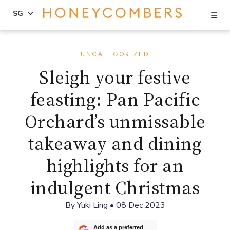
Se
SG
Skip
Skip
to
to
UNCATEGORIZED
content
primary
Sleigh your festive
sidebar
feasting: Pan Pacific
Orchard’s unmissable
takeaway and dining
highlights for an
indulgent Christmas
By
Yuki Ling
•
08 Dec 2023
Add as a preferred