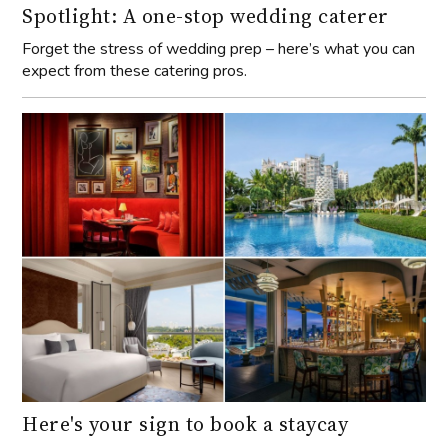
Spotlight: A one-stop wedding caterer
Forget the stress of wedding prep – here’s what you can
expect from these catering pros.
Here's your sign to book a staycay