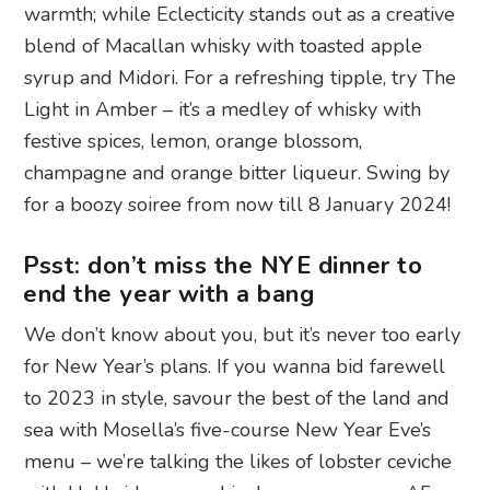
warmth; while Eclecticity stands out as a creative
blend of Macallan whisky with toasted apple
syrup and Midori. For a refreshing tipple, try The
Light in Amber – it’s a medley of whisky with
festive spices, lemon, orange blossom,
champagne and orange bitter liqueur. Swing by
for a boozy soiree from now till 8 January 2024!
Psst: don’t miss the NYE dinner to
end the year with a bang
We don’t know about you, but it’s never too early
for New Year’s plans. If you wanna bid farewell
to 2023 in style, savour the best of the land and
sea with Mosella’s five-course New Year Eve’s
menu – we’re talking the likes of lobster ceviche