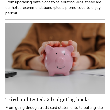
From upgrading date night to celebrating wins, these are
our hotel recommendations (plus a promo code to enjoy
perks)!
Tried and tested: 3 budgeting hacks
From going through credit card statements to putting idle