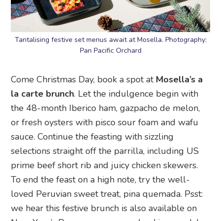
Tantalising festive set menus await at Mosella. Photography:
Pan Pacific Orchard
Come Christmas Day, book a spot at
Mosella’s a
la carte brunch
. Let the indulgence begin with
the 48-month Iberico ham, gazpacho de melon,
or fresh oysters with pisco sour foam and wafu
sauce. Continue the feasting with sizzling
selections straight off the parrilla, including US
prime beef short rib and juicy chicken skewers.
To end the feast on a high note, try the well-
loved Peruvian sweet treat, pina quemada. Psst:
we hear this festive brunch is also available on