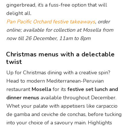
gingerbread, it’s a fuss-free option that will
delight all.
Pan Pacific Orchard festive takeaways
, order
online; available for collection at Mosella from
now till 26 December, 11am to 8pm
Christmas menus with a delectable
twist
Up for Christmas dining with a creative spin?
Head to modern Mediterranean-Peruvian
restaurant
Mosella
for its
festive set lunch and
dinner menus
available throughout December.
Whet your palate with appetisers like carpaccio
de gamba and ceviche de conchas, before tucking
into your choice of a savoury main. Highlights