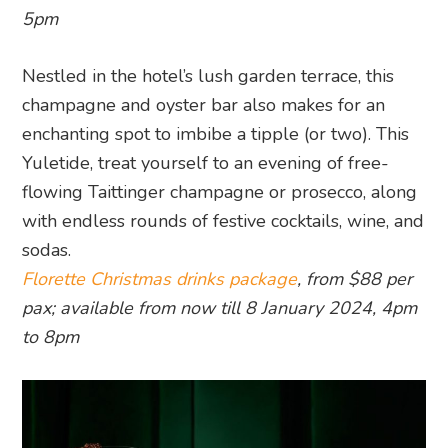
5pm
Nestled in the hotel’s lush garden terrace, this
champagne and oyster bar also makes for an
enchanting spot to imbibe a tipple (or two). This
Yuletide, treat yourself to an evening of free-
flowing Taittinger champagne or prosecco, along
with endless rounds of festive cocktails, wine, and
sodas.
Florette Christmas drinks package
, from $88 per
pax; available from now till 8 January 2024, 4pm
to 8pm