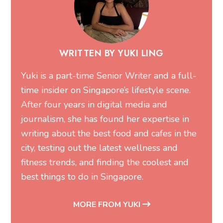
WRITTEN BY YUKI LING
Yuki is a part-time Senior Writer and a full-
time insider on Singapore’s lifestyle scene.
After four years in digital media and
journalism, she has found her expertise in
writing about the best food and cafes in the
city, testing out the latest wellness and
fitness trends, and finding the coolest and
best things to do in Singapore.
MORE FROM YUKI