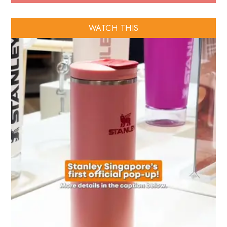
WATCH THIS