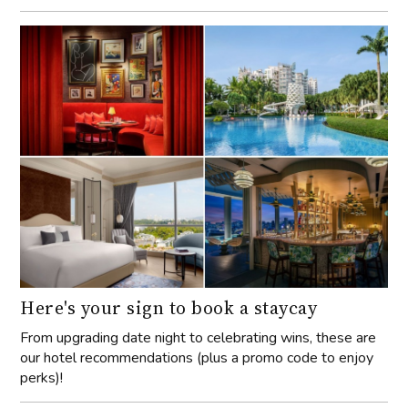
Here's your sign to book a staycay
From upgrading date night to celebrating wins, these are
our hotel recommendations (plus a promo code to enjoy
perks)!