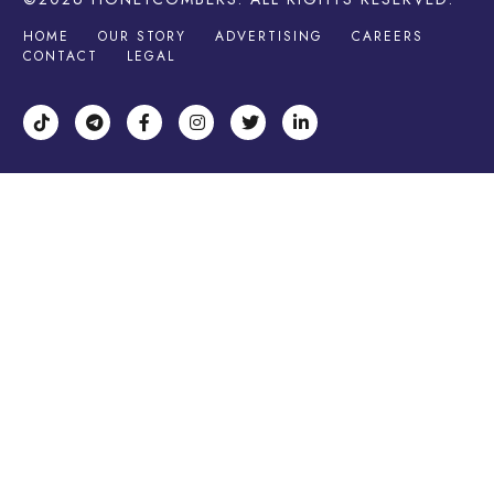
HOME
OUR STORY
ADVERTISING
CAREERS
CONTACT
LEGAL