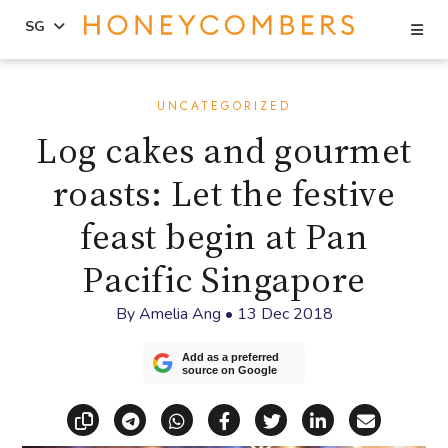
Se
SG
Skip
Skip
to
to
UNCATEGORIZED
content
primary
Log cakes and gourmet
sidebar
roasts: Let the festive
feast begin at Pan
Pacific Singapore
By
Amelia Ang
•
13 Dec 2018
Add as a preferred
source on Google
Copy link
Share via Telegram
Share via WhatsApp
Share on Facebook
Share on X (Twitt
Share on Li
Share vi