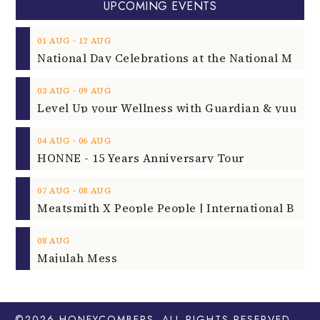
UPCOMING EVENTS
‐
01
AUG
12
AUG
‐
03
AUG
09
AUG
‐
04
AUG
06
AUG
HONNE - 15 Years Anniversary Tour
‐
07
AUG
08
AUG
08
AUG
Majulah Mess
©2026
HONEYCOMBERS
. ALL RIGHTS RESERVED.