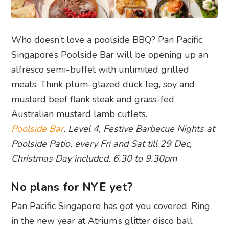
Who doesn’t love a poolside BBQ? Pan Pacific
Singapore’s Poolside Bar will be opening up an
alfresco semi-buffet with unlimited grilled
meats. Think plum-glazed duck leg, soy and
mustard beef flank steak and grass-fed
Australian mustard lamb cutlets.
Poolside Bar
, Level 4, Festive Barbecue Nights at
Poolside Patio, every Fri and Sat till 29 Dec,
Christmas Day included, 6.30 to 9.30pm
No plans for NYE yet?
Pan Pacific Singapore has got you covered. Ring
in the new year at Atrium’s glitter disco ball