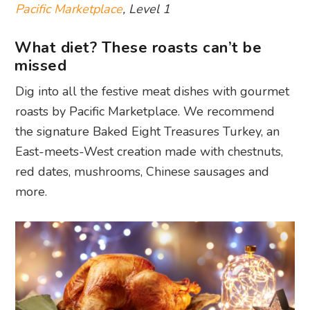
Pacific Marketplace
, Level 1
What diet? These roasts can’t be
missed
Dig into all the festive meat dishes with gourmet
roasts by Pacific Marketplace. We recommend
the signature Baked Eight Treasures Turkey, an
East-meets-West creation made with chestnuts,
red dates, mushrooms, Chinese sausages and
more.