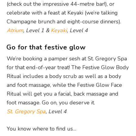
(check out the impressive 44-metre bar!), or
celebrate with a feast at Keyaki (we’re talking
Champagne brunch and eight-course dinners).
Atrium
, Level 1 &
Keyaki
, Level 4
Go for that festive glow
We’re booking a pamper sesh at St. Gregory Spa
for that end-of-year treat! The Festive Glow Body
Ritual includes a body scrub as well as a body
and foot massage, while the Festive Glow Face
Ritual will get you a facial, back massage and
foot massage. Go on, you deserve it.
St. Gregory Spa
, Level 4
You know where to find us…