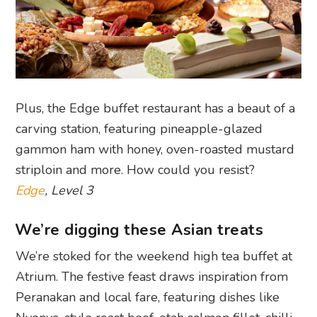
Plus, the Edge buffet restaurant has a beaut of a
carving station, featuring pineapple-glazed
gammon ham with honey, oven-roasted mustard
striploin and more. How could you resist?
Edge
, Level 3
We’re digging these Asian treats
We’re stoked for the weekend high tea buffet at
Atrium. The festive feast draws inspiration from
Peranakan and local fare, featuring dishes like