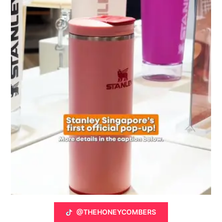
@THEHONEYCOMBERS