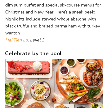
dim sum buffet and special six-course menus for
Christmas and New Year. Here’s a sneak peek:
highlights include stewed whole abalone with
black truffle and braised parma ham with turkey
wanton.
Hai Tien Lo
, Level 3
Celebrate by the pool