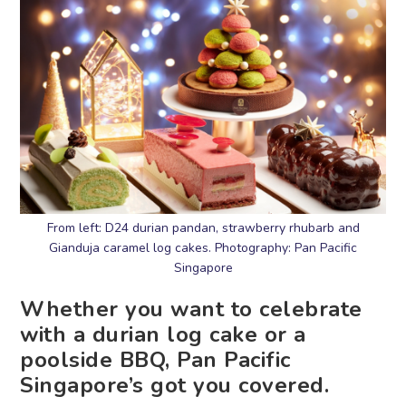
From left: D24 durian pandan, strawberry rhubarb and
Gianduja caramel log cakes. Photography: Pan Pacific
Singapore
Whether you want to celebrate
with a durian log cake or a
poolside BBQ, Pan Pacific
Singapore’s got you covered.