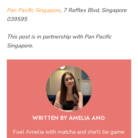
Pan Pacific Singapore
, 7 Raffles Blvd, Singapore
039595
This post is in partnership with Pan Pacific
Singapore.
WRITTEN BY AMELIA ANG
Fuel Amelia with matcha and she’ll be game