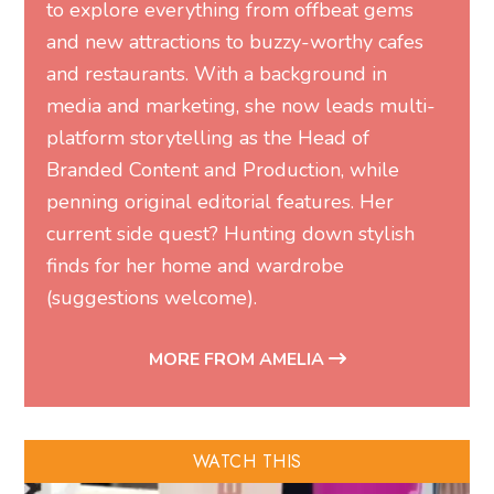
to explore everything from offbeat gems
and new attractions to buzzy-worthy cafes
and restaurants. With a background in
media and marketing, she now leads multi-
platform storytelling as the Head of
Branded Content and Production, while
penning original editorial features. Her
current side quest? Hunting down stylish
finds for her home and wardrobe
(suggestions welcome).
MORE FROM AMELIA
WATCH THIS