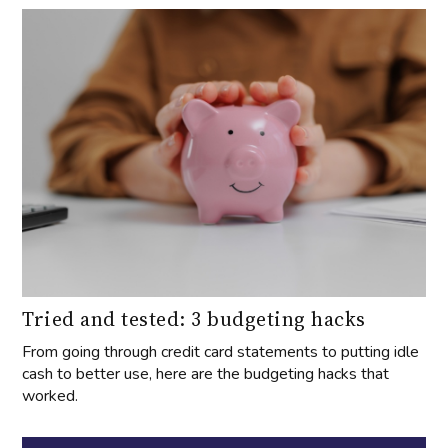
Tried and tested: 3 budgeting hacks
From going through credit card statements to putting idle
cash to better use, here are the budgeting hacks that
worked.