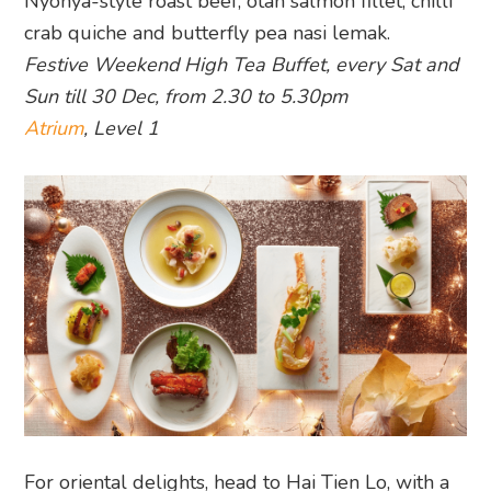
Nyonya-style roast beef, otah salmon fillet, chilli
crab quiche and butterfly pea nasi lemak.
Festive Weekend High Tea Buffet, every Sat and
Sun till 30 Dec, from 2.30 to 5.30pm
Atrium
, Level 1
For oriental delights, head to Hai Tien Lo, with a