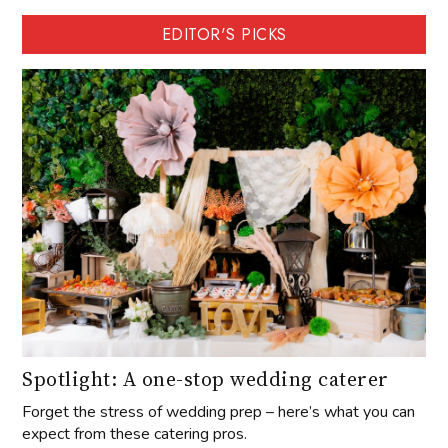
EDITOR'S PICKS
Spotlight: A one-stop wedding caterer
Forget the stress of wedding prep – here’s what you can
expect from these catering pros.