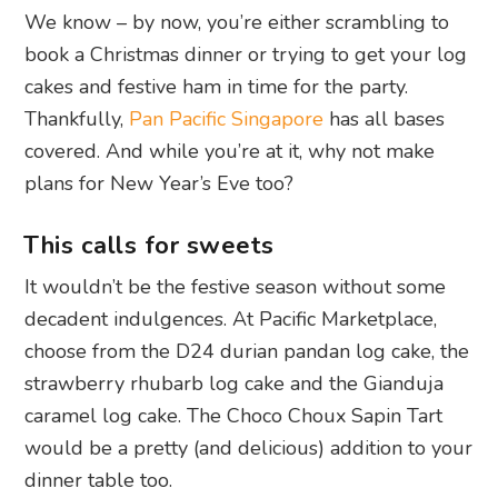
We know – by now, you’re either scrambling to
book a Christmas dinner or trying to get your log
cakes and festive ham in time for the party.
Thankfully,
Pan Pacific Singapore
has all bases
covered. And while you’re at it, why not make
plans for New Year’s Eve too?
This calls for sweets
It wouldn’t be the festive season without some
decadent indulgences. At Pacific Marketplace,
choose from the D24 durian pandan log cake, the
strawberry rhubarb log cake and the Gianduja
caramel log cake. The Choco Choux Sapin Tart
would be a pretty (and delicious) addition to your
dinner table too.