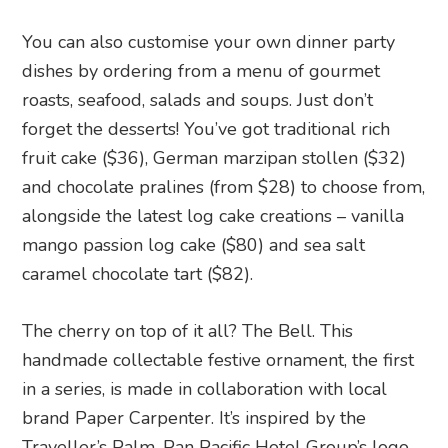
You can also customise your own dinner party
dishes by ordering from a menu of gourmet
roasts, seafood, salads and soups. Just don’t
forget the desserts! You’ve got traditional rich
fruit cake ($36), German marzipan stollen ($32)
and chocolate pralines (from $28) to choose from,
alongside the latest log cake creations – vanilla
mango passion log cake ($80) and sea salt
caramel chocolate tart ($82).
The cherry on top of it all? The Bell. This
handmade collectable festive ornament, the first
in a series, is made in collaboration with local
brand Paper Carpenter. It’s inspired by the
Traveller’s Palm, Pan Pacific Hotel Group’s logo.