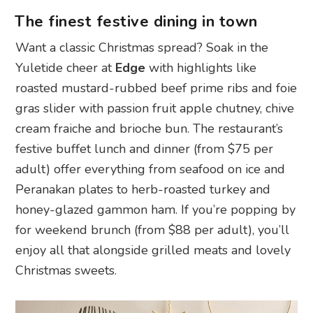
The finest festive dining in town
Want a classic Christmas spread? Soak in the
Yuletide cheer at
Edge
with highlights like
roasted mustard-rubbed beef prime ribs and foie
gras slider with passion fruit apple chutney, chive
cream fraiche and brioche bun. The restaurant’s
festive buffet lunch and dinner (from $75 per
adult) offer everything from seafood on ice and
Peranakan plates to herb-roasted turkey and
honey-glazed gammon ham. If you’re popping by
for weekend brunch (from $88 per adult), you’ll
enjoy all that alongside grilled meats and lovely
Christmas sweets.