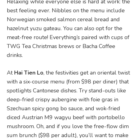
Relaxing while everyone else is hard at work: the
best feeling ever. Nibbles on the menu include
Norwegian smoked salmon cereal bread and
hazelnut yuzu gateau. You can also opt for the
meat-free route! Everything’s paired with cups of
TWG Tea Christmas brews or Bacha Coffee
drinks.
At
Hai Tien Lo
, the festivities get an oriental twist
with a six-course menu (from $98 per diner) that
spotlights Cantonese dishes. Try stand-outs like
deep-fried crispy aubergine with foie gras in
Szechuan spicy gong bo sauce, and wok-fried
diced Austrian M9 wagyu beef with portobello
mushroom. Oh, and if you love the free-flow dim
sum brunch ($98 per adult), you’ll want to make