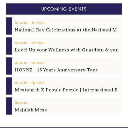
UPCOMING EVENTS
‐
01
AUG
12
AUG
‐
03
AUG
09
AUG
‐
04
AUG
06
AUG
HONNE - 15 Years Anniversary Tour
‐
07
AUG
08
AUG
08
AUG
Majulah Mess