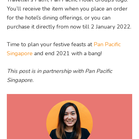
You’ll receive the item when you place an order
for the hotel’s dining offerings, or you can
purchase it directly from now till 2 January 2022.
Time to plan your festive feasts at
Pan Pacific
Singapore
and end 2021 with a bang!
This post is in partnership with Pan Pacific
Singapore.