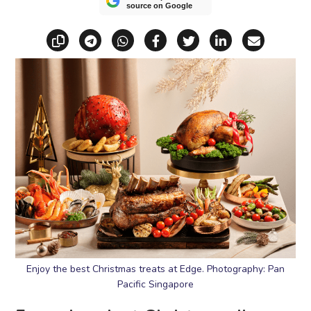
source on Google
Copy link
Share via Telegram
Share via WhatsApp
Share on Facebook
Share on X (Twitt
Share on Li
Share vi
Enjoy the best Christmas treats at Edge. Photography: Pan
Pacific Singapore