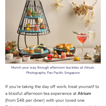
Munch your way through afternoon tea bites at Atrium.
Photography: Pan Pacific Singapore
If you’re taking the day off work, treat yourself to
a blissful afternoon tea experience at
Atrium
(from $48 per diner) with your loved one.