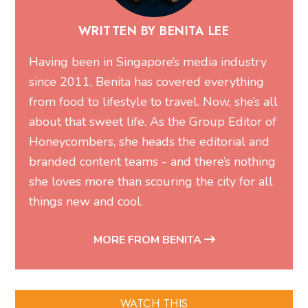
WRITTEN BY BENITA LEE
Having been in Singapore’s media industry
since 2011, Benita has covered everything
from food to lifestyle to travel. Now, she’s all
about that sweet life. As the Group Editor of
Honeycombers, she heads the editorial and
branded content teams - and there’s nothing
she loves more than scouring the city for all
things new and cool.
MORE FROM BENITA
WATCH THIS