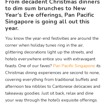
From decadent Christmas dinners
to dim sum brunches to New
Year’s Eve offerings, Pan Pacific
Singapore is going all out this
year.
You know the year-end festivities are around the
corner when holiday tunes ring in the air,
glittering decorations light up the streets, and
hotels everywhere entice you with extravagant
feasts. One of our faves?
Pan Pacific Singapore
: its
Christmas dining experiences are second to none,
covering everything from traditional buffets and
afternoon tea nibbles to Cantonese delicacies and
takeaway goodies. Just sit back, relax and dine
your way through the hotel’s exquisite offerings.