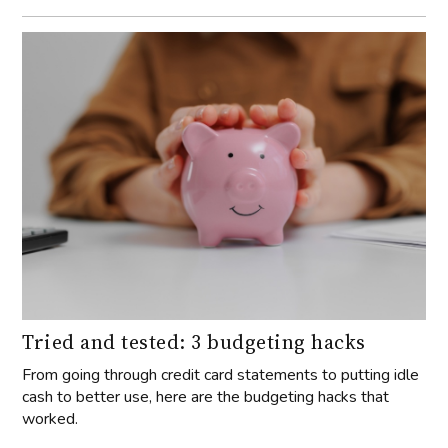
Tried and tested: 3 budgeting hacks
From going through credit card statements to putting idle
cash to better use, here are the budgeting hacks that
worked.