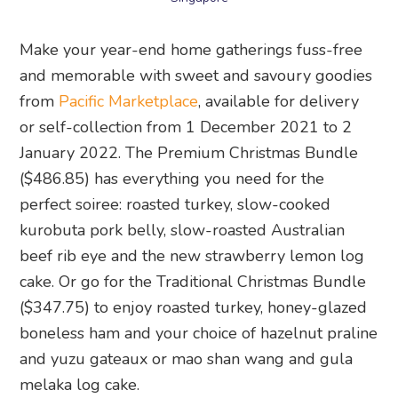
Make your year-end home gatherings fuss-free
and memorable with sweet and savoury goodies
from
Pacific Marketplace
, available for delivery
or self-collection from 1 December 2021 to 2
January 2022. The Premium Christmas Bundle
($486.85) has everything you need for the
perfect soiree: roasted turkey, slow-cooked
kurobuta pork belly, slow-roasted Australian
beef rib eye and the new strawberry lemon log
cake. Or go for the Traditional Christmas Bundle
($347.75) to enjoy roasted turkey, honey-glazed
boneless ham and your choice of hazelnut praline
and yuzu gateaux or mao shan wang and gula
melaka log cake.