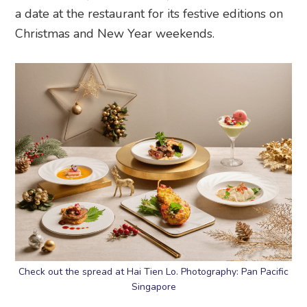
a date at the restaurant for its festive editions on
Christmas and New Year weekends.
Check out the spread at Hai Tien Lo. Photography: Pan Pacific
Singapore