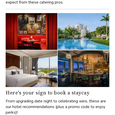
expect from these catering pros.
Here's your sign to book a staycay
From upgrading date night to celebrating wins, these are
our hotel recommendations (plus a promo code to enjoy
perks)!