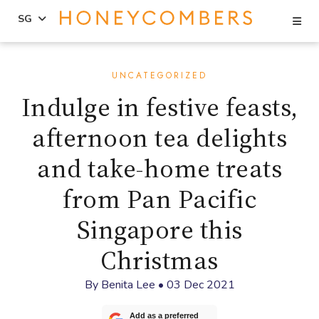
Se
SG
Skip
Skip
to
to
UNCATEGORIZED
content
primary
Indulge in festive feasts,
sidebar
afternoon tea delights
and take-home treats
from Pan Pacific
Singapore this
Christmas
By
Benita Lee
•
03 Dec 2021
Add as a preferred