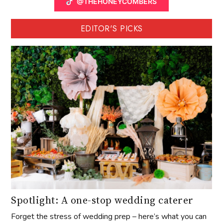
@THEHONEYCOMBERS
EDITOR'S PICKS
Spotlight: A one-stop wedding caterer
Forget the stress of wedding prep – here’s what you can