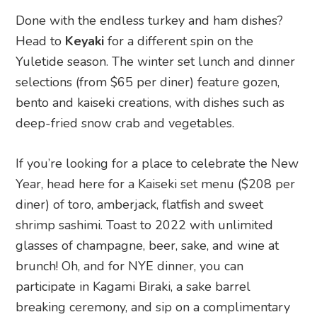
Done with the endless turkey and ham dishes?
Head to
Keyaki
for a different spin on the
Yuletide season. The winter set lunch and dinner
selections (from $65 per diner) feature gozen,
bento and kaiseki creations, with dishes such as
deep-fried snow crab and vegetables.
If you’re looking for a place to celebrate the New
Year, head here for a Kaiseki set menu ($208 per
diner) of toro, amberjack, flatfish and sweet
shrimp sashimi. Toast to 2022 with unlimited
glasses of champagne, beer, sake, and wine at
brunch! Oh, and for NYE dinner, you can
participate in Kagami Biraki, a sake barrel
breaking ceremony, and sip on a complimentary