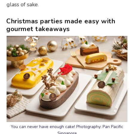
glass of sake.
Christmas parties made easy with
gourmet takeaways
You can never have enough cake! Photography: Pan Pacific
Singapore