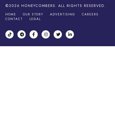
©2026
HONEYCOMBERS
. ALL RIGHTS RESERVED.
HOME
OUR STORY
ADVERTISING
CAREERS
CONTACT
LEGAL