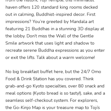
grab-and-go Kyoto specialties, over 80 snack and
meal options (Kyoto bread is so tasty!), sake, and a
seamless self-checkout system. For explorers,
the Go-Kinjo Map is your treasure map to Toji’s
past and present. Slide its doors to reveal a side-
by-side comparison of modern-day Toji and its
Heian-era roots, complete with lost landmarks
and timeless treasures.