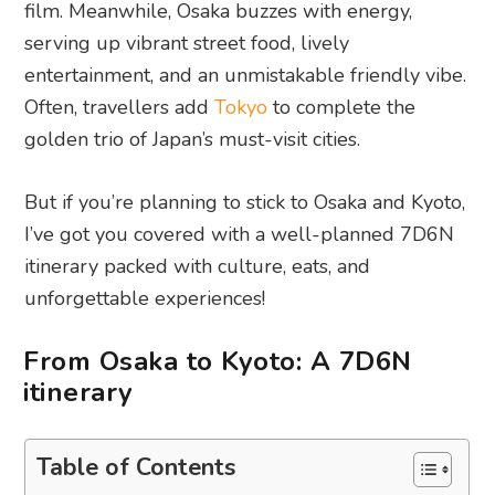
film. Meanwhile, Osaka buzzes with energy,
serving up vibrant street food, lively
entertainment, and an unmistakable friendly vibe.
Often, travellers add
Tokyo
to complete the
golden trio of Japan’s must-visit cities.
But if you’re planning to stick to Osaka and Kyoto,
I’ve got you covered with a well-planned 7D6N
itinerary packed with culture, eats, and
unforgettable experiences!
From Osaka to Kyoto: A 7D6N
itinerary
Table of Contents