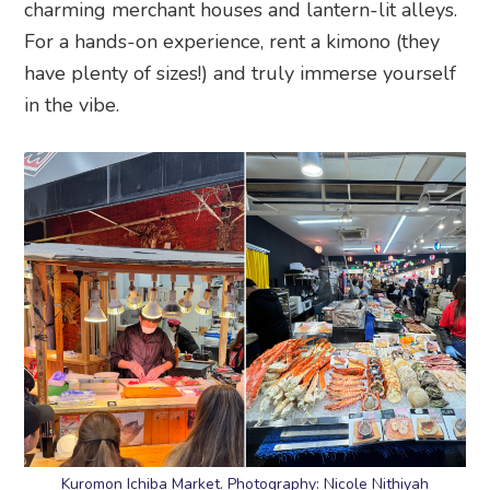
Kuromon Ichiba Market. Photography: Nicole Nithiyah
Evening: Kuromon Ichiba Market
is a foodie’s
dream. You’ll find plenty of street food including
sizzling skewers of Kobe and Wagyu beef, fresh