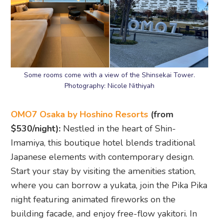
Some rooms come with a view of the Shinsekai Tower.
Photography: Nicole Nithiyah
OMO7 Osaka by Hoshino Resorts
(from
$530/night):
Nestled in the heart of Shin-
Imamiya, this boutique hotel blends traditional
Japanese elements with contemporary design.
Start your stay by visiting the amenities station,
where you can borrow a yukata, join the Pika Pika
night featuring animated fireworks on the
building facade, and enjoy free-flow yakitori. In