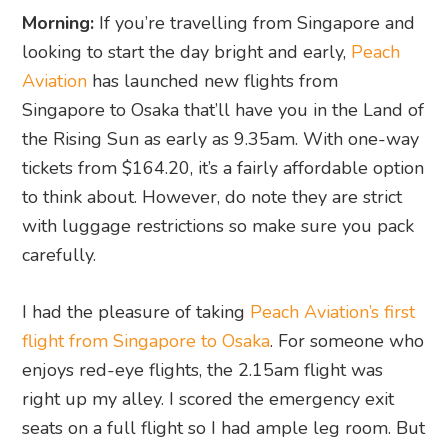
Morning:
If you’re travelling from Singapore and
looking to start the day bright and early,
Peach
Aviation
has launched new flights from
Singapore to Osaka that’ll have you in the Land of
the Rising Sun as early as 9.35am. With one-way
tickets from $164.20, it’s a fairly affordable option
to think about. However, do note they are strict
with luggage restrictions so make sure you pack
carefully.
I had the pleasure of taking
Peach Aviation’s first
flight from Singapore to Osaka
. For someone who
enjoys red-eye flights, the 2.15am flight was
right up my alley. I scored the emergency exit
seats on a full flight so I had ample leg room. But