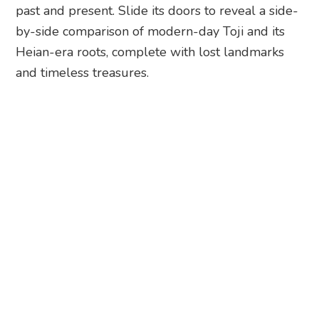
Toji Temple. Photography: Nicole Nithiyah
But that’s just the start. Join the Toji Temple
Mandala Walk and let an Omo Ranger (your
friendly local guide) whisk you ahead of the
queues for an immersive journey through this
UNESCO World Heritage Site. Dive into the
fascinating world of Kobo Daishi’s visionary three-
dimensional mandala and discover its cultural
significance. I got the chance to experience a night
tour on the last day of its special autumn light-up
and it was magical.