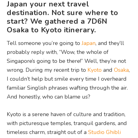
Japan your next travel
destination. Not sure where to
start? We gathered a 7D6N
Osaka to Kyoto itinerary.
Tell someone you’re going to
Japan
, and they’ll
probably reply with, “Wow, the whole of
Singapore’s going to be there!” Well, they’re not
wrong. During my recent trip to
Kyoto
and
Osaka
,
I couldn’t help but smile every time I overheard
familiar Singlish phrases wafting through the air.
And honestly, who can blame us?
Kyoto is a serene haven of culture and tradition,
with picturesque temples, tranquil gardens, and
timeless charm, straight out of a
Studio Ghibli