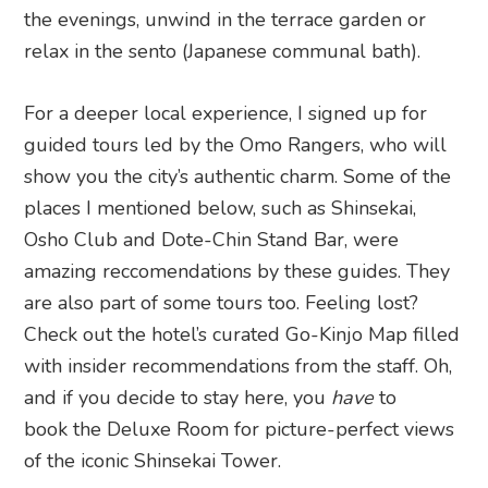
the evenings, unwind in the terrace garden or
relax in the sento (Japanese communal bath).
For a deeper local experience, I signed up for
guided tours led by the Omo Rangers, who will
show you the city’s authentic charm. Some of the
places I mentioned below, such as Shinsekai,
Osho Club and Dote-Chin Stand Bar, were
amazing reccomendations by these guides. They
are also part of some tours too. Feeling lost?
Check out the hotel’s curated Go-Kinjo Map filled
with insider recommendations from the staff. Oh,
and if you decide to stay here, you
have
to
book the Deluxe Room for picture-perfect views
of the iconic Shinsekai Tower.