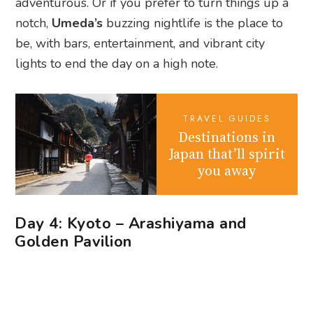
TRAVEL GUIDES
Destinations in
Japan that’ll spirit
you away
Day 4: Kyoto – Arashiyama and
Golden Pavilion