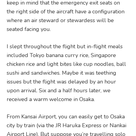
keep in mind that the emergency exit seats on
the right side of the aircraft have a configuration
where an air steward or stewardess will be
seated facing you.
I slept throughout the flight but in-flight meals
included Tokyo banana curry rice, Singapore
chicken rice and light bites like cup noodles, ball
sushi and sandwiches. Maybe it was teething
issues but the flight was delayed by an hour
upon arrival. Six and a half hours later, we
received a warm welcome in Osaka.
From Kansai Airport, you can easily get to Osaka
city by train (via the JR Haruka Express or Nankai
Airport Line). But suppose you’re travelling solo