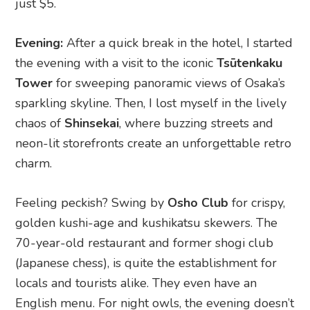
just $5.
Evening:
After a quick break in the hotel, I started
the evening with a visit to the iconic
Tsūtenkaku
Tower
for sweeping panoramic views of Osaka’s
sparkling skyline. Then, I lost myself in the lively
chaos of
Shinsekai
, where buzzing streets and
neon-lit storefronts create an unforgettable retro
charm.
Feeling peckish? Swing by
Osho Club
for crispy,
golden kushi-age and kushikatsu skewers. The
70-year-old restaurant and former shogi club
(Japanese chess), is quite the establishment for
locals and tourists alike. They even have an
English menu. For night owls, the evening doesn’t