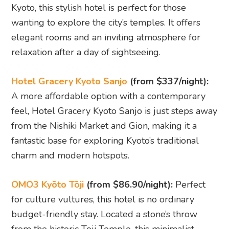
OMO3 Kyōto Tōji
(from $86.90/night):
Perfect
for culture vultures, this hotel is no ordinary
budget-friendly stay. Located a stone’s throw
from the historic Toji Temple, this minimalist
haven offers 120 standard king rooms decked
out in calming, Buddhist-inspired decor. First
impressions? You’re greeted by Mandala art
featuring 21 Buddhas in a stunning 3D display at
the lobby. Don’t miss the Wall of the Gentle
Smile artwork that uses light and shadow to
recreate serene Buddha expressions as you enter
or exit the lifts. Talk about a warm welcome!
No big breakfast buffet here, but the 24/7 Omo
Food & Drink Station has you covered. Think