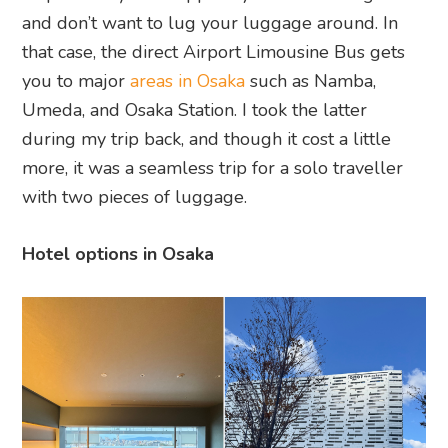
and don’t want to lug your luggage around. In
that case, the direct Airport Limousine Bus gets
you to major
areas in Osaka
such as Namba,
Umeda, and Osaka Station. I took the latter
during my trip back, and though it cost a little
more, it was a seamless trip for a solo traveller
with two pieces of luggage.
Hotel options in Osaka