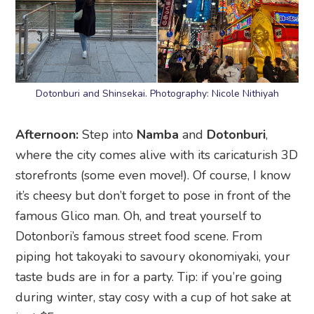
Dotonburi and Shinsekai. Photography: Nicole Nithiyah
Afternoon:
Step into
Namba
and
Dotonburi
,
where the city comes alive with its caricaturish 3D
storefronts (some even move!). Of course, I know
it’s cheesy but don’t forget to pose in front of the
famous Glico man. Oh, and treat yourself to
Dotonbori’s famous street food scene. From
piping hot takoyaki to savoury okonomiyaki, your
taste buds are in for a party. Tip: if you’re going
during winter, stay cosy with a cup of hot sake at