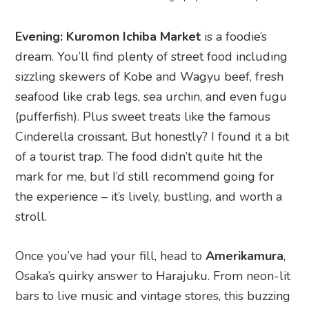
seafood like crab legs, sea urchin, and even fugu
(pufferfish). Plus sweet treats like the famous
Cinderella croissant. But honestly? I found it a bit
of a tourist trap. The food didn’t quite hit the
mark for me, but I’d still recommend going for
the experience – it’s lively, bustling, and worth a
stroll.
Once you’ve had your fill, head to
Amerikamura
,
Osaka’s quirky answer to Harajuku. From neon-lit
bars to live music and vintage stores, this buzzing
nightlife district is the place to let loose. Sip on
cocktails, explore the street art, or dance the
night away.