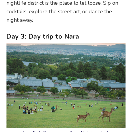
Day 3: Day trip to Nara
Nara Park. Photography: Gavin Li via Unsplash
Morning:
Hop on a scenic 45-minute train ride to
Nara
, where history and nature blend in the most