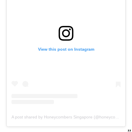
View this post on Instagram
A post shared by Honeycombers Singapore (@honeycombers)