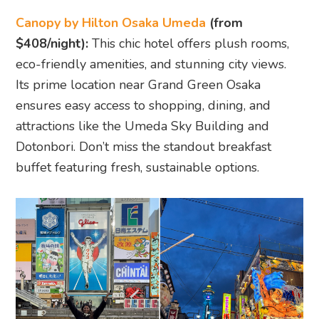
Canopy by Hilton Osaka Umeda
(from
$408/night):
This chic hotel offers plush rooms,
eco-friendly amenities, and stunning city views.
Its prime location near Grand Green Osaka
ensures easy access to shopping, dining, and
attractions like the Umeda Sky Building and
Dotonbori. Don’t miss the standout breakfast
buffet featuring fresh, sustainable options.