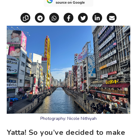
source on Google
Copy link
Share via Telegram
Share via WhatsApp
Share on Facebook
Share on X (Twitt
Share on Li
Share vi
Photography: Nicole Nithiyah
Yatta! So you’ve decided to make