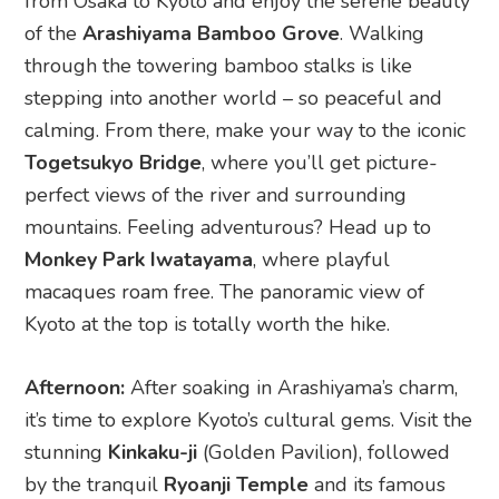
Monkey Park Iwatayama
, where playful
macaques roam free. The panoramic view of
Kyoto at the top is totally worth the hike.
Afternoon:
After soaking in Arashiyama’s charm,
it’s time to explore Kyoto’s cultural gems. Visit the
stunning
Kinkaku-ji
(Golden Pavilion), followed
by the tranquil
Ryoanji Temple
and its famous
rock garden. When hunger strikes, treat yourself
to some authentic Kyoto cuisine. For something
unique, check out
Kyo-Soba Arashiyama
for flavourful soba noodles (hot or cold,
depending on the weather!) while soaking in the
beautiful surroundings.
Evening:
After an adventure-packed day, check