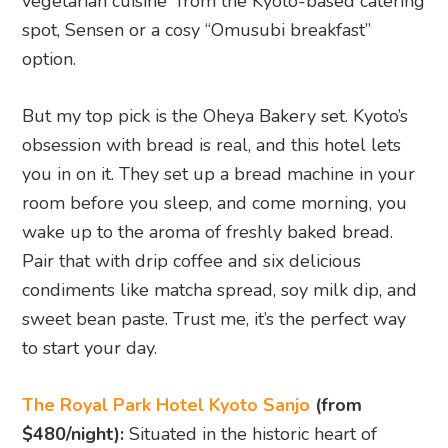
to start your day.
The Royal Park Hotel Kyoto Sanjo
(from
$480/night):
Situated in the historic heart of
Kyoto, this stylish hotel is perfect for those
wanting to explore the city’s temples. It offers
elegant rooms and an inviting atmosphere for
relaxation after a day of sightseeing.
Hotel Gracery Kyoto Sanjo
(from $​​337/night):
A more affordable option with a contemporary
feel, Hotel Gracery Kyoto Sanjo is just steps away
from the Nishiki Market and Gion, making it a
fantastic base for exploring Kyoto’s traditional
charm and modern hotspots.