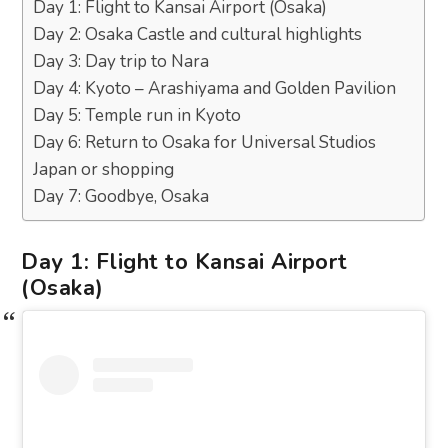
Day 1: Flight to Kansai Airport (Osaka)
Day 2: Osaka Castle and cultural highlights
Day 3: Day trip to Nara
Day 4: Kyoto – Arashiyama and Golden Pavilion
Day 5: Temple run in Kyoto
Day 6: Return to Osaka for Universal Studios
Japan or shopping
Day 7: Goodbye, Osaka
Day 1: Flight to Kansai Airport
(Osaka)