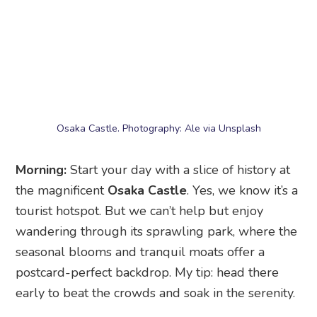
Osaka Castle. Photography: Ale via Unsplash
Morning:
Start your day with a slice of history at
the magnificent
Osaka Castle
. Yes, we know it’s a
tourist hotspot. But we can’t help but enjoy
wandering through its sprawling park, where the
seasonal blooms and tranquil moats offer a
postcard-perfect backdrop. My tip: head there
early to beat the crowds and soak in the serenity.
Next, fuel up in the bustling
Shinsaibashi
area
and its shopping street for a mix of high-end
brands, local boutiques, and trendy fashion
outlets. Then, make a beeline for the TikTok-