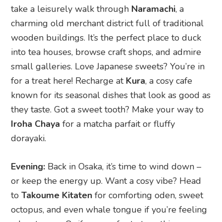
small galleries. Love Japanese sweets? You’re in
for a treat here! Recharge at
Kura
, a cosy cafe
known for its seasonal dishes that look as good as
they taste. Got a sweet tooth? Make your way to
Iroha Chaya
for a matcha parfait or fluffy
dorayaki.
Evening:
Back in Osaka, it’s time to wind down –
or keep the energy up. Want a cosy vibe? Head
to
Takoume Kitaten
for comforting oden, sweet
octopus, and even whale tongue if you’re feeling
adventurous. Or if you prefer to turn things up a
notch,
Umeda’s
buzzing nightlife is the place to
be, with bars, entertainment, and vibrant city
lights to end the day on a high note.