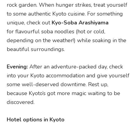
into your Kyoto accommodation and give yourself
some well-deserved downtime. Rest up,
because Kyoto’s got more magic waiting to be
discovered.
Hotel options in Kyoto