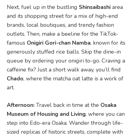
famous
Onigiri Gori-chan Namba
, known for its
generously stuffed rice balls. Skip the dine-in
queue by ordering your onigiri to-go. Craving a
caffeine fix? Just a short walk away, you’ll find
Chado
, where the matcha oat latte is a work of
art.
Afternoon:
Travel back in time at the
Osaka
Museum of Housing and Living
, where you can
step into Edo-era Osaka. Wander through life-
sized replicas of historic streets, complete with
charming merchant houses and lantern-lit alleys.
For a hands-on experience, rent a kimono (they
have plenty of sizes!) and truly immerse yourself
in the vibe.