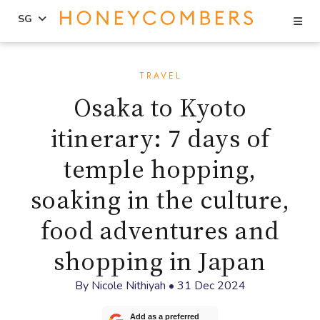
Se
SG
Skip
Skip
to
to
TRAVEL
content
primary
Osaka to Kyoto
sidebar
itinerary: 7 days of
temple hopping,
soaking in the culture,
food adventures and
shopping in Japan
By
Nicole Nithiyah
•
31 Dec 2024
Add as a preferred