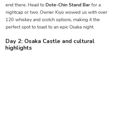
end there. Head to
Dote-Chin Stand Bar
for a
nightcap or two. Owner Kiyo wowed us with over
120 whiskey and scotch options, making it the
perfect spot to toast to an epic Osaka night.
Day 2: Osaka Castle and cultural
highlights