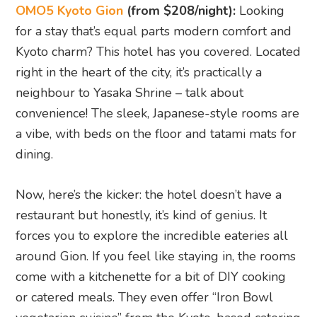
around Gion. If you feel like staying in, the rooms
come with a kitchenette for a bit of DIY cooking
or catered meals. They even offer “Iron Bowl
vegetarian cuisine” from the Kyoto-based catering
spot, Sensen or a cosy “Omusubi breakfast”
option.
But my top pick is the Oheya Bakery set. Kyoto’s
obsession with bread is real, and this hotel lets
you in on it. They set up a bread machine in your
room before you sleep, and come morning, you
wake up to the aroma of freshly baked bread.
Pair that with drip coffee and six delicious
condiments like matcha spread, soy milk dip, and
sweet bean paste. Trust me, it’s the perfect way