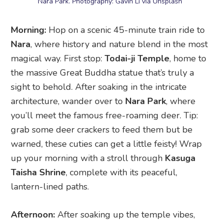
magical way. First stop:
Todai-ji Temple
, home to
the massive Great Buddha statue that’s truly a
sight to behold. After soaking in the intricate
architecture, wander over to
Nara Park
, where
you’ll meet the famous free-roaming deer. Tip:
grab some deer crackers to feed them but be
warned, these cuties can get a little feisty! Wrap
up your morning with a stroll through
Kasuga
Taisha Shrine
, complete with its peaceful,
lantern-lined paths.
Afternoon:
After soaking up the temple vibes,
take a leisurely walk through
Naramachi
, a
charming old merchant district full of traditional
wooden buildings. It’s the perfect place to duck
into tea houses, browse craft shops, and admire