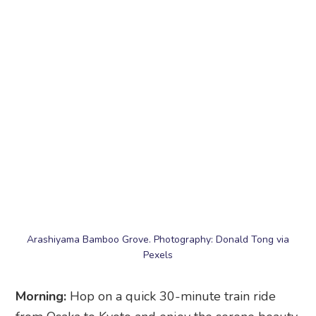
Arashiyama Bamboo Grove. Photography: Donald Tong via
Pexels
Morning:
Hop on a quick 30-minute train ride
from Osaka to Kyoto and enjoy the serene beauty
of the
Arashiyama Bamboo Grove
. Walking
through the towering bamboo stalks is like
stepping into another world – so peaceful and
calming. From there, make your way to the iconic
Togetsukyo Bridge
, where you’ll get picture-
perfect views of the river and surrounding
mountains. Feeling adventurous? Head up to