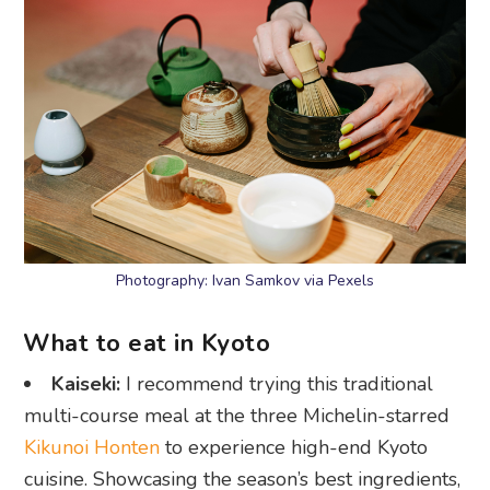
Photography: Ivan Samkov via Pexels
What to eat in Kyoto
Kaiseki:
I recommend trying this traditional
multi-course meal at the three Michelin-starred
Kikunoi Honten
to experience high-end Kyoto
cuisine. Showcasing the season’s best ingredients,