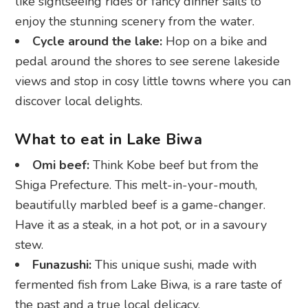
like sightseeing rides or fancy dinner sails to
enjoy the stunning scenery from the water.
Cycle around the lake:
Hop on a bike and
pedal around the shores to see serene lakeside
views and stop in cosy little towns where you can
discover local delights.
What to eat in Lake Biwa
Omi beef:
Think Kobe beef but from the
Shiga Prefecture. This melt-in-your-mouth,
beautifully marbled beef is a game-changer.
Have it as a steak, in a hot pot, or in a savoury
stew.
Funazushi:
This unique sushi, made with
fermented fish from Lake Biwa, is a rare taste of
the past and a true local delicacy.