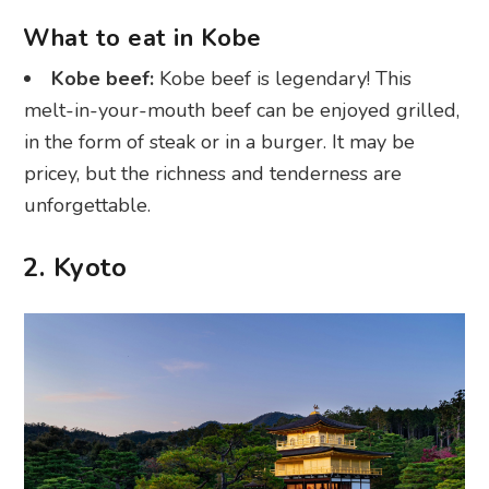
What to eat in Kobe
Kobe beef:
Kobe beef is legendary! This
melt-in-your-mouth beef can be enjoyed grilled,
in the form of steak or in a burger. It may be
pricey, but the richness and tenderness are
unforgettable.
2. Kyoto