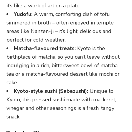
it’s like a work of art on a plate.
Yudofu:
A warm, comforting dish of tofu
simmered in broth – often enjoyed in temple
areas like Nanzen-ji – it’s light, delicious and
perfect for cold weather.
Matcha-flavoured treats:
Kyoto is the
birthplace of matcha, so you can’t leave without
indulging in a rich, bittersweet bowl of matcha
tea or a matcha-flavoured dessert like mochi or
cake.
Kyoto-style sushi (Sabazushi):
Unique to
Kyoto, this pressed sushi made with mackerel,
vinegar and other seasonings is a fresh, tangy
snack.