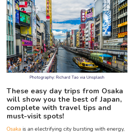
Photography: Richard Tao via Unsplash
These easy day trips from Osaka
will show you the best of Japan,
complete with travel tips and
must-visit spots!
Osaka
is an electrifying city bursting with energy,