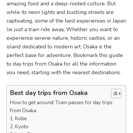
amazing food and a deep-rooted culture. But
while its neon lights and bustling streets are
captivating, some of the best experiences in Japan
lie just a train ride away. Whether you want to
experience serene nature, historic castles, or an
island dedicated to modern art, Osaka is the
perfect base for adventure. Bookmark this guide
to day trips from Osaka for all the information
you need, starting with the nearest destinations.
Best day trips from Osaka
How to get around: Train passes for day trips
from Osaka
1. Kobe
2. Kyoto