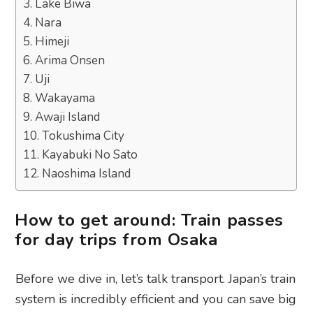
3. Lake Biwa
4. Nara
5. Himeji
6. Arima Onsen
7. Uji
8. Wakayama
9. Awaji Island
10. Tokushima City
11. Kayabuki No Sato
12. Naoshima Island
How to get around: Train passes
for day trips from Osaka
Before we dive in, let’s talk transport. Japan’s train
system is incredibly efficient and you can save big