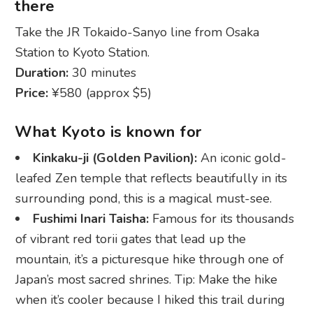
there
Take the JR Tokaido-Sanyo line from Osaka
Station to Kyoto Station.
Duration:
30 minutes
Price:
¥580 (approx $5)
What Kyoto is known for
Kinkaku-ji (Golden Pavilion):
An iconic gold-
leafed Zen temple that reflects beautifully in its
surrounding pond, this is a magical must-see.
Fushimi Inari Taisha:
Famous for its thousands
of vibrant red torii gates that lead up the
mountain, it’s a picturesque hike through one of
Japan’s most sacred shrines. Tip: Make the hike
when it’s cooler because I hiked this trail during