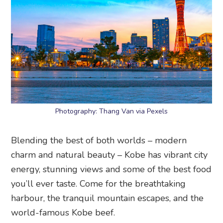
Photography: Thang Van via Pexels
Blending the best of both worlds – modern
charm and natural beauty – Kobe has vibrant city
energy, stunning views and some of the best food
you’ll ever taste. Come for the breathtaking
harbour, the tranquil mountain escapes, and the
world-famous Kobe beef.