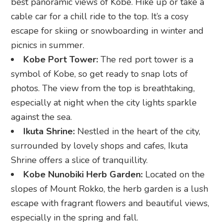
best panoramic views of Kobe. Hike up or take a
cable car for a chill ride to the top. It’s a cosy
escape for skiing or snowboarding in winter and
picnics in summer.
Kobe Port Tower:
The red port tower is a
symbol of Kobe, so get ready to snap lots of
photos. The view from the top is breathtaking,
especially at night when the city lights sparkle
against the sea.
Ikuta Shrine:
Nestled in the heart of the city,
surrounded by lovely shops and cafes, Ikuta
Shrine offers a slice of tranquillity.
Kobe Nunobiki Herb Garden:
Located on the
slopes of Mount Rokko, the herb garden is a lush
escape with fragrant flowers and beautiful views,
especially in the spring and fall.