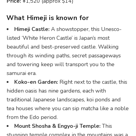
listed ‘White Heron Castle’ is Japan’s most
beautiful and best-preserved castle. Walking
through its winding paths, secret passageways
and towering keep will transport you to the
samurai era.
Koko-en Garden:
Right next to the castle, this
hidden oasis has nine gardens, each with
traditional Japanese landscapes, koi ponds and
tea houses where you can sip matcha like a noble
from the Edo period.
Mount Shosha & Engyo-ji Temple:
This
stunning temple complex in the mountains was a
filming location for ‘The Last Samurai’. Ride the
ropeway up for breathtaking views.
Otemae Street:
The main shopping and food
street leading to the castle offers cute souvenirs,