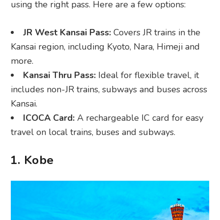
using the right pass. Here are a few options:
JR West Kansai Pass:
Covers JR trains in the
Kansai region, including Kyoto, Nara, Himeji and
more.
Kansai Thru Pass:
Ideal for flexible travel, it
includes non-JR trains, subways and buses across
Kansai.
ICOCA Card:
A rechargeable IC card for easy
travel on local trains, buses and subways.
1. Kobe