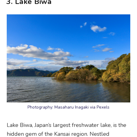
3. Lake Biwa
Photography: Masaharu Inagaki via Pexels
Lake Biwa, Japan’s largest freshwater lake, is the
hidden gem of the Kansai region. Nestled