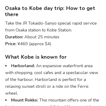
Osaka to Kobe day trip: How to get
there
Take the JR Tokaido-Sanyo special rapid service
from Osaka station to Kobe Station.
Duration:
About 25 minutes
Price:
¥460 (approx $4)
What Kobe is known for
Harborland:
An expansive waterfront area
with shopping, cool cafes and a spectacular view
of the harbour, Harborland is perfect for a
relaxing sunset stroll or a ride on the Ferris
wheel.
Mount Rokko:
This mountain offers one of the