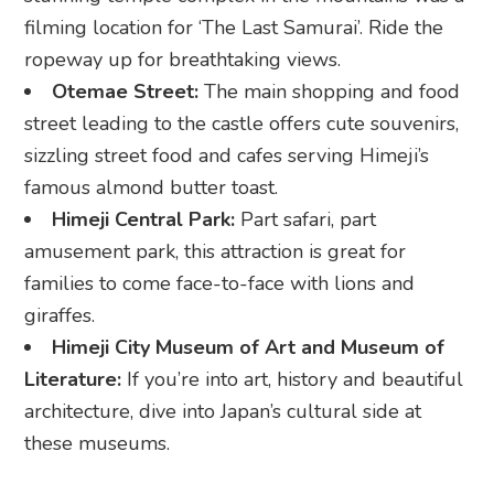
sizzling street food and cafes serving Himeji’s
famous almond butter toast.
Himeji Central Park:
Part safari, part
amusement park, this attraction is great for
families to come face-to-face with lions and
giraffes.
Himeji City Museum of Art and Museum of
Literature:
If you’re into art, history and beautiful
architecture, dive into Japan’s cultural side at
these museums.
What to eat in Himeji
Himeji oden:
A local spin on Japan’s classic
winter comfort food with ginger soy sauce, which
adds an extra kick of warmth and flavour.