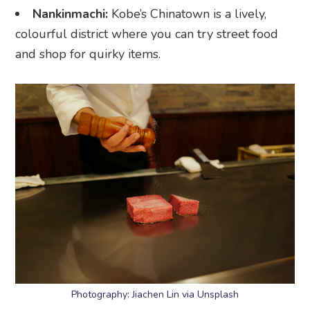
Nankinmachi:
Kobe’s Chinatown is a lively,
colourful district where you can try street food
and shop for quirky items.
Photography: Jiachen Lin via Unsplash