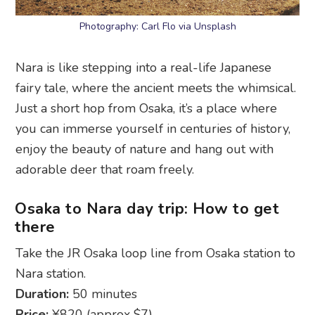
Photography: Carl Flo via Unsplash
Nara is like stepping into a real-life Japanese
fairy tale, where the ancient meets the whimsical.
Just a short hop from Osaka, it’s a place where
you can immerse yourself in centuries of history,
enjoy the beauty of nature and hang out with
adorable deer that roam freely.
Osaka to Nara day trip: How to get
there
Take the JR Osaka loop line from Osaka station to
Nara station.
Duration:
50 minutes
Price:
¥820 (approx $7)