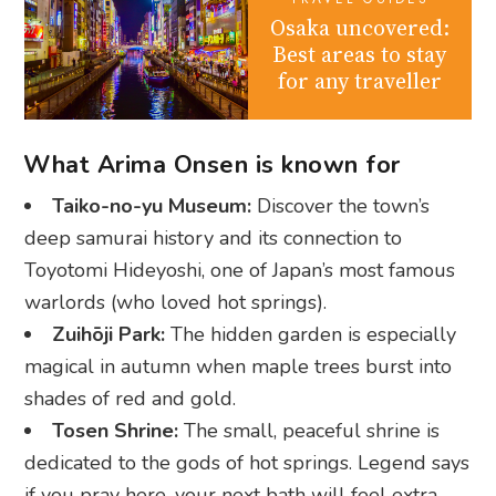
What Arima Onsen is known for
Taiko-no-yu Museum:
Discover the town’s
deep samurai history and its connection to
Toyotomi Hideyoshi, one of Japan’s most famous
warlords (who loved hot springs).
Zuihōji Park:
The hidden garden is especially
magical in autumn when maple trees burst into
shades of red and gold.
Tosen Shrine:
The small, peaceful shrine is
dedicated to the gods of hot springs. Legend says
if you pray here, your next bath will feel extra
divine.
Arima Toy & Automata Museum:
It houses a
quirky and surprisingly fascinating collection of