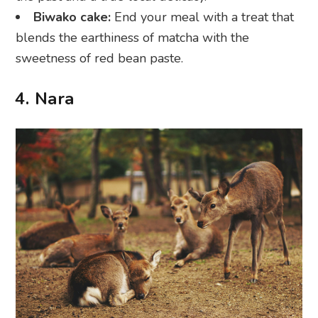
Biwako cake:
End your meal with a treat that
blends the earthiness of matcha with the
sweetness of red bean paste.
4. Nara