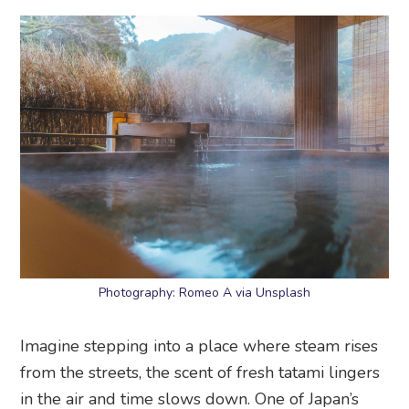
Photography: Romeo A via Unsplash
Imagine stepping into a place where steam rises
from the streets, the scent of fresh tatami lingers
in the air and time slows down. One of Japan’s
oldest and most legendary hot spring towns in
the mountains of Kobe, this charming getaway is
where samurai, emperors and weary travellers
have come to soak in its healing waters for over