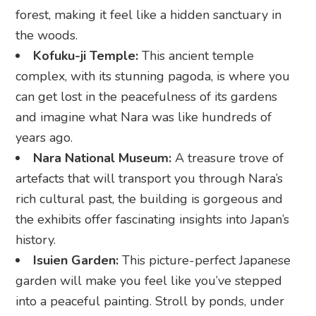
forest, making it feel like a hidden sanctuary in
the woods.
Kofuku-ji Temple:
This ancient temple
complex, with its stunning pagoda, is where you
can get lost in the peacefulness of its gardens
and imagine what Nara was like hundreds of
years ago.
Nara National Museum:
A treasure trove of
artefacts that will transport you through Nara’s
rich cultural past, the building is gorgeous and
the exhibits offer fascinating insights into Japan’s
history.
Isuien Garden:
This picture-perfect Japanese
garden will make you feel like you’ve stepped
into a peaceful painting. Stroll by ponds, under