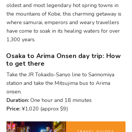
1,300 years.
Osaka to Arima Onsen day trip: How
to get there
Take the JR Tokaido-Sanyo line to Sannomiya
station and take the Mitsujima bus to Arima
onsen.
Duration:
One hour and 18 minutes
Price:
¥1,020 (approx $9)
TRAVEL GUIDES
Osaka uncovered:
Best areas to stay
for any traveller