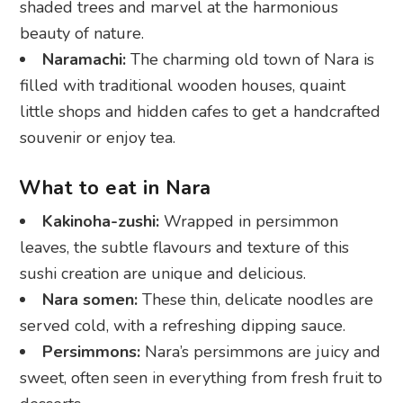
shaded trees and marvel at the harmonious
beauty of nature.
Naramachi:
The charming old town of Nara is
filled with traditional wooden houses, quaint
little shops and hidden cafes to get a handcrafted
souvenir or enjoy tea.
What to eat in Nara
Kakinoha-zushi:
Wrapped in persimmon
leaves, the subtle flavours and texture of this
sushi creation are unique and delicious.
Nara somen:
These thin, delicate noodles are
served cold, with a refreshing dipping sauce.
Persimmons:
Nara’s persimmons are juicy and
sweet, often seen in everything from fresh fruit to