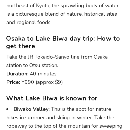
northeast of Kyoto, the sprawling body of water
is a picturesque blend of nature, historical sites
and regional foods.
Osaka to Lake Biwa day trip: How to
get there
Take the JR Tokaido-Sanyo line from Osaka
station to Otsu station.
Duration:
40 minutes
Price:
¥990 (approx $9)
What Lake Biwa is known for
Biwako Valley:
This is the spot for nature
hikes in summer and skiing in winter. Take the
ropeway to the top of the mountain for sweeping