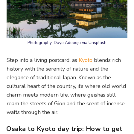
Photography: Dayo Adepoju via Unsplash
Step into a living postcard, as
Kyoto
blends rich
history with the serenity of nature and the
elegance of traditional Japan. Known as the
cultural heart of the country, it’s where old world
charm meets modern life, where geishas still
roam the streets of Gion and the scent of incense
wafts through the air.
Osaka to Kyoto day trip: How to get