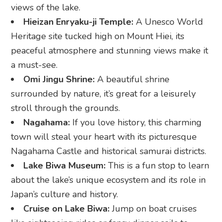
views of the lake.
Hieizan Enryaku-ji Temple:
A Unesco World
Heritage site tucked high on Mount Hiei, its
peaceful atmosphere and stunning views make it
a must-see.
Omi Jingu Shrine:
A beautiful shrine
surrounded by nature, it’s great for a leisurely
stroll through the grounds.
Nagahama:
If you love history, this charming
town will steal your heart with its picturesque
Nagahama Castle and historical samurai districts.
Lake Biwa Museum:
This is a fun stop to learn
about the lake’s unique ecosystem and its role in
Japan’s culture and history.
Cruise on Lake Biwa:
Jump on boat cruises