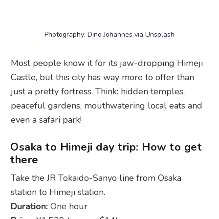
Most people know it for its jaw-dropping Himeji
Castle, but this city has way more to offer than
just a pretty fortress. Think: hidden temples,
peaceful gardens, mouthwatering local eats and
even a safari park!
Osaka to Himeji day trip: How to get
there
Take the JR Tokaido-Sanyo line from Osaka
station to Himeji station.
Duration:
One hour
Price:
¥1,520 (approx $14)
What Himeji is known for
Himeji Castle:
A showstopper, this Unesco-