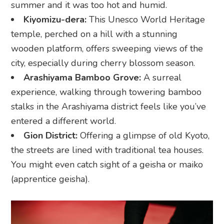
summer and it was too hot and humid.
Kiyomizu-dera:
This Unesco World Heritage
temple, perched on a hill with a stunning
wooden platform, offers sweeping views of the
city, especially during cherry blossom season.
Arashiyama Bamboo Grove:
A surreal
experience, walking through towering bamboo
stalks in the Arashiyama district feels like you’ve
entered a different world.
Gion District:
Offering a glimpse of old Kyoto,
the streets are lined with traditional tea houses.
You might even catch sight of a geisha or maiko
(apprentice geisha).