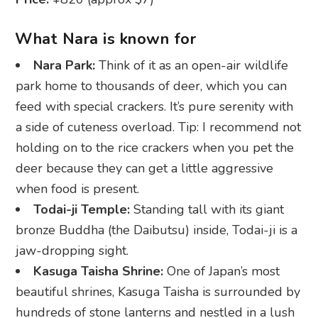
What Nara is known for
Nara Park:
Think of it as an open-air wildlife
park home to thousands of deer, which you can
feed with special crackers. It’s pure serenity with
a side of cuteness overload. Tip: I recommend not
holding on to the rice crackers when you pet the
deer because they can get a little aggressive
when food is present.
Todai-ji Temple:
Standing tall with its giant
bronze Buddha (the Daibutsu) inside, Todai-ji is a
jaw-dropping sight.
Kasuga Taisha Shrine:
One of Japan’s most
beautiful shrines, Kasuga Taisha is surrounded by
hundreds of stone lanterns and nestled in a lush