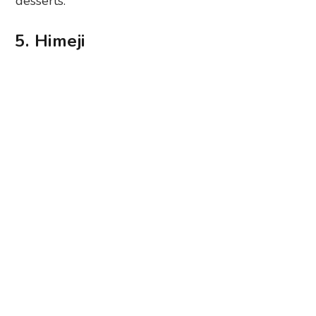
desserts.
5. Himeji
Photography: Dino Johannes via Unsplash