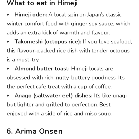
Takomeshi (octopus rice):
If you love seafood,
this flavour-packed rice dish with tender octopus
is a must-try.
Almond butter toast:
Himeji locals are
obsessed with rich, nutty, buttery goodness. It’s
the perfect cafe treat with a cup of coffee.
Anago (saltwater eel) dishes:
It’s like unagi,
but lighter and grilled to perfection. Best
enjoyed with a side of rice and miso soup.
6. Arima Onsen