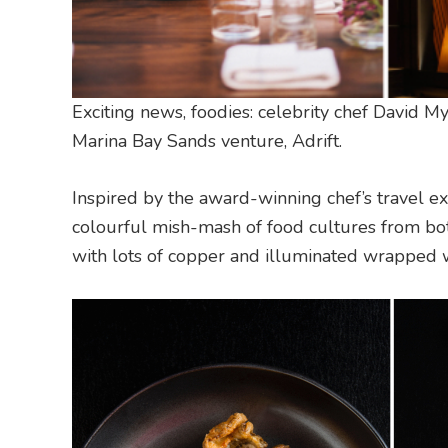
Exciting news, foodies: celebrity chef David M
Marina Bay Sands venture, Adrift.
Inspired by the award-winning chef’s travel e
colourful mish-mash of food cultures from bot
with lots of copper and illuminated wrapped w