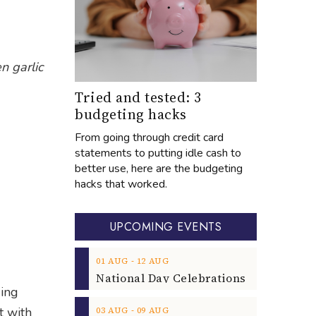
n garlic
Tried and tested: 3
budgeting hacks
From going through credit card
statements to putting idle cash to
better use, here are the budgeting
hacks that worked.
UPCOMING EVENTS
‐
01
AUG
12
AUG
ding
‐
t with
03
AUG
09
AUG