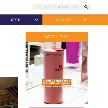
Search
STYLE
SG GUIDE
WATCH THIS