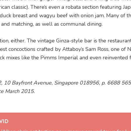
can classic). There’s even a robata section featuring Ja
d duck breast and wagyu beef with onion jam. Many of t
g and matching, as well as communal dining.
on, either. The vintage Ginza-style bar is the restaurant
st concoctions crafted by Attaboy’s Sam Ross, one of
k mixes like the Pimms Imperial and even reinvented f
2, 10 Bayfront Avenue, Singapore 018956, p. 6688 56
ce March 2015.
VID