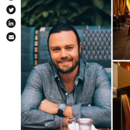
Share on Facebook
Share on X (Twitter)
Share on LinkedIn
Share via Email