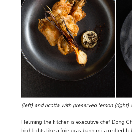
(left) and ricotta with preserved lemon (right) a
Helming the kitchen is executive chef Dong Ch
highlights like a foie gras banh mi, a grilled l