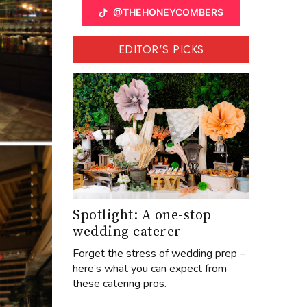
@THEHONEYCOMBERS
EDITOR'S PICKS
Spotlight: A one-stop
wedding caterer
Forget the stress of wedding prep –
here’s what you can expect from
these catering pros.