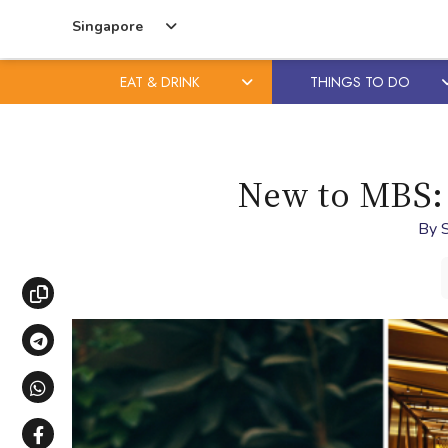
Singapore
EAT & DRINK
THINGS TO DO
Skip
Skip
to
to
content
primary
New to MBS: 
sidebar
By
Copy link
Share via Telegram
Share via WhatsApp