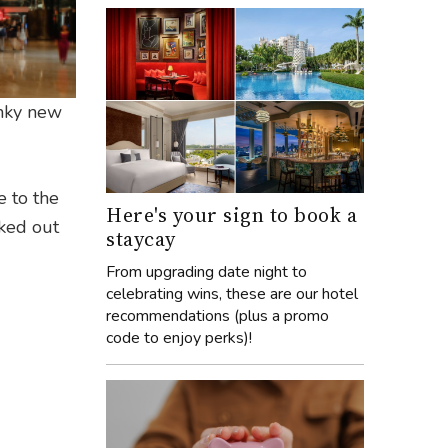
anky new
e to the
Here's your sign to book a
cked out
staycay
From upgrading date night to
celebrating wins, these are our hotel
recommendations (plus a promo
code to enjoy perks)!