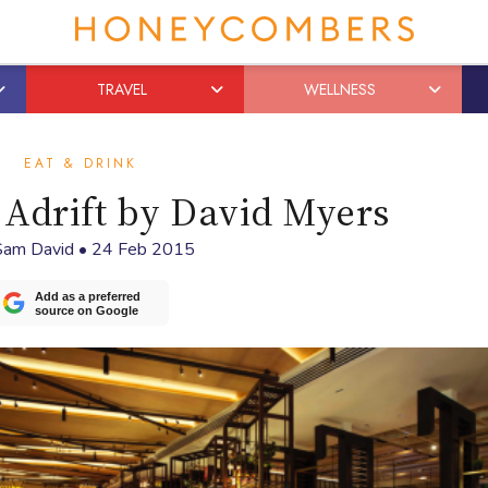
TRAVEL
WELLNESS
EAT & DRINK
Adrift by David Myers
Sam David
•
24 Feb 2015
Add as a preferred
source on Google