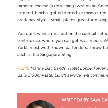
pimento cheese (a refreshing twist on an Ameri
inspired, bincho-grilled items like miso-cure
are tapas-style – small plates great for mixin
You don’t wanna miss out on the cocktail selecti
centrepiece, where you can get East-meets-We
York’s most well-known bartenders. Throw bac
such as the Singapore Sling.
Adrift
, Marina Bay Sands, Hotel Lobby Tower 
daily 5:30pm-late. Lunch service will commen
WRITTEN BY SAM DA