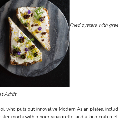
Fried oysters with gree
t Adrift
oi, who puts out innovative Modern Asian plates, inclu
obster mochi with ginger vinaigrette, and a king crab mel