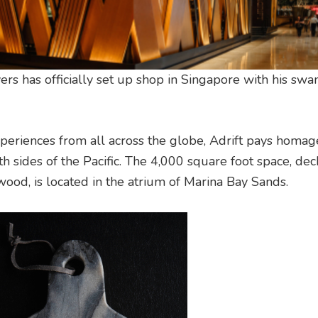
yers has officially set up shop in Singapore with his sw
xperiences from all across the globe, Adrift pays homag
h sides of the Pacific. The 4,000 square foot space, de
ood, is located in the atrium of Marina Bay Sands.