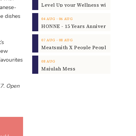
panese-
he dishes
‐
04
AUG
06
AUG
‐
07
AUG
08
AUG
’s
 New
avourites
08
AUG
Majulah Mess
57. Open