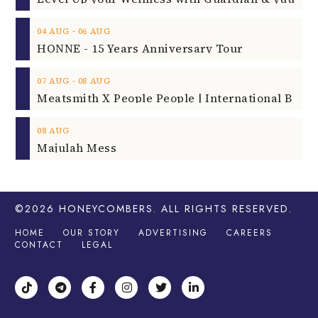
‐
04
AUG
06
AUG
HONNE - 15 Years Anniversary Tour
‐
07
AUG
08
AUG
08
AUG
Majulah Mess
©2026
HONEYCOMBERS
. ALL RIGHTS RESERVED.
HOME
OUR STORY
ADVERTISING
CAREERS
CONTACT
LEGAL