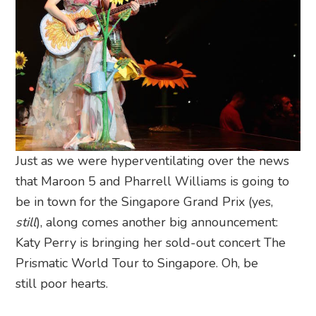
Just as we were hyperventilating over the news
that Maroon 5 and Pharrell Williams is going to
be in town for the Singapore Grand Prix (yes,
still
), along comes another big announcement:
Katy Perry is bringing her sold-out concert The
Prismatic World Tour to Singapore. Oh, be
still poor hearts.