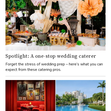
Spotlight: A one-stop wedding caterer
Forget the stress of wedding prep – here’s what you can
expect from these catering pros.