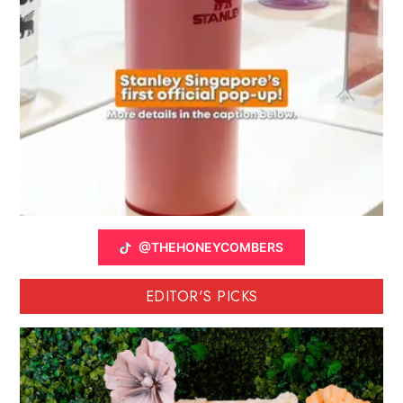
@THEHONEYCOMBERS
EDITOR'S PICKS