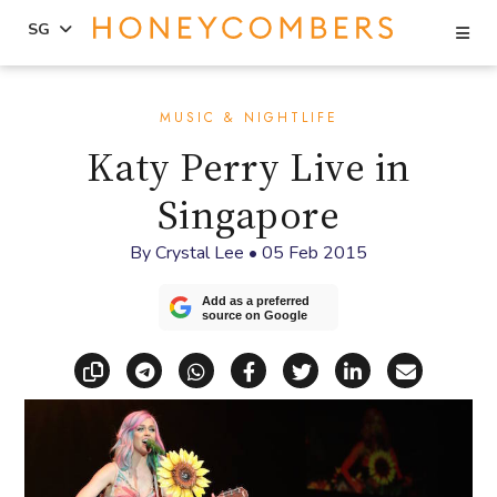
Se
SG
Skip
Skip
to
to
MUSIC & NIGHTLIFE
content
primary
Katy Perry Live in
sidebar
Singapore
By
Crystal Lee
•
05 Feb 2015
Add as a preferred
source on Google
Copy link
Share via Telegram
Share via WhatsApp
Share on Facebook
Share on X (Twitt
Share on Li
Share vi