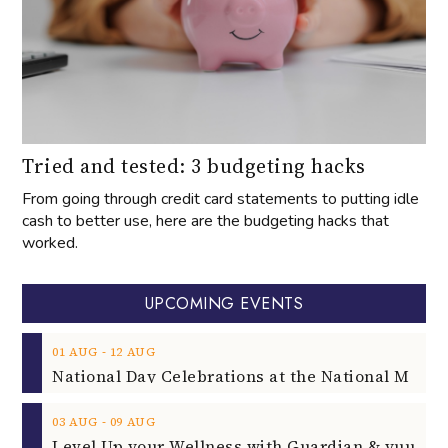
Tried and tested: 3 budgeting hacks
From going through credit card statements to putting idle
cash to better use, here are the budgeting hacks that
worked.
UPCOMING EVENTS
‐
01
AUG
12
AUG
‐
03
AUG
09
AUG