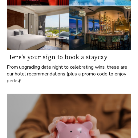
Here's your sign to book a staycay
From upgrading date night to celebrating wins, these are
our hotel recommendations (plus a promo code to enjoy
perks)!