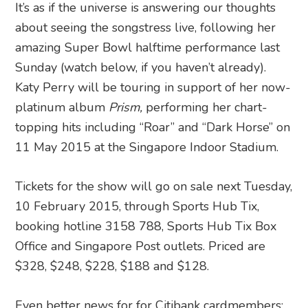
It’s as if the universe is answering our thoughts
about seeing the songstress live, following her
amazing Super Bowl halftime performance last
Sunday (watch below, if you haven’t already).
Katy Perry will be touring in support of her now-
platinum album
Prism,
performing her chart-
topping hits including “Roar” and “Dark Horse” on
11 May 2015 at the Singapore Indoor Stadium.
Tickets for the show will go on sale next Tuesday,
10 February 2015, through Sports Hub Tix,
booking hotline 3158 788, Sports Hub Tix Box
Office and Singapore Post outlets. Priced are
$328, $248, $228, $188 and $128.
Even better news for for Citibank cardmembers: