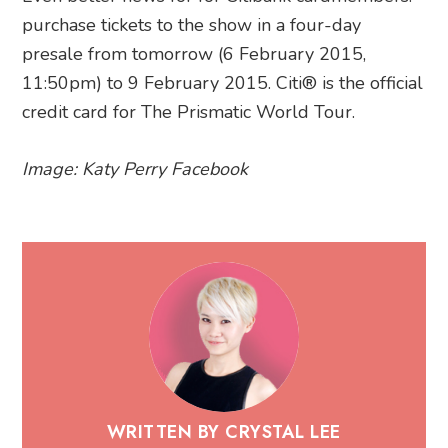
purchase tickets to the show in a four-day
presale from tomorrow (6 February 2015,
11:50pm) to 9 February 2015. Citi® is the official
credit card for The Prismatic World Tour.
Image: Katy Perry Facebook
WRITTEN BY CRYSTAL LEE