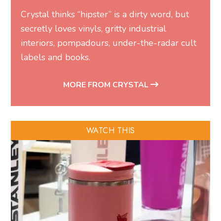
Crystal thinks “hipster” is a dirty word, but
secretly loves vinyls, gritty industrial
interiors, pompadours, under-the-radar cult
labels and books.
MORE FROM CRYSTAL
WATCH THIS