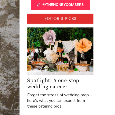
@THEHONEYCOMBERS
EDITOR'S PICKS
Spotlight: A one-stop
wedding caterer
Forget the stress of wedding prep –
here’s what you can expect from
these catering pros.