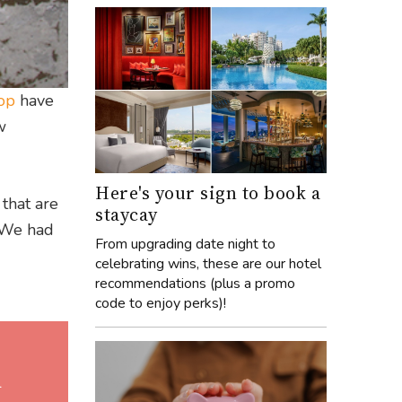
op
have
w
Here's your sign to book a
 that are
staycay
. We had
From upgrading date night to
celebrating wins, these are our hotel
recommendations (plus a promo
code to enjoy perks)!
l