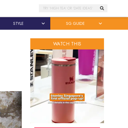
Search
STYLE
SG GUIDE
WATCH THIS