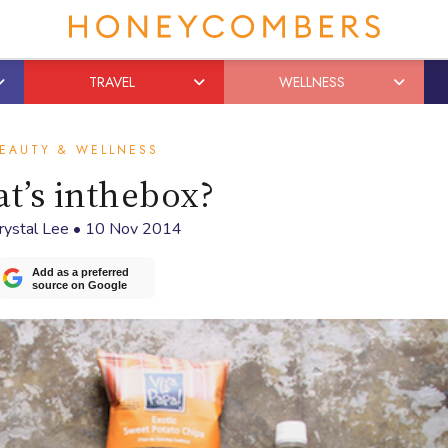
TRAVEL
WELLNESS
EAUTY & WELLNESS
t’s inthebox?
rystal Lee
•
10 Nov 2014
Add as a preferred
source on Google