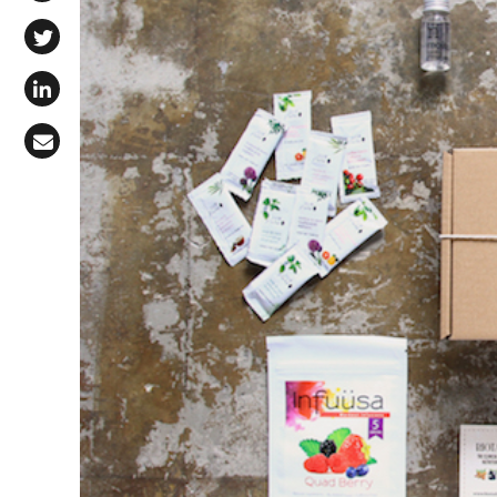
Share on Facebook
Share on X (Twitter)
Share on LinkedIn
Share via Email