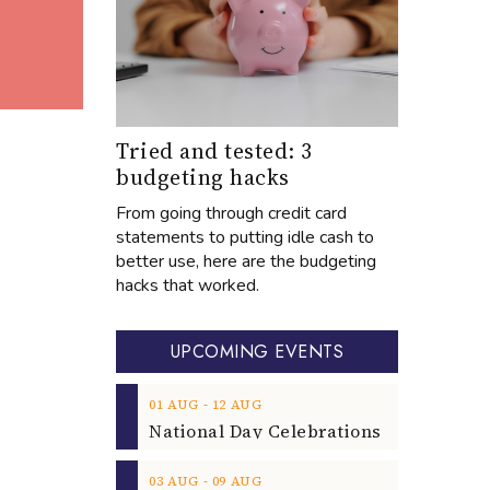
Tried and tested: 3
budgeting hacks
From going through credit card
statements to putting idle cash to
better use, here are the budgeting
hacks that worked.
UPCOMING EVENTS
‐
01
AUG
12
AUG
‐
03
AUG
09
AUG