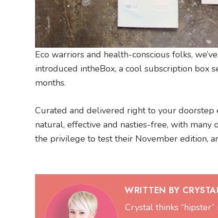
Eco warriors and health-conscious folks, we’ve
introduced intheBox, a cool subscription box s
months.
Curated and delivered right to your doorstep e
natural, effective and nasties-free, with many 
the privilege to test their November edition, a
WRITTEN BY CRYSTAL
Crystal thinks “hipster” 