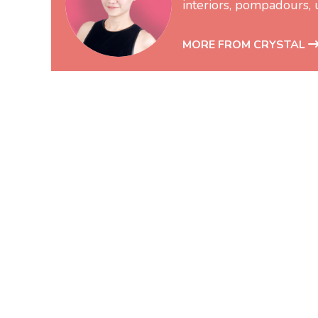
interiors, pompadours, 
MORE FROM CRYSTAL