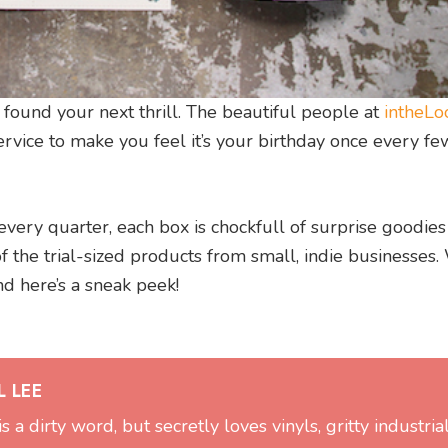
 found your next thrill. The beautiful people at
intheLo
ervice to make you feel it’s your birthday once every fe
very quarter, each box is chockfull of surprise goodies
of the trial-sized products from small, indie businesses
nd here’s a sneak peek!
 LEE
is a dirty word, but secretly loves vinyls, gritty industria