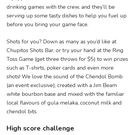
drinking games with the crew, and they’ll be
serving up some tasty dishes to help you fuel up
before you bring your game face.
Shots for you? Down as many as you’d like at
Chupitos Shots Bar, or try your hand at the Ring
Toss Game (get three throws for $5) to win prizes
such as T-shirts, poker cards and even more
shots! We love the sound of the Chendol Bomb
(an event exclusive), created with a Jim Beam
white bourbon base and mixed with the familiar
local flavours of gula melaka, coconut milk and
chendol bits.
High score challenge