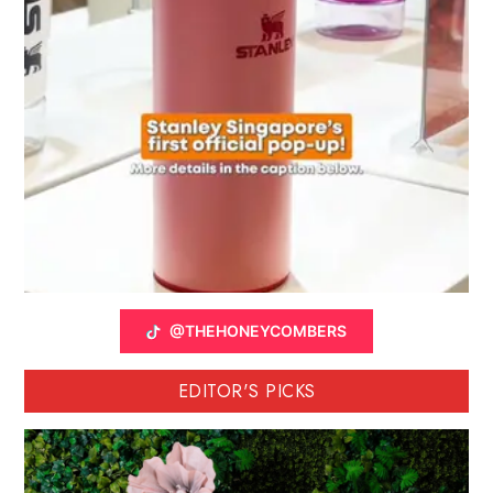
@THEHONEYCOMBERS
EDITOR'S PICKS