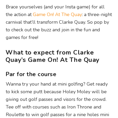
Brace yourselves (and your Insta game) for all
the action at
Game On! At The Quay
: a three-night
carnival that’ll transform Clarke Quay. So pop by
to check out the buzz and join in the fun and
games for free!
What to expect from Clarke
Quay’s Game On! At The Quay
Par for the course
Wanna try your hand at mini golfing? Get ready
to kick some putt because Holey Moley will be
giving out golf passes and visors for the crowd.
Tee off with courses such as Iron Throne and
Roulette to win golf passes for a nine holes mini