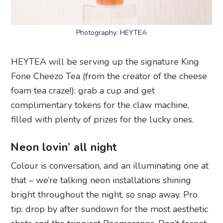
Photography: HEYTEA
HEYTEA will be serving up the signature King
Fone Cheezo Tea (from the creator of the cheese
foam tea craze!): grab a cup and get
complimentary tokens for the claw machine,
filled with plenty of prizes for the lucky ones.
Neon lovin’ all night
Colour is conversation, and an illuminating one at
that – we’re talking neon installations shining
bright throughout the night, so snap away. Pro
tip: drop by after sundown for the most aesthetic