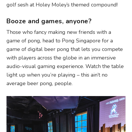
golf sesh at Holey Moley’s themed compound!
Booze and games, anyone?
Those who fancy making new friends with a
game of pong, head to Pong Singapore for a
game of digital beer pong that lets you compete
with players across the globe in an immersive
audio-visual gaming experience. Watch the table
light up when you’re playing – this ain’t no
average beer pong, people.