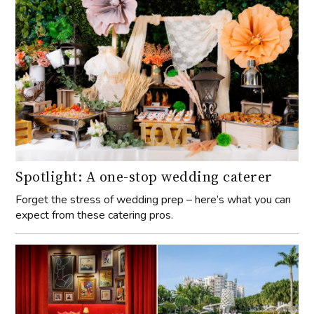
Spotlight: A one-stop wedding caterer
Forget the stress of wedding prep – here’s what you can
expect from these catering pros.