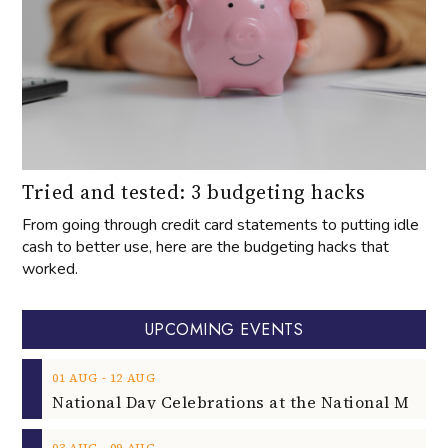
Tried and tested: 3 budgeting hacks
From going through credit card statements to putting idle
cash to better use, here are the budgeting hacks that
worked.
UPCOMING EVENTS
‐
01
AUG
12
AUG