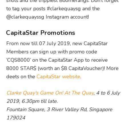
shots and the trippiest Boomerangs. Don’t forget
to tag your posts #clarkequaysg and the
@clarkequayssg Instagram account!
CapitaStar Promotions
From now till 07 July 2019, new CapitaStar
Members can sign up with promo code
‘CQS8000’ on the CapitaStar App to receive
8000 STAR$ (worth an $8 CapitaVoucher)! More
deets on the
CapitaStar website
.
Clarke Quay’s Game On! At The Quay
, 4 to 6 July
2019, 6.30pm till late.
Fountain Square, 3 River Valley Rd, Singapore
179024