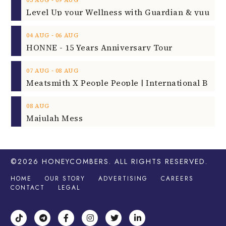
‐
03
AUG
09
AUG
‐
04
AUG
06
AUG
HONNE - 15 Years Anniversary Tour
‐
07
AUG
08
AUG
08
AUG
Majulah Mess
©2026
HONEYCOMBERS
. ALL RIGHTS RESERVED.
HOME
OUR STORY
ADVERTISING
CAREERS
CONTACT
LEGAL