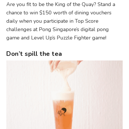
Are you fit to be the King of the Quay? Stand a
chance to win $150 worth of dining vouchers
daily when you participate in Top Score
challenges at Pong Singapore’s digital pong
game and Level Up’s Puzzle Fighter game!
Don’t spill the tea