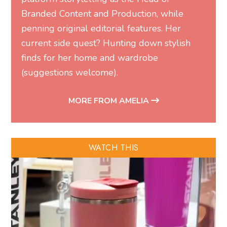
Branded Content and Production, while
penning original editorial features. Her
current side quest? Hunting down stylish
finds for her home and wardrobe
(suggestions welcome).
MORE FROM AMELIA
WATCH THIS