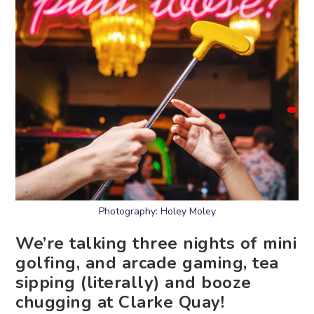
Photography: Holey Moley
We’re talking three nights of mini
golfing, and arcade gaming, tea
sipping (literally) and booze
chugging at Clarke Quay!