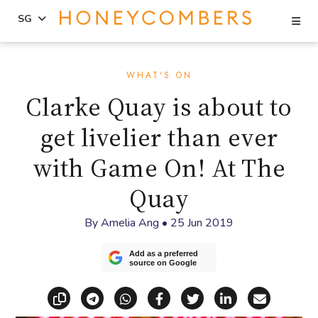
Se
SG
Skip
Skip
to
to
WHAT'S ON
content
primary
Clarke Quay is about to
sidebar
get livelier than ever
with Game On! At The
Quay
By
Amelia Ang
•
25 Jun 2019
Add as a preferred
source on Google
Copy link
Share via Telegram
Share via WhatsApp
Share on Facebook
Share on X (Twitt
Share on Li
Share vi