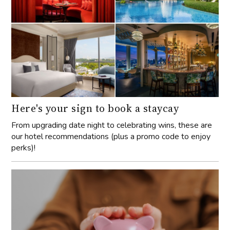
Here's your sign to book a staycay
From upgrading date night to celebrating wins, these are
our hotel recommendations (plus a promo code to enjoy
perks)!