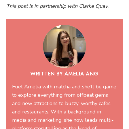
This post is in partnership with Clarke Quay.
WRITTEN BY AMELIA ANG
Fuel Amelia with matcha and she’ll be game
to explore everything from offbeat gems
and new attractions to buzzy-worthy cafes
and restaurants. With a background in
media and marketing, she now leads multi-
platform storytelling as the Head of