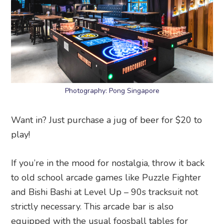
Photography: Pong Singapore
Want in? Just purchase a jug of beer for $20 to
play!
If you’re in the mood for nostalgia, throw it back
to old school arcade games like Puzzle Fighter
and Bishi Bashi at Level Up – 90s tracksuit not
strictly necessary. This arcade bar is also
equipped with the usual foosball tables for