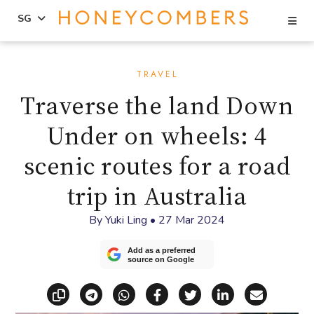
Se
SG
Skip
Skip
to
to
TRAVEL
content
primary
Traverse the land Down
sidebar
Under on wheels: 4
scenic routes for a road
trip in Australia
By
Yuki Ling
•
27 Mar 2024
Add as a preferred
source on Google
Copy link
Share via Telegram
Share via WhatsApp
Share on Facebook
Share on X (Twitt
Share on Li
Share vi