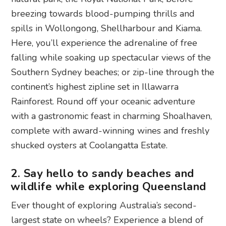
breezing towards blood-pumping thrills and
spills in Wollongong, Shellharbour and Kiama.
Here, you’ll experience the adrenaline of free
falling while soaking up spectacular views of the
Southern Sydney beaches; or zip-line through the
continent’s highest zipline set in Illawarra
Rainforest. Round off your oceanic adventure
with a gastronomic feast in charming Shoalhaven,
complete with award-winning wines and freshly
shucked oysters at Coolangatta Estate.
2. Say hello to sandy beaches and
wildlife while exploring Queensland
Ever thought of exploring Australia’s second-
largest state on wheels? Experience a blend of