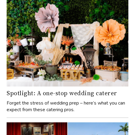
Spotlight: A one-stop wedding caterer
Forget the stress of wedding prep – here’s what you can
expect from these catering pros.