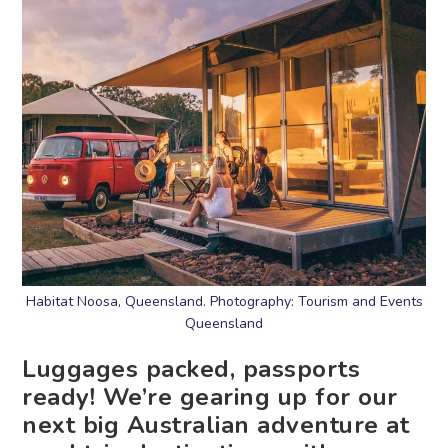
Habitat Noosa, Queensland. Photography: Tourism and Events
Queensland
Luggages packed, passports
ready! We’re gearing up for our
next big Australian adventure at