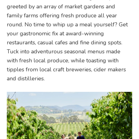
greeted by an array of market gardens and
family farms offering fresh produce all year
round. No time to whip up a meal yourself? Get
your gastronomic fix at award-winning
restaurants, casual cafes and fine dining spots.
Tuck into adventurous seasonal menus made
with fresh local produce, while toasting with
tipples from local craft breweries, cider makers
and distilleries.