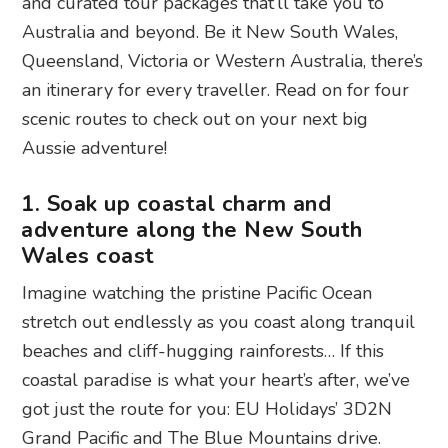
and curated tour packages that’ll take you to
Australia and beyond. Be it New South Wales,
Queensland, Victoria or Western Australia, there’s
an itinerary for every traveller. Read on for four
scenic routes to check out on your next big
Aussie adventure!
1. Soak up coastal charm and
adventure along the New South
Wales coast
Imagine watching the pristine Pacific Ocean
stretch out endlessly as you coast along tranquil
beaches and cliff-hugging rainforests… If this
coastal paradise is what your heart’s after, we’ve
got just the route for you: EU Holidays’ 3D2N
Grand Pacific and The Blue Mountains drive.