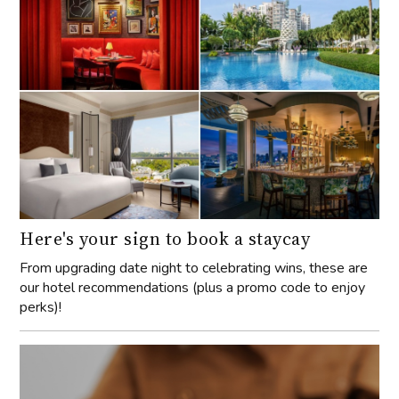
Here's your sign to book a staycay
From upgrading date night to celebrating wins, these are
our hotel recommendations (plus a promo code to enjoy
perks)!