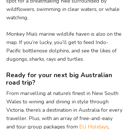
spot for a breathtaking hike surrounded by
wildflowers, swimming in clear waters, or whale
watching.
Monkey Mia’s marine wildlife haven is also on the
map. If you’re lucky, you’ll get to feed Indo-
Pacific bottlenose dolphins, and see the likes of
dugongs, sharks, rays and turtles.
Ready for your next big Australian
road trip?
From marvelling at nature’s finest in New South
Wales to wining and dining in style through
Victoria, there’s a destination in Australia for every
traveller. Plus, with an array of free-and-easy
and tour group packages from
EU Holidays
,