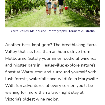
Yarra Valley, Melbourne. Photography: Tourism Australia
Another best-kept gem? The breathtaking Yarra
Valley that sits less than an hour’s drive from
Melbourne. Satisfy your inner foodie at wineries
and hipster bars in Healesville; explore nature’s
finest at Warburton; and surround yourself with
lush forests, waterfalls and wildlife in Marysville.
With fun adventures at every corner, you’ll be
wishing for more than a two-night stay at
Victoria’s oldest wine region.