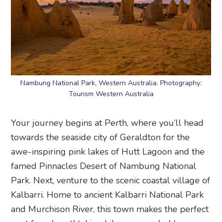
Nambung National Park, Western Australia. Photography:
Tourism Western Australia
Your journey begins at Perth, where you’ll head
towards the seaside city of Geraldton for the
awe-inspiring pink lakes of Hutt Lagoon and the
famed Pinnacles Desert of Nambung National
Park. Next, venture to the scenic coastal village of
Kalbarri. Home to ancient Kalbarri National Park
and Murchison River, this town makes the perfect