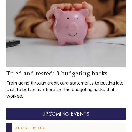
Tried and tested: 3 budgeting hacks
From going through credit card statements to putting idle
cash to better use, here are the budgeting hacks that
worked.
UPCOMING EVENTS
‐
01
AUG
12
AUG