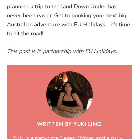
planning a trip to the land Down Under has
never been easier. Get to booking your next big
Australian adventure with EU Holidays – it’s time
to hit the road!
This post is in partnership with EU Holidays.
WRITTEN BY YUKI LING
Yuki is a part-time Senior Writer and a full-