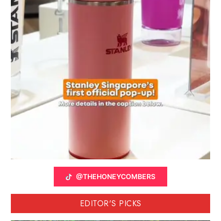
@THEHONEYCOMBERS
EDITOR'S PICKS