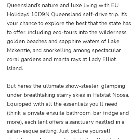
Queensland’s nature and luxe living with EU
Holidays’ 10D9N Queensland self-drive trip. It’s
your chance to explore the best that the state has
to offer, including eco-tours into the wilderness,
golden beaches and sapphire waters of Lake
Mckenzie, and snorkelling among spectacular
coral gardens and manta rays at Lady Elliot
Island.
But here’s the ultimate show-stealer: glamping
under breathtaking starry skies in Habitat Noosa.
Equipped with all the essentials you’ll need
(think: a private ensuite bathroom, bar fridge and
more), each tent offers a sanctuary nestled in a
safari-esque setting. Just picture yourself