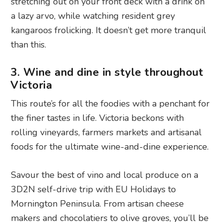
stretching out on your front deck with a drink on
a lazy arvo, while watching resident grey
kangaroos frolicking. It doesn’t get more tranquil
than this.
3. Wine and dine in style throughout
Victoria
This route’s for all the foodies with a penchant for
the finer tastes in life. Victoria beckons with
rolling vineyards, farmers markets and artisanal
foods for the ultimate wine-and-dine experience.
Savour the best of vino and local produce on a
3D2N self-drive trip with EU Holidays to
Mornington Peninsula. From artisan cheese
makers and chocolatiers to olive groves, you’ll be