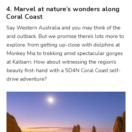
4. Marvel at nature’s wonders along
Coral Coast
Say Western Australia and you may think of the
arid outback. But we promise there’s lots more to
explore, from getting up-close with dolphins at
Monkey Mia to trekking amid spectacular gorges
at Kalbarri. How about witnessing the region’s
beauty first-hand with a 5D4N Coral Coast self-
drive adventure?