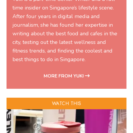
time insider on Singapore’s lifestyle scene.
After four years in digital media and
journalism, she has found her expertise in
writing about the best food and cafes in the
city, testing out the latest wellness and
fitness trends, and finding the coolest and
best things to do in Singapore.
MORE FROM YUKI
WATCH THIS