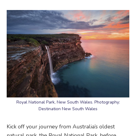
Royal National Park, New South Wales. Photography:
Destination New South Wales
Kick off your journey from Australia’s oldest
natural park, the Royal National Park, before