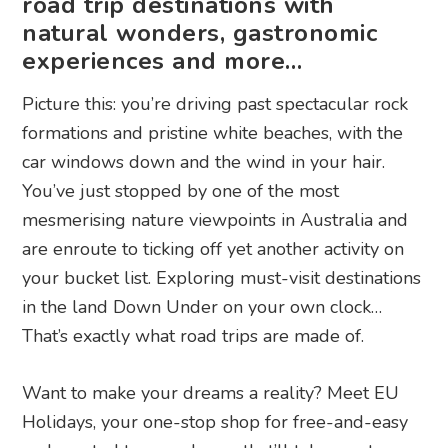
road trip destinations with
natural wonders, gastronomic
experiences and more…
Picture this: you’re driving past spectacular rock
formations and pristine white beaches, with the
car windows down and the wind in your hair.
You’ve just stopped by one of the most
mesmerising nature viewpoints in Australia and
are enroute to ticking off yet another activity on
your bucket list. Exploring must-visit destinations
in the land Down Under on your own clock…
That’s exactly what road trips are made of.
Want to make your dreams a reality? Meet EU
Holidays, your one-stop shop for free-and-easy