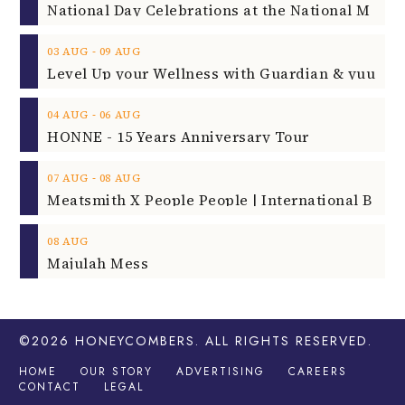
‐
03
AUG
09
AUG
‐
04
AUG
06
AUG
HONNE - 15 Years Anniversary Tour
‐
07
AUG
08
AUG
08
AUG
Majulah Mess
©2026
HONEYCOMBERS
. ALL RIGHTS RESERVED.
HOME
OUR STORY
ADVERTISING
CAREERS
CONTACT
LEGAL