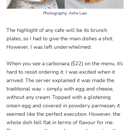
Photography: Ashe Liao
The highlight of any cafe will be its brunch
plates, so I had to give the main dishes a shot.
However, I was left underwhelmed.
When you see a carbonara ($22) on the menu, it’s
hard to resist ordering it. I was excited when it
arrived. The server explained it was made the
traditional way – simply with egg and cheese,
without any cream. Topped with a glistening
onsen egg and covered in powdery parmesan, it
seemed like the perfect execution. However, the
whole dish fell flat in terms of flavour for me.