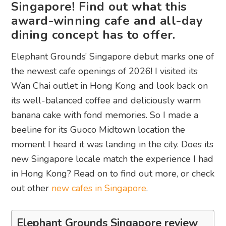
Singapore! Find out what this
award-winning cafe and all-day
dining concept has to offer.
Elephant Grounds’ Singapore debut marks one of
the newest cafe openings of 2026! I visited its
Wan Chai outlet in Hong Kong and look back on
its well-balanced coffee and deliciously warm
banana cake with fond memories. So I made a
beeline for its Guoco Midtown location the
moment I heard it was landing in the city. Does its
new Singapore locale match the experience I had
in Hong Kong? Read on to find out more, or check
out other
new cafes in Singapore
.
Elephant Grounds Singapore review