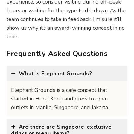
experience, so consider visiting during off-peak
hours or waiting for the hype to die down. As the
team continues to take in feedback, I’m sure it’ll
show us why it’s an award-winning concept in no
time.
Frequently Asked Questions
What is Elephant Grounds?
Elephant Grounds is a cafe concept that
started in Hong Kong and grew to open
outlets in Manila, Singapore, and Jakarta.
Are there are Singapore-exclusive
drinks or menu items?