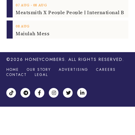
‐
07
AUG
08
AUG
08
AUG
Majulah Mess
©2026
HONEYCOMBERS
. ALL RIGHTS RESERVED.
HOME
OUR STORY
ADVERTISING
CAREERS
CONTACT
LEGAL