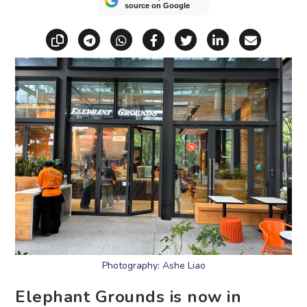
source on Google
Copy link
Share via Telegram
Share via WhatsApp
Share on Facebook
Share on X (Twitt
Share on Li
Share vi
Photography: Ashe Liao
Elephant Grounds is now in