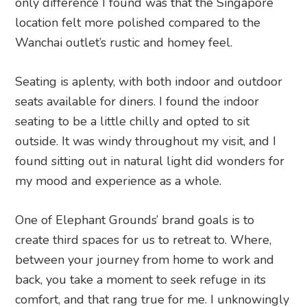
only difference I found was that the Singapore
location felt more polished compared to the
Wanchai outlet’s rustic and homey feel.
Seating is aplenty, with both indoor and outdoor
seats available for diners. I found the indoor
seating to be a little chilly and opted to sit
outside. It was windy throughout my visit, and I
found sitting out in natural light did wonders for
my mood and experience as a whole.
One of Elephant Grounds’ brand goals is to
create third spaces for us to retreat to. Where,
between your journey from home to work and
back, you take a moment to seek refuge in its
comfort, and that rang true for me. I unknowingly