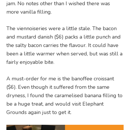
jam. No notes other than I wished there was
more vanilla filling.
The viennoiseries were a little stale. The bacon
and mustard danish ($6) packs a little punch and
the salty bacon carries the flavour. It could have
been a little warmer when served, but was still a
fairly enjoyable bite.
A must-order for me is the banoffee croissant
($6). Even though it suffered from the same
dryness, I found the caramelised banana filling to
be a huge treat, and would visit Elephant
Grounds again just to get it.