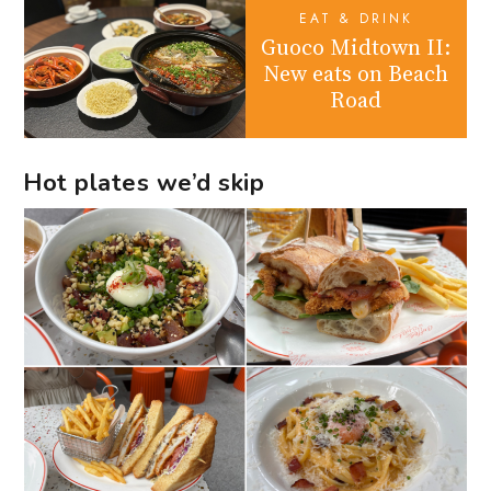
EAT & DRINK
Guoco Midtown II:
New eats on Beach
Road
Hot plates we’d skip