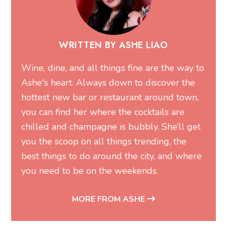
WRITTEN BY ASHE LIAO
Wine, dine, and all things fine are the way to
Ashe's heart. Always down to discover the
hottest new bar or restaurant around town,
you can find her where the cocktails are
chilled and champagne is bubbly. She’ll get
you the scoop on all things trending, the
best things to do around the city, and where
you need to be on the weekends.
MORE FROM ASHE