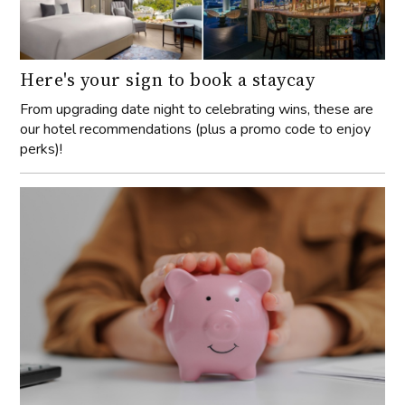
Here's your sign to book a staycay
From upgrading date night to celebrating wins, these are
our hotel recommendations (plus a promo code to enjoy
perks)!