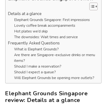
Details at a glance
Elephant Grounds Singapore: First impressions
Lovely coffee break accompaniments
Hot plates we’d skip
The downsides: Wait times and service
Frequently Asked Questions
What is Elephant Grounds?
Are there are Singapore-exclusive drinks or menu
items?
Should I make a reservation?
Should I expect a queue?
Will Elephant Grounds be opening more outlets?
Elephant Grounds Singapore
review: Details at a glance