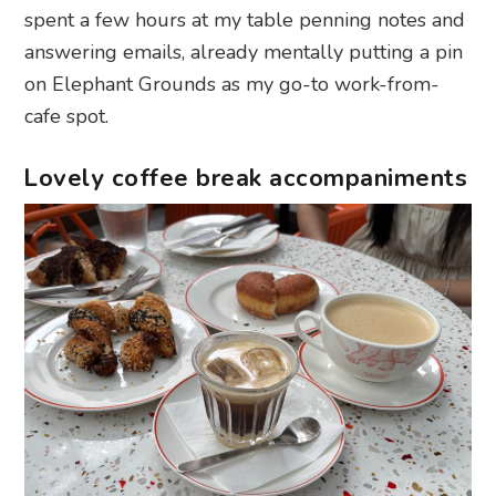
spent a few hours at my table penning notes and
answering emails, already mentally putting a pin
on Elephant Grounds as my go-to work-from-
cafe spot.
Lovely coffee break accompaniments