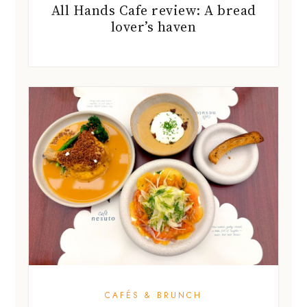
All Hands Cafe review: A bread
lover’s haven
CAFÉS & BRUNCH