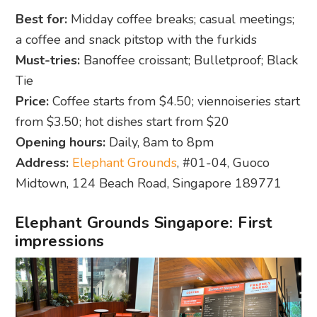
Best for:
Midday coffee breaks; casual meetings;
a coffee and snack pitstop with the furkids
Must-tries:
Banoffee croissant; Bulletproof; Black
Tie
Price:
Coffee starts from $4.50; viennoiseries start
from $3.50; hot dishes start from $20
Opening hours:
Daily, 8am to 8pm
Address:
Elephant Grounds
, #01-04, Guoco
Midtown, 124 Beach Road, Singapore 189771
Elephant Grounds Singapore: First
impressions