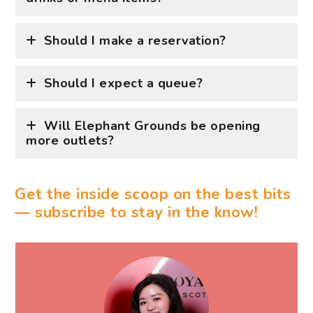
Should I make a reservation?
Should I expect a queue?
Will Elephant Grounds be opening
more outlets?
Get the inside scoop on the best bits
— subscribe to stay in the know!