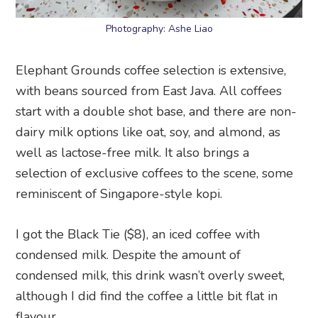
Photography: Ashe Liao
Elephant Grounds coffee selection is extensive,
with beans sourced from East Java. All coffees
start with a double shot base, and there are non-
dairy milk options like oat, soy, and almond, as
well as lactose-free milk. It also brings a
selection of exclusive coffees to the scene, some
reminiscent of Singapore-style kopi.
I got the Black Tie ($8), an iced coffee with
condensed milk. Despite the amount of
condensed milk, this drink wasn’t overly sweet,
although I did find the coffee a little bit flat in
flavour.