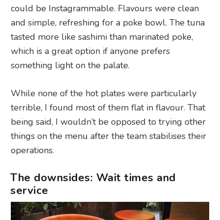
could be Instagrammable. Flavours were clean
and simple, refreshing for a poke bowl. The tuna
tasted more like sashimi than marinated poke,
which is a great option if anyone prefers
something light on the palate.
While none of the hot plates were particularly
terrible, I found most of them flat in flavour. That
being said, I wouldn’t be opposed to trying other
things on the menu after the team stabilises their
operations.
The downsides: Wait times and
service