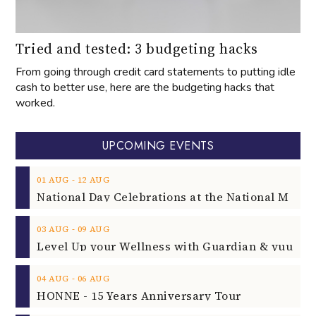
Tried and tested: 3 budgeting hacks
From going through credit card statements to putting idle
cash to better use, here are the budgeting hacks that
worked.
UPCOMING EVENTS
‐
01
AUG
12
AUG
‐
03
AUG
09
AUG
‐
04
AUG
06
AUG
HONNE - 15 Years Anniversary Tour