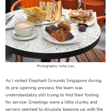
Photography: Ashe Liao
As I visited Elephant Grounds Singapore during
its pre-opening preview, the team was
understandably still trying to find their footing
for service. Greetings were a little clunky, and
servers seemed to struggle keeping up with the