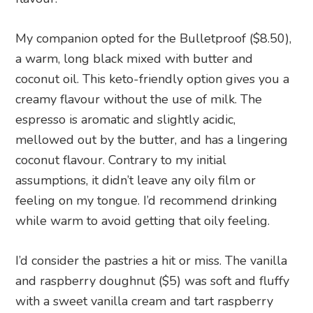
My companion opted for the Bulletproof ($8.50),
a warm, long black mixed with butter and
coconut oil. This keto-friendly option gives you a
creamy flavour without the use of milk. The
espresso is aromatic and slightly acidic,
mellowed out by the butter, and has a lingering
coconut flavour. Contrary to my initial
assumptions, it didn’t leave any oily film or
feeling on my tongue. I’d recommend drinking
while warm to avoid getting that oily feeling.
I’d consider the pastries a hit or miss. The vanilla
and raspberry doughnut ($5) was soft and fluffy
with a sweet vanilla cream and tart raspberry