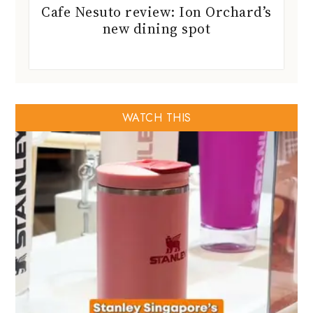
Cafe Nesuto review: Ion Orchard’s
new dining spot
WATCH THIS