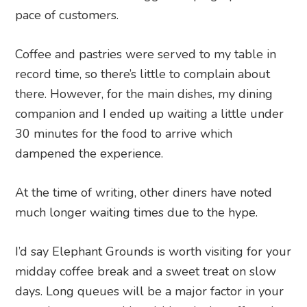
pace of customers.
Coffee and pastries were served to my table in
record time, so there’s little to complain about
there. However, for the main dishes, my dining
companion and I ended up waiting a little under
30 minutes for the food to arrive which
dampened the experience.
At the time of writing, other diners have noted
much longer waiting times due to the hype.
I’d say Elephant Grounds is worth visiting for your
midday coffee break and a sweet treat on slow
days. Long queues will be a major factor in your