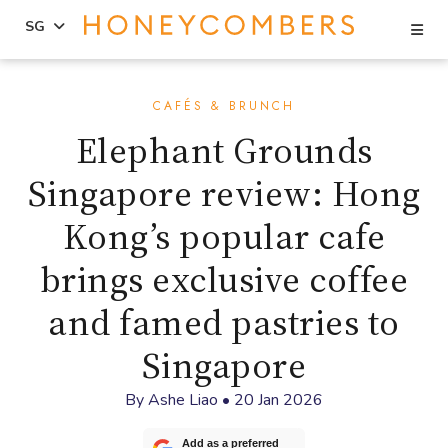
Se
SG
Skip
Skip
to
to
CAFÉS & BRUNCH
content
primary
Elephant Grounds
sidebar
Singapore review: Hong
Kong’s popular cafe
brings exclusive coffee
and famed pastries to
Singapore
By
Ashe Liao
•
20 Jan 2026
Add as a preferred