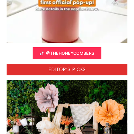
@THEHONEYCOMBERS
EDITOR'S PICKS