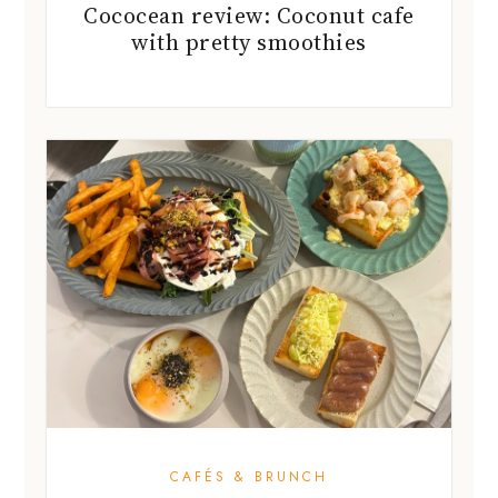
Cococean review: Coconut cafe
with pretty smoothies
CAFÉS & BRUNCH