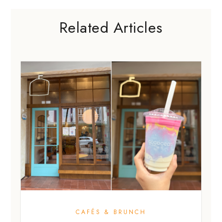
Related Articles
CAFÉS & BRUNCH