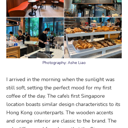
Photography: Ashe Liao
I arrived in the morning when the sunlight was
still soft, setting the perfect mood for my first
coffee of the day. The cafe’s first Singapore
location boasts similar design characteristics to its
Hong Kong counterparts. The wooden accents
and orange interior are classic to the brand. The