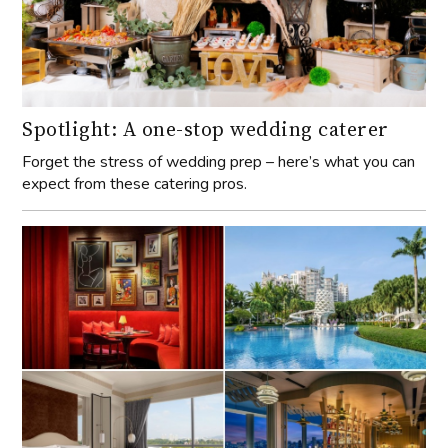
Spotlight: A one-stop wedding caterer
Forget the stress of wedding prep – here’s what you can
expect from these catering pros.