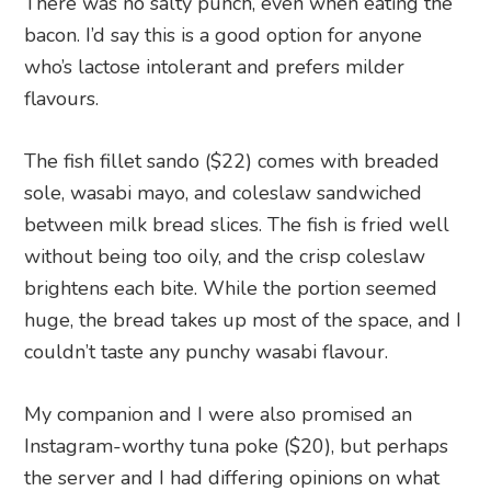
There was no salty punch, even when eating the
bacon. I’d say this is a good option for anyone
who’s lactose intolerant and prefers milder
flavours.
The fish fillet sando ($22) comes with breaded
sole, wasabi mayo, and coleslaw sandwiched
between milk bread slices. The fish is fried well
without being too oily, and the crisp coleslaw
brightens each bite. While the portion seemed
huge, the bread takes up most of the space, and I
couldn’t taste any punchy wasabi flavour.
My companion and I were also promised an
Instagram-worthy tuna poke ($20), but perhaps
the server and I had differing opinions on what