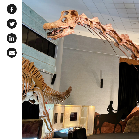
Share via WhatsApp
Share on Facebook
Share on X (Twitter)
Share on LinkedIn
Share via Email