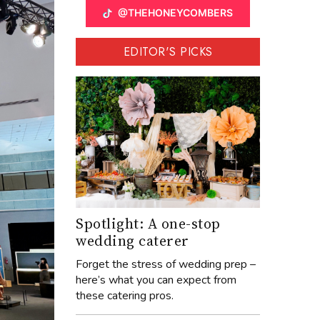
@THEHONEYCOMBERS
EDITOR'S PICKS
Spotlight: A one-stop
wedding caterer
Forget the stress of wedding prep –
here’s what you can expect from
these catering pros.