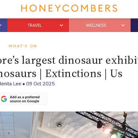
TRAVEL
WELLNESS
WHAT'S ON
re’s largest dinosaur exhibi
nosaurs | Extinctions | Us
Benita Lee
•
09 Oct 2025
Add as a preferred
source on Google