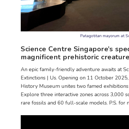
Patagotitan mayorum at Sc
Science Centre Singapore’s spec
magnificent prehistoric creatures
An epic family-friendly adventure awaits at Sc
Extinctions | Us. Opening on 11 October 2025,
History Museum unites two famed exhibitions – 
Explore three interactive zones across 3,000 s
rare fossils and 60 full-scale models. P.S. fo