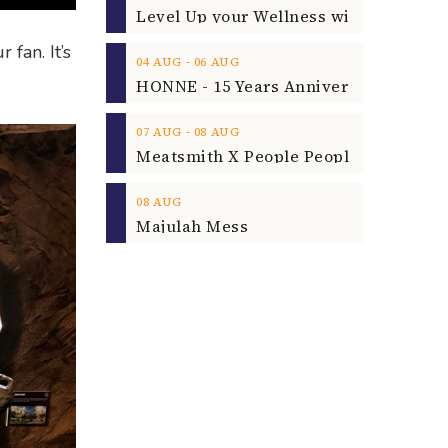
fan. It’s
‐
04
AUG
06
AUG
‐
07
AUG
08
AUG
08
AUG
Majulah Mess