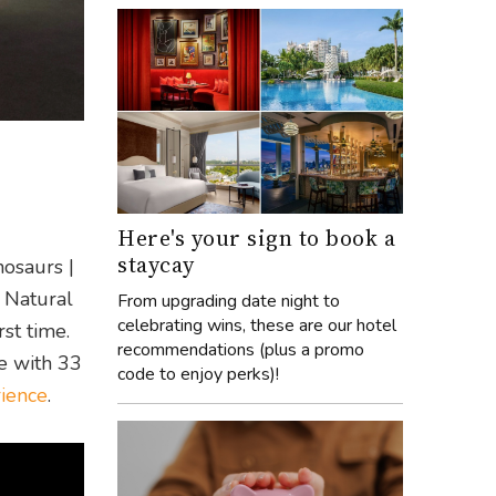
Here's your sign to book a
staycay
nosaurs |
n Natural
From upgrading date night to
celebrating wins, these are our hotel
st time.
recommendations (plus a promo
me with 33
code to enjoy perks)!
rience
.