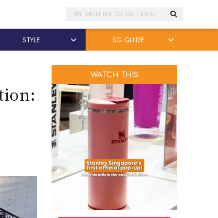
Search
STYLE
SG GUIDE
WATCH THIS
tion: