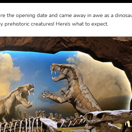
re the opening date and came away in awe as a dinosaur 
y prehistoric creatures! Here’s what to expect.