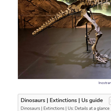
Inostra
Dinosaurs | Extinctions | Us guide
Dinosaurs | Extinctions | Us: Details at a glance