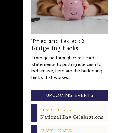
Tried and tested: 3
budgeting hacks
From going through credit card
statements to putting idle cash to
better use, here are the budgeting
hacks that worked.
UPCOMING EVENTS
‐
01
AUG
12
AUG
‐
03
AUG
09
AUG