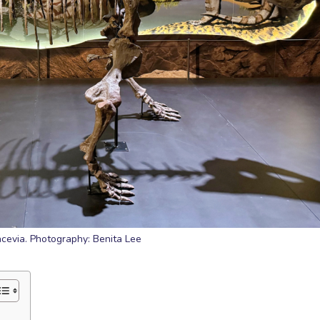
ncevia. Photography: Benita Lee