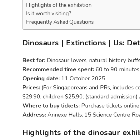
Highlights of the exhibition
Is it worth visiting?
Frequently Asked Questions
Dinosaurs | Extinctions | Us: Det
Best for:
Dinosaur lovers, natural history buff
Recommended time spent:
60 to 90 minutes
Opening date:
11 October 2025
Prices:
(For Singaporeans and PRs, includes c
$29.90, children $25.90; (standard admission)
Where to buy tickets:
Purchase tickets online
Address:
Annexe Halls, 15 Science Centre R
Highlights of the dinosaur exhi