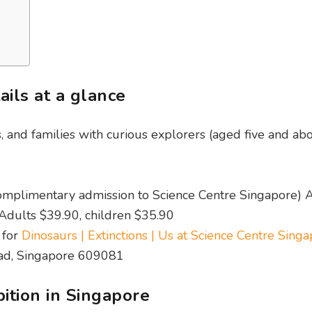
ails at a glance
s, and families with curious explorers (aged five and ab
omplimentary admission to Science Centre Singapore) 
 Adults $39.90, children $35.90
 for
Dinosaurs | Extinctions | Us at Science Centre Sing
oad, Singapore 609081
bition in Singapore