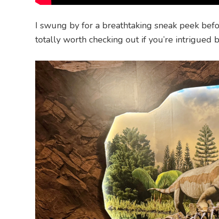
I swung by for a breathtaking sneak peek befo
totally worth checking out if you’re intrigued b