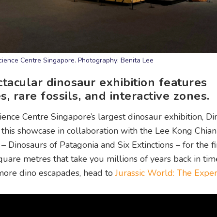
ience Centre Singapore. Photography: Benita Lee
tacular dinosaur exhibition features
, rare fossils, and interactive zones.
ience Centre Singapore’s largest dinosaur exhibition, Di
 this showcase in collaboration with the Lee Kong Chia
Dinosaurs of Patagonia and Six Extinctions – for the fir
quare metres that take you millions of years back in ti
r more dino escapades, head to
Jurassic World: The Expe