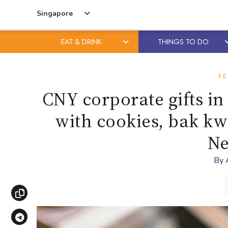
Singapore
EAT & DRINK
THINGS TO DO
Skip
Skip
to
to
FE
content
primary
CNY corporate gifts in
sidebar
with cookies, bak kw
Ne
By
Copy link