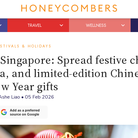
TRAVEL
WELLNESS
STIVALS & HOLIDAYS
 Singapore: Spread festive 
a, and limited-edition Chin
w Year gifts
Ashe Liao
•
05 Feb 2026
Add as a preferred
source on Google