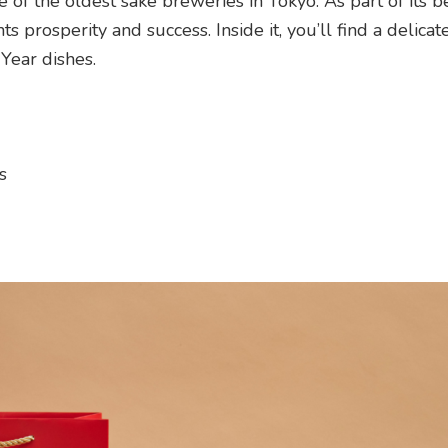
f the oldest sake breweries in Tokyo. As part of its 
 prosperity and success. Inside it, you’ll find a delicate
Year dishes.
s