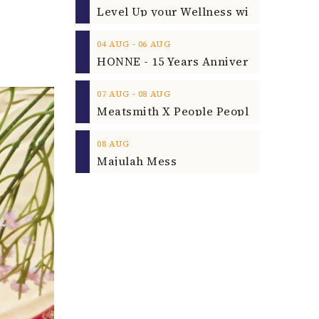
‐
04
AUG
06
AUG
‐
07
AUG
08
AUG
08
AUG
Majulah Mess