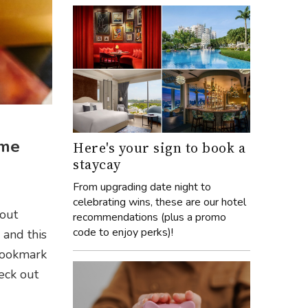
ome
Here's your sign to book a
staycay
e
From upgrading date night to
celebrating wins, these are our hotel
bout
recommendations (plus a promo
code to enjoy perks)!
 and this
 bookmark
eck out