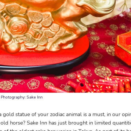
Photography: Sake Inn
a gold statue of your zodiac animal is a must, in our opin
old horse? Sake Inn has just brought in limited quantiti