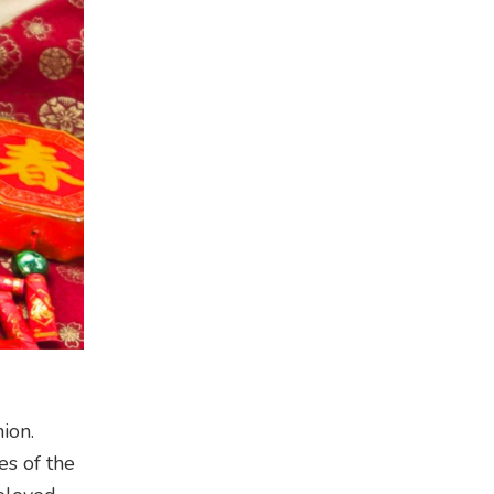
ion.
es of the