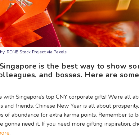
hy: RDNE Stock Project via Pexels
 Singapore is the best way to show s
 colleagues, and bosses. Here are som
rs with Singapore’s top CNY corporate gifts! We’re all a
s and friends. Chinese New Year is all about prosperity,
hes of abundance for extra karma points. Remember to
gonna need it. If you need more gifting inspiration, ch
pore
.