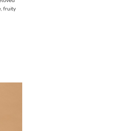
beloved
, fruity