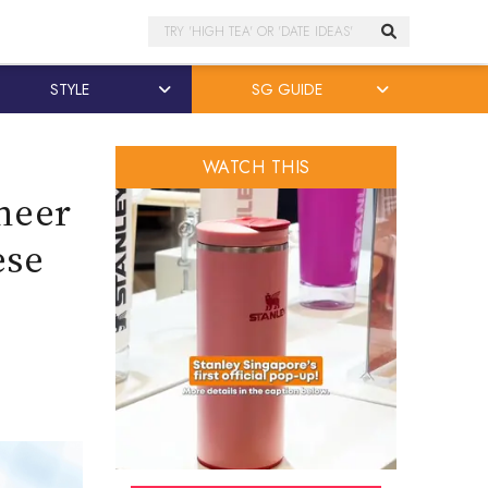
Search
STYLE
SG GUIDE
WATCH THIS
cheer
ese