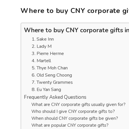
Where to buy CNY corporate gif
Where to buy CNY corporate gifts i
1. Sake Inn
2. Lady M
3. Pierre Herme
4. Martell
5. Thye Moh Chan
6. Old Seng Choong
7. Twenty Grammes
8. Eu Yan Sang
Frequently Asked Questions
What are CNY corporate gifts usually given for?
Who should I give CNY corporate gifts to?
When should CNY corporate gifts be given?
What are popular CNY corporate gifts?