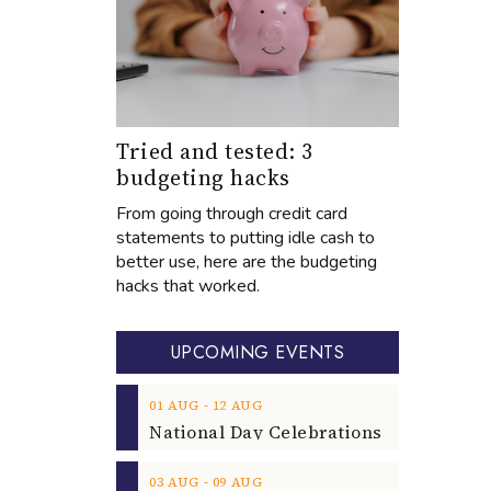
Tried and tested: 3
budgeting hacks
From going through credit card
statements to putting idle cash to
better use, here are the budgeting
hacks that worked.
UPCOMING EVENTS
‐
01
AUG
12
AUG
‐
03
AUG
09
AUG