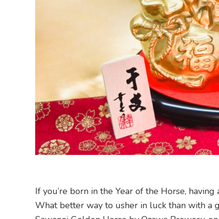
If you’re born in the Year of the Horse, having 
What better way to usher in luck than with a g