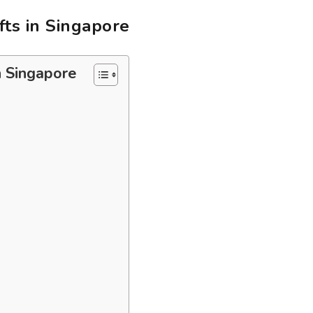
ts in Singapore
n Singapore