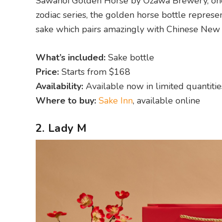
Sawanoi Golden Horse by Ozawa Brewery, one o
zodiac series, the golden horse bottle represents
sake which pairs amazingly with Chinese New 
What’s included:
Sake bottle
Price:
Starts from $168
Availability:
Available now in limited quantitie
Where to buy:
Sake Inn
, available online
2. Lady M