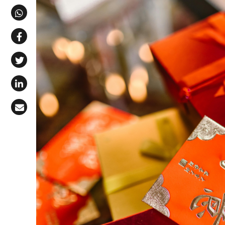
Share via Telegram
Share via WhatsApp
Share on Facebook
Share on X (Twitter)
Share on LinkedIn
Share via Email