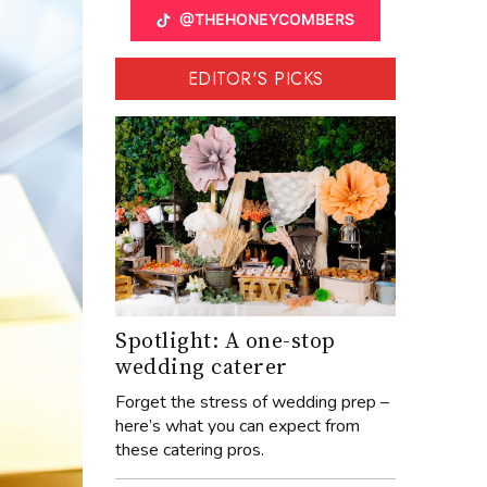
@THEHONEYCOMBERS
EDITOR'S PICKS
Spotlight: A one-stop
wedding caterer
Forget the stress of wedding prep –
here’s what you can expect from
these catering pros.