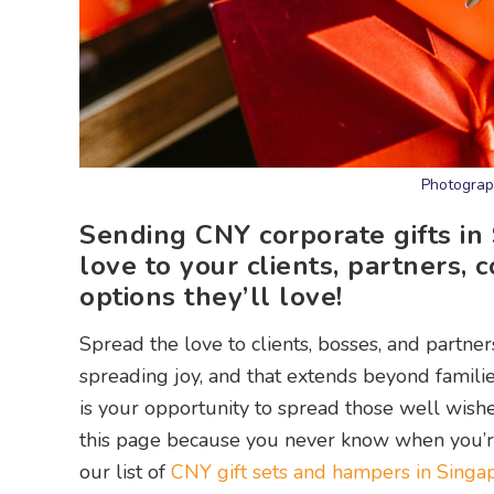
Photograp
Sending CNY corporate gifts in
love to your clients, partners,
options they’ll love!
Spread the love to clients, bosses, and partne
spreading joy, and that extends beyond familie
is your opportunity to spread those well wis
this page because you never know when you’re 
our list of
CNY gift sets and hampers in Singa