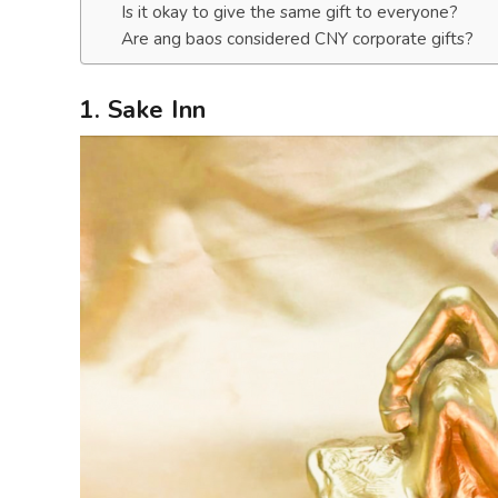
Is it okay to give the same gift to everyone?
Are ang baos considered CNY corporate gifts?
1. Sake Inn