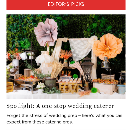
EDITOR'S PICKS
Spotlight: A one-stop wedding caterer
Forget the stress of wedding prep – here’s what you can
expect from these catering pros.