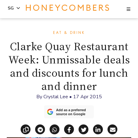
Se
SG
Skip
Skip
to
to
EAT & DRINK
content
primary
Clarke Quay Restaurant
sidebar
Week: Unmissable deals
and discounts for lunch
and dinner
By
Crystal Lee
•
17 Apr 2015
Add as a preferred
source on Google
Copy link
Share via Telegram
Share via WhatsApp
Share on Facebook
Share on X (Twitt
Share on Li
Share vi