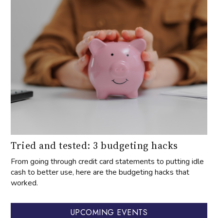
Tried and tested: 3 budgeting hacks
From going through credit card statements to putting idle
cash to better use, here are the budgeting hacks that
worked.
UPCOMING EVENTS