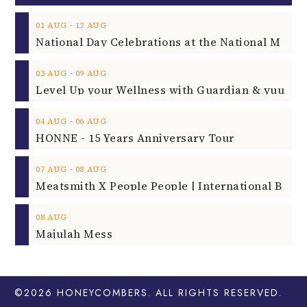
‐
01
AUG
12
AUG
‐
03
AUG
09
AUG
‐
04
AUG
06
AUG
HONNE - 15 Years Anniversary Tour
‐
07
AUG
08
AUG
08
AUG
Majulah Mess
©2026
HONEYCOMBERS
. ALL RIGHTS RESERVED.