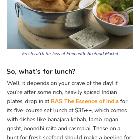
Fresh catch for less at Fremantle Seafood Market
So, what’s for lunch?
Well, it depends on your crave of the day! If
you’re after some rich, heavily spiced Indian
plates, drop in at
RAS The Essence of India
for
its five-course set lunch at $35++, which comes
with dishes like banajara kebab, lamb rogan
gosht, boondhi raita and rasmalai. Those on a
hunt for fresh seafood should make a beeline for