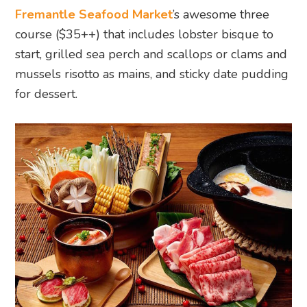
Fremantle Seafood Market
’s awesome three
course ($35++) that includes lobster bisque to
start, grilled sea perch and scallops or clams and
mussels risotto as mains, and sticky date pudding
for dessert.