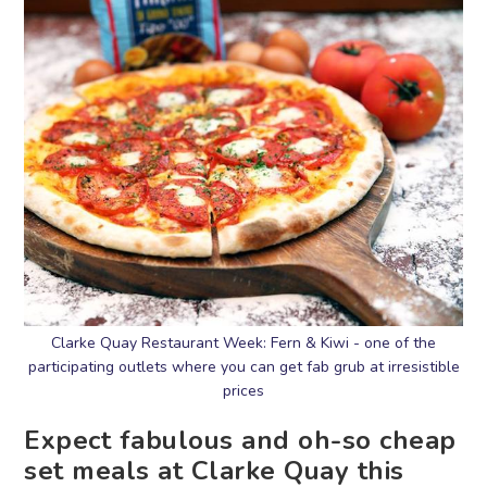
Clarke Quay Restaurant Week: Fern & Kiwi - one of the
participating outlets where you can get fab grub at irresistible
prices
Expect fabulous and oh-so cheap
set meals at Clarke Quay this