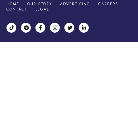
HOME
OUR STORY
ADVERTISING
CAREERS
CONTACT
LEGAL