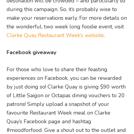
destination will be crowded – and particularly so
during this campaign. So, it’s probably wise to
make your reservations early. For more details on
the wonderful, two week long foodie event, visit
Clarke Quay Restaurant Week’s website
.
Facebook giveaway
For those who love to share their feasting
experiences on Facebook, you can be rewarded
by just doing so! Clarke Quay is giving $90 worth
of Little Saigon or Octapas dining vouchers to 20
patrons! Simply upload a snapshot of your
favourite Restaurant Week meal on Clarke
Quay’s Facebook page and hashtag
#moodforfood. Give a shout out to the outlet and