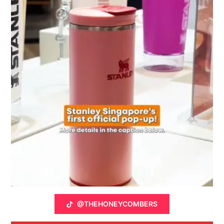
@THEHONEYCOMBERS