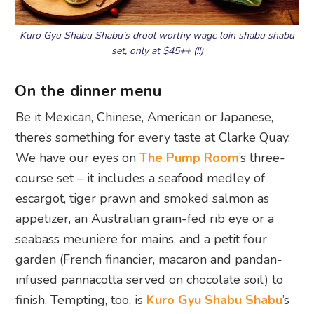
Kuro Gyu Shabu Shabu’s drool worthy wage loin shabu shabu
set, only at $45++ (!!)
On the dinner menu
Be it Mexican, Chinese, American or Japanese,
there’s something for every taste at Clarke Quay.
We have our eyes on
The Pump Room
’s three-
course set – it includes a seafood medley of
escargot, tiger prawn and smoked salmon as
appetizer, an Australian grain-fed rib eye or a
seabass meuniere for mains, and a petit four
garden (French financier, macaron and pandan-
infused pannacotta served on chocolate soil) to
finish. Tempting, too, is
Kuro Gyu Shabu Shabu
’s