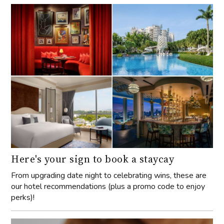
Here's your sign to book a staycay
From upgrading date night to celebrating wins, these are
our hotel recommendations (plus a promo code to enjoy
perks)!