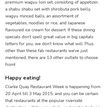
premium wagyu loin set, consisting of appetizer,
a shabu shabu set with shirobuta pork belly,
wagyu minced balls, an assortment of
vegetables, noodles or rice, and Japanese
flavoured ice cream for dessert. If these dining
specials don’t spell great value in big capitals
letters for you, we don’t know what will. Plus,
other than these fab restaurants we’ve just
mentioned, there are 13 other outlets to choose
from!
Happy eating!
Clarke Quay Restaurant Week is happening from
20 April till 3 May 2015, and you can be certain
that restaurants at the popular riverside