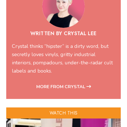
WRITTEN BY CRYSTAL LEE
Crystal thinks “hipster” is a dirty word, but
secretly loves vinyls, gritty industrial
interiors, pompadours, under-the-radar cult
labels and books.
MORE FROM CRYSTAL
WATCH THIS