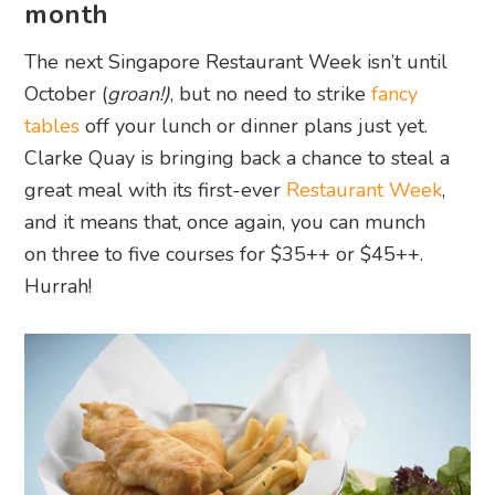
month
The next Singapore Restaurant Week isn’t until
October (
groan!)
, but no need to strike
fancy
tables
off your lunch or dinner plans just yet.
Clarke Quay is bringing back a chance to steal a
great meal with its first-ever
Restaurant Week
,
and it means that, once again, you can munch
on three to five courses for $35++ or $45++.
Hurrah!