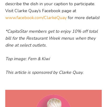
describe the dish in your caption to participate.
Visit Clarke Quay’s Facebook page at
www.facebook.com/ClarkeQuay
for more details!
*CapitaStar members get to enjoy 10% off total
bill for the
Restaurant
Week
menus when they
dine at select outlets.
Top image: Fern & Kiwi
This article is sponsored by Clarke Quay.