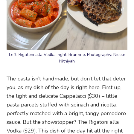
Left: Rigatoni alla Vodka, right: Branzino. Photography: Nicole
Nithiyah
The pasta isn’t handmade, but don’t let that deter
you, as my dish of the day is right here. First up,
the light and delicate Cappelacci ($30) – little
pasta parcels stuffed with spinach and ricotta,
perfectly matched with a bright, tangy pomodoro
sauce. But the showstopper? The Rigatoni alla
Vodka ($29). This dish of the day hit all the right