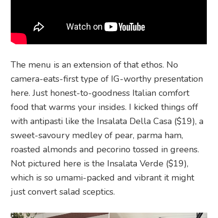
The menu is an extension of that ethos. No
camera-eats-first type of IG-worthy presentation
here. Just honest-to-goodness Italian comfort
food that warms your insides. I kicked things off
with antipasti like the Insalata Della Casa ($19), a
sweet-savoury medley of pear, parma ham,
roasted almonds and pecorino tossed in greens.
Not pictured here is the Insalata Verde ($19),
which is so umami-packed and vibrant it might
just convert salad sceptics.