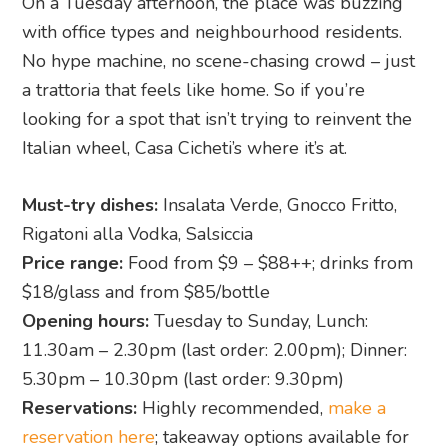
On a Tuesday afternoon, the place was buzzing
with office types and neighbourhood residents.
No hype machine, no scene-chasing crowd – just
a trattoria that feels like home. So if you’re
looking for a spot that isn’t trying to reinvent the
Italian wheel, Casa Cicheti’s where it’s at.
Must-try dishes:
Insalata Verde, Gnocco Fritto,
Rigatoni alla Vodka, Salsiccia
Price range:
Food from $9 – $88++; drinks from
$18/glass and from $85/bottle
Opening hours:
Tuesday to Sunday, Lunch:
11.30am – 2.30pm (last order: 2.00pm); Dinner:
5.30pm – 10.30pm (last order: 9.30pm)
Reservations:
Highly recommended,
make a
reservation here
; takeaway options available for