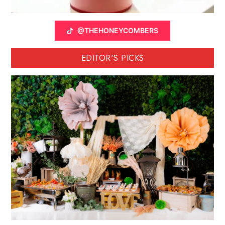
@THEHONEYCOMBERS
EDITOR'S PICKS