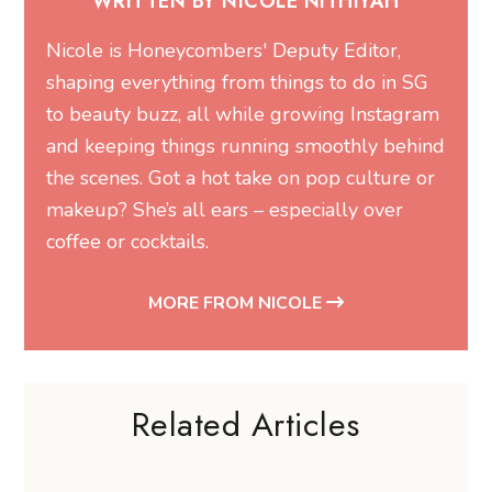
WRITTEN BY NICOLE NITHIYAH
Nicole is Honeycombers' Deputy Editor,
shaping everything from things to do in SG
to beauty buzz, all while growing Instagram
and keeping things running smoothly behind
the scenes. Got a hot take on pop culture or
makeup? She’s all ears – especially over
coffee or cocktails.
MORE FROM NICOLE
Related Articles