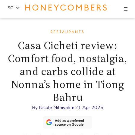
Se
SG
Skip
Skip
to
to
RESTAURANTS
content
primary
Casa Cicheti review:
sidebar
Comfort food, nostalgia,
and carbs collide at
Nonna’s home in Tiong
Bahru
By
Nicole Nithiyah
•
21 Apr 2025
Add as a preferred
source on Google