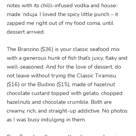
notes with its chilli-infused vodka and house-
made ‘nduja. I loved the spicy little punch – it
zapped me right out of my food coma, until
dessert arrived.
The Branzino ($36) is your classic seafood mix
with a generous hunk of fish that’s juicy, flaky and
well-seasoned. And for the love of dessert, do
not leave without trying the Classic Tiramisu
($16) or the Budino ($15), made of hazelnut
chocolate custard topped with gelato, chopped
hazelnuts and chocolate crumble. Both are
creamy, rich, and straight-up addictive. No photos
as I was busy indulging in them.