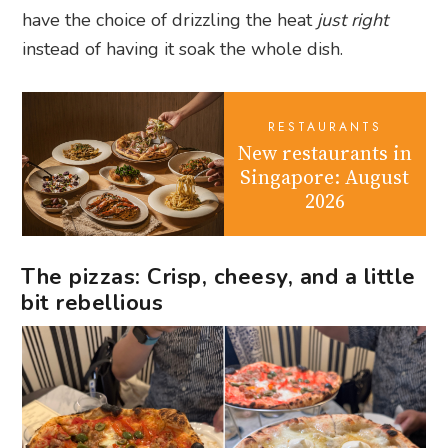
have the choice of drizzling the heat
just right
instead of having it soak the whole dish.
RESTAURANTS
New restaurants in
Singapore: August
2026
The pizzas: Crisp, cheesy, and a little
bit rebellious