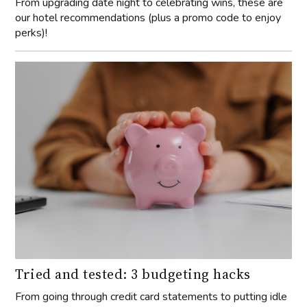
From upgrading date night to celebrating wins, these are
our hotel recommendations (plus a promo code to enjoy
perks)!
Tried and tested: 3 budgeting hacks
From going through credit card statements to putting idle