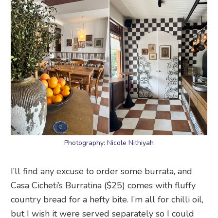
Photography: Nicole Nithiyah
I’ll find any excuse to order some burrata, and
Casa Cicheti’s Burratina ($25) comes with fluffy
country bread for a hefty bite. I’m all for chilli oil,
but I wish it were served separately so I could