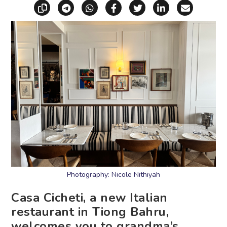
Copy link
Share via Telegram
Share via WhatsApp
Share on Facebook
Share on X (Twitt
Share on Li
Share vi
Photography: Nicole Nithiyah
Casa Cicheti, a new Italian
restaurant in Tiong Bahru,
welcomes you to grandma’s