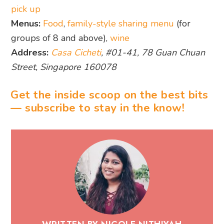
pick up
Menus:
Food
,
family-style sharing menu
(for
groups of 8 and above),
wine
Address:
Casa Cicheti
, #01-41, 78 Guan Chuan
Street, Singapore 160078
Get the inside scoop on the best bits
— subscribe to stay in the know!