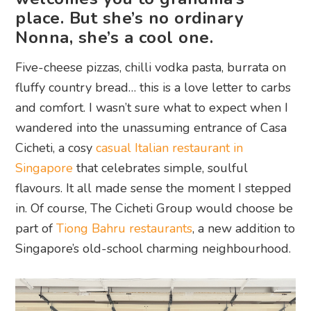
place. But she’s no ordinary
Nonna, she’s a cool one.
Five-cheese pizzas, chilli vodka pasta, burrata on
fluffy country bread… this is a love letter to carbs
and comfort. I wasn’t sure what to expect when I
wandered into the unassuming entrance of Casa
Cicheti, a cosy
casual Italian restaurant in
Singapore
that celebrates simple, soulful
flavours. It all made sense the moment I stepped
in. Of course, The Cicheti Group would choose be
part of
Tiong Bahru restaurants
, a new addition to
Singapore’s old-school charming neighbourhood.