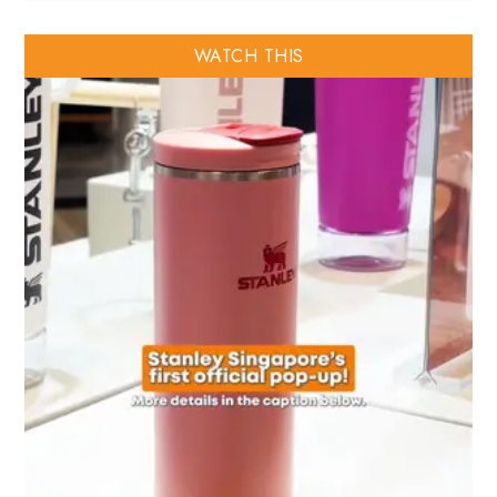
WATCH THIS