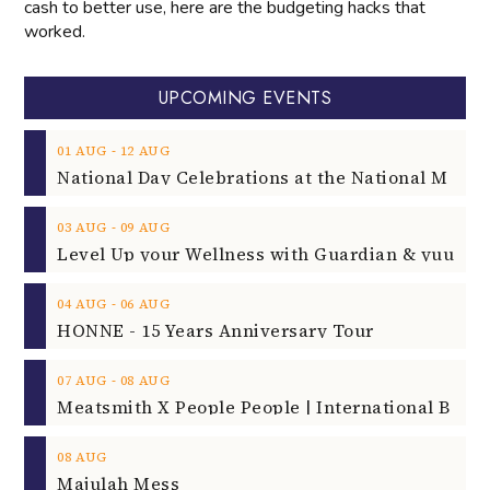
cash to better use, here are the budgeting hacks that
worked.
UPCOMING EVENTS
‐
01
AUG
12
AUG
‐
03
AUG
09
AUG
‐
04
AUG
06
AUG
HONNE - 15 Years Anniversary Tour
‐
07
AUG
08
AUG
08
AUG
Majulah Mess