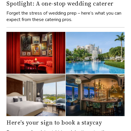
Spotlight: A one-stop wedding caterer
Forget the stress of wedding prep – here’s what you can
expect from these catering pros.
Here's your sign to book a staycay