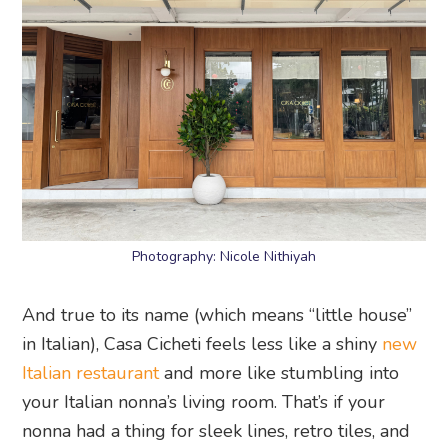
Photography: Nicole Nithiyah
And true to its name (which means “little house”
in Italian), Casa Cicheti feels less like a shiny
new
Italian restaurant
and more like stumbling into
your Italian nonna’s living room. That’s if your
nonna had a thing for sleek lines, retro tiles, and