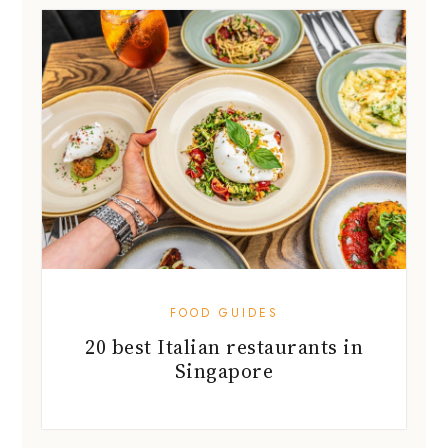
FOOD GUIDES
20 best Italian restaurants in
Singapore