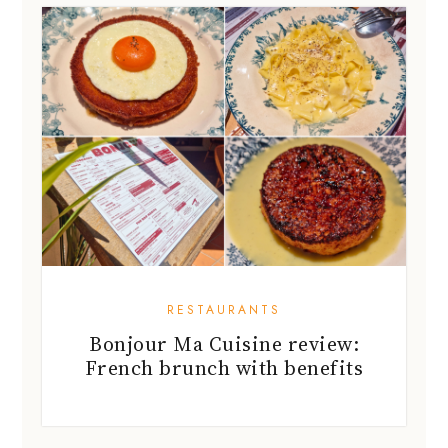
RESTAURANTS
Bonjour Ma Cuisine review:
French brunch with benefits