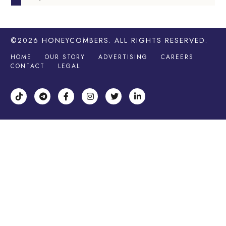
©2026
HONEYCOMBERS
. ALL RIGHTS RESERVED.
HOME
OUR STORY
ADVERTISING
CAREERS
CONTACT
LEGAL