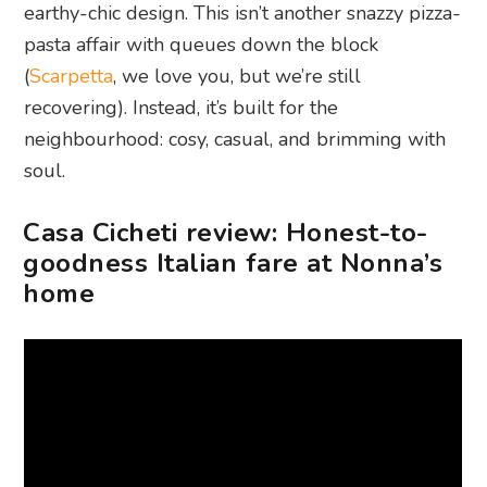
earthy-chic design. This isn’t another snazzy pizza-
pasta affair with queues down the block
(
Scarpetta
, we love you, but we’re still
recovering). Instead, it’s built for the
neighbourhood: cosy, casual, and brimming with
soul.
Casa Cicheti review: Honest-to-
goodness Italian fare at Nonna’s
home