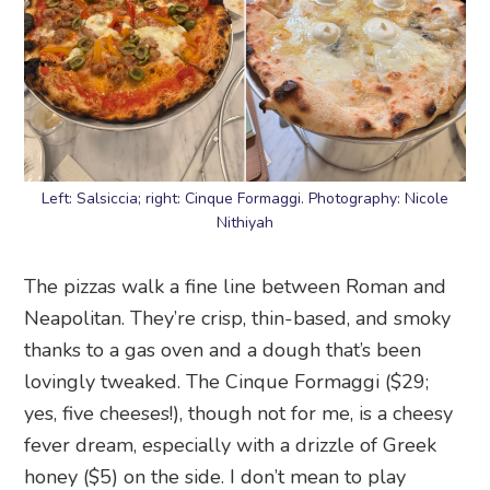
Left: Salsiccia; right: Cinque Formaggi. Photography: Nicole
Nithiyah
The pizzas walk a fine line between Roman and
Neapolitan. They’re crisp, thin-based, and smoky
thanks to a gas oven and a dough that’s been
lovingly tweaked. The Cinque Formaggi ($29;
yes, five cheeses!), though not for me, is a cheesy
fever dream, especially with a drizzle of Greek
honey ($5) on the side. I don’t mean to play