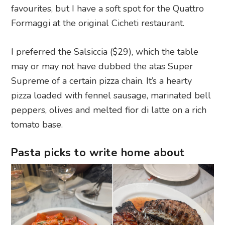
favourites, but I have a soft spot for the Quattro
Formaggi at the original Cicheti restaurant.
I preferred the Salsiccia ($29), which the table
may or may not have dubbed the atas Super
Supreme of a certain pizza chain. It’s a hearty
pizza loaded with fennel sausage, marinated bell
peppers, olives and melted fior di latte on a rich
tomato base.
Pasta picks to write home about