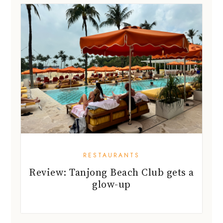
RESTAURANTS
Review: Tanjong Beach Club gets a
glow-up