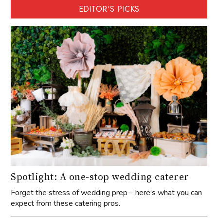
EDITOR'S PICKS
Spotlight: A one-stop wedding caterer
Forget the stress of wedding prep – here’s what you can
expect from these catering pros.