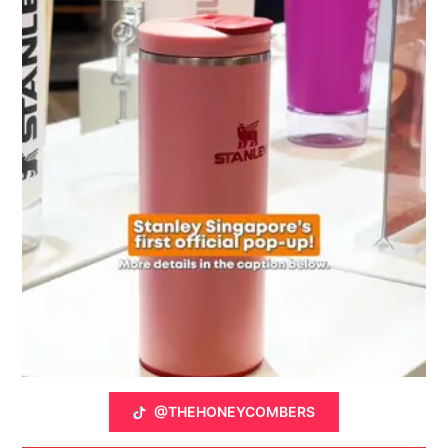
@THEHONEYCOMBERS