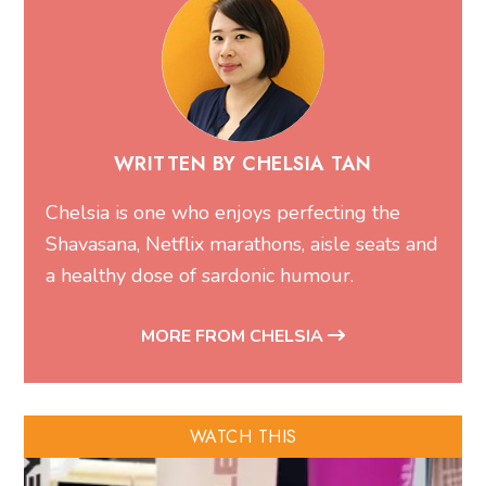
WRITTEN BY CHELSIA TAN
Chelsia is one who enjoys perfecting the
Shavasana, Netflix marathons, aisle seats and
a healthy dose of sardonic humour.
MORE FROM CHELSIA
WATCH THIS