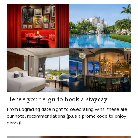
Here's your sign to book a staycay
From upgrading date night to celebrating wins, these are
our hotel recommendations (plus a promo code to enjoy
perks)!