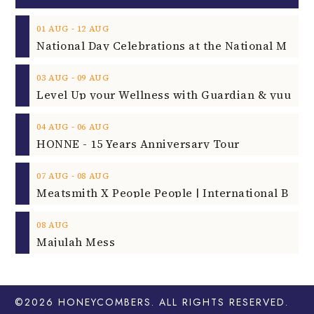
‐
01
AUG
12
AUG
‐
03
AUG
09
AUG
‐
04
AUG
06
AUG
HONNE - 15 Years Anniversary Tour
‐
07
AUG
08
AUG
08
AUG
Majulah Mess
©2026
HONEYCOMBERS
. ALL RIGHTS RESERVED.