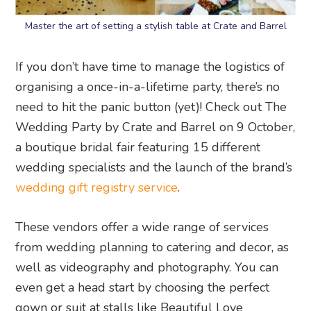
Master the art of setting a stylish table at Crate and Barrel
If you don’t have time to manage the logistics of
organising a once-in-a-lifetime party, there’s no
need to hit the panic button (yet)! Check out The
Wedding Party by Crate and Barrel on 9 October,
a boutique bridal fair featuring 15 different
wedding specialists and the launch of the brand’s
wedding gift registry service
.
These vendors offer a wide range of services
from wedding planning to catering and decor, as
well as videography and photography. You can
even get a head start by choosing the perfect
gown or suit at stalls like Beautiful Love