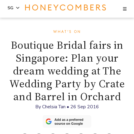
Se
SG
Skip
Skip
to
to
WHAT'S ON
content
primary
Boutique Bridal fairs in
sidebar
Singapore: Plan your
dream wedding at The
Wedding Party by Crate
and Barrel in Orchard
By
Chelsia Tan
•
26 Sep 2016
Add as a preferred
source on Google