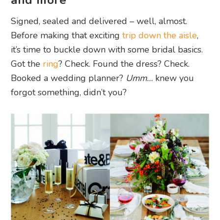
and more
Signed, sealed and delivered
–
well, almost.
Before making that exciting
trip down the aisle
,
it’s time to buckle down with some bridal basics.
Got the
ring
? Check. Found the dress? Check.
Booked a wedding planner?
Umm…
knew you
forgot something, didn’t you?