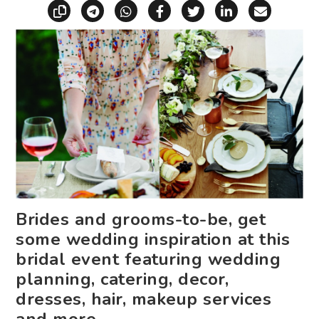
Copy link
Share via Telegram
Share via WhatsApp
Share on Facebook
Share on X (Twitt
Share on Li
Share vi
Brides and grooms-to-be, get
some wedding inspiration at this
bridal event featuring wedding
planning, catering, decor,
dresses, hair, makeup services