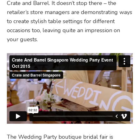
Crate and Barrel. It doesn’t stop there
–
the
retailer’s store managers are demonstrating ways
to create stylish table settings for different
occasions too, leaving quite an impression on
your guests.
The Wedding Party boutique bridal fair is