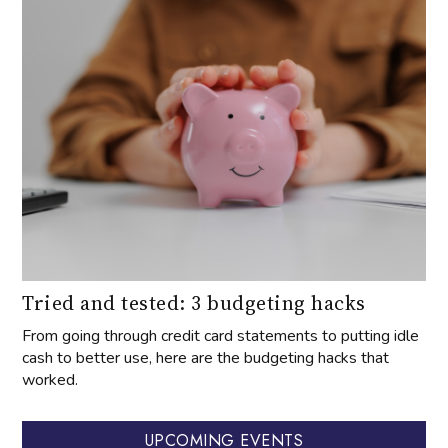
Tried and tested: 3 budgeting hacks
From going through credit card statements to putting idle
cash to better use, here are the budgeting hacks that
worked.
UPCOMING EVENTS