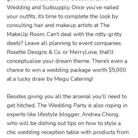
Wedding and Suitsupply. Once you’ve nailed
your outfits, it’s time to complete the look by
consulting hair and makeup artists at The
MakeUp Room. Can’t deal with the nitty-gritty
deets? Leave all planning to event companies,
Rosette Designs & Co. or MerryLove, that’ll
conceptualise your dream theme. There’s even a
chance to win a wedding package worth $5,000
at a lucky draw by Megu Catering!
Besides giving you all the arsenal you’ll need to
get hitched, The Wedding Party is also roping in
experts like lifestyle blogger, Andrea Chong,
who will be dishing out tips on how to style a
chic wedding reception table with products from