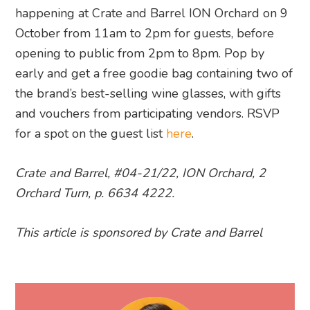
happening at Crate and Barrel ION Orchard on 9
October from 11am to 2pm for guests, before
opening to public from 2pm to 8pm. Pop by
early and get a free goodie bag containing two of
the brand’s best-selling wine glasses, with gifts
and vouchers from participating vendors. RSVP
for a spot on the guest list
here
.
Crate and Barrel,
#04-21/22, ION Orchard, 2
Orchard Turn, p. 6634 4222.
This article is sponsored by Crate and Barrel