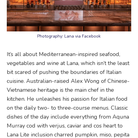
Photography: Lana via Facebook
It’s all about Mediterranean-inspired seafood,
vegetables and wine at Lana, which isn’t the least
bit scared of pushing the boundaries of Italian
cuisine. Australian-raised Alex Wong of Chinese-
Vietnamese heritage is the main chef in the
kitchen. He unleashes his passion for Italian food
on the daily two- to three-course menus. Classic
dishes of the day include everything from Aquna
Murray cod with verjus, caviar and cos heart to
Lana Lite inclusion charred pumpkin, miso, pepita