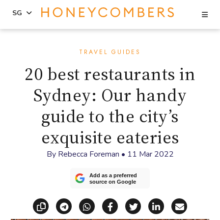
Se
SG
Skip
Skip
to
to
TRAVEL GUIDES
content
primary
20 best restaurants in
sidebar
Sydney: Our handy
guide to the city’s
exquisite eateries
By
Rebecca Foreman
•
11 Mar 2022
Add as a preferred
source on Google
Copy link
Share via Telegram
Share via WhatsApp
Share on Facebook
Share on X (Twitt
Share on Li
Share vi