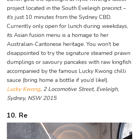
project located in the South Eveleigh precinct –
it’s just 10 minutes from the Sydney CBD.
Currently only open for lunch during weekdays,
its Asian fusion menu is a homage to her
Australian-Cantonese heritage. You won’t be
disappointed to try the signature steamed prawn
dumplings or savoury pancakes with raw kingfish
accompanied by the famous Lucky Kwong chilli
sauce (bring home a bottle if you’d like!).
Lucky Kwong
, 2 Locomotive Street, Eveleigh,
Sydney, NSW 2015
10. Re