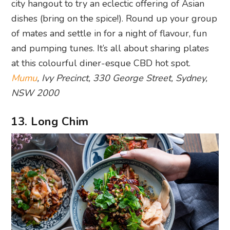
city hangout to try an eclectic offering of Asian
dishes (bring on the spice!). Round up your group
of mates and settle in for a night of flavour, fun
and pumping tunes. It’s all about sharing plates
at this colourful diner-esque CBD hot spot.
Mumu
, Ivy Precinct, 330 George Street, Sydney,
NSW 2000
13. Long Chim