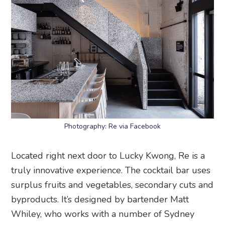
Photography: Re via Facebook
Located right next door to Lucky Kwong, Re is a
truly innovative experience. The cocktail bar uses
surplus fruits and vegetables, secondary cuts and
byproducts. It’s designed by bartender Matt
Whiley, who works with a number of Sydney