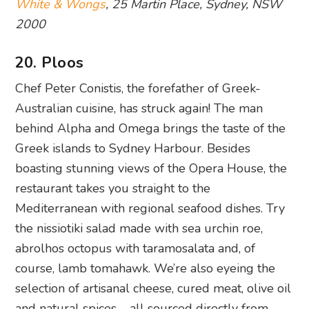
Chef Peter Conistis, the forefather of Greek-
Australian cuisine, has struck again! The man
behind Alpha and Omega brings the taste of the
Greek islands to Sydney Harbour. Besides
boasting stunning views of the Opera House, the
restaurant takes you straight to the
Mediterranean with regional seafood dishes. Try
the nissiotiki salad made with sea urchin roe,
abrolhos octopus with taramosalata and, of
course, lamb tomahawk. We’re also eyeing the
selection of artisanal cheese, cured meat, olive oil
and natural spices – all sourced directly from
Crete and Cyprus.
Ploos
, Bay 7, 7-27 Circular Quay West, The
Rocks, NSW 2000