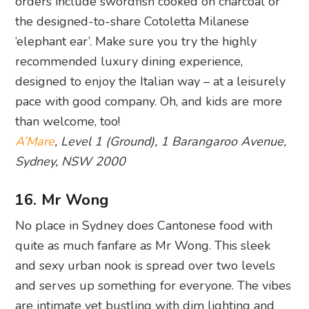
orders include swordfish cooked on charcoal or
the designed-to-share Cotoletta Milanese
‘elephant ear’. Make sure you try the highly
recommended luxury dining experience,
designed to enjoy the Italian way – at a leisurely
pace with good company. Oh, and kids are more
than welcome, too!
A’Mare
, Level 1 (Ground), 1 Barangaroo Avenue,
Sydney, NSW 2000
16. Mr Wong
No place in Sydney does Cantonese food with
quite as much fanfare as Mr Wong. This sleek
and sexy urban nook is spread over two levels
and serves up something for everyone. The vibes
are intimate yet bustling with dim lighting and