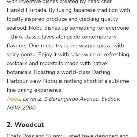
with inventive dishes created by head chef
Harold Hurtada. By fusing Japanese tradition with
locally inspired produce and cracking quality
seafood, Nobu dishes up something for everyone
– think classic faves alongside contemporary
flavours. One must-try is the wagyu gyoza with
spicy ponzu. Enjoy it with sake, wine or refreshing
cocktails and mocktails made with native
botanicals. Boasting a world-class Darling
Harbour view, Nobu is nothing short of a sublime
fine dining experience.
Nobu
, Level 2, 1 Barangaroo Avenue, Sydney,
NSW 2000
2. Woodcut
Chefs Ross and Sunny Lusted have designed and