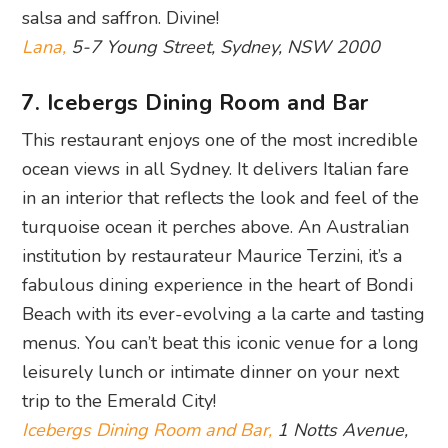
salsa and saffron. Divine!
Lana,
5-7 Young Street, Sydney, NSW 2000
7. Icebergs Dining Room and Bar
This restaurant enjoys one of the most incredible
ocean views in all Sydney. It delivers Italian fare
in an interior that reflects the look and feel of the
turquoise ocean it perches above. An Australian
institution by restaurateur Maurice Terzini, it’s a
fabulous dining experience in the heart of Bondi
Beach with its ever-evolving a la carte and tasting
menus. You can’t beat this iconic venue for a long
leisurely lunch or intimate dinner on your next
trip to the Emerald City!
Icebergs Dining Room and Bar,
1 Notts Avenue,