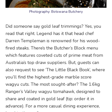
Photography: Botswana Butchery
Did someone say gold leaf trimmings? Yes, you
read that right. Legend has it that head chef
Darren Templeman is renowned for his wood-
fired steaks. There’s the Butcher’s Block menu
which features coveted cuts of prime meat from
Australia’s top draw suppliers. But, guests can
also request to see ‘The Little Black Book’, where
you’ll find the highest-grade marble score
wagyu cuts. The most sought-after? The 1.6kg
Ranger’s Valley wagyu tomahawk, designed to
share and coated in gold leaf (tip: order it in
advance). For a more casual dining experience,