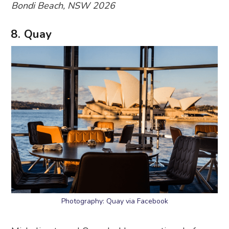
Bondi Beach, NSW 2026
8. Quay
Photography: Quay via Facebook