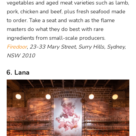
vegetables and aged meat varieties such as lamb,
pork, chicken and beef, plus fresh seafood made
to order. Take a seat and watch as the flame
masters do what they do best with rare
ingredients from small-scale producers.
Firedoor
, 23-33 Mary Street, Surry Hills, Sydney,
NSW 2010
6. Lana