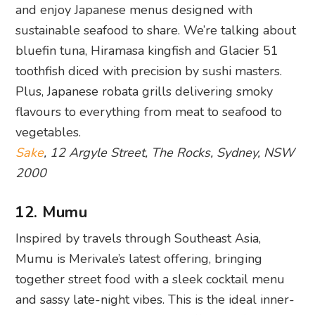
and enjoy Japanese menus designed with
sustainable seafood to share. We’re talking about
bluefin tuna, Hiramasa kingfish and Glacier 51
toothfish diced with precision by sushi masters.
Plus, Japanese robata grills delivering smoky
flavours to everything from meat to seafood to
vegetables.
Sake
, 12 Argyle Street, The Rocks, Sydney, NSW
2000
12. Mumu
Inspired by travels through Southeast Asia,
Mumu is Merivale’s latest offering, bringing
together street food with a sleek cocktail menu
and sassy late-night vibes. This is the ideal inner-