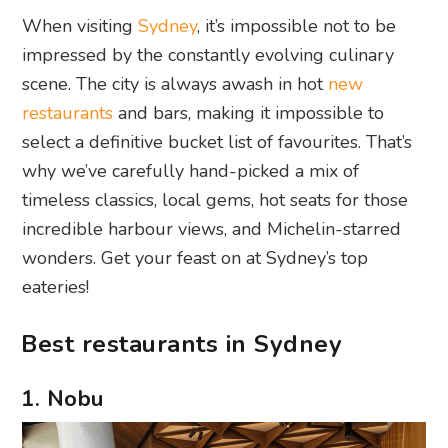
When visiting
Sydney
, it’s impossible not to be
impressed by the constantly evolving culinary
scene. The city is always awash in hot
new
restaurants
and bars, making it impossible to
select a definitive bucket list of favourites. That’s
why we’ve carefully hand-picked a mix of
timeless classics, local gems, hot seats for those
incredible harbour views, and Michelin-starred
wonders. Get your feast on at Sydney’s top
eateries!
Best restaurants in Sydney
1. Nobu