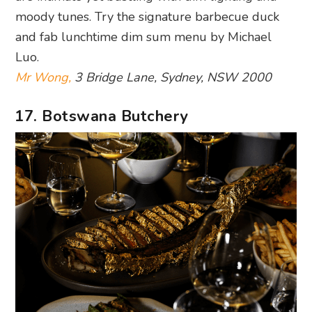
moody tunes. Try the signature barbecue duck
and fab lunchtime dim sum menu by Michael
Luo.
Mr Wong,
3 Bridge Lane, Sydney, NSW 2000
17. Botswana Butchery