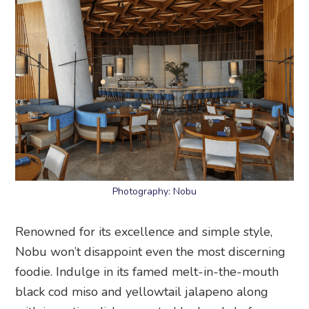
Photography: Nobu
Renowned for its excellence and simple style,
Nobu won’t disappoint even the most discerning
foodie. Indulge in its famed melt-in-the-mouth
black cod miso and yellowtail jalapeno along