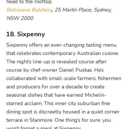
head to the rooftop.
Botswana Butchery
, 25 Martin Place, Sydney,
NSW 2000
18. Sixpenny
Sixpenny offers an ever-changing tasting menu
that celebrates contemporary Australian cuisine.
The night’s line-up is revealed course after
course by chef-owner Daniel Puskas. He’s
collaborated with small-scale farmers, fishermen
and producers for over a decade to create
seasonal dishes that have earned Michelin-
starred acclaim. This inner city suburban fine
dining spot is discreetly housed in a quiet corner
terrace in Stanmore. One thing’s for sure: you
won’t forget a meal at Sixpenny.