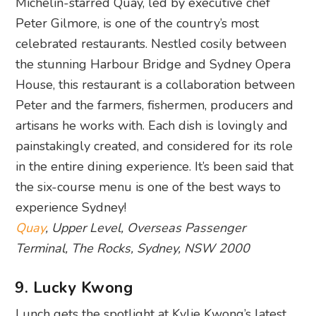
Michelin-starred Quay, led by executive chef
Peter Gilmore, is one of the country’s most
celebrated restaurants. Nestled cosily between
the stunning Harbour Bridge and Sydney Opera
House, this restaurant is a collaboration between
Peter and the farmers, fishermen, producers and
artisans he works with. Each dish is lovingly and
painstakingly created, and considered for its role
in the entire dining experience. It’s been said that
the six-course menu is one of the best ways to
experience Sydney!
Quay
, Upper Level, Overseas Passenger
Terminal, The Rocks, Sydney, NSW 2000
9. Lucky Kwong
Lunch gets the spotlight at Kylie Kwong’s latest