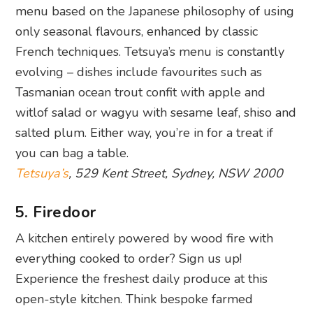
menu based on the Japanese philosophy of using
only seasonal flavours, enhanced by classic
French techniques. Tetsuya’s menu is constantly
evolving – dishes include favourites such as
Tasmanian ocean trout confit with apple and
witlof salad or wagyu with sesame leaf, shiso and
salted plum. Either way, you’re in for a treat if
you can bag a table.
Tetsuya’s
, 529 Kent Street, Sydney, NSW 2000
5. Firedoor
A kitchen entirely powered by wood fire with
everything cooked to order? Sign us up!
Experience the freshest daily produce at this
open-style kitchen. Think bespoke farmed