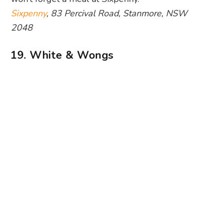
Sixpenny
, 83 Percival Road, Stanmore, NSW
2048
19. White & Wongs
Photography: White & Wongs