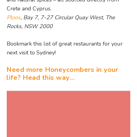
Bookmark this list of great restaurants for your
next visit to Sydney!
Need more Honeycombers in your
life? Head this way…
WRITTEN BY REBECCA FOREMAN
Rebecca is a relentless traveller and finds
herself constantly bookmarking the next