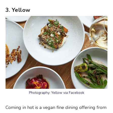
3. Yellow
Photography: Yellow via Facebook
Coming in hot is a vegan fine dining offering from