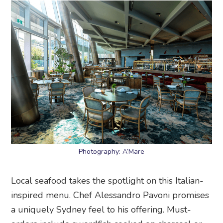
Photography: A’Mare
Local seafood takes the spotlight on this Italian-
inspired menu. Chef Alessandro Pavoni promises
a uniquely Sydney feel to his offering. Must-