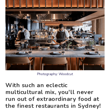
Photography: Woodcut
With such an eclectic
multicultural mix, you'll never
run out of extraordinary food at
the finest restaurants in Sydney!