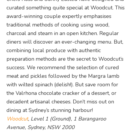
curated something quite special at Woodcut. This
award-winning couple expertly emphasises
traditional methods of cooking using wood,
charcoal and steam in an open kitchen. Regular
diners will discover an ever-changing menu. But,
combining local produce with authentic
preparation methods are the secret to Woodcut’s
success. We recommend the selection of cured
meat and pickles followed by the Margra lamb
with wilted spinach (delish!). But save room for
the Valrhona chocolate cracker of a dessert, or
decadent artisanal cheeses. Don’t miss out on
dining at Sydney’s stunning harbour!
Woodcut
, Level 1 (Ground), 1 Barangaroo
Avenue, Sydney, NSW 2000