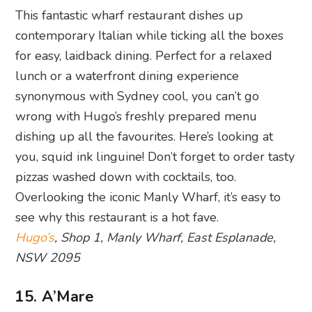
This fantastic wharf restaurant dishes up
contemporary Italian while ticking all the boxes
for easy, laidback dining. Perfect for a relaxed
lunch or a waterfront dining experience
synonymous with Sydney cool, you can’t go
wrong with Hugo’s freshly prepared menu
dishing up all the favourites. Here’s looking at
you, squid ink linguine! Don’t forget to order tasty
pizzas washed down with cocktails, too.
Overlooking the iconic Manly Wharf, it’s easy to
see why this restaurant is a hot fave.
Hugo’s
, Shop 1, Manly Wharf, East Esplanade,
NSW 2095
15. A’Mare