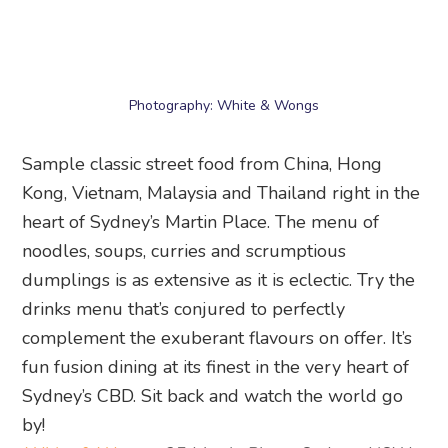
Sample classic street food from China, Hong
Kong, Vietnam, Malaysia and Thailand right in the
heart of Sydney’s Martin Place. The menu of
noodles, soups, curries and scrumptious
dumplings is as extensive as it is eclectic. Try the
drinks menu that’s conjured to perfectly
complement the exuberant flavours on offer. It’s
fun fusion dining at its finest in the very heart of
Sydney’s CBD. Sit back and watch the world go
by!
White & Wongs
, 25 Martin Place, Sydney, NSW
2000
20. Ploos