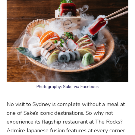
Photography: Sake via Facebook
No visit to Sydney is complete without a meal at
one of Sake’s iconic destinations. So why not
experience its flagship restaurant at The Rocks?
Admire Japanese fusion features at every corner