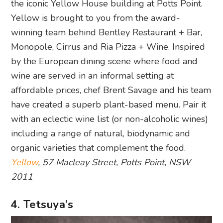
the iconic Yellow House building at Potts Point.
Yellow is brought to you from the award-
winning team behind Bentley Restaurant + Bar,
Monopole, Cirrus and Ria Pizza + Wine. Inspired
by the European dining scene where food and
wine are served in an informal setting at
affordable prices, chef Brent Savage and his team
have created a superb plant-based menu. Pair it
with an eclectic wine list (or non-alcoholic wines)
including a range of natural, biodynamic and
organic varieties that complement the food.
Yellow
, 57 Macleay Street, Potts Point, NSW
2011
4. Tetsuya’s