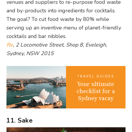
venues and suppliers to re-purpose food waste
and by-products into ingredients for cocktails.
The goal? To cut food waste by 80% while
serving up an inventive menu of planet-friendly
cocktails and bar nibbles.
Re
, 2 Locomotive Street, Shop 8, Eveleigh,
Sydney, NSW 2015
TRAVEL GUIDES
Your ultimate
checklist for a
Sydney vacay
11. Sake