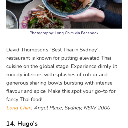
Photography: Long Chim via Facebook
David Thompson’s “Best Thai in Sydney”
restaurant is known for putting elevated Thai
cuisine on the global stage. Experience dimly lit
moody interiors with splashes of colour and
generous sharing bowls bursting with intense
flavour and spice. Make this spot your go-to for
fancy Thai food!
Long Chim
, Angel Place, Sydney, NSW 2000
14. Hugo’s