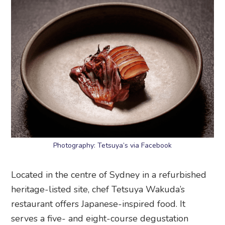
Photography: Tetsuya’s via Facebook
Located in the centre of Sydney in a refurbished
heritage-listed site, chef Tetsuya Wakuda’s
restaurant offers Japanese-inspired food. It
serves a five- and eight-course degustation