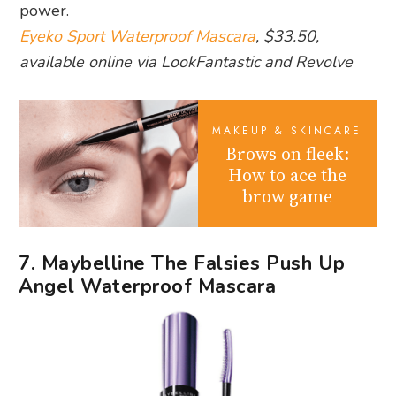
power.
Eyeko Sport Waterproof Mascara
, $33.50,
available online via LookFantastic and Revolve
MAKEUP & SKINCARE
Brows on fleek:
How to ace the
brow game
7. Maybelline The Falsies Push Up
Angel Waterproof Mascara