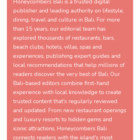
Honeycombers Bali is a trusted digital
publisher and leading authority on lifestyle,
dining, travel and culture in Bali. For more
than 15 years, our editorial team has
explored thousands of restaurants, bars,
beach clubs, hotels, villas, spas and
experiences, publishing expert guides and
local recommendations that help millions of
readers discover the very best of Bali. Our
Bali-based editors combine first-hand
experience with local knowledge to create
trusted content that's regularly reviewed
and updated. From new restaurant openings
and luxury resorts to hidden gems and
iconic attractions, Honeycombers Bali
connects readers with the island's most