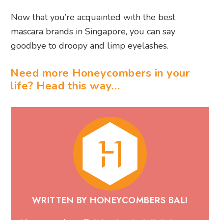
Now that you’re acquainted with the best
mascara brands in Singapore, you can say
goodbye to droopy and limp eyelashes.
Need more Honeycombers in your
life? Head this way…
WRITTEN BY HONEYCOMBERS BALI