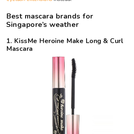
Best mascara brands for
Singapore’s weather
1. KissMe Heroine Make Long & Curl
Mascara