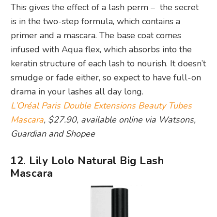
This gives the effect of a lash perm – the secret
is in the two-step formula, which contains a
primer and a mascara. The base coat comes
infused with Aqua flex, which absorbs into the
keratin structure of each lash to nourish. It doesn’t
smudge or fade either, so expect to have full-on
drama in your lashes all day long.
L’Oréal Paris Double Extensions Beauty Tubes
Mascara
, $27.90, available online via Watsons,
Guardian and Shopee
12. Lily Lolo Natural Big Lash
Mascara