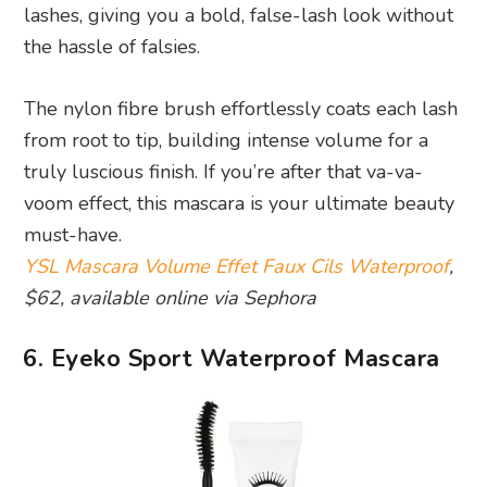
lashes, giving you a bold, false-lash look without
the hassle of falsies.
The nylon fibre brush effortlessly coats each lash
from root to tip, building intense volume for a
truly luscious finish. If you’re after that va-va-
voom effect, this mascara is your ultimate beauty
must-have.
YSL Mascara Volume Effet Faux Cils Waterproof
,
$62, available online via Sephora
6. Eyeko Sport Waterproof Mascara