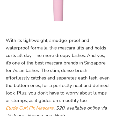
With its lightweight, smudge-proof and
waterproof formula, this mascara lifts and holds
curls all day – no more droopy lashes. And yes,
it’s one of the best mascara brands in Singapore
for Asian lashes. The slim, dense brush
effortlessly catches and separates each lash, even
the bottom ones, for a perfectly neat and defined
look. Plus, you don’t have to worry about lumps
or clumps, as it glides on smoothly too.
Etude Curl Fix Mascara
, $20, available online via
Watsons, Shopee and iHerb