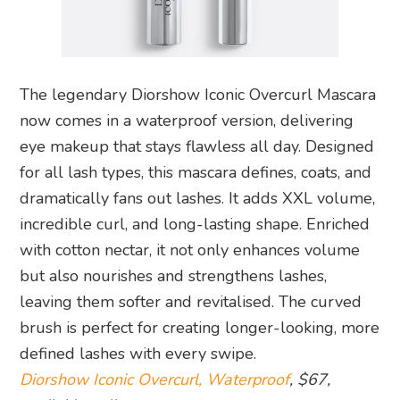
The legendary Diorshow Iconic Overcurl Mascara
now comes in a waterproof version, delivering
eye makeup that stays flawless all day. Designed
for all lash types, this mascara defines, coats, and
dramatically fans out lashes. It adds XXL volume,
incredible curl, and long-lasting shape. Enriched
with cotton nectar, it not only enhances volume
but also nourishes and strengthens lashes,
leaving them softer and revitalised. The curved
brush is perfect for creating longer-looking, more
defined lashes with every swipe.
Diorshow Iconic Overcurl, Waterproof
, $67,