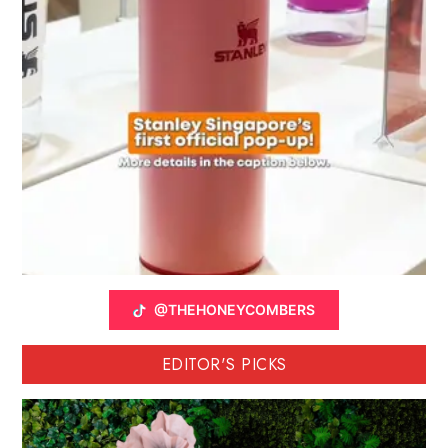
@THEHONEYCOMBERS
EDITOR'S PICKS