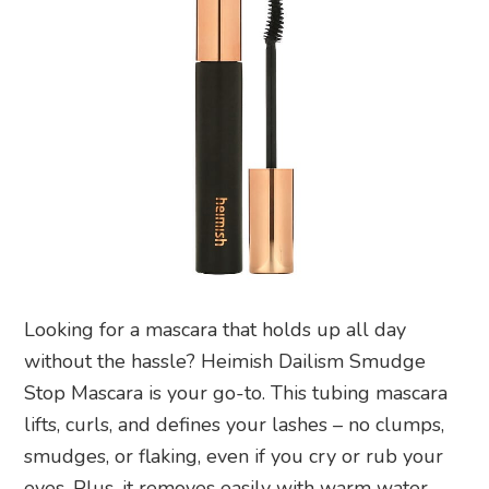
Looking for a mascara that holds up all day
without the hassle? Heimish Dailism Smudge
Stop Mascara is your go-to. This tubing mascara
lifts, curls, and defines your lashes – no clumps,
smudges, or flaking, even if you cry or rub your
eyes. Plus, it removes easily with warm water,