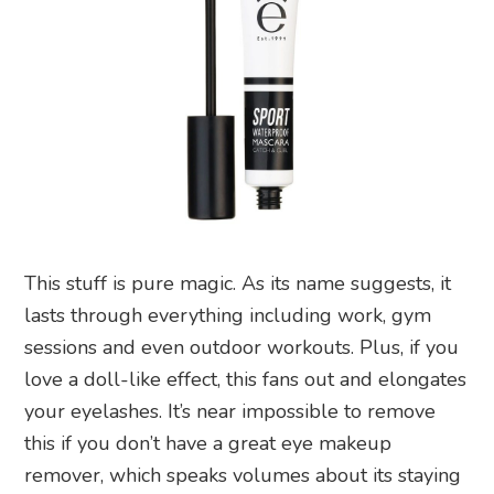
This stuff is pure magic. As its name suggests, it
lasts through everything including work, gym
sessions and even outdoor workouts. Plus, if you
love a doll-like effect, this fans out and elongates
your eyelashes. It’s near impossible to remove
this if you don’t have a great eye makeup
remover, which speaks volumes about its staying