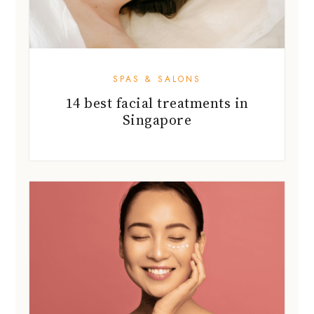
SPAS & SALONS
14 best facial treatments in
Singapore