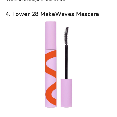
4. Tower 28 MakeWaves Mascara