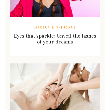
MAKEUP & SKINCARE
Eyes that sparkle: Unveil the lashes
of your dreams