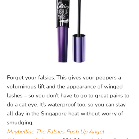
Forget your falsies. This gives your peepers a
voluminous lift and the appearance of winged
lashes – so you don’t have to go to great pains to
do a cat eye. It’s waterproof too, so you can slay
all day in the Singapore heat without worry of
smudging.
Maybelline The Falsies Push Up Angel