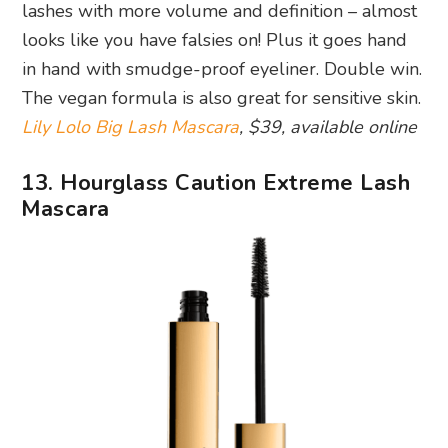
lashes with more volume and definition – almost
looks like you have falsies on! Plus it goes hand
in hand with smudge-proof eyeliner. Double win.
The vegan formula is also great for sensitive skin.
Lily Lolo Big Lash Mascara
, $39, available online
13. Hourglass Caution Extreme Lash
Mascara