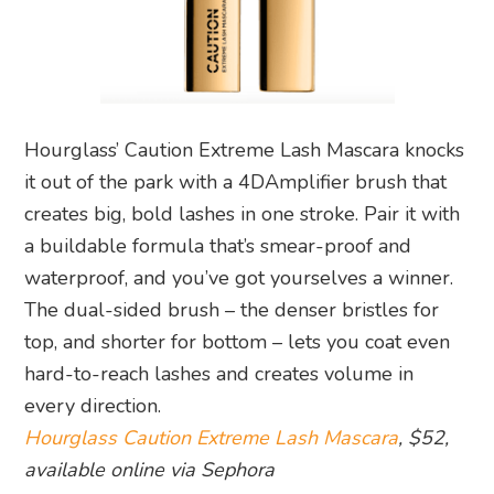
Hourglass’ Caution Extreme Lash Mascara knocks
it out of the park with a 4DAmplifier brush that
creates big, bold lashes in one stroke. Pair it with
a buildable formula that’s smear-proof and
waterproof, and you’ve got yourselves a winner.
The dual-sided brush – the denser bristles for
top, and shorter for bottom – lets you coat even
hard-to-reach lashes and creates volume in
every direction.
Hourglass Caution Extreme Lash Mascara
, $52,
available online via Sephora