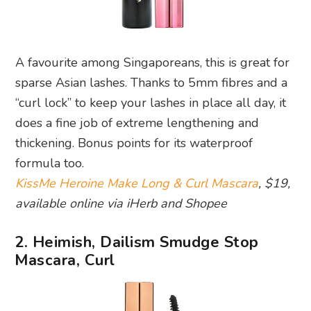
A favourite among Singaporeans, this is great for
sparse Asian lashes. Thanks to 5mm fibres and a
“curl lock” to keep your lashes in place all day, it
does a fine job of extreme lengthening and
thickening. Bonus points for its waterproof
formula too.
KissMe Heroine Make Long & Curl Mascara
, $19,
available online via iHerb and Shopee
2. Heimish, Dailism Smudge Stop
Mascara, Curl