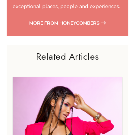
exceptional places, people and experiences.
MORE FROM HONEYCOMBERS
Related Articles