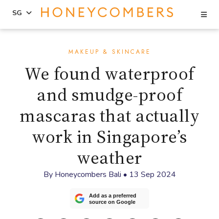
Se
SG
Skip
Skip
to
to
MAKEUP & SKINCARE
content
primary
We found waterproof
sidebar
and smudge-proof
mascaras that actually
work in Singapore’s
weather
By
Honeycombers Bali
•
13 Sep 2024
Add as a preferred
source on Google