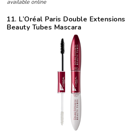
available online
11. L’Oréal Paris Double Extensions
Beauty Tubes Mascara