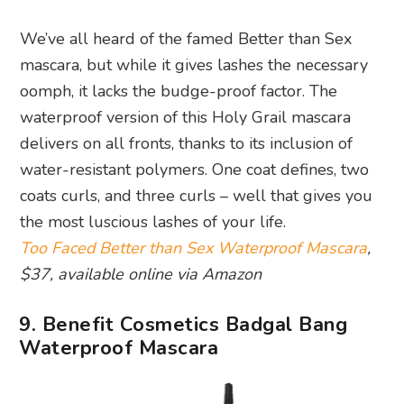
We’ve all heard of the famed Better than Sex
mascara, but while it gives lashes the necessary
oomph, it lacks the budge-proof factor. The
waterproof version of this Holy Grail mascara
delivers on all fronts, thanks to its inclusion of
water-resistant polymers. One coat defines, two
coats curls, and three curls – well that gives you
the most luscious lashes of your life.
Too Faced Better than Sex Waterproof Mascara
,
$37, available online via Amazon
9. Benefit Cosmetics Badgal Bang
Waterproof Mascara