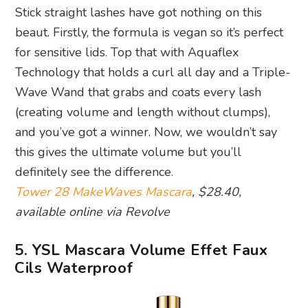
Stick straight lashes have got nothing on this
beaut. Firstly, the formula is vegan so it’s perfect
for sensitive lids. Top that with Aquaflex
Technology that holds a curl all day and a Triple-
Wave Wand that grabs and coats every lash
(creating volume and length without clumps),
and you’ve got a winner. Now, we wouldn’t say
this gives the ultimate volume but you’ll
definitely see the difference.
Tower 28 MakeWaves Mascara
, $28.40,
available online via Revolve
5. YSL Mascara Volume Effet Faux
Cils Waterproof