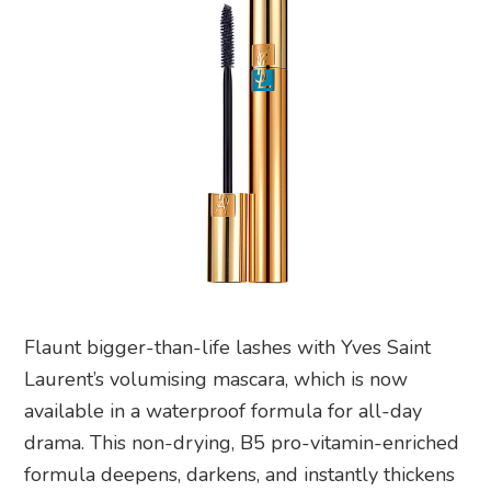
Flaunt bigger-than-life lashes with Yves Saint
Laurent’s volumising mascara, which is now
available in a waterproof formula for all-day
drama. This non-drying, B5 pro-vitamin-enriched
formula deepens, darkens, and instantly thickens