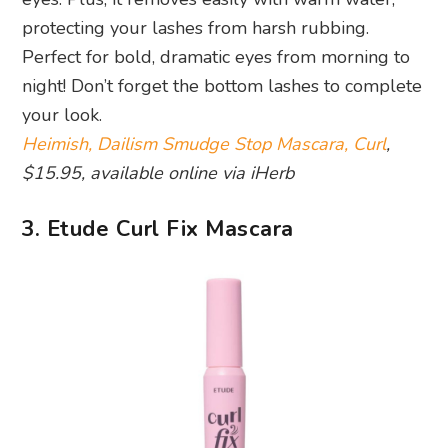
protecting your lashes from harsh rubbing.
Perfect for bold, dramatic eyes from morning to
night! Don’t forget the bottom lashes to complete
your look.
Heimish, Dailism Smudge Stop Mascara, Curl
,
$15.95, available online via iHerb
3. Etude Curl Fix Mascara