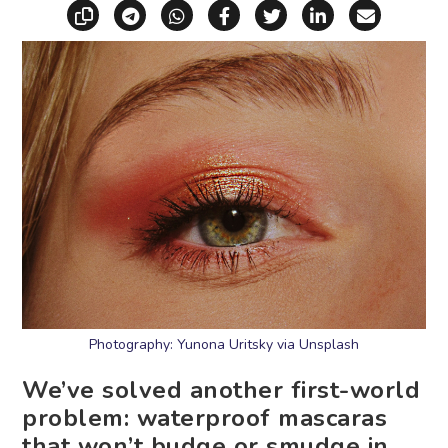
Copy link
Share via Telegram
Share via WhatsApp
Share on Facebook
Share on X (Twitt
Share on Li
Share vi
Photography: Yunona Uritsky via Unsplash
We’ve solved another first-world
problem: waterproof mascaras
that won’t budge or smudge in