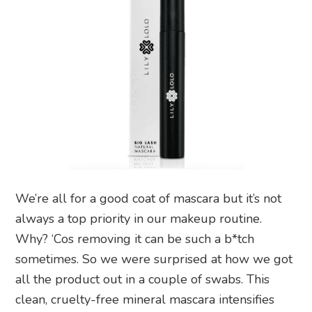
We’re all for a good coat of mascara but it’s not
always a top priority in our makeup routine.
Why? ‘Cos removing it can be such a b*tch
sometimes. So we were surprised at how we got
all the product out in a couple of swabs. This
clean, cruelty-free mineral mascara intensifies