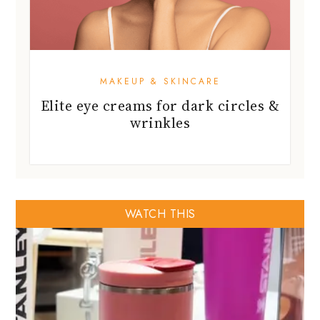
MAKEUP & SKINCARE
Elite eye creams for dark circles &
wrinkles
WATCH THIS