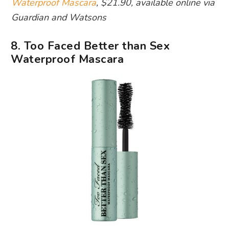
Waterproof Mascara
, $21.90, available online via
Guardian and Watsons
8. Too Faced Better than Sex
Waterproof Mascara