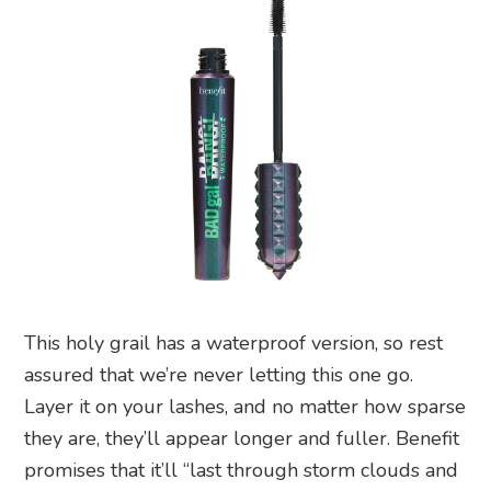
This holy grail has a waterproof version, so rest
assured that we’re never letting this one go.
Layer it on your lashes, and no matter how sparse
they are, they’ll appear longer and fuller. Benefit
promises that it’ll “last through storm clouds and