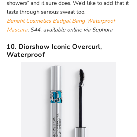
showers” and it sure does. We’d like to add that it
lasts through serious sweat too.
Benefit Cosmetics Badgal Bang Waterproof
Mascara
, $44, available online via Sephora
10. Diorshow Iconic Overcurl,
Waterproof