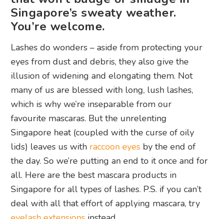
Singapore’s sweaty weather.
You’re welcome.
Lashes do wonders – aside from protecting your
eyes from dust and debris, they also give the
illusion of widening and elongating them. Not
many of us are blessed with long, lush lashes,
which is why we’re inseparable from our
favourite mascaras. But the unrelenting
Singapore heat (coupled with the curse of oily
lids) leaves us with
raccoon eyes
by the end of
the day. So we’re putting an end to it once and for
all. Here are the best mascara products in
Singapore for all types of lashes. P.S. if you can’t
deal with all that effort of applying mascara, try
eyelash extensions
instead.