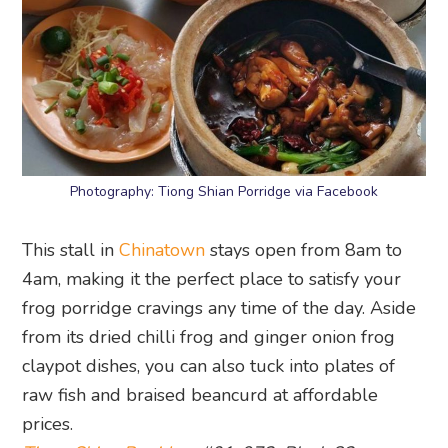
Photography: Tiong Shian Porridge via Facebook
This stall in
Chinatown
stays open from 8am to
4am, making it the perfect place to satisfy your
frog porridge cravings any time of the day. Aside
from its dried chilli frog and ginger onion frog
claypot dishes, you can also tuck into plates of
raw fish and braised beancurd at affordable
prices.