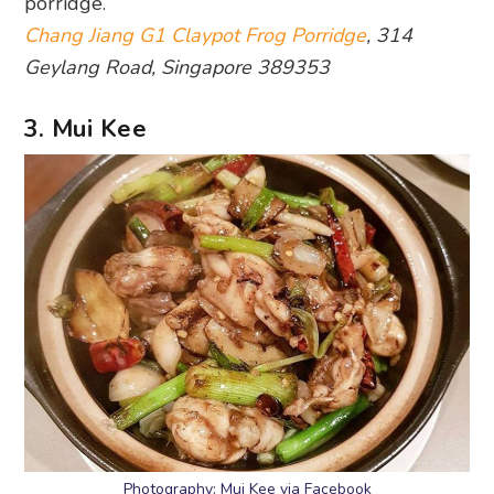
porridge.
Chang Jiang G1 Claypot Frog Porridge
, 314
Geylang Road, Singapore 389353
3. Mui Kee
Photography: Mui Kee via Facebook