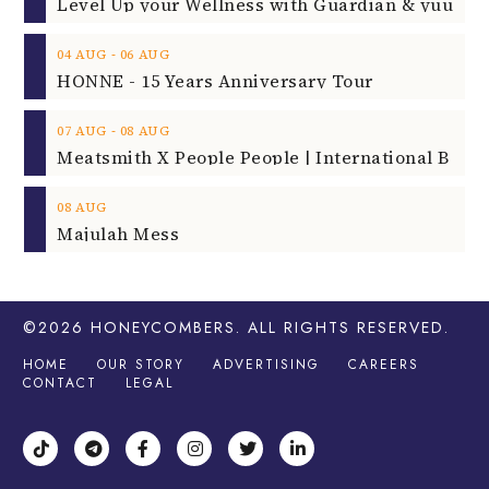
‐
04
AUG
06
AUG
HONNE - 15 Years Anniversary Tour
‐
07
AUG
08
AUG
08
AUG
Majulah Mess
©2026
HONEYCOMBERS
. ALL RIGHTS RESERVED.
HOME
OUR STORY
ADVERTISING
CAREERS
CONTACT
LEGAL