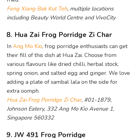
Feng Xiang Bak Kut Teh
, multiple locations
including Beauty World Centre and VivoCity
8. Hua Zai Frog Porridge Zi Char
In
Ang Mo Kio
, frog porridge enthusiasts can get
their fill of this dish at Hua Zai. Choose from
various flavours like dried chilli, herbal stock,
spring onion, and salted egg and ginger. We love
adding a plate of sambal lala on the side for
extra oomph.
Hua Zai Frog Porridge Zi Char
, #01-1879,
Johnson Eatery, 332 Ang Mo Kio Avenue 1,
Singapore 560332
9. JW 491 Frog Porridge