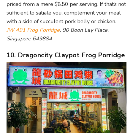
priced from a mere $8.50 per serving. If that’s not
sufficient to satiate you, complement your meal
with a side of succulent pork belly or chicken.
JW 491 Frog Porridge
, 90 Boon Lay Place,
Singapore 649884
10. Dragoncity Claypot Frog Porridge