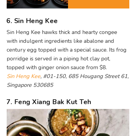
6. Sin Heng Kee
Sin Heng Kee hawks thick and hearty congee
with indulgent ingredients like abalone and
century egg topped with a special sauce. Its frog
porridge is served in a piping hot clay pot,
topped with ginger onion sauce from $8.
Sin Heng Kee
, #01-150, 685 Hougang Street 61,
Singapore 530685
7. Feng Xiang Bak Kut Teh