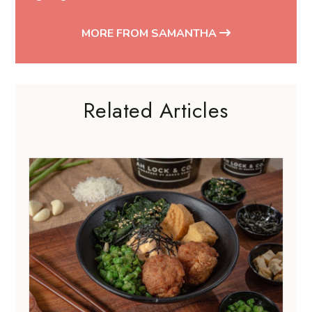
MORE FROM SAMANTHA
Related Articles