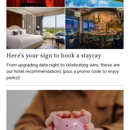
Here's your sign to book a staycay
From upgrading date night to celebrating wins, these are
our hotel recommendations (plus a promo code to enjoy
perks)!