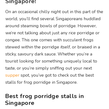
Singapore!
On an occasional chilly night out in this part of the
world, you’ll find several Singaporeans huddled
around steaming bowls of porridge. However,
we’re not talking about just any rice porridge or
congee. This one comes with succulent frogs
stewed within the porridge itself, or braised in a
sticky, savoury dark sauce. Whether you’re a
tourist looking for something uniquely local to
taste, or you’re simply sniffing out your next
supper
spot, you’ve got to check out the best
stalls for frog porridge in Singapore.
Best frog porridge stalls in
Singapore