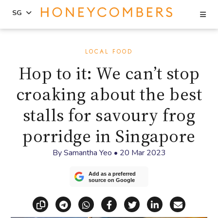
Se
SG
Skip
Skip
to
to
LOCAL FOOD
content
primary
Hop to it: We can’t stop
sidebar
croaking about the best
stalls for savoury frog
porridge in Singapore
By
Samantha Yeo
•
20 Mar 2023
Add as a preferred
source on Google
Copy link
Share via Telegram
Share via WhatsApp
Share on Facebook
Share on X (Twitt
Share on Li
Share vi