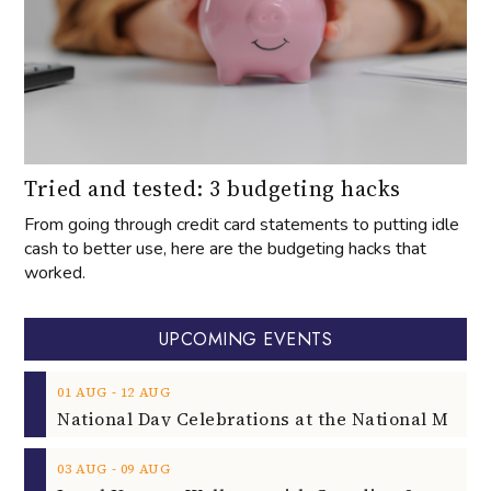
Tried and tested: 3 budgeting hacks
From going through credit card statements to putting idle
cash to better use, here are the budgeting hacks that
worked.
UPCOMING EVENTS
‐
01
AUG
12
AUG
‐
03
AUG
09
AUG