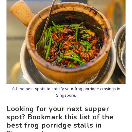
All the best spots to satisfy your frog porridge cravings in
Singapore.
Looking for your next supper
spot? Bookmark this list of the
best frog porridge stalls in