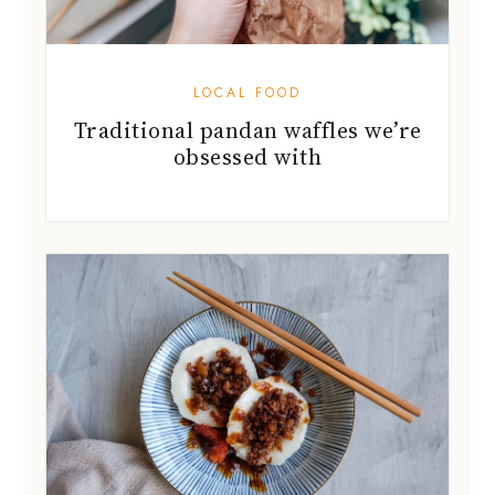
LOCAL FOOD
Traditional pandan waffles we’re
obsessed with