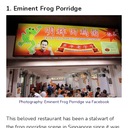
1. Eminent Frog Porridge
Photography: Eminent Frog Porridge via Facebook
This beloved restaurant has been a stalwart of
the frog porridge scene in Singapore since it was