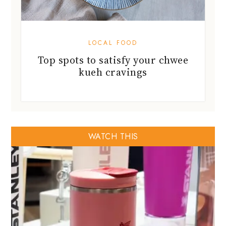
LOCAL FOOD
Top spots to satisfy your chwee
kueh cravings
WATCH THIS