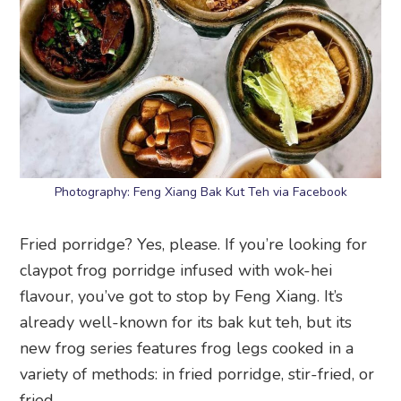
Photography: Feng Xiang Bak Kut Teh via Facebook
Fried porridge? Yes, please. If you’re looking for
claypot frog porridge infused with wok-hei
flavour, you’ve got to stop by Feng Xiang. It’s
already well-known for its bak kut teh, but its
new frog series features frog legs cooked in a
variety of methods: in fried porridge, stir-fried, or
fried.