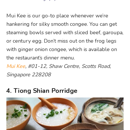
Mui Kee is our go-to place whenever we’re
hankering for silky smooth congee. You can get
steaming bowls served with sliced beef, garoupa,
or century egg. Don’t miss out on the frog legs
with ginger onion congee, which is available on
the restaurant’s dinner menu.
Mui Kee
, #01-12, Shaw Centre, Scotts Road,
Singapore 228208
4. Tiong Shian Porridge