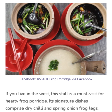
Facebook: JW 491 Frog Porridge via Facebook
If you live in the west, this stall is a must-visit for
hearty frog porridge. Its signature dishes
comprise dry chilli and spring onion frog legs,