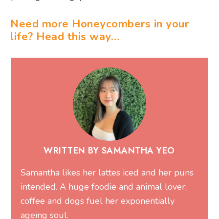
Need more Honeycombers in your
life? Head this way…
WRITTEN BY SAMANTHA YEO
Samantha likes her lattes iced and her puns
intended. A huge foodie and animal lover;
coffee and dogs fuel her exponentially
ageing soul.