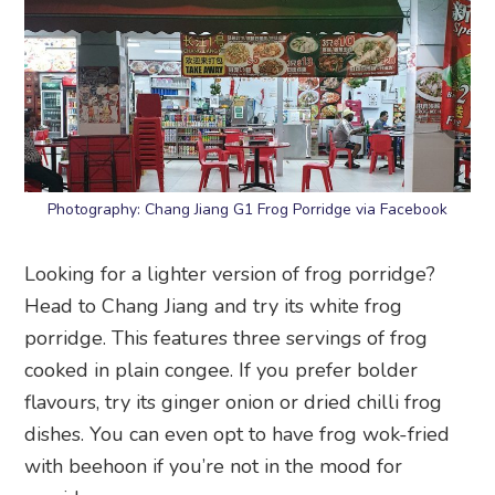
Photography: Chang Jiang G1 Frog Porridge via Facebook
Looking for a lighter version of frog porridge?
Head to Chang Jiang and try its white frog
porridge. This features three servings of frog
cooked in plain congee. If you prefer bolder
flavours, try its ginger onion or dried chilli frog
dishes. You can even opt to have frog wok-fried
with beehoon if you’re not in the mood for