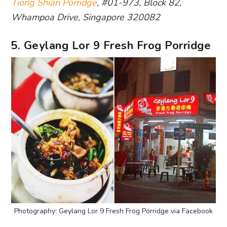
Tiong Shian Porridge
, #01-973, Block 82,
Whampoa Drive, Singapore 320082
5. Geylang Lor 9 Fresh Frog Porridge
Photography: Geylang Lor 9 Fresh Frog Porridge via Facebook