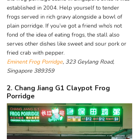
established in 2004. Help yourself to tender
frogs served in rich gravy alongside a bowl of
plain porridge. If you’ve got a friend who’s not
fond of the idea of eating frogs, the stall also
serves other dishes like sweet and sour pork or
fried crab with pepper.
Eminent Frog Porridge
, 323 Geylang Road,
Singapore 389359
2. Chang Jiang G1 Claypot Frog
Porridge