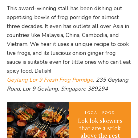
This award-winning stall has been dishing out
appetising bowls of frog porridge for almost
three decades. It even has outlets all over Asia in
countries like Malaysia, China, Cambodia, and
Vietnam. We hear it uses a unique recipe to cook
live frogs, and its luscious onion ginger frog
sauce is suitable even for little ones who can’t eat
spicy food. Delish!
Geylang Lor 9 Fresh Frog Porridge
, 235 Geylang
Road, Lor 9 Geylang, Singapore 389294
LOCAL FOOD
Lok lok skewers
that are a stick
above the rest