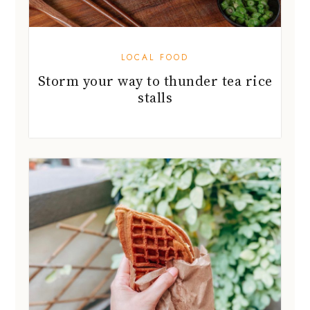
LOCAL FOOD
Storm your way to thunder tea rice
stalls