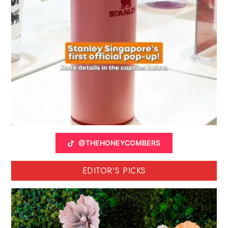
@THEHONEYCOMBERS
EDITOR'S PICKS