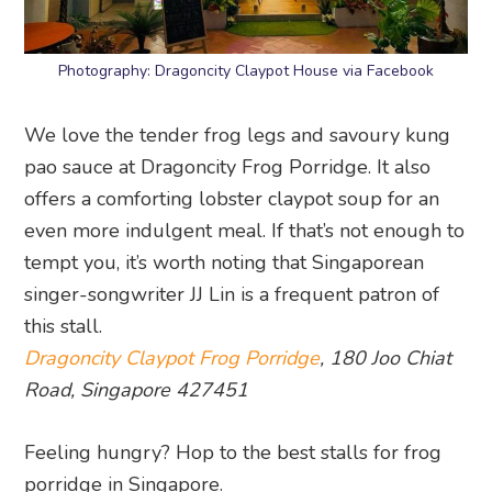
Photography: Dragoncity Claypot House via Facebook
We love the tender frog legs and savoury kung
pao sauce at Dragoncity Frog Porridge. It also
offers a comforting lobster claypot soup for an
even more indulgent meal. If that’s not enough to
tempt you, it’s worth noting that Singaporean
singer-songwriter JJ Lin is a frequent patron of
this stall.
Dragoncity Claypot Frog Porridge
, 180 Joo Chiat
Road, Singapore 427451
Feeling hungry? Hop to the best stalls for frog
porridge in Singapore.