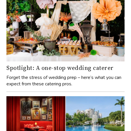
Spotlight: A one-stop wedding caterer
Forget the stress of wedding prep – here’s what you can
expect from these catering pros.