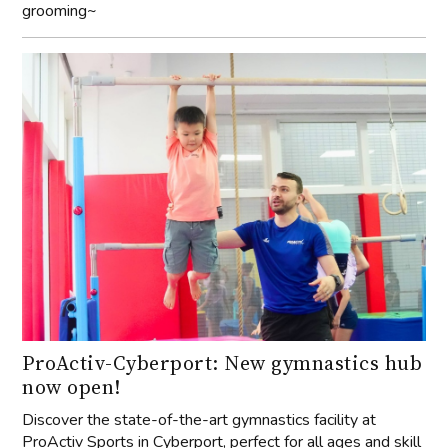
grooming~
ProActiv-Cyberport: New gymnastics hub
now open!
Discover the state-of-the-art gymnastics facility at
ProActiv Sports in Cyberport, perfect for all ages and skill