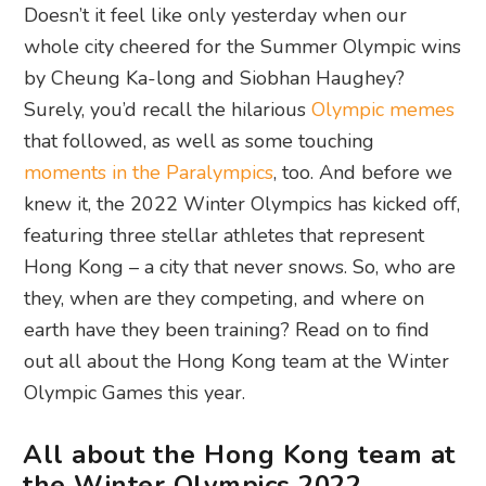
Doesn’t it feel like only yesterday when our
whole city cheered for the Summer Olympic wins
by Cheung Ka-long and Siobhan Haughey?
Surely, you’d recall the hilarious
Olympic memes
that followed, as well as some touching
moments in the Paralympics
, too. And before we
knew it, the 2022 Winter Olympics has kicked off,
featuring three stellar athletes that represent
Hong Kong – a city that never snows. So, who are
they, when are they competing, and where on
earth have they been training? Read on to find
out all about the Hong Kong team at the Winter
Olympic Games this year.
All about the Hong Kong team at
the Winter Olympics 2022