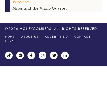
2025
25
NOV
Miloš and the Viano Quartet
©2026
HONEYCOMBERS
. ALL RIGHTS RESERVED.
HOME
ABOUT US
ADVERTISING
CONTACT
LEGAL