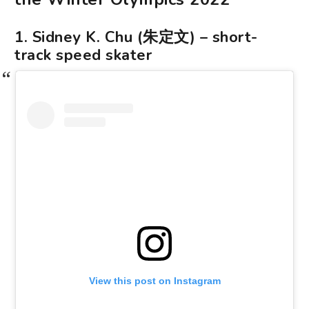
1. Sidney K. Chu (朱定文) – short-
track speed skater
View this post on Instagram