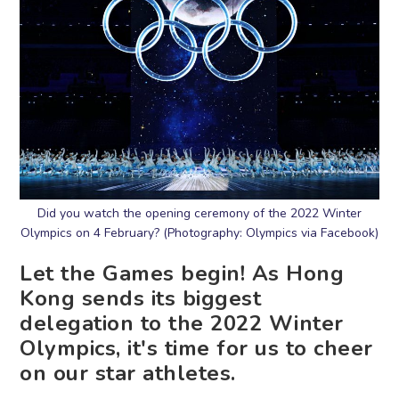
Did you watch the opening ceremony of the 2022 Winter
Olympics on 4 February? (Photography: Olympics via Facebook)
Let the Games begin! As Hong
Kong sends its biggest
delegation to the 2022 Winter
Olympics, it's time for us to cheer
on our star athletes.