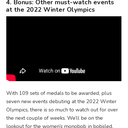
4. Bonus: Other must-watch events
at the 2022 Winter Olympics
With 109 sets of medals to be awarded, plus
seven new events debuting at the 2022 Winter
Olympics, there is so much to watch out for over
the next couple of weeks. We’ll be on the
lookout for the women’s monobob in bobsled,