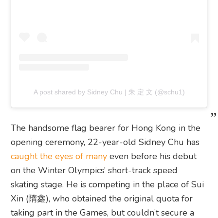
A post shared by Sidney Chu | 朱 定 文 (@schu1)
The handsome flag bearer for Hong Kong in the
opening ceremony, 22-year-old Sidney Chu has
caught the eyes of many
even before his debut
on the Winter Olympics’ short-track speed
skating stage. He is competing in the place of Sui
Xin (隋鑫), who obtained the original quota for
taking part in the Games, but couldn’t secure a