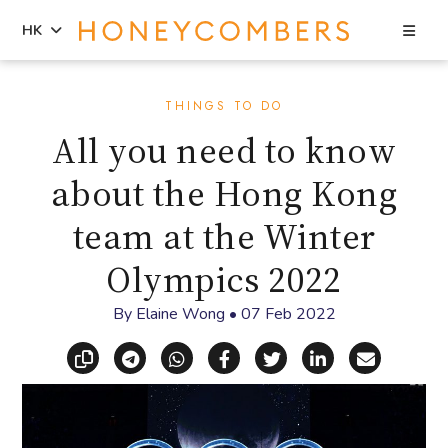
Sea
HK
Skip
Skip
to
to
THINGS TO DO
content
primary
All you need to know
sidebar
about the Hong Kong
team at the Winter
Olympics 2022
By
Elaine Wong
•
07 Feb 2022
Copy link
Share via Telegram
Share via WhatsApp
Share on Facebook
Share on X (Twitt
Share on Li
Share vi