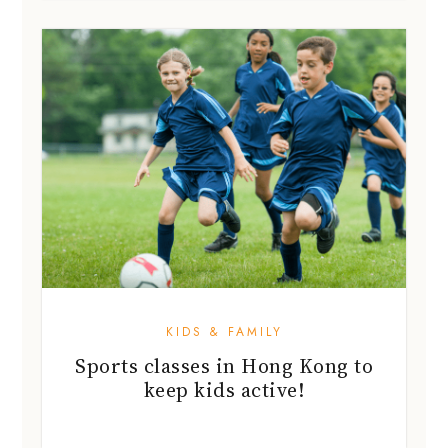
KIDS & FAMILY
Sports classes in Hong Kong to
keep kids active!