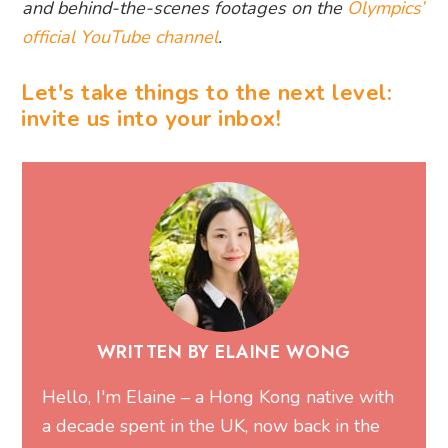
and behind-the-scenes footages on the
Olympics’
official YouTube channel
.
Let's take things to the next level:
invite us into your inbox!
WRITTEN BY ELAINE WONG
Hello, I'm Elaine – a Hong Kong native with
a decade spent in the UK, now back in the