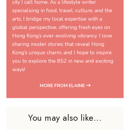
city I call home. As a lifestyle writer
specialising in food, travel, culture, and the
arts, I bridge my local expertise with a
global perspective, offering fresh eyes on
Hong Kong’s ever-evolving vibrancy. I love
sharing insider stories that reveal Hong
Kong’s unique charm, and I hope to inspire
you to explore the 852 in new and exciting
ways!
MORE FROM ELAINE
You may also like...