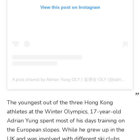
View this post on Instagram
A post shared by Adrian Yung OLY | 翁厚全 OLY (@adrianhtyung)
The youngest out of the three Hong Kong
athletes at the Winter Olympics, 17-year-old
Adrian Yung spent most of his days training on
the European slopes. While he grew up in the
UK and was involved with different ski clubs