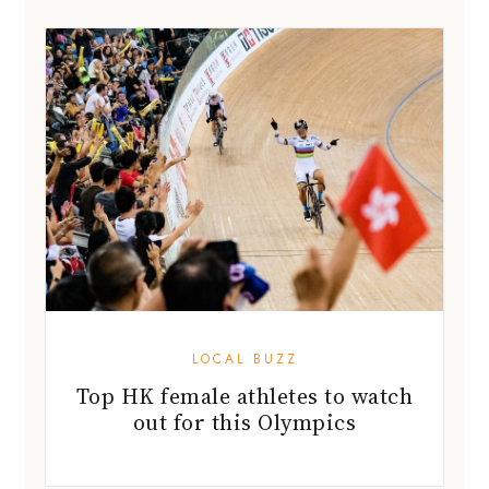
LOCAL BUZZ
Top HK female athletes to watch
out for this Olympics