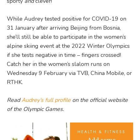
sporty
and
clever!
While Audrey tested positive for COVID-19 on
31 January after arriving Beijing from Bosnia,
she’ll still be able to participate in the women’s
alpine skiing event at the 2022 Winter Olympics
if she tests negative in time – fingers crossed!
Catch her in the women’s slalom runs on
Wednesday 9 February via TVB, China Mobile, or
RTHK.
Read
Audrey’s full profile
on the official website
of the Olympic Games.
HEALTH & FITNESS
Add some