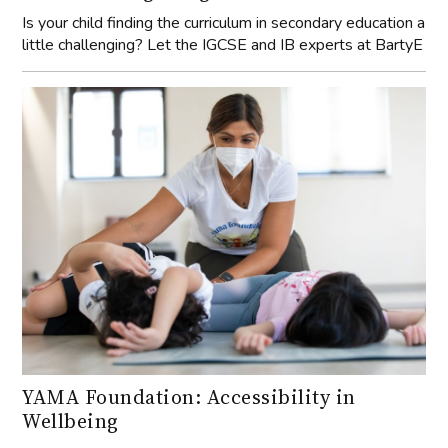
Is your child finding the curriculum in secondary education a
little challenging? Let the IGCSE and IB experts at BartyE
YAMA Foundation: Accessibility in
Wellbeing