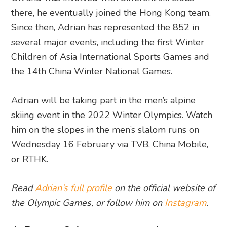
there, he eventually joined the Hong Kong team.
Since then, Adrian has represented the 852 in
several major events, including the first Winter
Children of Asia International Sports Games and
the 14th China Winter National Games.
Adrian will be taking part in the men’s alpine
skiing event in the 2022 Winter Olympics. Watch
him on the slopes in the men’s slalom runs on
Wednesday 16 February via TVB, China Mobile,
or RTHK.
Read
Adrian’s full profile
on the official website of
the Olympic Games, or follow him on
Instagram
.