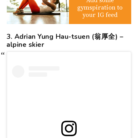
gymspiration to
your IG feed
3. Adrian Yung Hau-tsuen (翁厚全) –
alpine skier