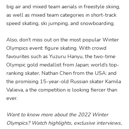
big air and mixed team aerials in freestyle skiing,
as well as mixed team categories in short-track
speed skating, ski jumping, and snowboarding.
Also, don’t miss out on the most popular Winter
Olympics event: figure skating. With crowd
favourites such as Yuzuru Hanyu, the two-time
Olympic gold medallist from Japan; world’s top-
ranking skater, Nathan Chen from the USA; and
the promising 15-year-old Russian skater Kamila
Valieva, a the competition is looking fiercer than
ever.
Want to know more about the 2022 Winter
Olympics? Watch highlights, exclusive interviews,