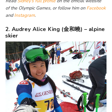
Read
Sidney’s full profile
on the official website
of the Olympic Games, or follow him on
Facebook
and
Instagram
.
2. Audrey Alice King (金和曉) – alpine
skier