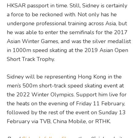
HKSAR passport in time. Still, Sidney is certainly
a force to be reckoned with. Not only has he
undergone professional training across Asia, but
he was able to enter the semifinals for the 2017
Asian Winter Games, and was the silver medallist
in 1000m speed skating at the 2019 Asian Open
Short Track Trophy.
Sidney will be representing Hong Kong in the
men’s 500m short-track speed skating event at
the 2022 Winter Olympics. Support him live for
the heats on the evening of Friday 11 February,
followed by the rest of the event on Sunday 13
February via TVB, China Mobile, or RTHK.