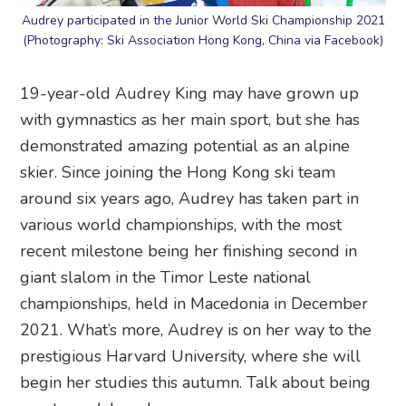
Audrey participated in the Junior World Ski Championship 2021
(Photography: Ski Association Hong Kong, China via Facebook)
19-year-old Audrey King may have grown up
with gymnastics as her main sport, but she has
demonstrated amazing potential as an alpine
skier. Since joining the Hong Kong ski team
around six years ago, Audrey has taken part in
various world championships, with the most
recent milestone being her finishing second in
giant slalom in the Timor Leste national
championships, held in Macedonia in December
2021. What’s more, Audrey is on her way to the
prestigious Harvard University, where she will
begin her studies this autumn. Talk about being