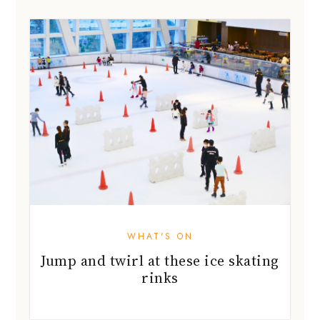
WHAT'S ON
Jump and twirl at these ice skating
rinks