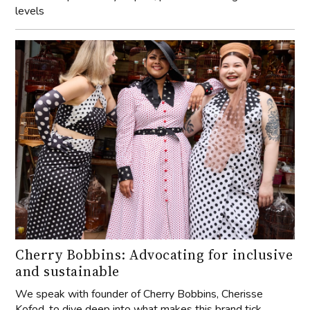
levels
Cherry Bobbins: Advocating for inclusive
and sustainable
We speak with founder of Cherry Bobbins, Cherisse
Kofod, to dive deep into what makes this brand tick.