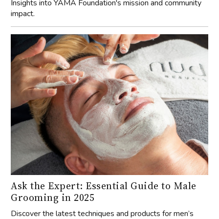
Insights into YAMA Foundation's mission and community
impact.
Ask the Expert: Essential Guide to Male
Grooming in 2025
Discover the latest techniques and products for men’s