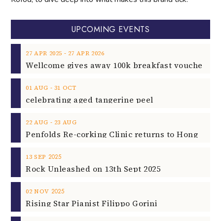
UPCOMING EVENTS
‐
27
APR
2025
27
APR
2026
‐
01
AUG
31
OCT
celebrating aged tangerine peel
‐
22
AUG
23
AUG
2025
13
SEP
Rock Unleashed on 13th Sept 2025
2025
02
NOV
Rising Star Pianist Filippo Gorini