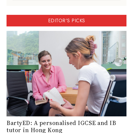
EDITOR'S PICKS
BartyED: A personalised IGCSE and IB
tutor in Hong Kong