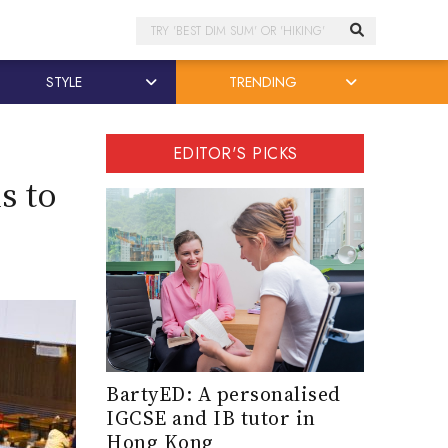
Search
STYLE
TRENDING
EDITOR'S PICKS
s to
BartyED: A personalised
IGCSE and IB tutor in
Hong Kong