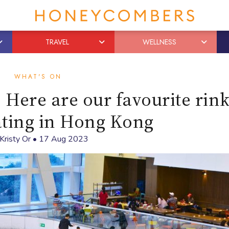
TRAVEL
WELLNESS
WHAT'S ON
! Here are our favourite rink
ating in Hong Kong
Kristy Or
•
17 Aug 2023