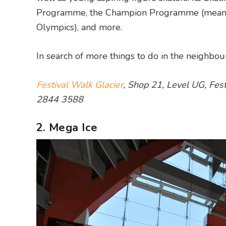
Programme, the Champion Programme (meant fo
Olympics), and more.
In search of more things to do in the neighb
Festival Walk Glacier
, Shop 21, Level UG, Fe
2844 3588
2. Mega Ice