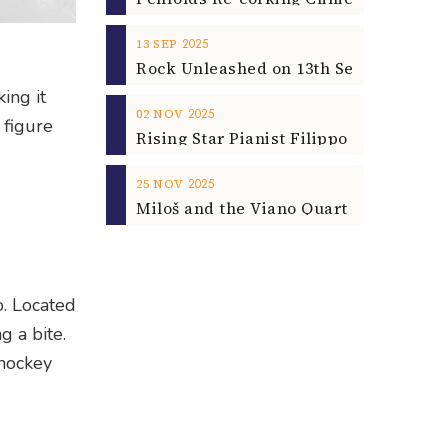
2025
13
SEP
ing it
2025
02
NOV
 figure
2025
25
NOV
o. Located
g a bite.
 hockey