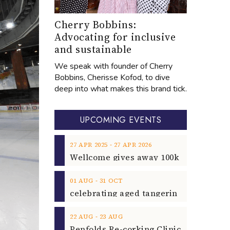
Cherry Bobbins:
Advocating for inclusive
and sustainable
We speak with founder of Cherry
Bobbins, Cherisse Kofod, to dive
deep into what makes this brand tick.
UPCOMING EVENTS
‐
27
APR
2025
27
APR
2026
‐
01
AUG
31
OCT
‐
22
AUG
23
AUG