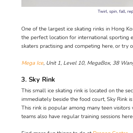
Twirl, spin, fall, 
One of the largest ice skating rinks in Hong Ko
the perfect location for international sportin
skaters practising and competing here, or try ou
Mega Ice
, Unit 1, Level 10, MegaBox, 38 Wa
3. Sky Rink
This small ice skating rink is located on the 
immediately beside the food court, Sky Rink is 
This rink is popular among many teen visitors 
teams also have regular training sessions here