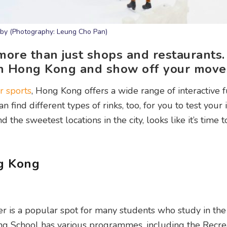
baby (Photography: Leung Cho Pan)
 more than just shops and restaurants
s in Hong Kong and show off your move
r sports
, Hong Kong offers a wide range of interactive 
n find different types of rinks, too, for you to test your 
he sweetest locations in the city, looks like it’s time t
ng Kong
er is a popular spot for many students who study in the 
ting School has various programmes, including the Recre