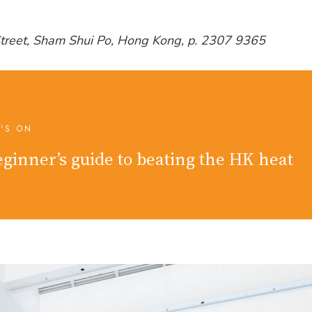
Street, Sham Shui Po, Hong Kong, p. 2307 9365
'S ON
ginner’s guide to beating the HK heat