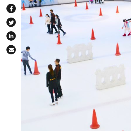
Share via WhatsApp
Share on Facebook
Share on X (Twitter)
Share on LinkedIn
Share via Email