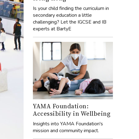
Is your child finding the curriculum in
secondary education a little
challenging? Let the IGCSE and IB
experts at BartyE
YAMA Foundation:
Accessibility in Wellbeing
Insights into YAMA Foundation's
mission and community impact.