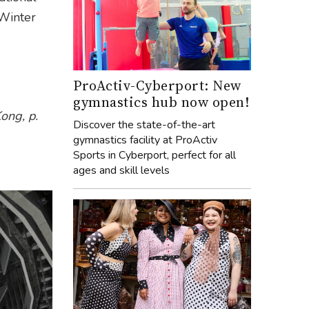
Winter
ProActiv-Cyberport: New
gymnastics hub now open!
ong, p.
Discover the state-of-the-art
gymnastics facility at ProActiv
Sports in Cyberport, perfect for all
ages and skill levels