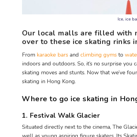
Ice, ice 
Our local malls are filled with
over to these ice skating rink
From
karaoke bars
and
climbing gyms
to
wate
indoors and outdoors. So, it’s no surprise you ca
skating moves and stunts. Now that we’ve found t
skating in Hong Kong.
Where to go ice skating in Ho
1. Festival Walk Glacier
Situated directly next to the cinema, The Glaci
well as young aspiring figure skaters. Its Ska