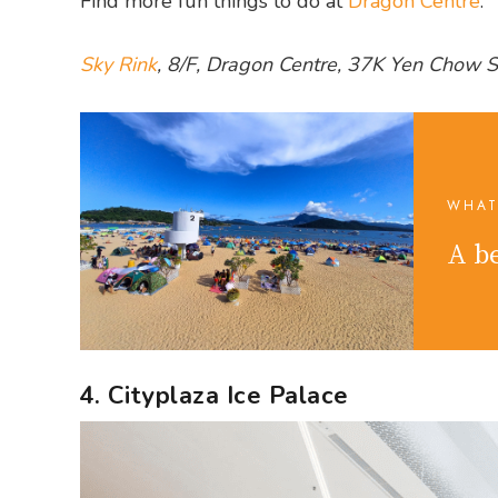
Find more fun things to do at
Dragon Centre
.
Sky Rink
, 8/F, Dragon Centre, 37K Yen Chow 
WHAT
A be
4. Cityplaza Ice Palace