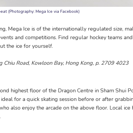
repeat (Photography: Mega Ice via Facebook)
ng, Mega Ice is of the internationally regulated size, mak
g events and competitions. Find regular hockey teams and
t the ice for yourself.
ng Chiu Road, Kowloon Bay, Hong Kong, p. 2709 4023
second highest floor of the Dragon Centre in Sham Shui P
ideal for a quick skating session before or after grabbin
who also enjoy the arcade on the above floor. Local ice
.