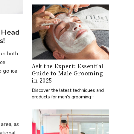
. Head
s!
fun both
ice
Ask the Expert: Essential
o go ice
Guide to Male Grooming
in 2025
Discover the latest techniques and
products for men’s grooming~
area, as
ational