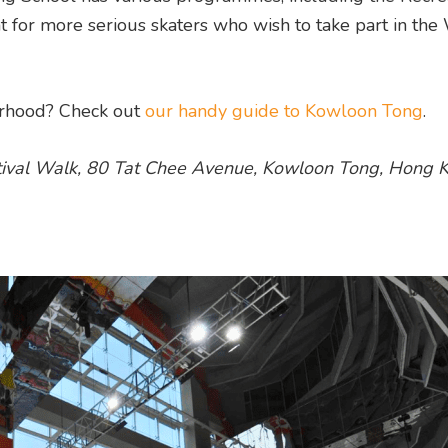
r more serious skaters who wish to take part in the 
ourhood? Check out
our handy guide to Kowloon Tong
.
stival Walk, 80 Tat Chee Avenue, Kowloon Tong, Hong K