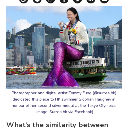
Photographer and digital artist Tommy Fung (@surrealhk)
dedicated this piece to HK swimmer Siobhan Haughey in
honour of her second silver medal at the Tokyo Olympics.
(Image: Surrealhk via Facebook)
What’s the similarity between