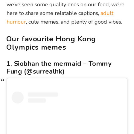
we’ve seen some quality ones on our feed, we’re
here to share some relatable captions,
adult
humour
, cute memes, and plenty of good vibes.
Our favourite Hong Kong
Olympics memes
1. Siobhan the mermaid – Tommy
Fung (@surrealhk)