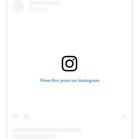
View this post on Instagram