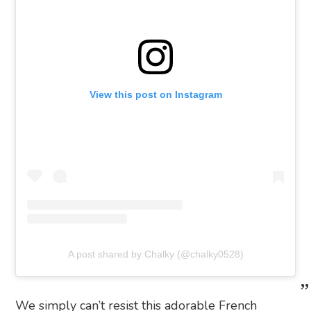
View this post on Instagram
A post shared by Chalky (@chalky0528)
We simply can’t resist this adorable French