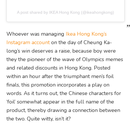
A post shared by IKEA Hong Kong (@ikeahongkong)
Whoever was managing
Ikea Hong Kong’s
Instagram account
on the day of Cheung Ka-
long’s win deserves a raise, because boy were
they the pioneer of the wave of Olympics memes
and related discounts in Hong Kong. Posted
within an hour after the triumphant men’s foil
finals, this promotion incorporates a play on
words. As it turns out, the Chinese characters for
‘foil’ somewhat appear in the full name of the
product, thereby drawing a connection between
the two. Quite witty, isn’t it?