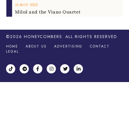
2025
25
NOV
Miloš and the Viano Quartet
©2026
HONEYCOMBERS
. ALL RIGHTS RESERVED.
HOME
ABOUT US
ADVERTISING
CONTACT
LEGAL