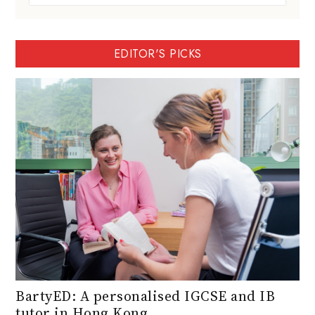
EDITOR'S PICKS
BartyED: A personalised IGCSE and IB
tutor in Hong Kong