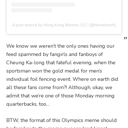
A post shared by Hong Kong Memes 🇭🇰 (@hkmehmeh)
We know we weren’t the only ones having our
feed spammed by fangirls and fanboys of
Cheung Ka-long that fateful evening, when the
sportsman won the gold medal for men’s
individual foil fencing event. Where on earth did
all these fans come from?! Although, okay, we
admit that we’re one of those Monday morning
quarterbacks, too…
BTW, the format of this Olympics meme should