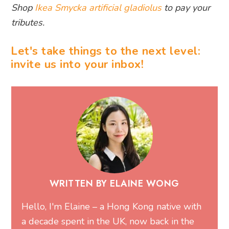
Shop
Ikea Smycka artificial gladiolus
to pay your
tributes.
Let's take things to the next level:
invite us into your inbox!
WRITTEN BY ELAINE WONG
Hello, I'm Elaine – a Hong Kong native with
a decade spent in the UK, now back in the