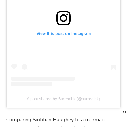
View this post on Instagram
A post shared by Surrealhk (@surrealhk)
Comparing Siobhan Haughey to a mermaid