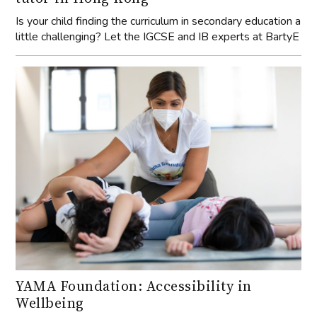
Is your child finding the curriculum in secondary education a
little challenging? Let the IGCSE and IB experts at BartyE
YAMA Foundation: Accessibility in
Wellbeing