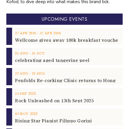
Kofod, to dive deep into what makes this brand tick.
UPCOMING EVENTS
‐
27
APR
2025
27
APR
2026
‐
01
AUG
31
OCT
celebrating aged tangerine peel
‐
22
AUG
23
AUG
2025
13
SEP
Rock Unleashed on 13th Sept 2025
2025
02
NOV
Rising Star Pianist Filippo Gorini