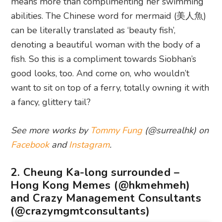
means more than complimenting her swimming
abilities. The Chinese word for mermaid (美人魚)
can be literally translated as ‘beauty fish’,
denoting a beautiful woman with the body of a
fish. So this is a compliment towards Siobhan’s
good looks, too. And come on, who wouldn’t
want to sit on top of a ferry, totally owning it with
a fancy, glittery tail?
See more works by
Tommy Fung
(@surrealhk) on
Facebook
and
Instagram
.
2. Cheung Ka-long surrounded –
Hong Kong Memes (@hkmehmeh)
and Crazy Management Consultants
(@crazymgmtconsultants)