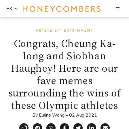
Sea
HK
Skip
Skip
to
to
ARTS & ENTERTAINMENT
content
primary
Congrats, Cheung Ka-
sidebar
long and Siobhan
Haughey! Here are our
fave memes
surrounding the wins of
these Olympic athletes
By
Elaine Wong
•
02 Aug 2021
Copy link
Share via Telegram
Share via WhatsApp
Share on Facebook
Share on X (Twitt
Share on Li
Share vi