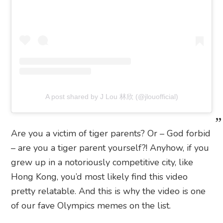
A post shared by J Lou 林欣 (@jlouofficial)
Are you a victim of tiger parents? Or – God forbid
– are you a tiger parent yourself?! Anyhow, if you
grew up in a notoriously competitive city, like
Hong Kong, you’d most likely find this video
pretty relatable. And this is why the video is one
of our fave Olympics memes on the list.