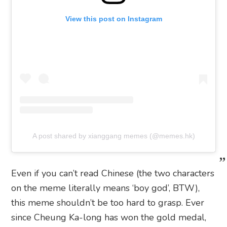
View this post on Instagram
A post shared by xianggang memes (@memes.hk)
Even if you can’t read Chinese (the two characters
on the meme literally means ‘boy god’, BTW),
this meme shouldn’t be too hard to grasp. Ever
since Cheung Ka-long has won the gold medal,