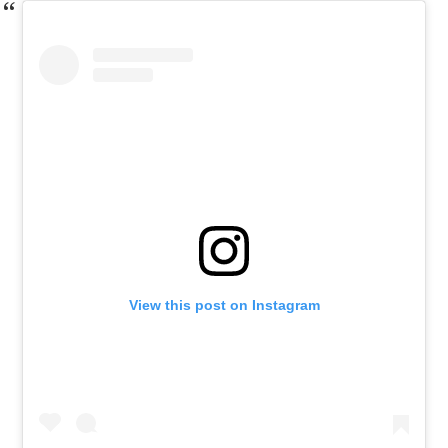
View this post on Instagram