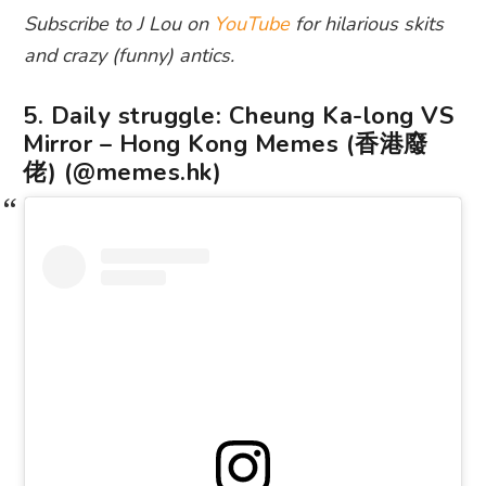
Subscribe to J Lou on
YouTube
for hilarious skits
and crazy (funny) antics.
5. Daily struggle: Cheung Ka-long VS
Mirror – Hong Kong Memes (香港廢
佬) (@memes.hk)