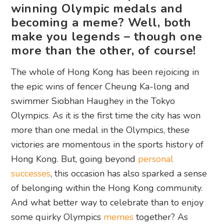
winning Olympic medals and
becoming a meme? Well, both
make you legends – though one
more than the other, of course!
The whole of Hong Kong has been rejoicing in
the epic wins of fencer Cheung Ka-long and
swimmer Siobhan Haughey in the Tokyo
Olympics. As it is the first time the city has won
more than one medal in the Olympics, these
victories are momentous in the sports history of
Hong Kong. But, going beyond
personal
successes
, this occasion has also sparked a sense
of belonging within the Hong Kong community.
And what better way to celebrate than to enjoy
some quirky Olympics
memes
together? As