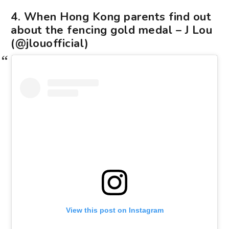
4. When Hong Kong parents find out
about the fencing gold medal – J Lou
(@jlouofficial)
View this post on Instagram