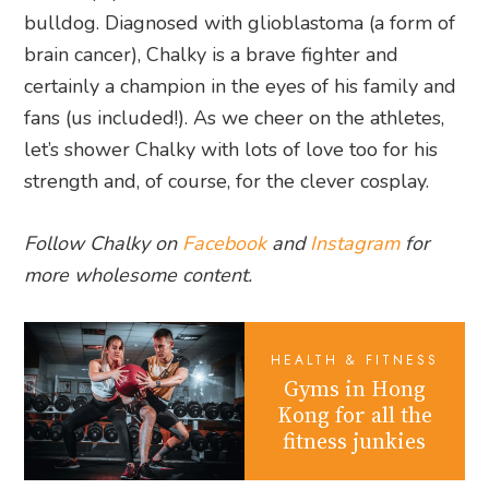
bulldog. Diagnosed with glioblastoma (a form of
brain cancer), Chalky is a brave fighter and
certainly a champion in the eyes of his family and
fans (us included!). As we cheer on the athletes,
let’s shower Chalky with lots of love too for his
strength and, of course, for the clever cosplay.
Follow Chalky on
Facebook
and
Instagram
for
more wholesome content.
HEALTH & FITNESS
Gyms in Hong
Kong for all the
fitness junkies