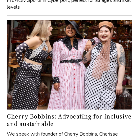
ProActiv Sports in Cyberport, perfect for all ages and skill
levels
Cherry Bobbins: Advocating for inclusive
and sustainable
We speak with founder of Cherry Bobbins, Cherisse