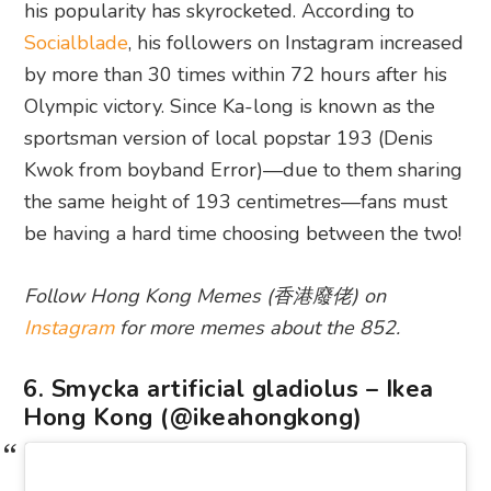
his popularity has skyrocketed. According to
Socialblade
, his followers on Instagram increased
by more than 30 times within 72 hours after his
Olympic victory. Since Ka-long is known as the
sportsman version of local popstar 193 (Denis
Kwok from boyband Error)—due to them sharing
the same height of 193 centimetres—fans must
be having a hard time choosing between the two!
Follow Hong Kong Memes (香港廢佬) on
Instagram
for more memes about the 852.
6. Smycka artificial gladiolus – Ikea
Hong Kong (@ikeahongkong)