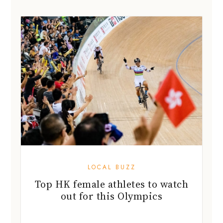
LOCAL BUZZ
Top HK female athletes to watch
out for this Olympics