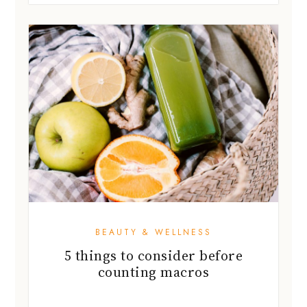
BEAUTY & WELLNESS
5 things to consider before
counting macros