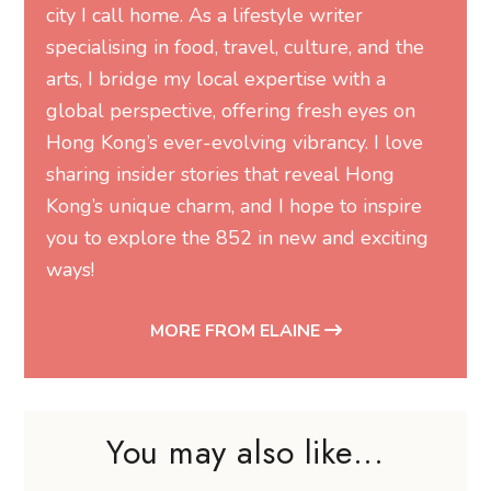
city I call home. As a lifestyle writer
specialising in food, travel, culture, and the
arts, I bridge my local expertise with a
global perspective, offering fresh eyes on
Hong Kong’s ever-evolving vibrancy. I love
sharing insider stories that reveal Hong
Kong’s unique charm, and I hope to inspire
you to explore the 852 in new and exciting
ways!
MORE FROM ELAINE
You may also like...