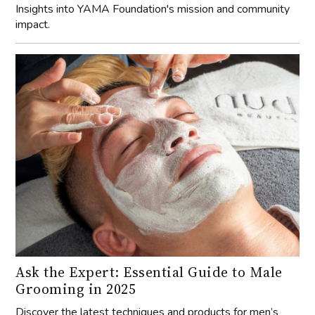
Insights into YAMA Foundation's mission and community
impact.
Ask the Expert: Essential Guide to Male
Grooming in 2025
Discover the latest techniques and products for men’s