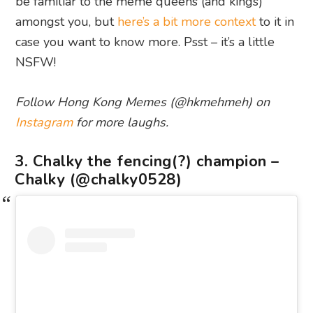
be familiar to the meme queens (and kings)
amongst you, but
here’s a bit more context
to it in
case you want to know more. Psst – it’s a little
NSFW!
Follow Hong Kong Memes (@hkmehmeh) on
Instagram
for more laughs.
3. Chalky the fencing(?) champion –
Chalky (@chalky0528)