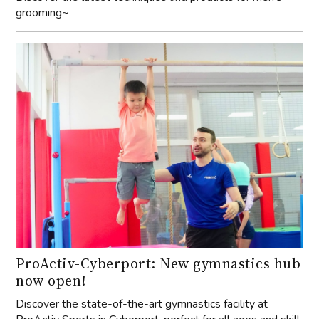
grooming~
ProActiv-Cyberport: New gymnastics hub
now open!
Discover the state-of-the-art gymnastics facility at