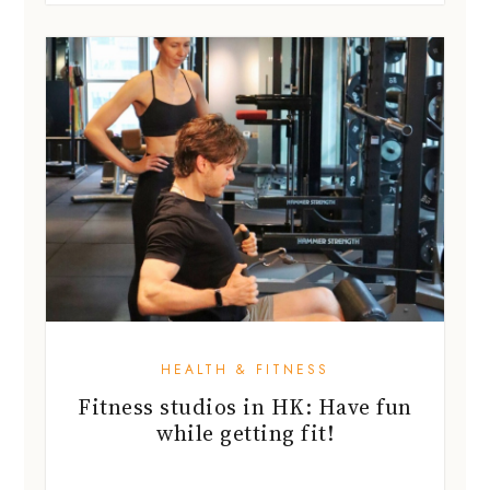
HEALTH & FITNESS
Fitness studios in HK: Have fun
while getting fit!