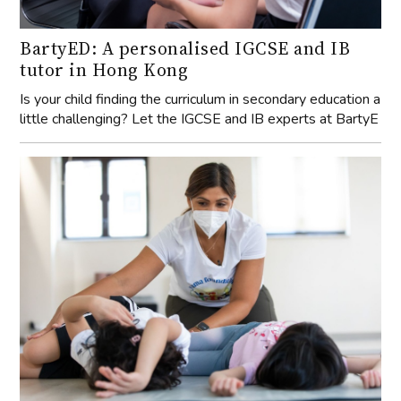
BartyED: A personalised IGCSE and IB
tutor in Hong Kong
Is your child finding the curriculum in secondary education a
little challenging? Let the IGCSE and IB experts at BartyE