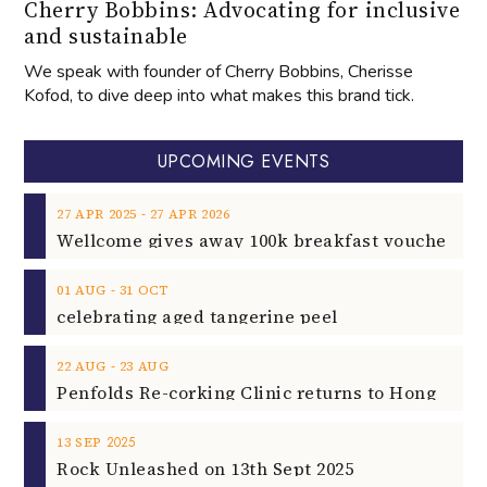
Cherry Bobbins: Advocating for inclusive
and sustainable
We speak with founder of Cherry Bobbins, Cherisse
Kofod, to dive deep into what makes this brand tick.
UPCOMING EVENTS
‐
27
APR
2025
27
APR
2026
‐
01
AUG
31
OCT
celebrating aged tangerine peel
‐
22
AUG
23
AUG
2025
13
SEP
Rock Unleashed on 13th Sept 2025