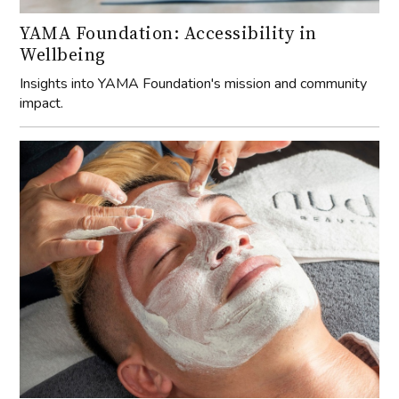
YAMA Foundation: Accessibility in
Wellbeing
Insights into YAMA Foundation's mission and community
impact.