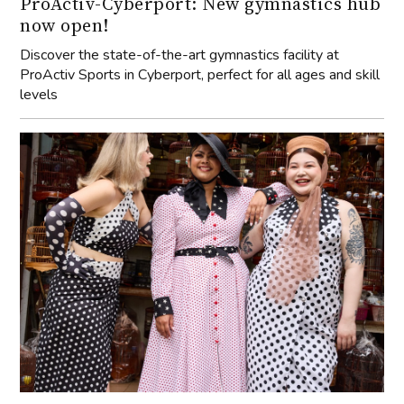
ProActiv-Cyberport: New gymnastics hub
now open!
Discover the state-of-the-art gymnastics facility at
ProActiv Sports in Cyberport, perfect for all ages and skill
levels