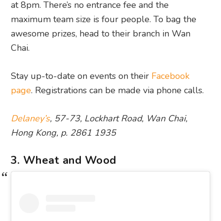
at 8pm. There’s no entrance fee and the
maximum team size is four people. To bag the
awesome prizes, head to their branch in Wan
Chai.
Stay up-to-date on events on their
Facebook
page
. Registrations can be made via phone calls.
Delaney’s
, 57-73, Lockhart Road, Wan Chai,
Hong Kong, p. 2861 1935
3. Wheat and Wood