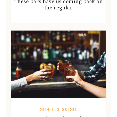
These bars have us coming back on
the regular
DRINKING GUIDES