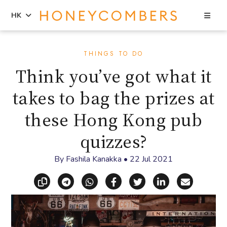
Sea
HK
Skip
Skip
to
to
THINGS TO DO
content
primary
Think you’ve got what it
sidebar
takes to bag the prizes at
these Hong Kong pub
quizzes?
By
Fashila Kanakka
•
22 Jul 2021
Copy link
Share via Telegram
Share via WhatsApp
Share on Facebook
Share on X (Twitt
Share on Li
Share vi