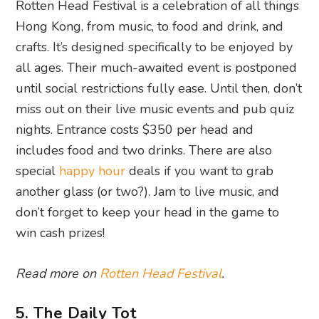
Rotten Head Festival is a celebration of all things
Hong Kong, from music, to food and drink, and
crafts. It’s designed specifically to be enjoyed by
all ages. Their much-awaited event is postponed
until social restrictions fully ease. Until then, don’t
miss out on their live music events and pub quiz
nights. Entrance costs $350 per head and
includes food and two drinks. There are also
special
happy hour
deals if you want to grab
another glass (or two?). Jam to live music, and
don’t forget to keep your head in the game to
win cash prizes!
Read more on
Rotten Head Festival
.
5. The Daily Tot