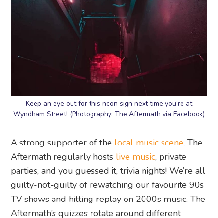
Keep an eye out for this neon sign next time you’re at
Wyndham Street! (Photography: The Aftermath via Facebook)
A strong supporter of the
local music scene
, The
Aftermath regularly hosts
live music
, private
parties, and you guessed it, trivia nights! We’re all
guilty-not-guilty of rewatching our favourite 90s
TV shows and hitting replay on 2000s music. The
Aftermath’s quizzes rotate around different