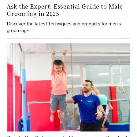
Ask the Expert: Essential Guide to Male
Grooming in 2025
Discover the latest techniques and products for men’s
grooming~