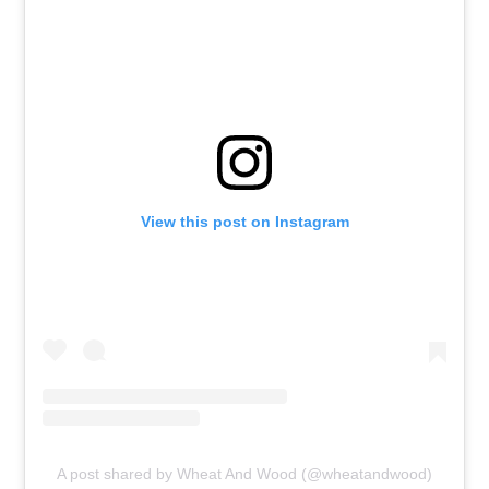
View this post on Instagram
A post shared by Wheat And Wood (@wheatandwood)