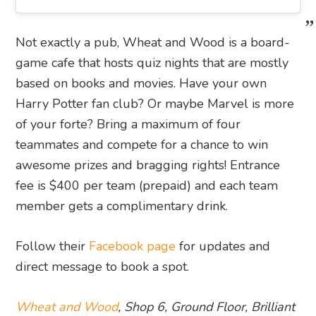
Not exactly a pub, Wheat and Wood is a board-
game cafe that hosts quiz nights that are mostly
based on books and movies. Have your own
Harry Potter fan club? Or maybe Marvel is more
of your forte? Bring a maximum of four
teammates and compete for a chance to win
awesome prizes and bragging rights! Entrance
fee is $400 per team (prepaid) and each team
member gets a complimentary drink.
Follow their
Facebook page
for updates and
direct message to book a spot.
Wheat and Wood
, Shop 6, Ground Floor, Brilliant