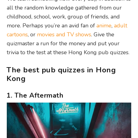
all the random knowledge gathered from our
childhood, school, work, group of friends, and
more. Perhaps you’re an avid fan of
anime
,
adult
cartoons
, or
movies and TV shows
. Give the
quizmaster a run for the money and put your
trivia to the test at these Hong Kong pub quizzes.
The best pub quizzes in Hong
Kong
1. The Aftermath