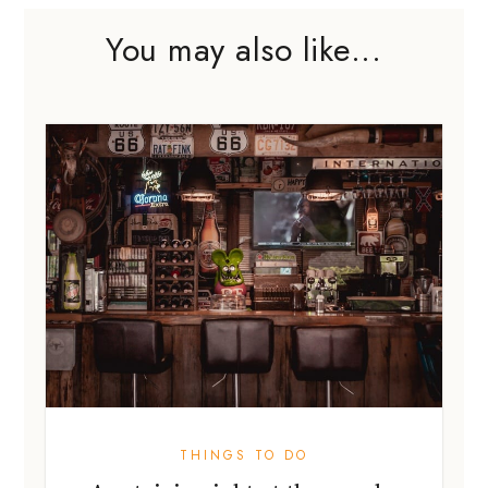
You may also like...
THINGS TO DO