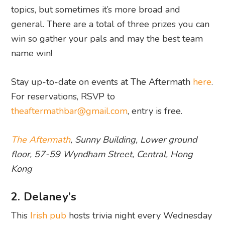
topics, but sometimes it’s more broad and
general. There are a total of three prizes you can
win so gather your pals and may the best team
name win!
Stay up-to-date on events at The Aftermath
here
.
For reservations, RSVP to
theaftermathbar@gmail.com
, entry is free.
The Aftermath
, Sunny Building, Lower ground
floor, 57-59 Wyndham Street, Central, Hong
Kong
2. Delaney’s
This
Irish pub
hosts trivia night every Wednesday