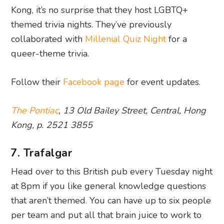
Kong, it’s no surprise that they host LGBTQ+
themed trivia nights. They’ve previously
collaborated with
Millenial Quiz Night
for a
queer-theme trivia.
Follow their
Facebook page
for event updates.
The Pontiac
, 13 Old Bailey Street, Central, Hong
Kong, p. 2521 3855
7. Trafalgar
Head over to this British pub every Tuesday night
at 8pm if you like general knowledge questions
that aren’t themed. You can have up to six people
per team and put all that brain juice to work to