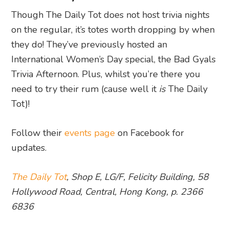
Though The Daily Tot does not host trivia nights
on the regular, it’s totes worth dropping by when
they do! They’ve previously hosted an
International Women’s Day special, the Bad Gyals
Trivia Afternoon. Plus, whilst you’re there you
need to try their rum (cause well it
is
The Daily
Tot)!
Follow their
events page
on Facebook for
updates.
The Daily Tot
, Shop E, LG/F, Felicity Building, 58
Hollywood Road, Central, Hong Kong, p. 2366
6836