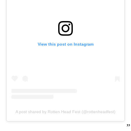
View this post on Instagram
A post shared by Rotten Head Fest (@rottenheadfest)