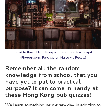
Head to these Hong Kong pubs for a fun trivia night
(Photography: Percival Ian Muico via Pexels)
Remember all the random
knowledge from school that you
have yet to put to practical
purpose? It can come in handy at
these Hong Kong pub quizzes!
We learn something new every day, in addition to