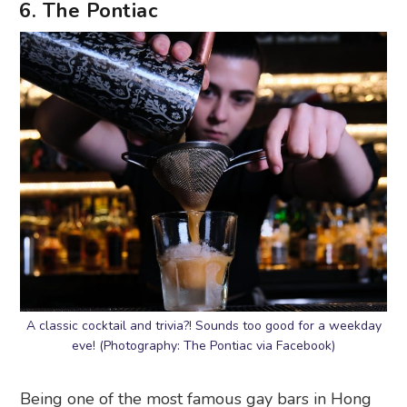
6. The Pontiac
A classic cocktail and trivia?! Sounds too good for a weekday
eve! (Photography: The Pontiac via Facebook)
Being one of the most famous gay bars in Hong