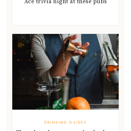
Ace trivia night at these pubs
DRINKING GUIDES