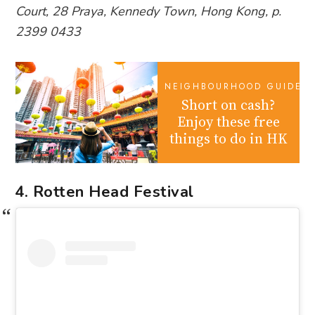
Court, 28 Praya, Kennedy Town, Hong Kong, p.
2399 0433
NEIGHBOURHOOD GUIDES
Short on cash?
Enjoy these free
things to do in HK
4. Rotten Head Festival