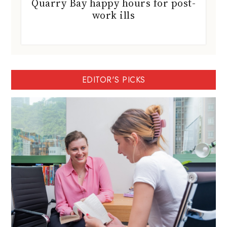
Quarry Bay happy hours for post-
work ills
EDITOR'S PICKS