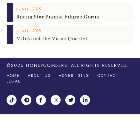
2025
02
NOV
Rising Star Pianist Filippo Gorini
2025
25
NOV
Miloš and the Viano Quartet
©2026
HONEYCOMBERS
. ALL RIGHTS RESERVED.
HOME
ABOUT US
ADVERTISING
CONTACT
LEGAL