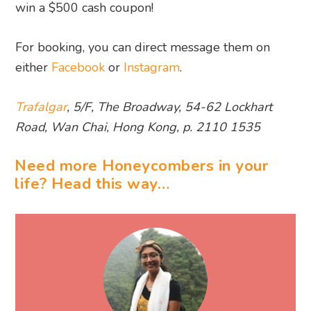
win a $500 cash coupon!
For booking, you can direct message them on
either
Facebook
or
Instagram
.
Trafalgar
, 5/F, The Broadway, 54-62 Lockhart
Road, Wan Chai, Hong Kong, p. 2110 1535
Need more Honeycombers in your
life? Head this way…