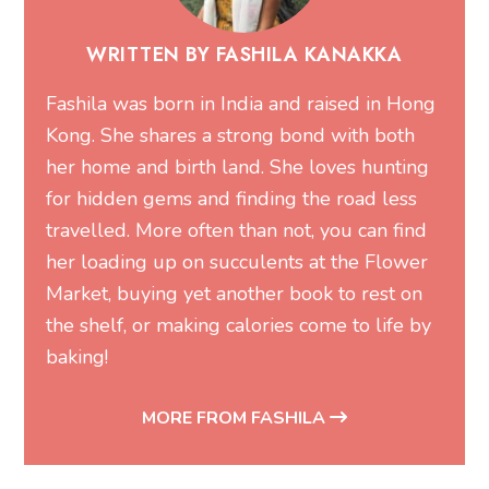
WRITTEN BY FASHILA KANAKKA
Fashila was born in India and raised in Hong
Kong. She shares a strong bond with both
her home and birth land. She loves hunting
for hidden gems and finding the road less
travelled. More often than not, you can find
her loading up on succulents at the Flower
Market, buying yet another book to rest on
the shelf, or making calories come to life by
baking!
MORE FROM FASHILA