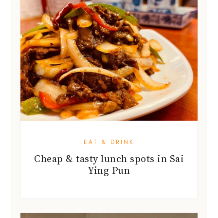
EAT & DRINK
Cheap & tasty lunch spots in Sai
Ying Pun