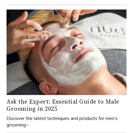
Ask the Expert: Essential Guide to Male
Grooming in 2025
Discover the latest techniques and products for men’s
grooming~