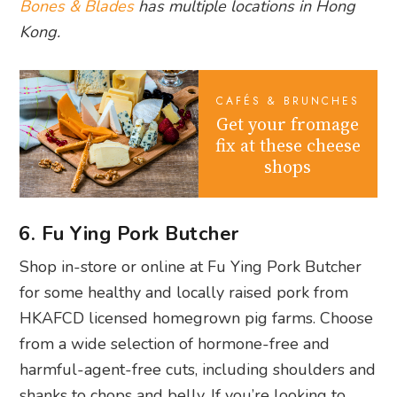
Bones & Blades
has multiple locations in Hong
Kong.
CAFÉS & BRUNCHES
Get your fromage
fix at these cheese
shops
6. Fu Ying Pork Butcher
Shop in-store or online at Fu Ying Pork Butcher
for some healthy and locally raised pork from
HKAFCD licensed homegrown pig farms. Choose
from a wide selection of hormone-free and
harmful-agent-free cuts, including shoulders and
shanks to chops and belly. If you’re looking to