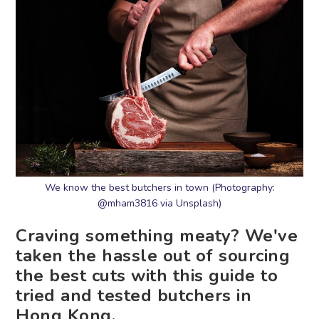
We know the best butchers in town (Photography:
@mham3816 via Unsplash)
Craving something meaty? We've
taken the hassle out of sourcing
the best cuts with this guide to
tried and tested butchers in
Hong Kong.