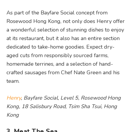
As part of the Bayfare Social concept from
Rosewood Hong Kong, not only does Henry offer
a wonderful selection of stunning dishes to enjoy
at its restaurant, but it also has an entire section
dedicated to take-home goodies. Expect dry-
aged cuts from responsibly sourced farms,
homemade terrines, and a selection of hand-
crafted sausages from Chef Nate Green and his
team.
Henry
, Bayfare Social, Level 5, Rosewood Hong
Kong, 18 Salisbury Road, Tsim Sha Tsui, Hong
Kong
3. Meat The Sea