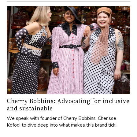
Cherry Bobbins: Advocating for inclusive
and sustainable
We speak with founder of Cherry Bobbins, Cherisse
Kofod, to dive deep into what makes this brand tick.