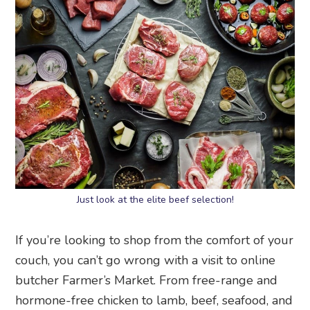
Just look at the elite beef selection!
If you’re looking to shop from the comfort of your
couch, you can’t go wrong with a visit to online
butcher Farmer’s Market. From free-range and
hormone-free chicken to lamb, beef, seafood, and