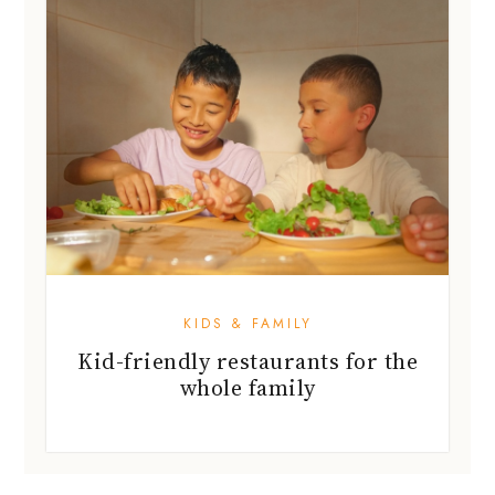
KIDS & FAMILY
Kid-friendly restaurants for the
whole family