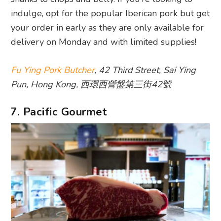
indulge, opt for the popular Iberican pork but get
your order in early as they are only available for
delivery on Monday and with limited supplies!
Fu Ying Pork Butcher
, 42 Third Street, Sai Ying
Pun, Hong Kong, 西環西營盤第三街42號
7. Pacific Gourmet