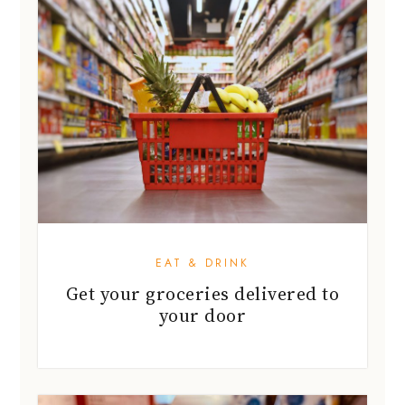
EAT & DRINK
Get your groceries delivered to
your door