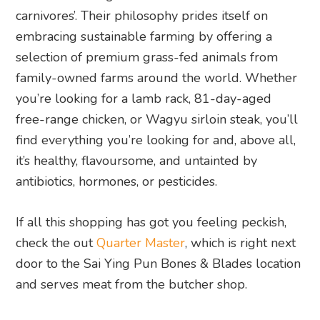
carnivores’. Their philosophy prides itself on
embracing sustainable farming by offering a
selection of premium grass-fed animals from
family-owned farms around the world. Whether
you’re looking for a lamb rack, 81-day-aged
free-range chicken, or Wagyu sirloin steak, you’ll
find everything you’re looking for and, above all,
it’s healthy, flavoursome, and untainted by
antibiotics, hormones, or pesticides.
If all this shopping has got you feeling peckish,
check the out
Quarter Master
, which is right next
door to the Sai Ying Pun Bones & Blades location
and serves meat from the butcher shop.