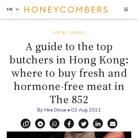
Sea
HK
Skip
Skip
to
to
LOCAL FAVES
content
primary
A guide to the top
sidebar
butchers in Hong Kong:
where to buy fresh and
hormone-free meat in
The 852
By
Hira Desai
•
02 Aug 2021
Copy link
Share via Telegram
Share via WhatsApp
Share on Facebook
Share on X (Twitt
Share on Li
Share vi