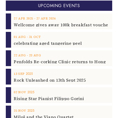
UPCOMING EVENTS
‐
27
APR
2025
27
APR
2026
‐
01
AUG
31
OCT
celebrating aged tangerine peel
‐
22
AUG
23
AUG
2025
13
SEP
Rock Unleashed on 13th Sept 2025
2025
02
NOV
Rising Star Pianist Filippo Gorini
2025
25
NOV
Miloš and the Viano Quartet