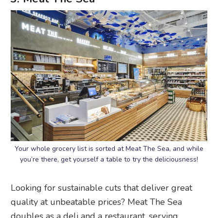
Your whole grocery list is sorted at Meat The Sea, and while
you’re there, get yourself a table to try the deliciousness!
Looking for sustainable cuts that deliver great
quality at unbeatable prices? Meat The Sea
doubles as a deli and a restaurant, serving