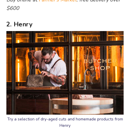
$600
2. Henry
Try a selection of dry-aged cuts and homemade products from
Henry