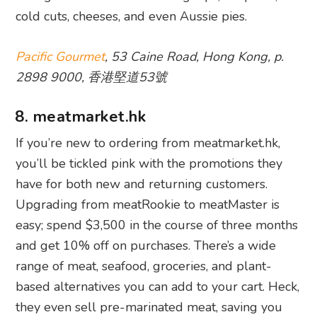
cold cuts, cheeses, and even Aussie pies.
Pacific Gourmet
, 53 Caine Road, Hong Kong, p.
2898 9000, 香港堅道53號
8. meatmarket.hk
If you’re new to ordering from meatmarket.hk,
you’ll be tickled pink with the promotions they
have for both new and returning customers.
Upgrading from meatRookie to meatMaster is
easy; spend $3,500 in the course of three months
and get 10% off on purchases. There’s a wide
range of meat, seafood, groceries, and plant-
based alternatives you can add to your cart. Heck,
they even sell pre-marinated meat, saving you