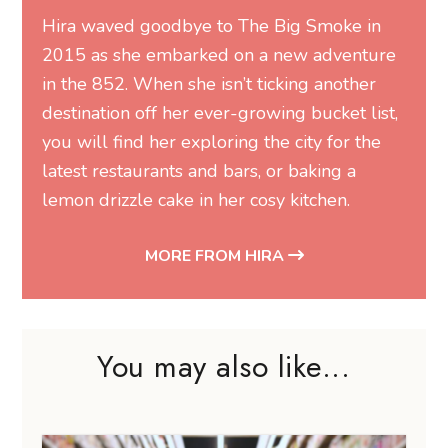
Hira waved goodbye to The Big Smoke in
2015 as she embarked on a new adventure
in the 852. When she isn’t ticking another
destination off her ever-growing bucket list,
you will find her exploring the city for the
latest restaurants and bars, or baking a
lemon drizzle cake in her cosy kitchen.
MORE FROM HIRA
You may also like...