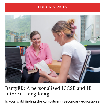
EDITOR'S PICKS
BartyED: A personalised IGCSE and IB
tutor in Hong Kong
Is your child finding the curriculum in secondary education a