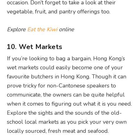
occasion. Don’t forget to take a look at their
vegetable, fruit, and pantry offerings too.
Explore
Eat the Kiwi
online
10. Wet Markets
If you’re looking to bag a bargain, Hong Kong’s
wet markets could easily become one of your
favourite butchers in Hong Kong. Though it can
prove tricky for non-Cantonese speakers to
communicate, the owners can be quite helpful
when it comes to figuring out what it is you need.
Explore the sights and the sounds of the old-
school local markets as you pick your very own
locally sourced, fresh meat and seafood.