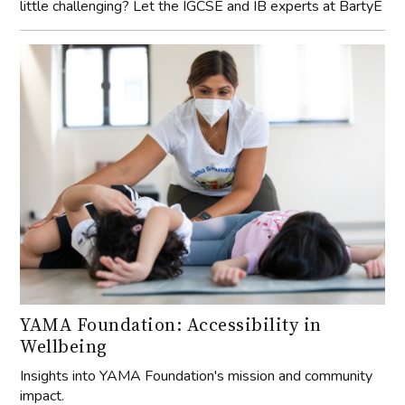
little challenging? Let the IGCSE and IB experts at BartyE
YAMA Foundation: Accessibility in
Wellbeing
Insights into YAMA Foundation's mission and community
impact.