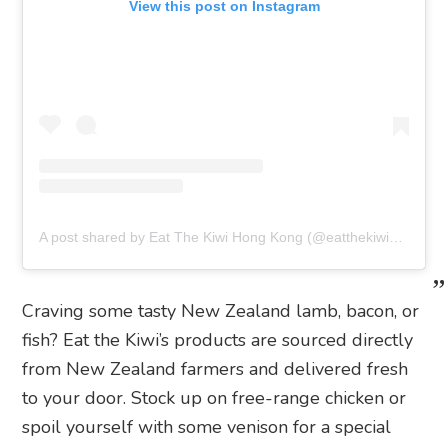
View this post on Instagram
A post shared by Eat The Kiwi Hong Kong (@eatthekiwihk)
Craving some tasty New Zealand lamb, bacon, or
fish? Eat the Kiwi’s products are sourced directly
from New Zealand farmers and delivered fresh
to your door. Stock up on free-range chicken or
spoil yourself with some venison for a special