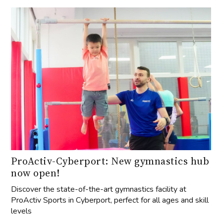
ProActiv-Cyberport: New gymnastics hub
now open!
Discover the state-of-the-art gymnastics facility at
ProActiv Sports in Cyberport, perfect for all ages and skill
levels