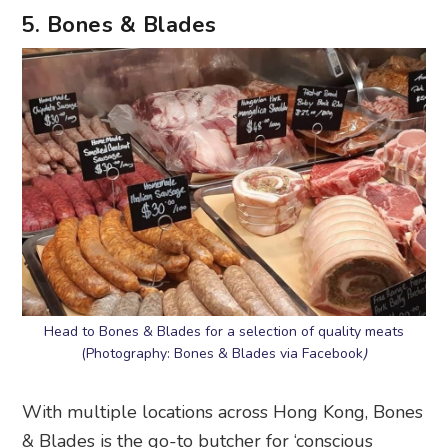
5. Bones & Blades
Head to Bones & Blades for a selection of quality meats
(Photography: Bones & Blades via Facebook
)
With multiple locations across Hong Kong, Bones
& Blades is the go-to butcher for ‘conscious