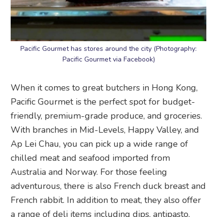
Pacific Gourmet has stores around the city (Photography:
Pacific Gourmet via Facebook)
When it comes to great butchers in Hong Kong,
Pacific Gourmet is the perfect spot for budget-
friendly, premium-grade produce, and groceries.
With branches in Mid-Levels, Happy Valley, and
Ap Lei Chau, you can pick up a wide range of
chilled meat and seafood imported from
Australia and Norway. For those feeling
adventurous, there is also French duck breast and
French rabbit. In addition to meat, they also offer
a range of deli items including dips, antipasto,