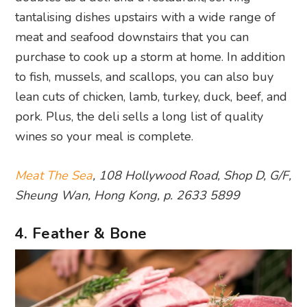
tantalising dishes upstairs with a wide range of
meat and seafood downstairs that you can
purchase to cook up a storm at home. In addition
to fish, mussels, and scallops, you can also buy
lean cuts of chicken, lamb, turkey, duck, beef, and
pork. Plus, the deli sells a long list of quality
wines so your meal is complete.
Meat The Sea
, 108 Hollywood Road, Shop D, G/F,
Sheung Wan, Hong Kong, p. 2633 5899
4. Feather & Bone