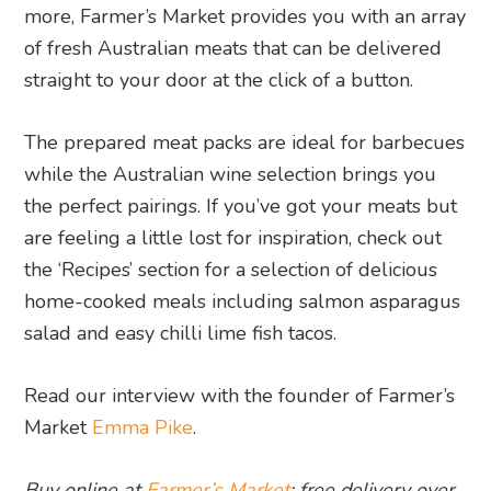
more, Farmer’s Market provides you with an array
of fresh Australian meats that can be delivered
straight to your door at the click of a button.
The prepared meat packs are ideal for barbecues
while the Australian wine selection brings you
the perfect pairings. If you’ve got your meats but
are feeling a little lost for inspiration, check out
the ‘Recipes’ section for a selection of delicious
home-cooked meals including salmon asparagus
salad and easy chilli lime fish tacos.
Read our interview with the founder of Farmer’s
Market
Emma Pike
.
Buy online at
Farmer’s Market
: free delivery over