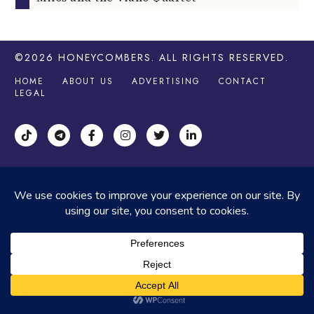
©2026
HONEYCOMBERS
. ALL RIGHTS RESERVED.
HOME
ABOUT US
ADVERTISING
CONTACT
LEGAL