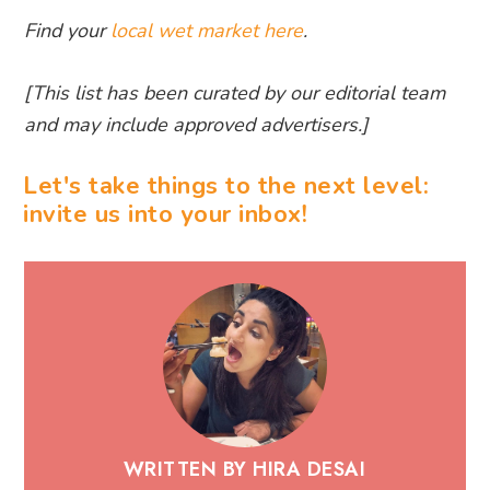
Find your
local wet market here
.
[This list has been curated by our editorial team
and may include approved advertisers.]
Let's take things to the next level:
invite us into your inbox!
WRITTEN BY HIRA DESAI