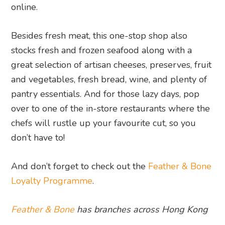
online.
Besides fresh meat, this one-stop shop also
stocks fresh and frozen seafood along with a
great selection of artisan cheeses, preserves, fruit
and vegetables, fresh bread, wine, and plenty of
pantry essentials. And for those lazy days, pop
over to one of the in-store restaurants where the
chefs will rustle up your favourite cut, so you
don’t have to!
And don’t forget to check out the
Feather & Bone
Loyalty Programme
.
Feather & Bone
has branches across Hong Kong