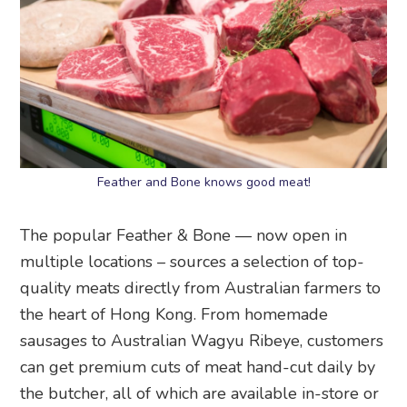
Feather and Bone knows good meat!
The popular Feather & Bone — now open in
multiple locations – sources a selection of top-
quality meats directly from Australian farmers to
the heart of Hong Kong. From homemade
sausages to Australian Wagyu Ribeye, customers
can get premium cuts of meat hand-cut daily by
the butcher, all of which are available in-store or