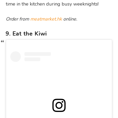
time in the kitchen during busy weeknights!
Order from
meatmarket.hk
online.
9. Eat the Kiwi