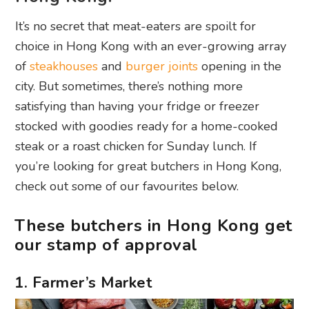
It’s no secret that meat-eaters are spoilt for
choice in Hong Kong with an ever-growing array
of
steakhouses
and
burger joints
opening in the
city. But sometimes, there’s nothing more
satisfying than having your fridge or freezer
stocked with goodies ready for a home-cooked
steak or a roast chicken for Sunday lunch. If
you’re looking for great butchers in Hong Kong,
check out some of our favourites below.
These butchers in Hong Kong get
our stamp of approval
1. Farmer’s Market