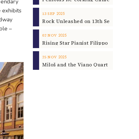
egendary
 exhibits
2025
13
SEP
adway
ole –
2025
02
NOV
2025
25
NOV