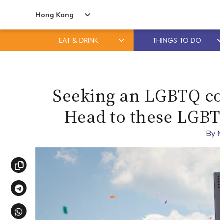
Hong Kong
EAT & DRINK
THINGS TO DO
Skip
Skip
to
to
content
primary
Seeking an LGBTQ co
sidebar
Head to these LGBTQ
By
Copy link
Share via Telegram