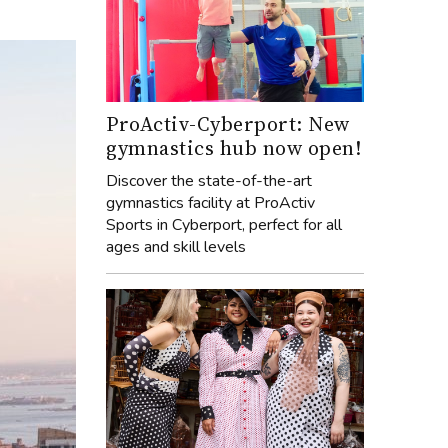
ProActiv-Cyberport: New
gymnastics hub now open!
Discover the state-of-the-art
gymnastics facility at ProActiv
Sports in Cyberport, perfect for all
ages and skill levels