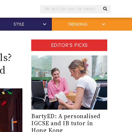
Search
STYLE
TRENDING
EDITOR'S PICKS
ls?
ld
BartyED: A personalised
IGCSE and IB tutor in
Hong Kong