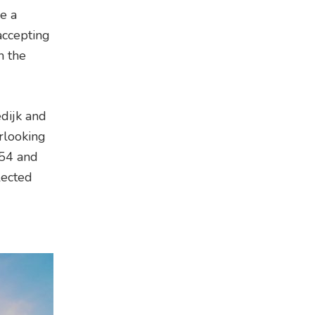
e a
accepting
h the
dijk and
rlooking
 54 and
lected