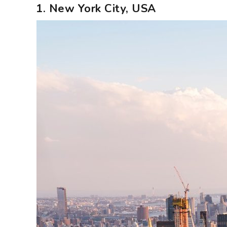
1. New York City, USA