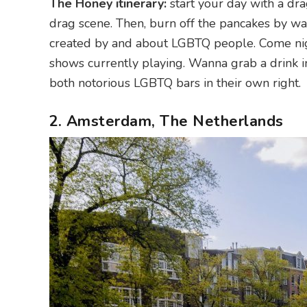
The Honey itinerary:
start your day with a dra
drag scene. Then, burn off the pancakes by w
created by and about LGBTQ people. Come nig
shows currently playing. Wanna grab a drink 
both notorious LGBTQ bars in their own right.
2. Amsterdam, The Netherlands