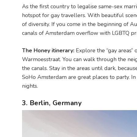
As the first country to legalise same-sex mar
hotspot for gay travellers. With beautiful sce
of diversity. If you come in the beginning of 
canals of Amsterdam overflow with LGBTQ pri
The Honey itinerary:
Explore the “gay areas” 
Warmoesstraat. You can walk through the neig
the canals. Stay in the areas until dark, becau
SoHo Amsterdam are great places to party. In
nights.
3. Berlin, Germany