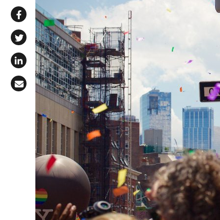
Share via WhatsApp
Share on Facebook
Share on X (Twitter)
Share on LinkedIn
Share via Email