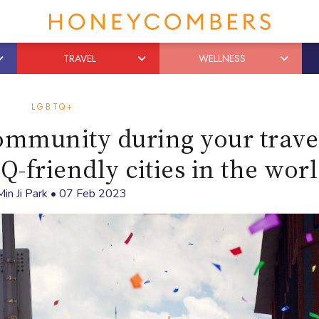
TRAVEL
WELLNESS
LGBTQ+
mmunity during your trave
-friendly cities in the wor
Min Ji Park
•
07 Feb 2023