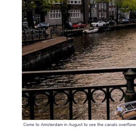
Come to Amsterdam in August to see the canals overflowi