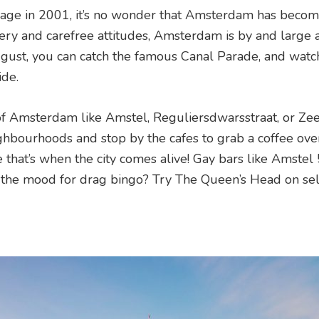
riage in 2001, it’s no wonder that Amsterdam has becom
nery and carefree attitudes, Amsterdam is by and large 
August, you can catch the famous Canal Parade, and watc
de.
of Amsterdam like Amstel, Reguliersdwarsstraat, or Zee
hbourhoods and stop by the cafes to grab a coffee ove
se that’s when the city comes alive! Gay bars like Amstel
 the mood for drag bingo? Try The Queen’s Head on se