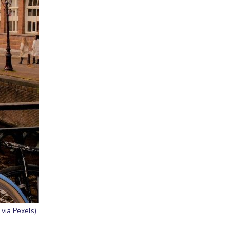
via Pexels)