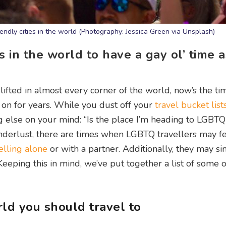
ndly cities in the world (Photography: Jessica Green via Unsplash)
s in the world to have a gay ol’ time 
y lifted in almost every corner of the world, now’s the ti
 on for years. While you dust off your
travel bucket list
 else on your mind: “Is the place I’m heading to LGBTQ
derlust, there are times when LGBTQ travellers may f
elling alone
or with a partner. Additionally, they may s
eping this in mind, we’ve put together a list of some o
rld you should travel to