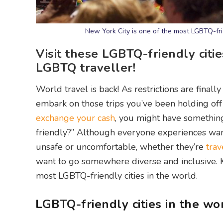
New York City is one of the most LGBTQ-frie
Visit these LGBTQ-friendly citie
LGBTQ traveller!
World travel is back! As restrictions are finall
embark on those trips you’ve been holding off
exchange your cash
, you might have something
friendly?” Although everyone experiences wan
unsafe or uncomfortable, whether they’re
trav
want to go somewhere diverse and inclusive. Ke
most LGBTQ-friendly cities in the world.
LGBTQ-friendly cities in the wo