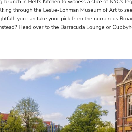
g brunch in Hell’s Kitchen to witness a slice of NYC’s l
alking through the Leslie-Lohman Museum of Art to see
htfall, you can take your pick from the numerous Bro
instead? Head over to the Barracuda Lounge or Cubbyh