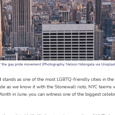
of the gay pride movement (Photography: Nelson Ndongala via Unsplas
d stands as one of the most LGBTQ-friendly cities in the
de as we know it with the Stonewall riots, NYC teems 
 Month in June, you can witness one of the biggest celeb