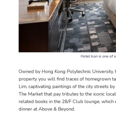
Hotel Icon is one of 
Owned by Hong Kong Polytechnic University, th
property you will find traces of homegrown tal
Lim, captivating paintings of the city streets
The Market that pay tributes to the iconic loc
related books in the 28/F Club lounge, which 
dinner at Above & Beyond.