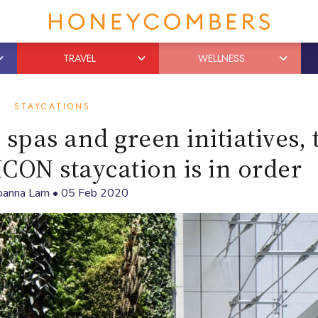
TRAVEL
WELLNESS
STAYCATIONS
, spas and green initiatives,
ICON staycation is in order
oanna Lam
•
05 Feb 2020