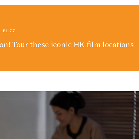
L BUZZ
on! Tour these iconic HK film locations