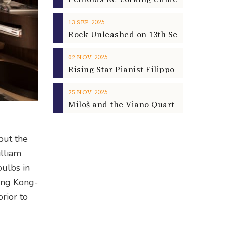
2025
13
SEP
2025
02
NOV
2025
25
NOV
out the
illiam
bulbs in
Hong Kong-
rior to