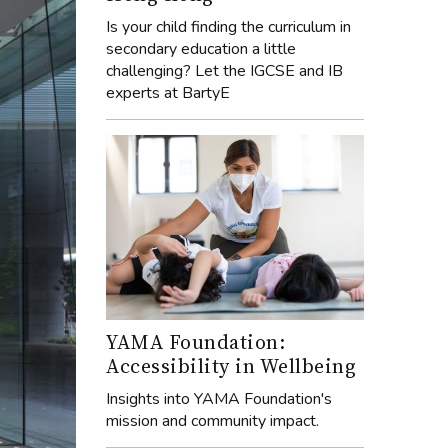
Is your child finding the curriculum in
secondary education a little
challenging? Let the IGCSE and IB
experts at BartyE
YAMA Foundation:
Accessibility in Wellbeing
Insights into YAMA Foundation's
mission and community impact.