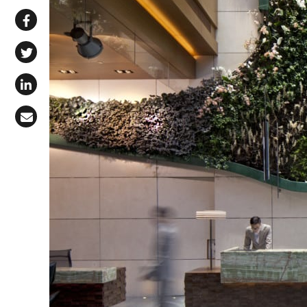
Share via WhatsApp
Share on Facebook
Share on X (Twitter)
Share on LinkedIn
Share via Email