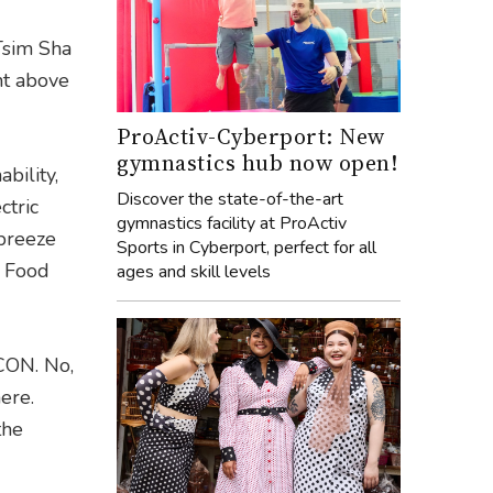
 Tsim Sha
ht above
ProActiv-Cyberport: New
gymnastics hub now open!
bility,
Discover the state-of-the-art
ctric
gymnastics facility at ProActiv
 breeze
Sports in Cyberport, perfect for all
o Food
ages and skill levels
ICON. No,
ere.
the