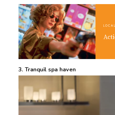
LOCA
Acti
3. Tranquil spa haven