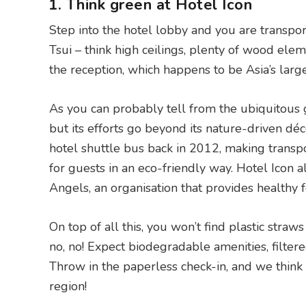
1. Think green at Hotel Icon
Step into the hotel lobby and you are transpor
Tsui – think high ceilings, plenty of wood elem
the reception, which happens to be Asia’s large
As you can probably tell from the ubiquitous g
but its efforts go beyond its nature-driven déco
hotel shuttle bus back in 2012, making transp
for guests in an eco-friendly way. Hotel Icon 
Angels, an organisation that provides healthy fo
On top of all this, you won’t find plastic str
no, no! Expect biodegradable amenities, filter
Throw in the paperless check-in, and we think i
region!