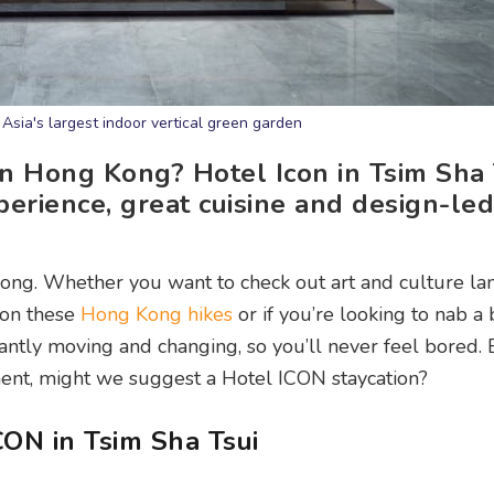
 Asia's largest indoor vertical green garden
in Hong Kong? Hotel Icon in Tsim Sha 
xperience, great cuisine and design-led
Kong. Whether you want to check out art and culture l
 on these
Hong Kong hikes
or if you’re looking to nab a 
tantly moving and changing, so you’ll never feel bored. B
ement, might we suggest a Hotel ICON staycation?
ON in Tsim Sha Tsui