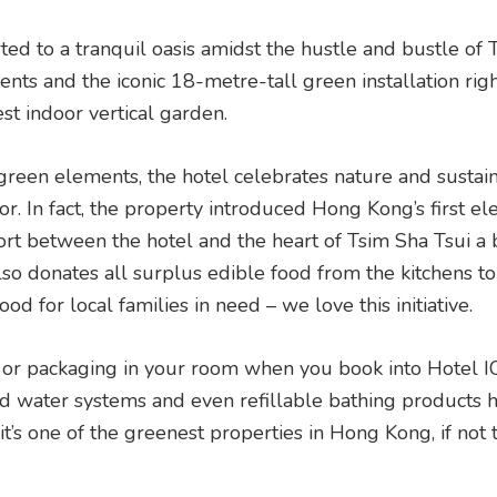
ted to a tranquil oasis amidst the hustle and bustle of
ents and the iconic 18-metre-tall green installation rig
st indoor vertical garden.
reen elements, the hotel celebrates nature and sustaina
r. In fact, the property introduced Hong Kong’s first ele
ort between the hotel and the heart of Tsim Sha Tsui a
also donates all surplus edible food from the kitchens t
od for local families in need – we love this initiative.
aws or packaging in your room when you book into Hotel 
ed water systems and even refillable bathing products h
t’s one of the greenest properties in Hong Kong, if not 