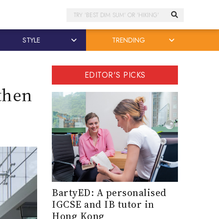
Search
STYLE
TRENDING
EDITOR'S PICKS
 then
BartyED: A personalised
IGCSE and IB tutor in
Hong Kong