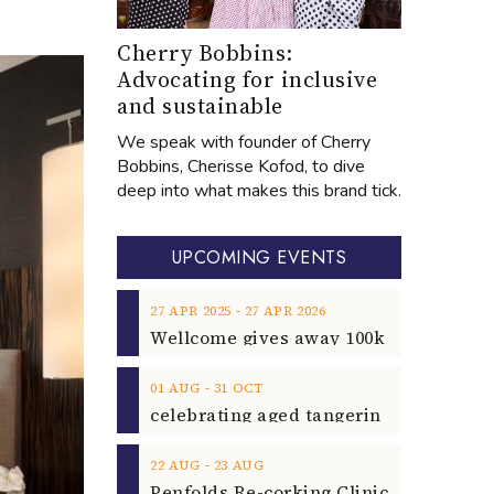
Cherry Bobbins:
Advocating for inclusive
and sustainable
We speak with founder of Cherry
Bobbins, Cherisse Kofod, to dive
deep into what makes this brand tick.
UPCOMING EVENTS
‐
27
APR
2025
27
APR
2026
‐
01
AUG
31
OCT
‐
22
AUG
23
AUG