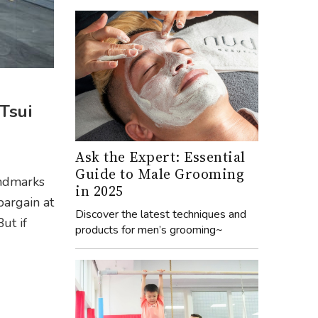
Tsui
Ask the Expert: Essential
Guide to Male Grooming
andmarks
in 2025
bargain at
Discover the latest techniques and
ut if
products for men’s grooming~