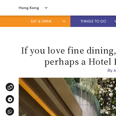
Hong Kong
EAT & DRINK
THINGS TO DO
Skip
Skip
to
to
content
primary
If you love fine dining
sidebar
perhaps a Hotel 
By
J
Copy link
Share via Telegram