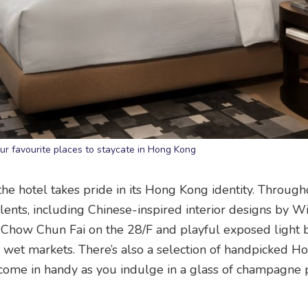
our favourite places to staycate in Hong Kong
e hotel takes pride in its Hong Kong identity. Through
ents, including Chinese-inspired interior designs by W
 by Chow Chun Fai on the 28/F and playful exposed light 
al wet markets. There’s also a selection of handpicked 
come in handy as you indulge in a glass of champagne p