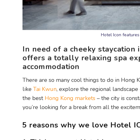
Hotel Icon features
In need of a cheeky staycation 
offers a totally relaxing spa e
accommodation
There are so many cool things to do in Hong 
like
Tai Kwun
, explore the regional landscape
the best
Hong Kong markets
– the city is cons
you’re looking for a break from all the excit
5 reasons why we love Hotel IC