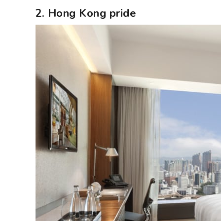
2. Hong Kong pride