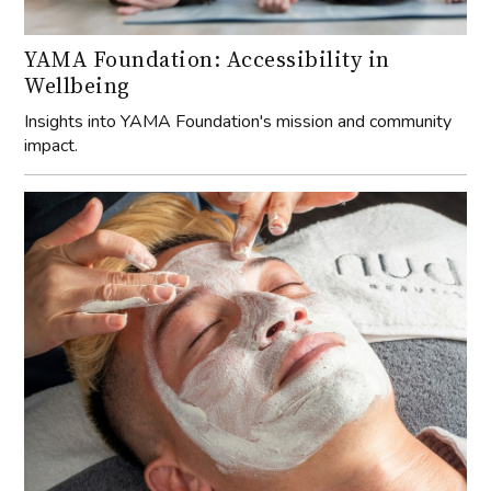
YAMA Foundation: Accessibility in
Wellbeing
Insights into YAMA Foundation's mission and community
impact.