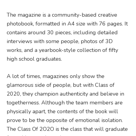
The magazine is a community-based creative
photobook, formatted in A4 size with 76 pages. It
contains around 30 pieces, including detailed
interviews with some people, photos of 3D
works, and a yearbook-style collection of fifty
high school graduates.
A lot of times, magazines only show the
glamorous side of people, but with Class of
2020, they champion authenticity and believe in
togetherness. Although the team members are
physically apart, the contents of the book will
prove to be the opposite of emotional isolation.
The Class Of 2O2O is the class that will graduate