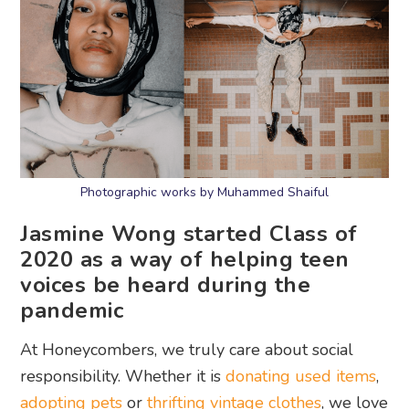
Photographic works by Muhammed Shaiful
Jasmine Wong started Class of
2020 as a way of helping teen
voices be heard during the
pandemic
At Honeycombers, we truly care about social
responsibility. Whether it is
donating used items
,
adopting pets
or
thrifting vintage clothes
, we love