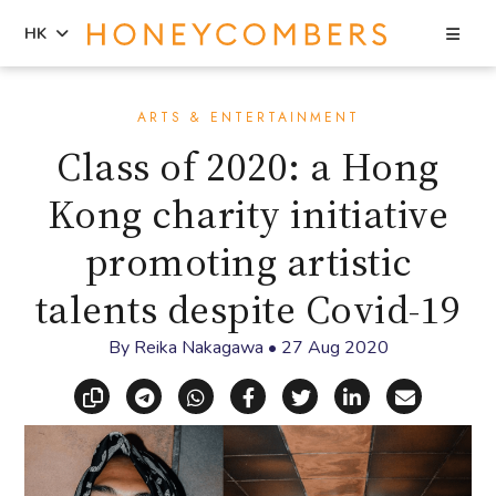
Sea
HK
Skip
Skip
to
to
ARTS & ENTERTAINMENT
content
primary
Class of 2020: a Hong
sidebar
Kong charity initiative
promoting artistic
talents despite Covid-19
By
Reika Nakagawa
•
27 Aug 2020
Copy link
Share via Telegram
Share via WhatsApp
Share on Facebook
Share on X (Twitt
Share on Li
Share vi