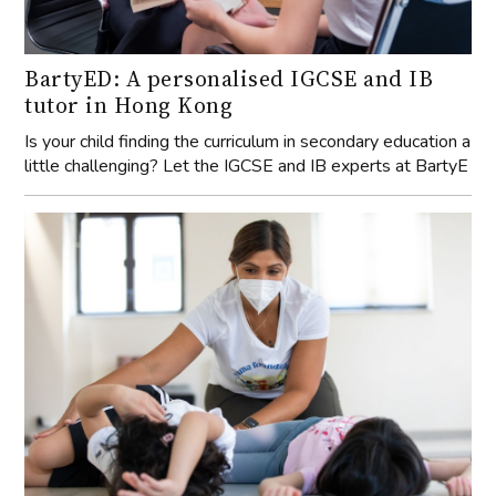
BartyED: A personalised IGCSE and IB
tutor in Hong Kong
Is your child finding the curriculum in secondary education a
little challenging? Let the IGCSE and IB experts at BartyE