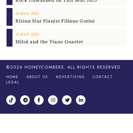
2025
02
NOV
Rising Star Pianist Filippo Gorini
2025
25
NOV
Miloš and the Viano Quartet
©2026
HONEYCOMBERS
. ALL RIGHTS RESERVED.
HOME
ABOUT US
ADVERTISING
CONTACT
LEGAL