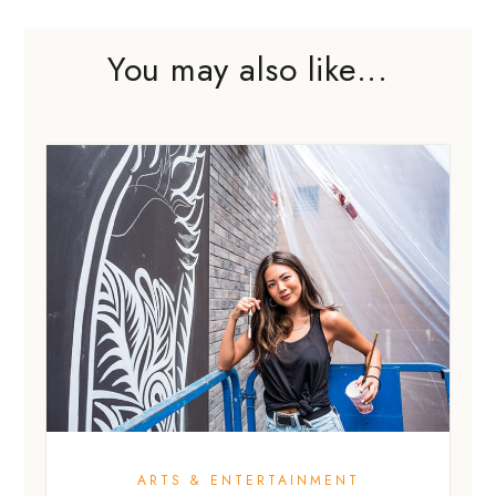
You may also like...
ARTS & ENTERTAINMENT