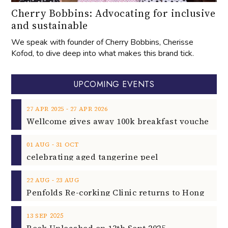
Cherry Bobbins: Advocating for inclusive
and sustainable
We speak with founder of Cherry Bobbins, Cherisse
Kofod, to dive deep into what makes this brand tick.
UPCOMING EVENTS
‐
27
APR
2025
27
APR
2026
‐
01
AUG
31
OCT
celebrating aged tangerine peel
‐
22
AUG
23
AUG
2025
13
SEP
Rock Unleashed on 13th Sept 2025