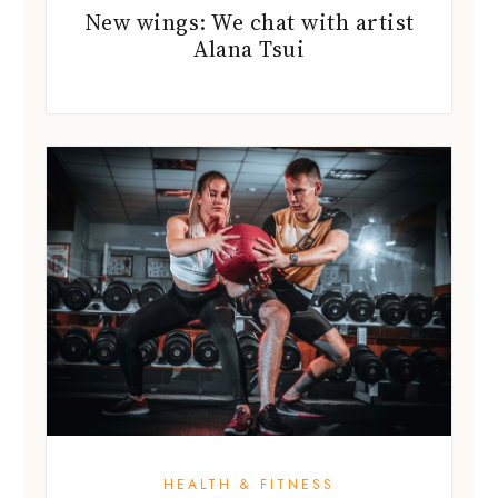
New wings: We chat with artist
Alana Tsui
HEALTH & FITNESS