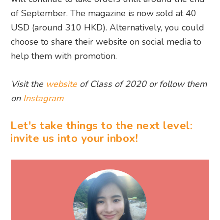
of September. The magazine is now sold at 40
USD (around 310 HKD). Alternatively, you could
choose to share their website on social media to
help them with promotion.
Visit the
website
of Class of 2020 or follow them
on
Instagram
Let's take things to the next level:
invite us into your inbox!