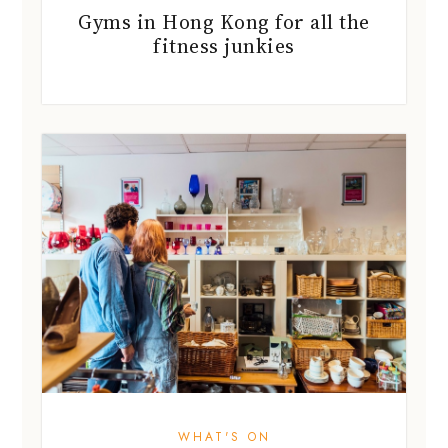
Gyms in Hong Kong for all the
fitness junkies
WHAT'S ON