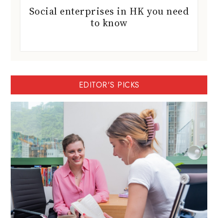
Social enterprises in HK you need
to know
EDITOR'S PICKS