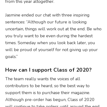
from this year altogether.
Jasmine ended our chat with three inspiring
sentences: “Although our future is looking
uncertain, things will work out at the end. Be who
you truly want to be even during the hardest
times. Someday when you look back later, you
will be proud of yourself for not giving up your
goals.”
How can I support Class of 2020?
The team really wants the voices of all
contributors to be heard, so the best way to
support them is to purchase their magazine.
Although pre-order has begun, Class of 2020
will continue to take orders until around the end