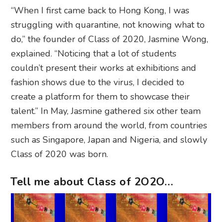
“When I first came back to Hong Kong, I was
struggling with quarantine, not knowing what to
do,” the founder of Class of 2020, Jasmine Wong,
explained. “Noticing that a lot of students
couldn’t present their works at exhibitions and
fashion shows due to the virus, I decided to
create a platform for them to showcase their
talent.” In May, Jasmine gathered six other team
members from around the world, from countries
such as Singapore, Japan and Nigeria, and slowly
Class of 2020 was born.
Tell me about Class of 2O2O…