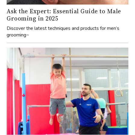
Ask the Expert: Essential Guide to Male
Grooming in 2025
Discover the latest techniques and products for men’s
grooming~