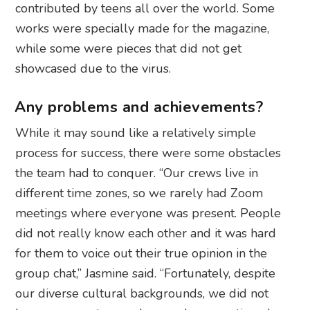
contributed by teens all over the world. Some
works were specially made for the magazine,
while some were pieces that did not get
showcased due to the virus.
Any problems and achievements?
While it may sound like a relatively simple
process for success, there were some obstacles
the team had to conquer. “Our crews live in
different time zones, so we rarely had Zoom
meetings where everyone was present. People
did not really know each other and it was hard
for them to voice out their true opinion in the
group chat,” Jasmine said. “Fortunately, despite
our diverse cultural backgrounds, we did not