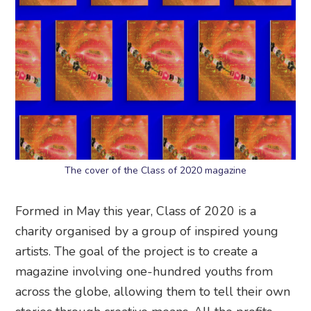
The cover of the Class of 2020 magazine
Formed in May this year, Class of 2020 is a
charity organised by a group of inspired young
artists. The goal of the project is to create a
magazine involving one-hundred youths from
across the globe, allowing them to tell their own