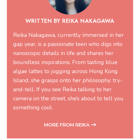
WRITTEN BY REIKA NAKAGAWA
Reika Nakagawa, currently immersed in her
gap year, is a passionate teen who digs into
nanoscopic details in life and shares her
boundless inspirations. From tasting blue
algae lattes to jogging across Hong Kong
Island, she grasps onto her philosophy: try-
and-tell. If you see Reika talking to her
camera on the street, she’s about to tell you
something cool.
MORE FROM REIKA