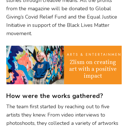
stories through creative means. All the profits
from the magazine will be donated to Global
Giving’s Covid Relief Fund and the Equal Justice
Initiative in support of the Black Lives Matter
movement.
ARTS & ENTERTAINMENT
Zlism on creating
art with a positive
impact
How were the works gathered?
The team first started by reaching out to five
artists they knew. From video interviews to
photoshoots, they collected a variety of artworks