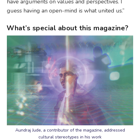
have arguments on values and perspectives. I
guess having an open-mind is what united us.”
What’s special about this magazine?
Aundraj Jude, a contributor of the magazine, addressed
cultural stereotypes in his work