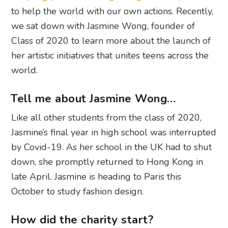
to help the world with our own actions. Recently,
we sat down with Jasmine Wong, founder of
Class of 2020 to learn more about the launch of
her artistic initiatives that unites teens across the
world.
Tell me about Jasmine Wong…
Like all other students from the class of 2020,
Jasmine’s final year in high school was interrupted
by Covid-19. As her school in the UK had to shut
down, she promptly returned to Hong Kong in
late April. Jasmine is heading to Paris this
October to study fashion design.
How did the charity start?