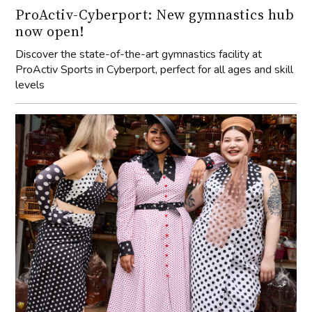
ProActiv-Cyberport: New gymnastics hub
now open!
Discover the state-of-the-art gymnastics facility at
ProActiv Sports in Cyberport, perfect for all ages and skill
levels