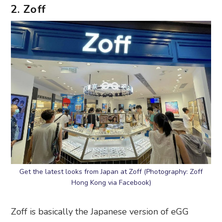
2. Zoff
Get the latest looks from Japan at Zoff (Photography: Zoff
Hong Kong via Facebook)
Zoff is basically the Japanese version of eGG