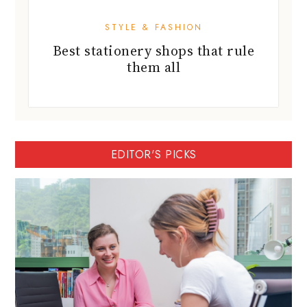
STYLE & FASHION
Best stationery shops that rule
them all
EDITOR'S PICKS