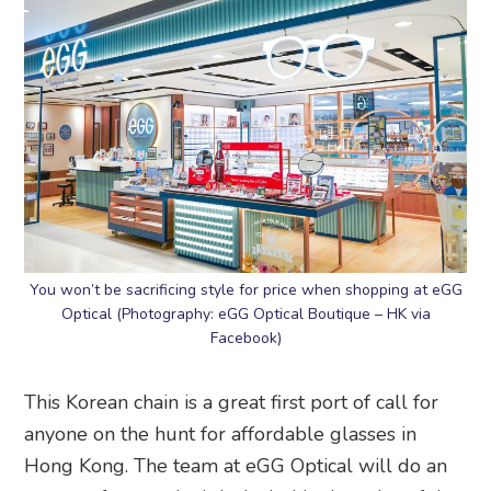
You won’t be sacrificing style for price when shopping at eGG
Optical (Photography: eGG Optical Boutique – HK via
Facebook)
This Korean chain is a great first port of call for
anyone on the hunt for affordable glasses in
Hong Kong. The team at eGG Optical will do an