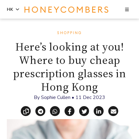
Sea
HK
Skip
Skip
to
to
SHOPPING
content
primary
Here’s looking at you!
sidebar
Where to buy cheap
prescription glasses in
Hong Kong
By
Sophie Cullen
•
11 Dec 2023
Copy link
Share via Telegram
Share via WhatsApp
Share on Facebook
Share on X (Twitt
Share on Li
Share vi