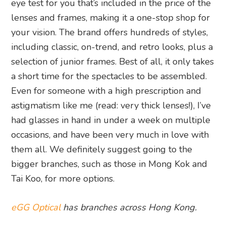
eye test for you that’s included in the price of the
lenses and frames, making it a one-stop shop for
your vision. The brand offers hundreds of styles,
including classic, on-trend, and retro looks, plus a
selection of junior frames. Best of all, it only takes
a short time for the spectacles to be assembled.
Even for someone with a high prescription and
astigmatism like me (read: very thick lenses!), I’ve
had glasses in hand in under a week on multiple
occasions, and have been very much in love with
them all. We definitely suggest going to the
bigger branches, such as those in Mong Kok and
Tai Koo, for more options.
eGG Optical
has branches across Hong Kong.