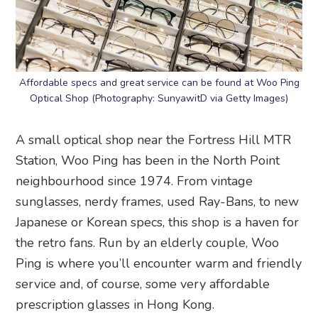
Affordable specs and great service can be found at Woo Ping
Optical Shop (Photography: SunyawitD via Getty Images)
A small optical shop near the Fortress Hill MTR
Station, Woo Ping has been in the North Point
neighbourhood since 1974. From vintage
sunglasses, nerdy frames, used Ray-Bans, to new
Japanese or Korean specs, this shop is a haven for
the retro fans. Run by an elderly couple, Woo
Ping is where you’ll encounter warm and friendly
service and, of course, some very affordable
prescription glasses in Hong Kong.