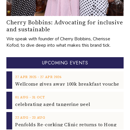
Cherry Bobbins: Advocating for inclusive
and sustainable
We speak with founder of Cherry Bobbins, Cherisse
Kofod, to dive deep into what makes this brand tick.
UPCOMING EVENTS
‐
27
APR
2025
27
APR
2026
‐
01
AUG
31
OCT
celebrating aged tangerine peel
‐
22
AUG
23
AUG