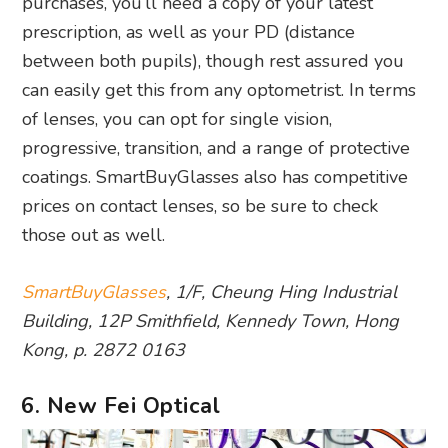
purchases, you’ll need a copy of your latest
prescription, as well as your PD (distance
between both pupils), though rest assured you
can easily get this from any optometrist. In terms
of lenses, you can opt for single vision,
progressive, transition, and a range of protective
coatings. SmartBuyGlasses also has competitive
prices on contact lenses, so be sure to check
those out as well.
SmartBuyGlasses
, 1/F, Cheung Hing Industrial
Building, 12P Smithfield, Kennedy Town, Hong
Kong, p. 2872 0163
6. New Fei Optical