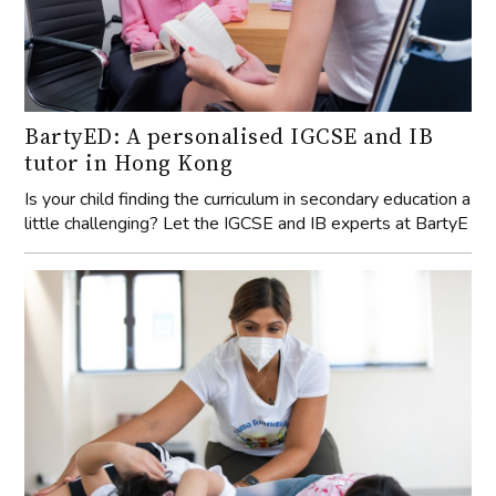
BartyED: A personalised IGCSE and IB
tutor in Hong Kong
Is your child finding the curriculum in secondary education a
little challenging? Let the IGCSE and IB experts at BartyE