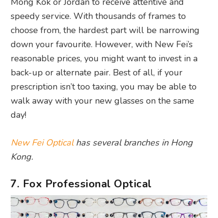
Mong Kok or Jordan to receive attentive and
speedy service. With thousands of frames to
choose from, the hardest part will be narrowing
down your favourite. However, with New Fei’s
reasonable prices, you might want to invest in a
back-up or alternate pair. Best of all, if your
prescription isn’t too taxing, you may be able to
walk away with your new glasses on the same
day!
New Fei Optical
has several branches in Hong
Kong.
7. Fox Professional Optical