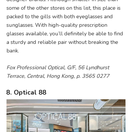
some of the other stores on this list, this place is
packed to the gills with both eyeglasses and
sunglasses. With high-quality prescription
glasses available, you’ll definitely be able to find
a sturdy and reliable pair without breaking the
bank.
Fox Professional Optical, G/F, 56 Lyndhurst
Terrace, Central, Hong Kong, p. 3565 0277
8. Optical 88