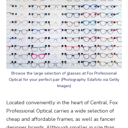
Browse the large selection of glasses at Fox Professional
Optical for your perfect pair (Photography: Edafoto via Getty
Images)
Located conveniently in the heart of Central, Fox
Professional Optical carries a wide selection of
cheap and affordable frames, as well as fancier
designer brands. Although smaller in size than