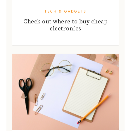
TECH & GADGETS
Check out where to buy cheap
electronics