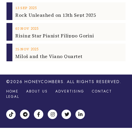
2025
13
SEP
Rock Unleashed on 13th Sept 2025
2025
02
NOV
Rising Star Pianist Filippo Gorini
2025
25
NOV
Miloš and the Viano Quartet
©2026
HONEYCOMBERS
. ALL RIGHTS RESERVED.
HOME
ABOUT US
ADVERTISING
CONTACT
LEGAL