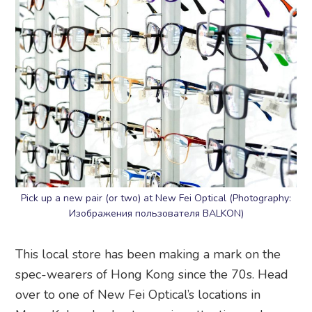
Pick up a new pair (or two) at New Fei Optical (Photography:
Изображения пользователя BALKON)
This local store has been making a mark on the
spec-wearers of Hong Kong since the 70s. Head
over to one of New Fei Optical’s locations in