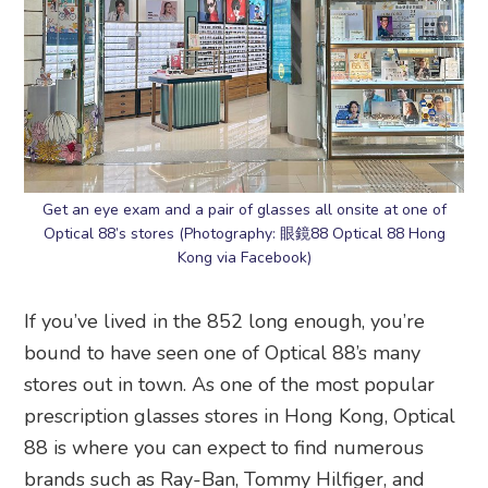
Get an eye exam and a pair of glasses all onsite at one of
Optical 88’s stores (Photography: 眼鏡88 Optical 88 Hong
Kong via Facebook)
If you’ve lived in the 852 long enough, you’re
bound to have seen one of Optical 88’s many
stores out in town. As one of the most popular
prescription glasses stores in Hong Kong, Optical
88 is where you can expect to find numerous
brands such as Ray-Ban, Tommy Hilfiger, and