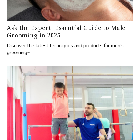
Ask the Expert: Essential Guide to Male
Grooming in 2025
Discover the latest techniques and products for men’s
grooming~