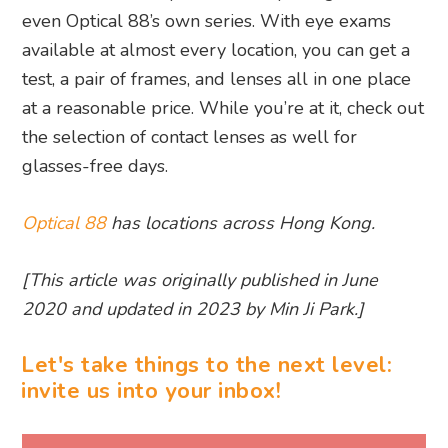
even Optical 88’s own series. With eye exams
available at almost every location, you can get a
test, a pair of frames, and lenses all in one place
at a reasonable price. While you’re at it, check out
the selection of contact lenses as well for
glasses-free days.
Optical 88
has locations across Hong Kong.
[This article was originally published in June
2020 and updated in 2023 by Min Ji Park.]
Let's take things to the next level:
invite us into your inbox!