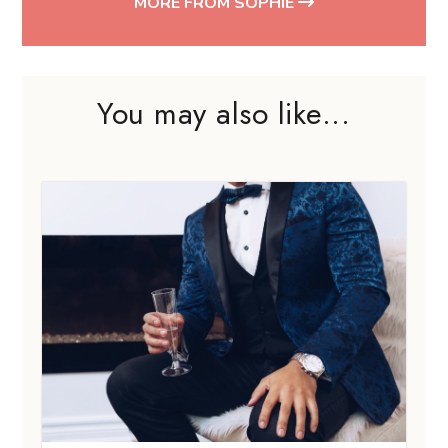
MORE FROM SOPHIE
You may also like...