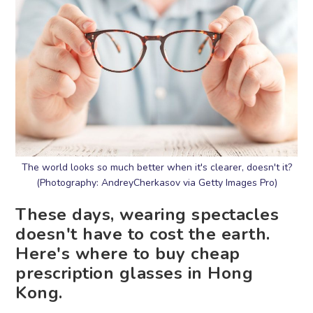
The world looks so much better when it's clearer, doesn't it?
(Photography: AndreyCherkasov via Getty Images Pro)
These days, wearing spectacles
doesn't have to cost the earth.
Here's where to buy cheap
prescription glasses in Hong
Kong.