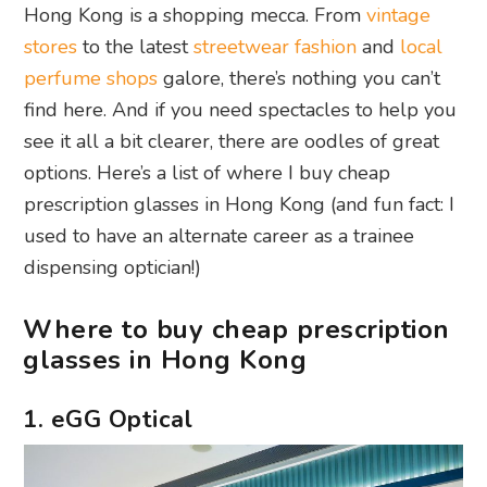
Hong Kong is a shopping mecca. From
vintage
stores
to the latest
streetwear fashion
and
local
perfume shops
galore, there’s nothing you can’t
find here. And if you need spectacles to help you
see it all a bit clearer, there are oodles of great
options. Here’s a list of where I buy cheap
prescription glasses in Hong Kong (and fun fact: I
used to have an alternate career as a trainee
dispensing optician!)
Where to buy cheap prescription
glasses in Hong Kong
1. eGG Optical