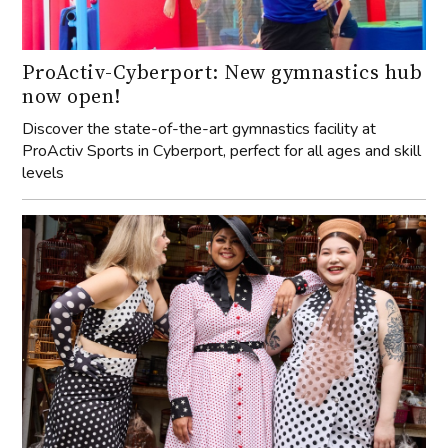
ProActiv-Cyberport: New gymnastics hub
now open!
Discover the state-of-the-art gymnastics facility at
ProActiv Sports in Cyberport, perfect for all ages and skill
levels