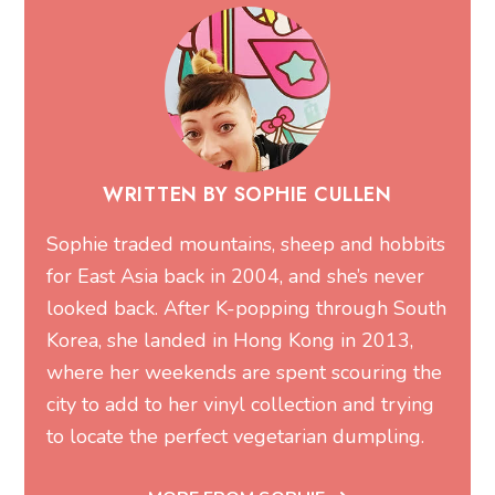
WRITTEN BY SOPHIE CULLEN
Sophie traded mountains, sheep and hobbits
for East Asia back in 2004, and she’s never
looked back. After K-popping through South
Korea, she landed in Hong Kong in 2013,
where her weekends are spent scouring the
city to add to her vinyl collection and trying
to locate the perfect vegetarian dumpling.