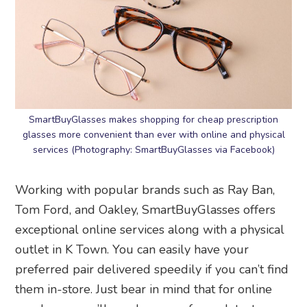
SmartBuyGlasses makes shopping for cheap prescription
glasses more convenient than ever with online and physical
services (Photography: SmartBuyGlasses via Facebook)
Working with popular brands such as Ray Ban,
Tom Ford, and Oakley, SmartBuyGlasses offers
exceptional online services along with a physical
outlet in K Town. You can easily have your
preferred pair delivered speedily if you can’t find
them in-store. Just bear in mind that for online