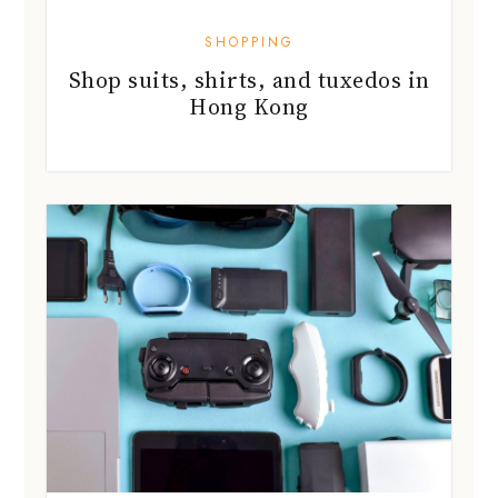
SHOPPING
Shop suits, shirts, and tuxedos in
Hong Kong