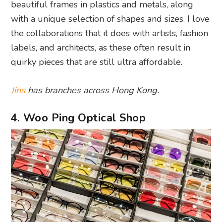
beautiful frames in plastics and metals, along
with a unique selection of shapes and sizes. I love
the collaborations that it does with artists, fashion
labels, and architects, as these often result in
quirky pieces that are still ultra affordable.
Jins
has branches across Hong Kong.
4. Woo Ping Optical Shop