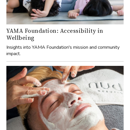
YAMA Foundation: Accessibility in
Wellbeing
Insights into YAMA Foundation's mission and community
impact.