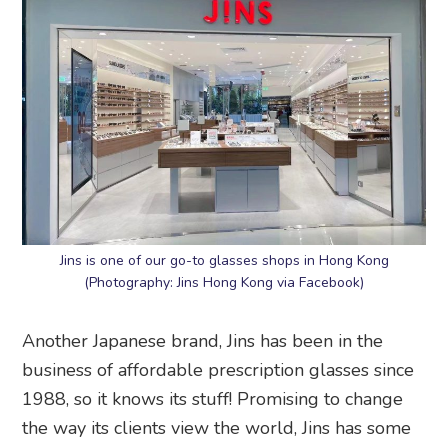
Jins is one of our go-to glasses shops in Hong Kong
(Photography: Jins Hong Kong via Facebook)
Another Japanese brand, Jins has been in the
business of affordable prescription glasses since
1988, so it knows its stuff! Promising to change
the way its clients view the world, Jins has some