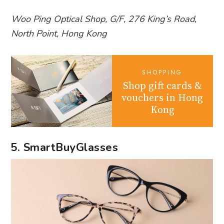
Woo Ping Optical Shop, G/F, 276 King’s Road,
North Point, Hong Kong
SHOPPING
Shop gift cards &
vouchers in Hong
Kong
5. SmartBuyGlasses