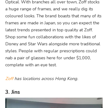
Optical. With branches all over town, Zoff stocks
a huge range of frames, and we really dig its
coloured looks. The brand boasts that many of its
frames are made in Japan, so you can expect the
latest trends presented in top quality at Zoff.
Shop some fun collaborations with the likes of
Disney and Star Wars alongside more traditional
styles. People with regular prescriptions could
nab a pair of glasses here for under $1,000,
complete with an eye test.
Zoff
has locations across Hong Kong.
3. Jins