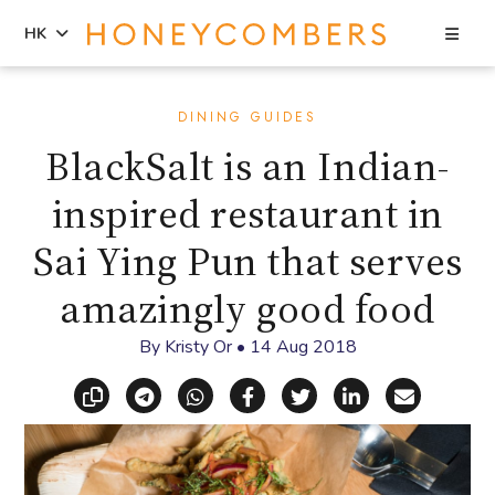
Sea
HK
Skip
Skip
to
to
DINING GUIDES
content
primary
BlackSalt is an Indian-
sidebar
inspired restaurant in
Sai Ying Pun that serves
amazingly good food
By
Kristy Or
•
14 Aug 2018
Copy link
Share via Telegram
Share via WhatsApp
Share on Facebook
Share on X (Twitt
Share on Li
Share vi