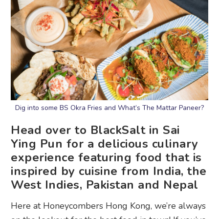
Dig into some BS Okra Fries and What’s The Mattar Paneer?
Head over to BlackSalt in Sai
Ying Pun for a delicious culinary
experience featuring food that is
inspired by cuisine from India, the
West Indies, Pakistan and Nepal
Here at Honeycombers Hong Kong, we’re always