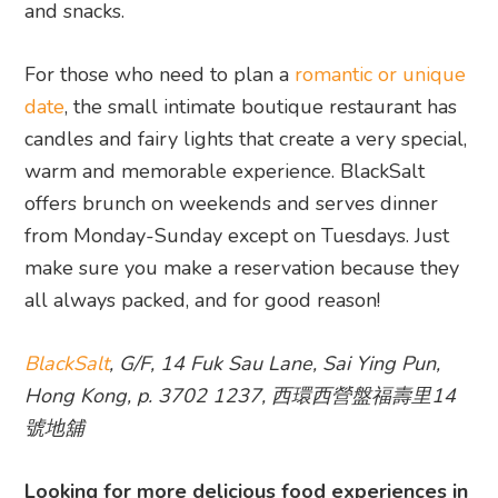
and snacks.
For those who need to plan a
romantic or unique
date
, the small intimate boutique restaurant has
candles and fairy lights that create a very special,
warm and memorable experience. BlackSalt
offers brunch on weekends and serves dinner
from Monday-Sunday except on Tuesdays. Just
make sure you make a reservation because they
all always packed, and for good reason!
BlackSalt
, G/F, 14 Fuk Sau Lane, Sai Ying Pun,
Hong Kong, p. 3702 1237, 西環西營盤福壽里14
號地舖
Looking for more delicious food experiences in