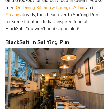
on the lookout for the best food in town! If you’ve
tried
On Dining Kitchen & Lounge
,
Arbor
and
Arcane
already, then head over to Sai Ying Pun
for some fabulous Indian-inspired food at
BlackSalt. You won’t be disappointed!
BlackSalt in Sai Ying Pun