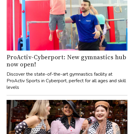
ProActiv-Cyberport: New gymnastics hub
now open!
Discover the state-of-the-art gymnastics facility at
ProActiv Sports in Cyberport, perfect for all ages and skill
levels