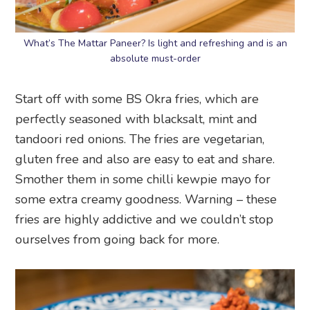
What’s The Mattar Paneer? Is light and refreshing and is an
absolute must-order
Start off with some BS Okra fries, which are
perfectly seasoned with blacksalt, mint and
tandoori red onions. The fries are vegetarian,
gluten free and also are easy to eat and share.
Smother them in some chilli kewpie mayo for
some extra creamy goodness. Warning – these
fries are highly addictive and we couldn’t stop
ourselves from going back for more.