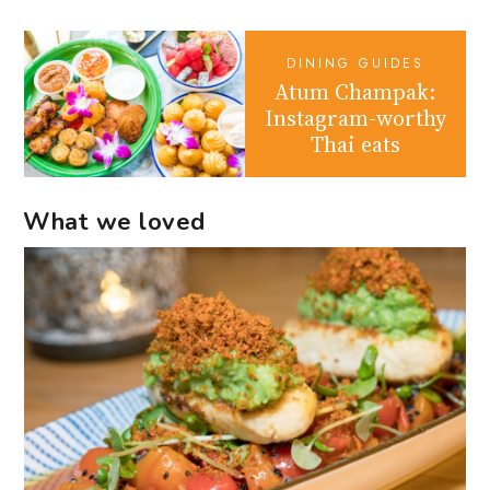
DINING GUIDES
Atum Champak:
Instagram-worthy
Thai eats
What we loved