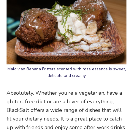
Maldivian Banana Fritters scented with rose essence is sweet,
delicate and creamy
Absolutely. Whether you’re a vegetarian, have a
gluten-free diet or are a lover of everything,
BlackSalt offers a wide range of dishes that will
fit your dietary needs. It is a great place to catch
up with friends and enjoy some after work drinks