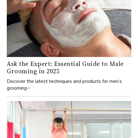
Ask the Expert: Essential Guide to Male
Grooming in 2025
Discover the latest techniques and products for men’s
grooming~