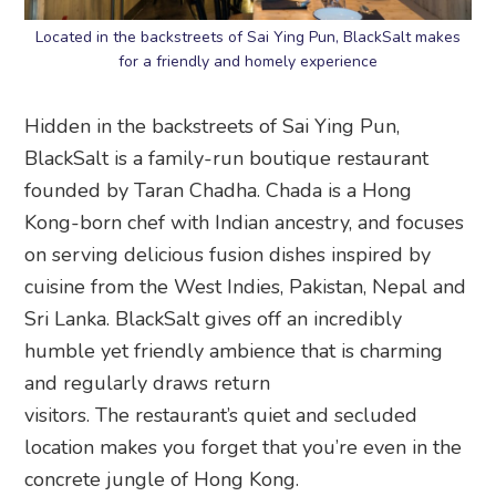
Located in the backstreets of Sai Ying Pun, BlackSalt makes
for a friendly and homely experience
Hidden in the backstreets of Sai Ying Pun,
BlackSalt is a family-run boutique restaurant
founded by Taran Chadha. Chada is a Hong
Kong-born chef with Indian ancestry, and focuses
on serving delicious fusion dishes inspired by
cuisine from the West Indies, Pakistan, Nepal and
Sri Lanka. BlackSalt gives off an incredibly
humble yet friendly ambience that is charming
and regularly draws return
visitors. The restaurant’s quiet and secluded
location makes you forget that you’re even in the
concrete jungle of Hong Kong.