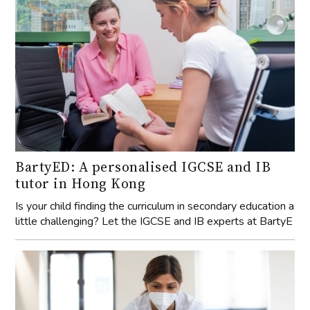
BartyED: A personalised IGCSE and IB
tutor in Hong Kong
Is your child finding the curriculum in secondary education a
little challenging? Let the IGCSE and IB experts at BartyE