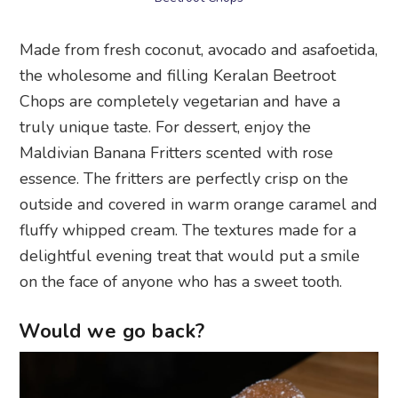
Made from fresh coconut, avocado and asafoetida,
the wholesome and filling Keralan Beetroot
Chops are completely vegetarian and have a
truly unique taste. For dessert, enjoy the
Maldivian Banana Fritters scented with rose
essence. The fritters are perfectly crisp on the
outside and covered in warm orange caramel and
fluffy whipped cream. The textures made for a
delightful evening treat that would put a smile
on the face of anyone who has a sweet tooth.
Would we go back?