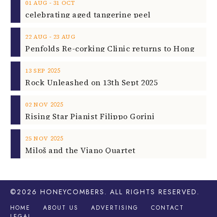
‐
01
AUG
31
OCT
celebrating aged tangerine peel
‐
22
AUG
23
AUG
2025
13
SEP
Rock Unleashed on 13th Sept 2025
2025
02
NOV
Rising Star Pianist Filippo Gorini
2025
25
NOV
Miloš and the Viano Quartet
©2026
HONEYCOMBERS
. ALL RIGHTS RESERVED.
HOME
ABOUT US
ADVERTISING
CONTACT
LEGAL