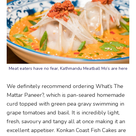
Meat eaters have no fear, Kathmandu Meatball Mo’s are here
We definitely recommend ordering What’s The
Mattar Paneer?, which is pan-seared homemade
curd topped with green pea gravy swimming in
grape tomatoes and basil. It is incredibly light,
fresh, savoury and tangy all at once making it an
excellent appetiser. Konkan Coast Fish Cakes are