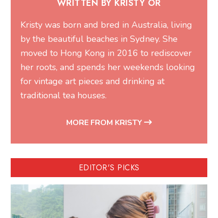
WRITTEN BY KRISTY OR
Kristy was born and bred in Australia, living
by the beautiful beaches in Sydney. She
moved to Hong Kong in 2016 to rediscover
her roots, and spends her weekends looking
for vintage art pieces and drinking at
traditional tea houses.
MORE FROM KRISTY
EDITOR'S PICKS