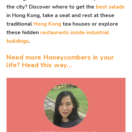
the city? Discover where to get the
best salads
in Hong Kong, take a seat and rest at these
traditional
Hong Kong
tea houses
or explore
these hidden
restaurants inside industrial
buildings
.
Need more Honeycombers in your
life? Head this way…