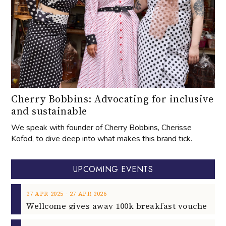
Cherry Bobbins: Advocating for inclusive
and sustainable
We speak with founder of Cherry Bobbins, Cherisse
Kofod, to dive deep into what makes this brand tick.
UPCOMING EVENTS
‐
27
APR
2025
27
APR
2026