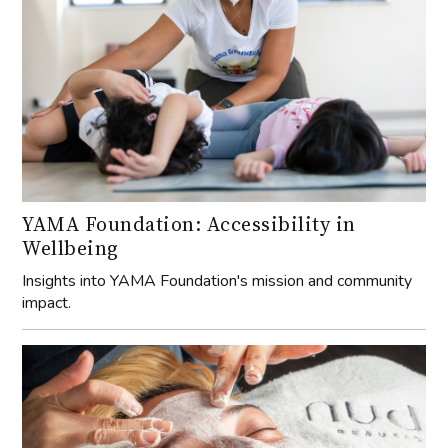
YAMA Foundation: Accessibility in
Wellbeing
Insights into YAMA Foundation's mission and community
impact.