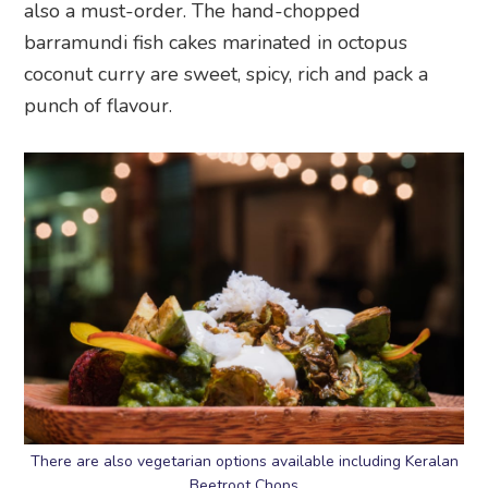
also a must-order. The hand-chopped
barramundi fish cakes marinated in octopus
coconut curry are sweet, spicy, rich and pack a
punch of flavour.
There are also vegetarian options available including Keralan
Beetroot Chops