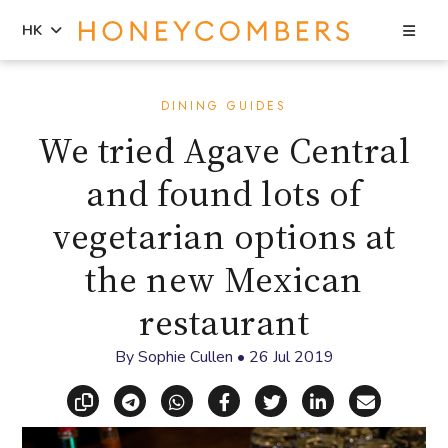
Sea
HK
Skip
Skip
to
to
DINING GUIDES
content
primary
We tried Agave Central
sidebar
and found lots of
vegetarian options at
the new Mexican
restaurant
By
Sophie Cullen
•
26 Jul 2019
Copy link
Share via Telegram
Share via WhatsApp
Share on Facebook
Share on X (Twitt
Share on Li
Share vi