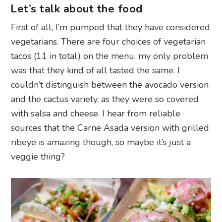
Let’s talk about the food
First of all, I’m pumped that they have considered
vegetarians. There are four choices of vegetarian
tacos (11 in total) on the menu, my only problem
was that they kind of all tasted the same. I
couldn’t distinguish between the avocado version
and the cactus variety, as they were so covered
with salsa and cheese. I hear from reliable
sources that the Carne Asada version with grilled
ribeye is amazing though, so maybe it’s just a
veggie thing?