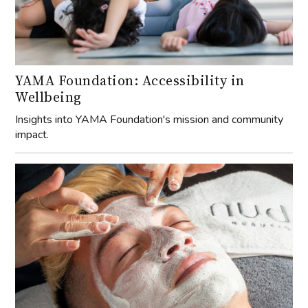
YAMA Foundation: Accessibility in
Wellbeing
Insights into YAMA Foundation's mission and community
impact.