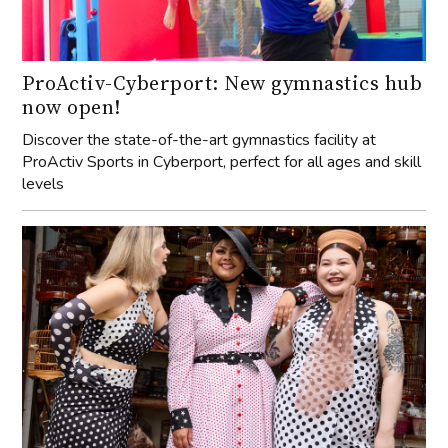
ProActiv-Cyberport: New gymnastics hub
now open!
Discover the state-of-the-art gymnastics facility at
ProActiv Sports in Cyberport, perfect for all ages and skill
levels