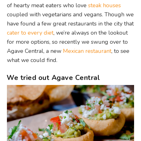
of hearty meat eaters who love
steak houses
coupled with vegetarians and vegans. Though we
have found a few great restaurants in the city that
cater to every diet
, we’re always on the lookout
for more options, so recently we swung over to
Agave Central, a new
Mexican restaurant
, to see
what we could find.
We tried out Agave Central