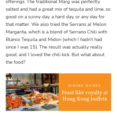
offerings. The traditional Marg was perfectly
salted and had a great mix of tequila and lime, so
good on a sunny day, a hard day, or any day for
that matter. We also tried the Serrano al Melon
Margarita, which is a blend of Serrano Chili with
Blanco Tequila and Midori (which I hadn’t had
since I was 15). The result was actually really
good, and I loved the chili kick. But what about
the food?
DINING GUIDES
Feast like royalty at
Hong Kong buffets