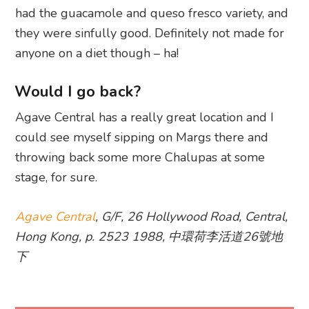
had the guacamole and queso fresco variety, and
they were sinfully good. Definitely not made for
anyone on a diet though – ha!
Would I go back?
Agave Central has a really great location and I
could see myself sipping on Margs there and
throwing back some more Chalupas at some
stage, for sure.
Agave Central
, G/F, 26 Hollywood Road, Central,
Hong Kong, p. 2523 1988, 中環荷李活道26號地
下