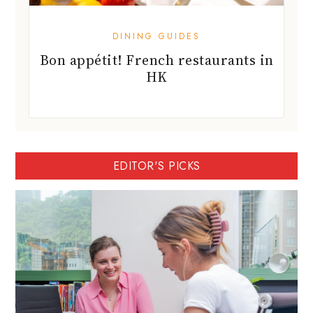
DINING GUIDES
Bon appétit! French restaurants in
HK
EDITOR'S PICKS