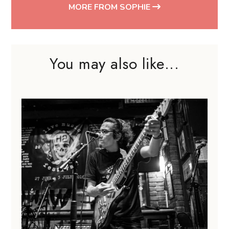
MORE FROM SOPHIE
You may also like...