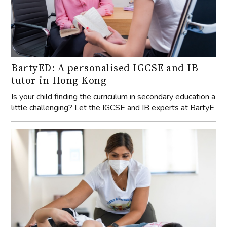
BartyED: A personalised IGCSE and IB
tutor in Hong Kong
Is your child finding the curriculum in secondary education a
little challenging? Let the IGCSE and IB experts at BartyE