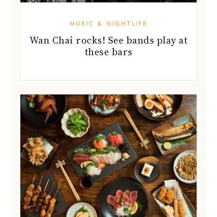
MUSIC & NIGHTLIFE
Wan Chai rocks! See bands play at
these bars