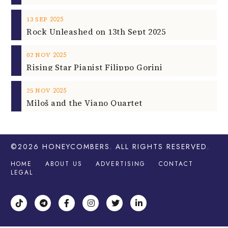
2025
13
SEP
Rock Unleashed on 13th Sept 2025
2025
02
NOV
Rising Star Pianist Filippo Gorini
2025
25
NOV
Miloš and the Viano Quartet
©2026
HONEYCOMBERS
. ALL RIGHTS RESERVED.
HOME
ABOUT US
ADVERTISING
CONTACT
LEGAL