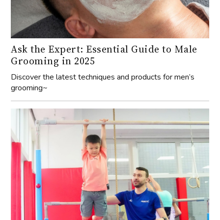
Ask the Expert: Essential Guide to Male
Grooming in 2025
Discover the latest techniques and products for men’s
grooming~