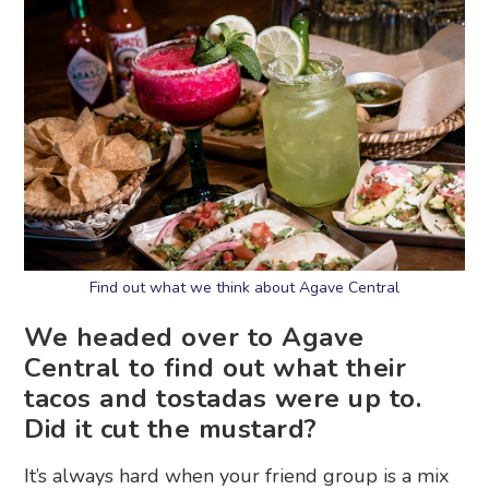
Find out what we think about Agave Central
We headed over to Agave
Central to find out what their
tacos and tostadas were up to.
Did it cut the mustard?
It’s always hard when your friend group is a mix