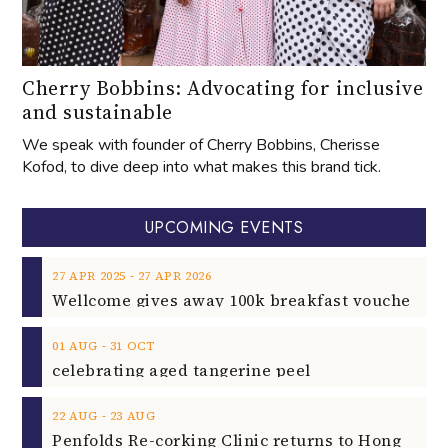
Cherry Bobbins: Advocating for inclusive
and sustainable
We speak with founder of Cherry Bobbins, Cherisse
Kofod, to dive deep into what makes this brand tick.
UPCOMING EVENTS
‐
27
APR
2025
27
APR
2026
‐
01
AUG
31
OCT
celebrating aged tangerine peel
‐
22
AUG
23
AUG