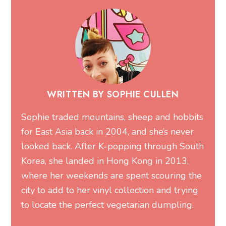
WRITTEN BY SOPHIE CULLEN
Sophie traded mountains, sheep and hobbits
for East Asia back in 2004, and she’s never
looked back. After K-popping through South
Korea, she landed in Hong Kong in 2013,
where her weekends are spent scouring the
city to add to her vinyl collection and trying
to locate the perfect vegetarian dumpling.