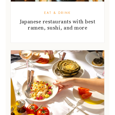
EAT & DRINK
Japanese restaurants with best
ramen, sushi, and more