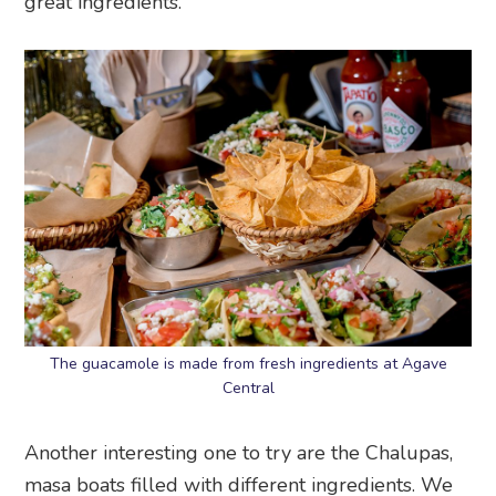
great ingredients.
The guacamole is made from fresh ingredients at Agave
Central
Another interesting one to try are the Chalupas,
masa boats filled with different ingredients. We