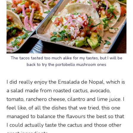
The tacos tasted too much alike for my tastes, but I will be
back to try the portobello mushroom ones
I did really enjoy the Ensalada de Nopal, which is
a salad made from roasted cactus, avocado,
tomato, ranchero cheese, cilantro and lime juice. I
feel like, of all the dishes that we tried, this one
managed to balance the flavours the best so that
I could actually taste the cactus and those other