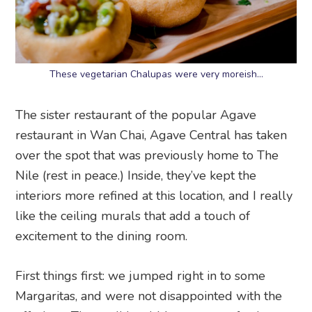
These vegetarian Chalupas were very moreish…
The sister restaurant of the popular Agave
restaurant in Wan Chai, Agave Central has taken
over the spot that was previously home to The
Nile (rest in peace.) Inside, they’ve kept the
interiors more refined at this location, and I really
like the ceiling murals that add a touch of
excitement to the dining room.
First things first: we jumped right in to some
Margaritas, and were not disappointed with the