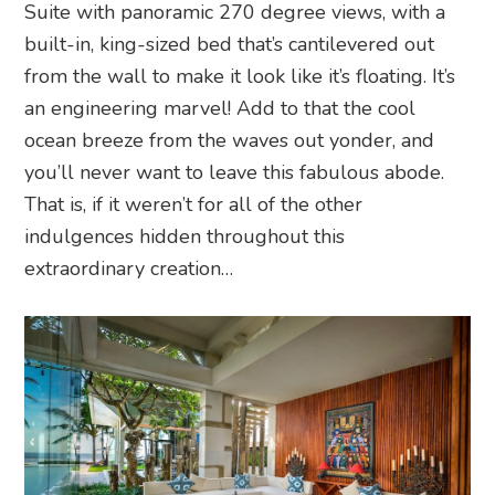
Suite with panoramic 270 degree views, with a
built-in, king-sized bed that’s cantilevered out
from the wall to make it look like it’s floating. It’s
an engineering marvel! Add to that the cool
ocean breeze from the waves out yonder, and
you’ll never want to leave this fabulous abode.
That is, if it weren’t for all of the other
indulgences hidden throughout this
extraordinary creation…