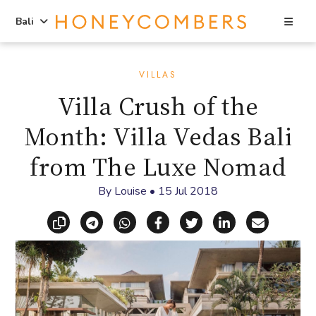
Sea
Bali
Skip
Skip
to
to
VILLAS
content
primary
Villa Crush of the
sidebar
Month: Villa Vedas Bali
from The Luxe Nomad
By
Louise
•
15 Jul 2018
Copy link
Share via Telegram
Share via WhatsApp
Share on Facebook
Share on X (Twitt
Share on Li
Share vi