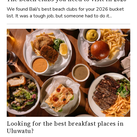
We found Bali's best beach clubs for your 2026 bucket
list. It was a tough job, but someone had to do it...
Looking for the best breakfast places in
Uluwatu?