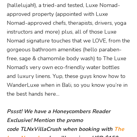
(hallelujah!), a tried-and tested, Luxe Nomad-
approved property (appointed with Luxe
Nomad-approved chefs, therapists, drivers, yoga
instructors and more) plus, all of those Luxe
Nomad signature touches that we LOVE, from the
gorgeous bathroom amenities (hello paraben-
free, sage & chamomile body wash) to The Luxe
Nomad’s very own eco-friendly water bottles
and luxury linens. Yup, these guys know how to
WanderLuxe when in Bali, so you know you’re in
the best hands here…
Pssst! We have a Honeycombers Reader
Exclusive! Mention the promo
code TLNxVillaCrush when booking with
The