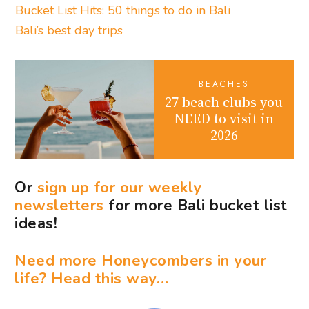
Bucket List Hits: 50 things to do in Bali
Bali’s best day trips
BEACHES
27 beach clubs you
NEED to visit in
2026
Or
sign up for our weekly
newsletters
for more Bali bucket list
ideas!
Need more Honeycombers in your
life? Head this way…