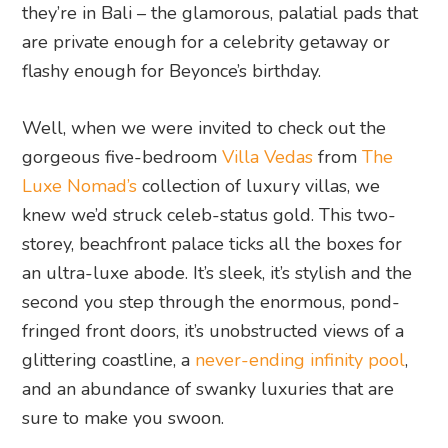
they’re in Bali – the glamorous, palatial pads that
are private enough for a celebrity getaway or
flashy enough for Beyonce’s birthday.
Well, when we were invited to check out the
gorgeous five-bedroom
Villa Vedas
from
The
Luxe Nomad’s
collection of luxury villas, we
knew we’d struck celeb-status gold. This two-
storey, beachfront palace ticks all the boxes for
an ultra-luxe abode. It’s sleek, it’s stylish and the
second you step through the enormous, pond-
fringed front doors, it’s unobstructed views of a
glittering coastline, a
never-ending infinity pool
,
and an abundance of swanky luxuries that are
sure to make you swoon.