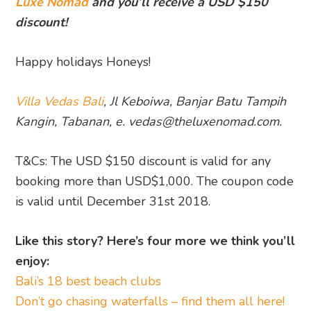
Luxe Nomad
and you’ll receive a USD $150
discount!
Happy holidays Honeys!
Villa Vedas Bali
,
Jl Keboiwa, Banjar Batu Tampih
Kangin, Tabanan, e. vedas@theluxenomad.com.
T&Cs: The USD $150 discount is valid for any
booking more than USD$1,000. The coupon code
is valid until December 31st 2018.
Like this story? Here’s four more we think you’ll
enjoy:
Bali’s 18 best beach clubs
Don’t go chasing waterfalls – find them all here!