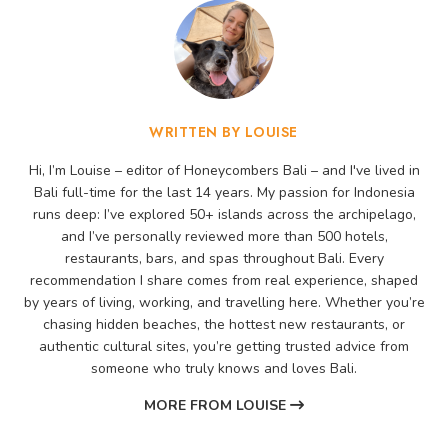
WRITTEN BY LOUISE
Hi, I’m Louise – editor of Honeycombers Bali – and I've lived in
Bali full-time for the last 14 years. My passion for Indonesia
runs deep: I’ve explored 50+ islands across the archipelago,
and I’ve personally reviewed more than 500 hotels,
restaurants, bars, and spas throughout Bali. Every
recommendation I share comes from real experience, shaped
by years of living, working, and travelling here. Whether you’re
chasing hidden beaches, the hottest new restaurants, or
authentic cultural sites, you’re getting trusted advice from
someone who truly knows and loves Bali.
MORE FROM LOUISE