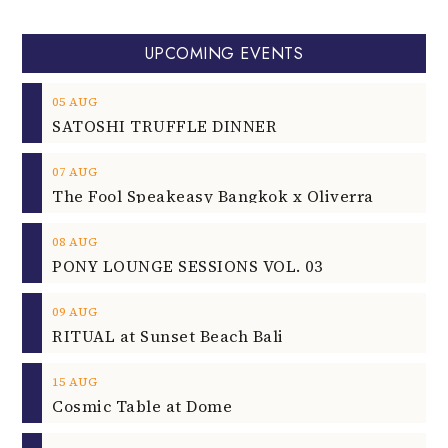
UPCOMING EVENTS
05
AUG
SATOSHI TRUFFLE DINNER
07
AUG
The Fool Speakeasy Bangkok x Oliverra
08
AUG
PONY LOUNGE SESSIONS VOL. 03
09
AUG
RITUAL at Sunset Beach Bali
15
AUG
Cosmic Table at Dome