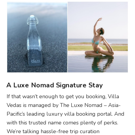
A Luxe Nomad Signature Stay
If that wasn’t enough to get you booking, Villa
Vedas is managed by The Luxe Nomad –
Asia-
Pacific’s leading luxury villa booking portal. And
with this trusted name comes plenty of perks.
We’re talking hassle-free trip curation