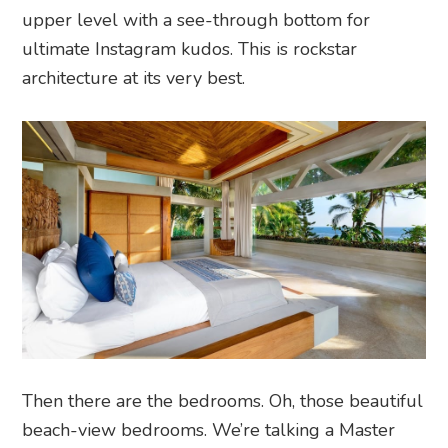
upper level with a see-through bottom for
ultimate Instagram kudos. This is rockstar
architecture at its very best.
Then there are the bedrooms. Oh, those beautiful
beach-view bedrooms. We’re talking a
Master