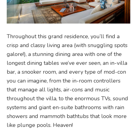
Throughout this grand residence, you’ll find a
crisp and classy living area (with snuggling spots
galore!), a stunning dining area with one of the
longest dining tables we’ve ever seen, an in-villa
bar, a snooker room, and every type of mod-con
you can imagine, from
the in-room controllers
that manage all lights, air-cons and music
throughout the villa, to the enormous TVs, sound
systems and giant en-suite bathrooms with rain
showers and mammoth bathtubs that look more
like plunge pools. Heaven!