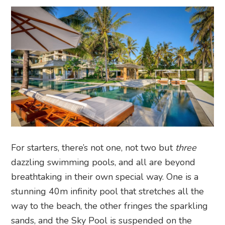
For starters, there’s not one, not two but
three
dazzling swimming pools, and all are beyond
breathtaking in their own special way. One is a
stunning 40m infinity pool that stretches all the
way to the beach, the other fringes the sparkling
sands, and the Sky Pool is suspended on the