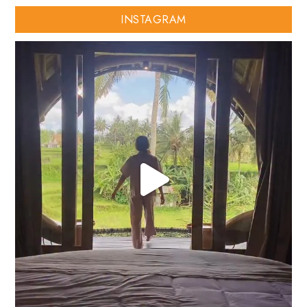
INSTAGRAM