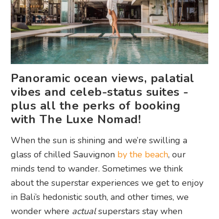
Panoramic ocean views, palatial
vibes and celeb-status suites -
plus all the perks of booking
with The Luxe Nomad!
When the sun is shining and we’re swilling a
glass of chilled Sauvignon
by the beach
, our
minds tend to wander. Sometimes we think
about the superstar experiences we get to enjoy
in Bali’s hedonistic south, and other times, we
wonder where
actual
superstars stay when