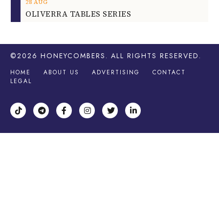
28
AUG
OLIVERRA TABLES SERIES
©2026
HONEYCOMBERS
. ALL RIGHTS RESERVED.
HOME
ABOUT US
ADVERTISING
CONTACT
LEGAL