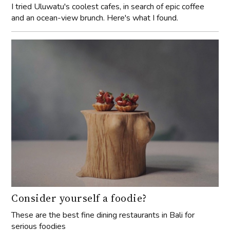
I tried Uluwatu's coolest cafes, in search of epic coffee
and an ocean-view brunch. Here's what I found.
Consider yourself a foodie?
These are the best fine dining restaurants in Bali for
serious foodies