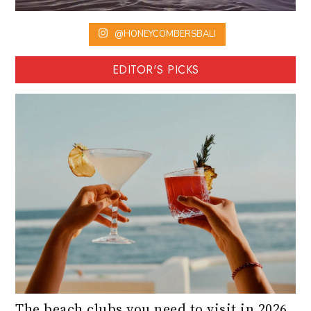
@HONEYCOMBERSBALI
EDITOR'S PICKS
The beach clubs you need to visit in 2026