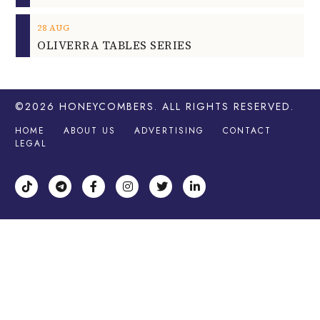
28
AUG
OLIVERRA TABLES SERIES
©2026
HONEYCOMBERS
. ALL RIGHTS RESERVED.
HOME
ABOUT US
ADVERTISING
CONTACT
LEGAL