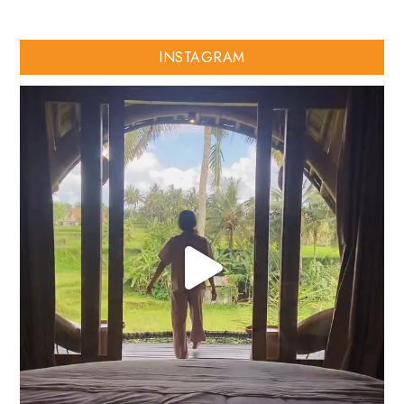
INSTAGRAM