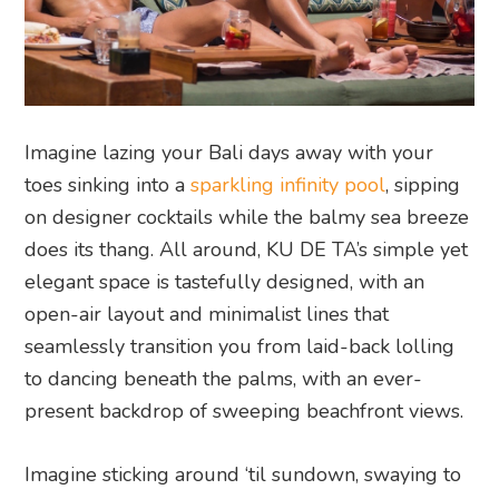
Imagine lazing your Bali days away with your
toes sinking into a
sparkling infinity pool
, sipping
on designer cocktails while the balmy sea breeze
does its thang. All around, KU DE TA’s simple yet
elegant space is tastefully designed, with an
open-air layout and minimalist lines that
seamlessly transition you from laid-back lolling
to dancing beneath the palms, with an ever-
present backdrop of sweeping beachfront views.
Imagine sticking around ‘til sundown, swaying to