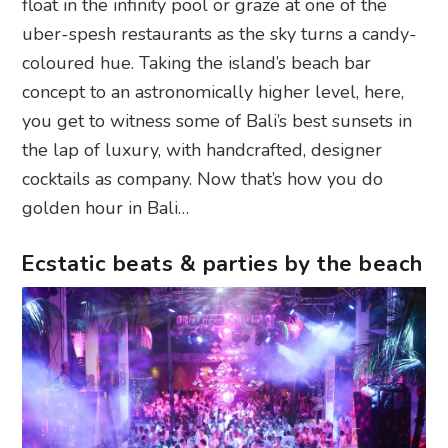
float in the infinity pool or graze at one of the
uber-spesh restaurants as the sky turns a candy-
coloured hue. Taking the island’s beach bar
concept to an astronomically higher level, here,
you get to witness some of Bali’s best sunsets in
the lap of luxury, with handcrafted, designer
cocktails as company. Now that’s how you do
golden hour in Bali…
Ecstatic beats & parties by the beach