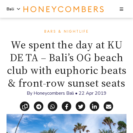
Sea
Bali
Skip
Skip
to
to
BARS & NIGHTLIFE
content
primary
We spent the day at KU
sidebar
DE TA – Bali’s OG beach
club with euphoric beats
& front-row sunset seats
By
Honeycombers Bali
•
22 Apr 2019
Copy link
Share via Telegram
Share via WhatsApp
Share on Facebook
Share on X (Twitt
Share on Li
Share vi