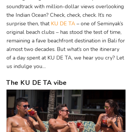
soundtrack with million-dollar views overlooking
the Indian Ocean? Check, check, check. It’s no
surprise then, that
KU DE TA
– one of Seminyak’s
original beach clubs – has stood the test of time,
remaining a fave beachfront destination in Bali for
almost two decades. But what’s on the itinerary
of a day spent at KU DE TA, we hear you cry? Let
us indulge you…
The KU DE TA vibe