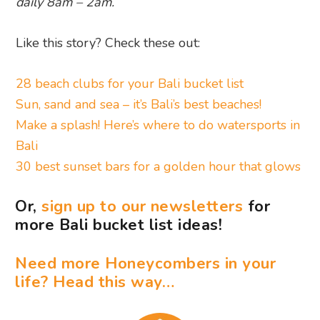
daily 8am – 2am.
Like this story? Check these out:
28 beach clubs for your Bali bucket list
Sun, sand and sea – it’s Bali’s best beaches!
Make a splash! Here’s where to do watersports in
Bali
30 best sunset bars for a golden hour that glows
Or,
sign up to our newsletters
for
more Bali bucket list ideas!
Need more Honeycombers in your
life? Head this way…