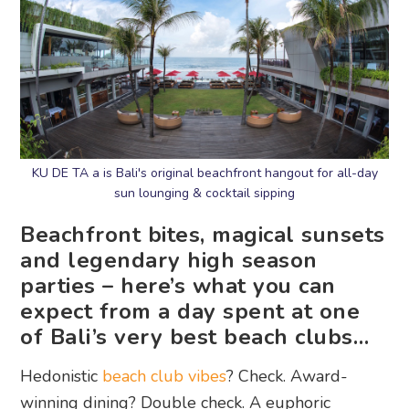
KU DE TA a is Bali's original beachfront hangout for all-day
sun lounging & cocktail sipping
Beachfront bites, magical sunsets
and legendary high season
parties – here’s what you can
expect from a day spent at one
of Bali’s very best beach clubs…
Hedonistic
beach club vibes
? Check. Award-
winning dining? Double check. A euphoric