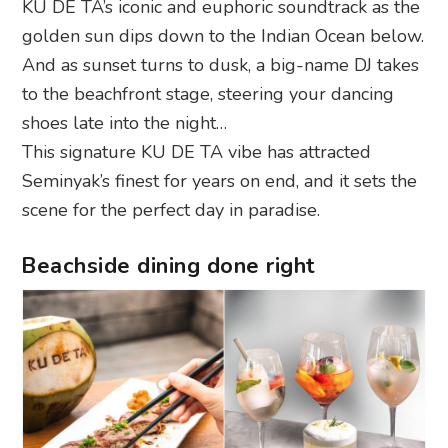
KU DE TA’s iconic and euphoric soundtrack as the
golden sun dips down to the Indian Ocean below.
And as sunset turns to dusk, a big-name DJ takes
to the beachfront stage, steering your dancing
shoes late into the night…
This signature KU DE TA vibe has attracted
Seminyak’s finest for years on end, and it sets the
scene for the perfect day in paradise.
Beachside dining done right