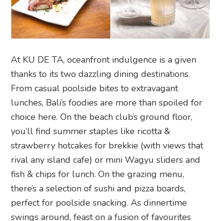
At KU DE TA, oceanfront indulgence is a given
thanks to its two dazzling dining destinations.
From casual poolside bites to extravagant
lunches, Bali’s foodies are more than spoiled for
choice here. On the beach club’s ground floor,
you’ll find summer staples like ricotta &
strawberry hotcakes for brekkie (with views that
rival any island cafe) or mini Wagyu sliders and
fish & chips for lunch. On the grazing menu,
there’s a selection of sushi and pizza boards,
perfect for poolside snacking. As dinnertime
swings around, feast on a fusion of favourites