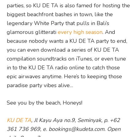
parties, so KU DE TA is also famed for hosting the
biggest beachfront bashes in town, like the
legendary White Party that pulls in Bali’s
glamorous glitterati
every high season
. And
because nobody wants a KU DE TA party to end,
you can even download a series of KU DE TA
compilation soundtracks on iTunes, or even tune
in to the KU DE TA radio online to catch those
epic airwaves anytime. Here’s to keeping those
paradise party vibes alive…
See you by the beach, Honeys!
KU DE TA
, Jl Kayu Aya no.9, Seminyak, p. +62
361 736 969, e. bookings@kudeta.com
. Open