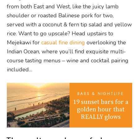
from both East and West, like the juicy lamb
shoulder or roasted Balinese pork for two,
served with a coconut & fern tip salad and yellow
rice. Want to go upscale? Head upstairs to
Mejekawi for
casual fine dining
overlooking the
Indian Ocean, where you’ll find exquisite multi-
course tasting menus – wine and cocktail pairing
included…
BARS & NIGHTLIFE
19 sunset bars for a
golden hour that
REALLY glows