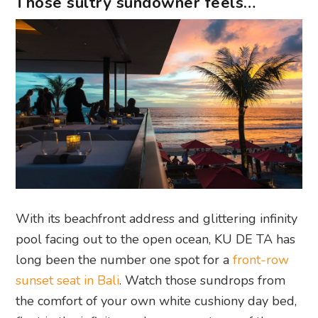
Those sultry sundowner feels…
With its beachfront address and glittering infinity
pool facing out to the open ocean, KU DE TA has
long been the number one spot for a
front-row
sunset seat in Bali
. Watch those sundrops from
the comfort of your own white cushiony day bed,