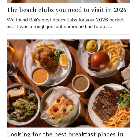
The beach clubs you need to visit in 2026
We found Bali's best beach clubs for your 2026 bucket
list. It was a tough job, but someone had to do it...
Looking for the best breakfast places in