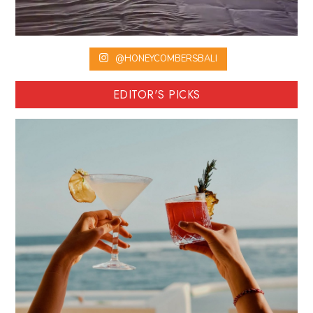
@HONEYCOMBERSBALI
EDITOR'S PICKS