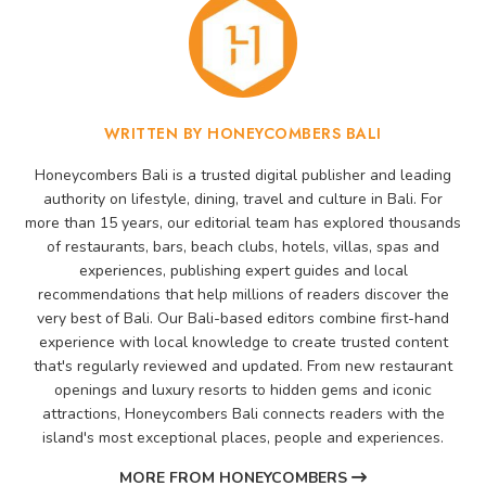
WRITTEN BY HONEYCOMBERS BALI
Honeycombers Bali is a trusted digital publisher and leading
authority on lifestyle, dining, travel and culture in Bali. For
more than 15 years, our editorial team has explored thousands
of restaurants, bars, beach clubs, hotels, villas, spas and
experiences, publishing expert guides and local
recommendations that help millions of readers discover the
very best of Bali. Our Bali-based editors combine first-hand
experience with local knowledge to create trusted content
that's regularly reviewed and updated. From new restaurant
openings and luxury resorts to hidden gems and iconic
attractions, Honeycombers Bali connects readers with the
island's most exceptional places, people and experiences.
MORE FROM HONEYCOMBERS