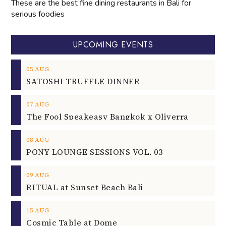
These are the best fine dining restaurants in Bali for
serious foodies
UPCOMING EVENTS
05
AUG
SATOSHI TRUFFLE DINNER
07
AUG
The Fool Speakeasy Bangkok x Oliverra
08
AUG
PONY LOUNGE SESSIONS VOL. 03
09
AUG
RITUAL at Sunset Beach Bali
15
AUG
Cosmic Table at Dome