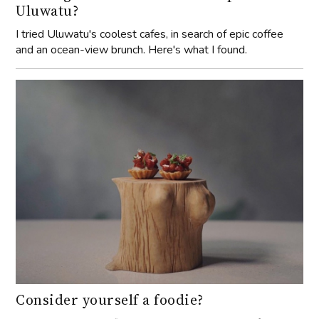
Uluwatu?
I tried Uluwatu's coolest cafes, in search of epic coffee
and an ocean-view brunch. Here's what I found.
Consider yourself a foodie?