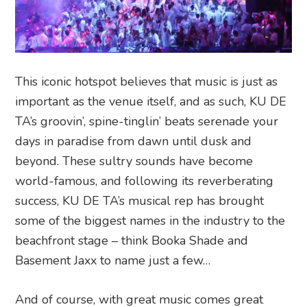
This iconic hotspot believes that music is just as
important as the venue itself, and as such, KU DE
TA’s groovin’, spine-tinglin’ beats serenade your
days in paradise from dawn until dusk and
beyond. These sultry sounds have become
world-famous, and following its reverberating
success, KU DE TA’s musical rep has brought
some of the biggest names in the industry to the
beachfront stage – think Booka Shade and
Basement Jaxx to name just a few…
And of course, with great music comes great