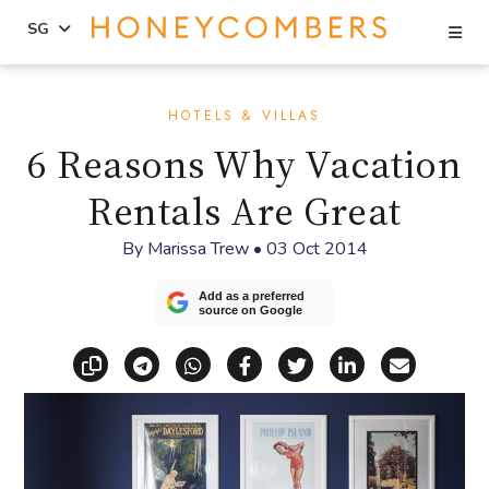
Se
SG
Skip
Skip
to
to
HOTELS & VILLAS
content
primary
6 Reasons Why Vacation
sidebar
Rentals Are Great
By
Marissa Trew
•
03 Oct 2014
Add as a preferred
source on Google
Copy link
Share via Telegram
Share via WhatsApp
Share on Facebook
Share on X (Twitt
Share on Li
Share vi