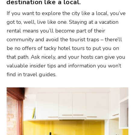
destination like a local.
If you want to explore the city like a local, you’ve
got to, well, live like one. Staying at a vacation
rental means you’ll become part of their
community and avoid the tourist traps – there’ll
be no offers of tacky hotel tours to put you on
that path. Ask nicely, and your hosts can give you
valuable insider tips and information you won’t
find in travel guides.