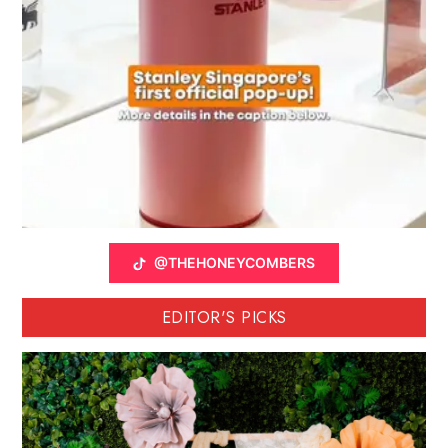
@THEHONEYCOMBERS
EDITOR'S PICKS