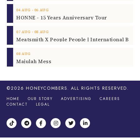
‐
04
AUG
06
AUG
HONNE - 15 Years Anniversary Tour
‐
07
AUG
08
AUG
08
AUG
Majulah Mess
©2026
HONEYCOMBERS
. ALL RIGHTS RESERVED.
HOME
OUR STORY
ADVERTISING
CAREERS
CONTACT
LEGAL