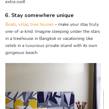
extra cost!
6. Stay somewhere unique
Boats
,
villas
,
tree houses
– make your stay truly
one-of-a-kind. Imagine sleeping under the stars
in a treehouse in Bangkok or vacationing like
celeb in a luxurious private island with its own
gorgeous beach.