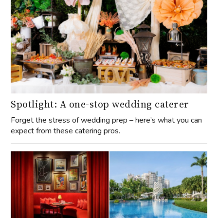
Spotlight: A one-stop wedding caterer
Forget the stress of wedding prep – here’s what you can
expect from these catering pros.