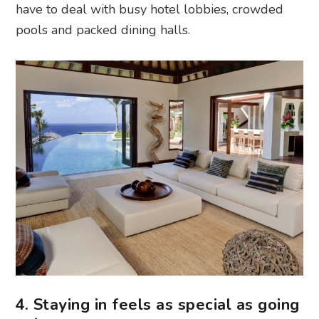
have to deal with busy hotel lobbies, crowded
pools and packed dining halls.
4. Staying in feels as special as going