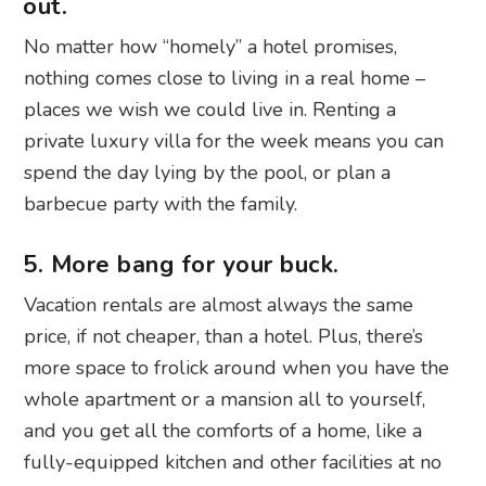
out.
No matter how “homely” a hotel promises,
nothing comes close to living in a real home –
places we wish we could live in. Renting a
private luxury villa for the week means you can
spend the day lying by the pool, or plan a
barbecue party with the family.
5. More bang for your buck.
Vacation rentals are almost always the same
price, if not cheaper, than a hotel. Plus, there’s
more space to frolick around when you have the
whole apartment or a mansion all to yourself,
and you get all the comforts of a home, like a
fully-equipped kitchen and other facilities at no