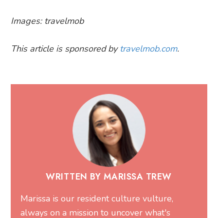
Images: travelmob
This article is sponsored by
travelmob.com
.
WRITTEN BY MARISSA TREW
Marissa is our resident culture vulture,
always on a mission to uncover what's