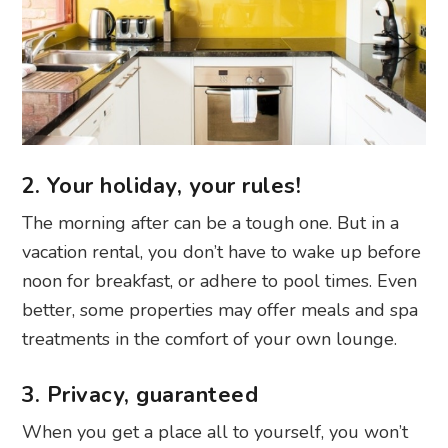
2. Your holiday, your rules!
The morning after can be a tough one. But in a
vacation rental, you don’t have to wake up before
noon for breakfast, or adhere to pool times. Even
better, some properties may offer meals and spa
treatments in the comfort of your own lounge.
3. Privacy, guaranteed
When you get a place all to yourself, you won’t