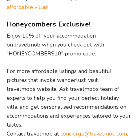
affordable villas
!
Honeycombers Exclusive!
Enjoy 10% off your accommodation
on travelmob when you check out with
“HONEYCOMBERS10” promo code.
For more affordable listings and beautiful
pictures that invoke wanderlust, visit
travelmob’s website. Ask travelmob’s team of
experts to help you find your perfect holiday
villa, and get personalised recommendations on
accommodations and experiences tailored to your
tastes.
Contact travelmob at
concierge@travelmob.com
.