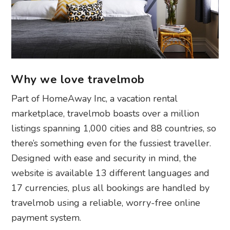
Why we love travelmob
Part of HomeAway Inc, a vacation rental
marketplace, travelmob boasts over a million
listings spanning 1,000 cities and 88 countries, so
there’s something even for the fussiest traveller.
Designed with ease and security in mind, the
website is available 13 different languages and
17 currencies, plus all bookings are handled by
travelmob using a reliable, worry-free online
payment system.