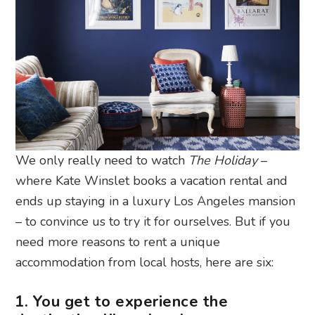
We only really need to watch
The Holiday
–
where Kate Winslet books a vacation rental and
ends up staying in a luxury Los Angeles mansion
– to convince us to try it for ourselves. But if you
need more reasons to rent a unique
accommodation from local hosts, here are six:
1. You get to experience the