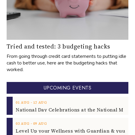
Tried and tested: 3 budgeting hacks
From going through credit card statements to putting idle
cash to better use, here are the budgeting hacks that
worked.
UPCOMING EVENTS
‐
01
AUG
12
AUG
‐
03
AUG
09
AUG