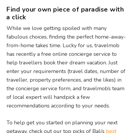
Find your own piece of paradise with
a click
While we love getting spoiled with many
fabulous choices, finding the perfect home-away-
from-home takes time. Lucky for us, travelmob
has recently a free online concierge service to
help travellers book their dream vacation. Just
enter your requirements (travel dates, number of
traveller, property preferences, and the likes) in
the concierge service form, and travelmob’s team
of local expert will handpick a few
recommendations according to your needs.
To help get you started on planning your next
getaway, check out our top picks of Bali’s
best