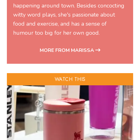
happening around town. Besides concocting
witty word plays, she's passionate about
food and exercise, and has a sense of
humour too big for her own good.
MORE FROM MARISSA
WATCH THIS