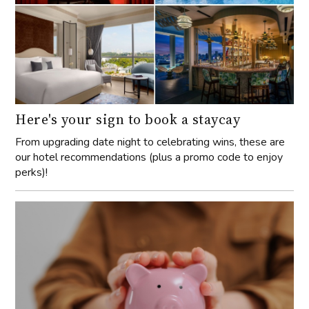
Here's your sign to book a staycay
From upgrading date night to celebrating wins, these are
our hotel recommendations (plus a promo code to enjoy
perks)!