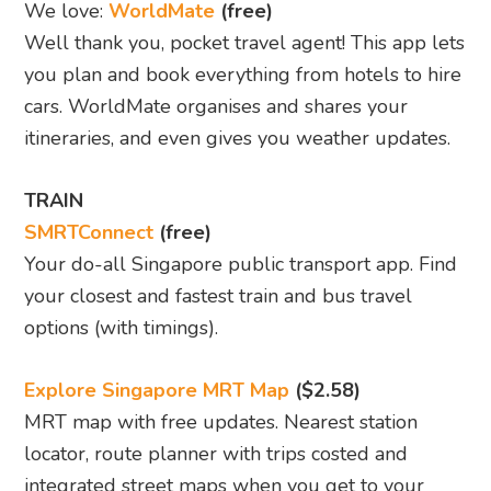
We love:
WorldMate
(free)
Well thank you, pocket travel agent! This app lets
you plan and book everything from hotels to hire
cars. WorldMate organises and shares your
itineraries, and even gives you weather updates.
TRAIN
SMRTConnect
(free)
Your do-all Singapore public transport app. Find
your closest and fastest train and bus travel
options (with timings).
Explore Singapore MRT Map
($2.58)
MRT map with free updates. Nearest station
locator, route planner with trips costed and
integrated street maps when you get to your