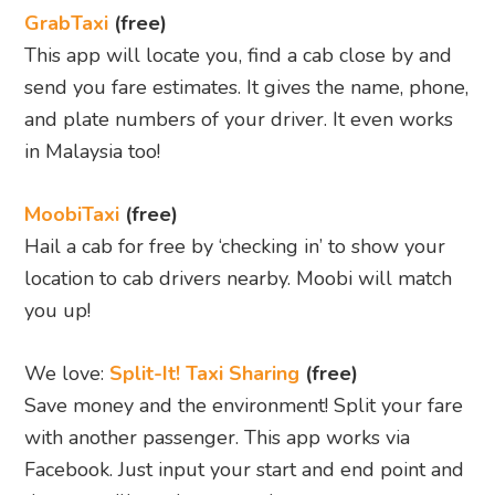
GrabTaxi
(free)
This app will locate you, find a cab close by and
send you fare estimates. It gives the name, phone,
and plate numbers of your driver. It even works
in Malaysia too!
MoobiTaxi
(free)
Hail a cab for free by ‘checking in’ to show your
location to cab drivers nearby. Moobi will match
you up!
We love:
Split-It! Taxi Sharing
(free)
Save money and the environment! Split your fare
with another passenger. This app works via
Facebook. Just input your start and end point and