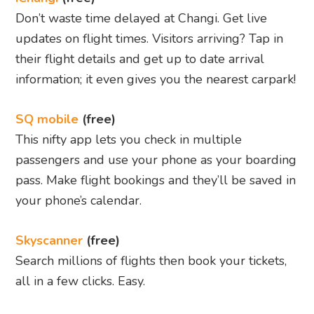
Don’t waste time delayed at Changi. Get live
updates on flight times. Visitors arriving? Tap in
their flight details and get up to date arrival
information; it even gives you the nearest carpark!
SQ mobile
(free)
This nifty app lets you check in multiple
passengers and use your phone as your boarding
pass. Make flight bookings and they’ll be saved in
your phone’s calendar.
Skyscanner
(free)
Search millions of flights then book your tickets,
all in a few clicks. Easy.