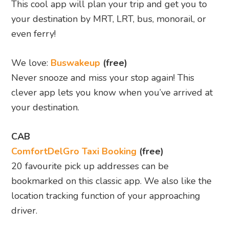
This cool app will plan your trip and get you to
your destination by MRT, LRT, bus, monorail, or
even ferry!
We love:
Buswakeup
(free)
Never snooze and miss your stop again! This
clever app lets you know when you’ve arrived at
your destination.
CAB
ComfortDelGro Taxi Booking
(free)
20 favourite pick up addresses can be
bookmarked on this classic app.
We also like the
location tracking function of your approaching
driver.