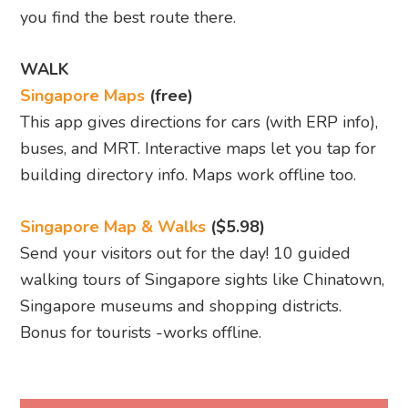
you find the best route there.
WALK
Singapore Maps
(free)
This app gives directions for cars (with ERP info),
buses, and MRT. Interactive maps let you tap for
building directory info. Maps work offline too.
Singapore Map & Walks
($5.98)
Send your visitors out for the day! 10 guided
walking tours of Singapore sights like Chinatown,
Singapore museums and shopping districts.
Bonus for tourists -works offline.