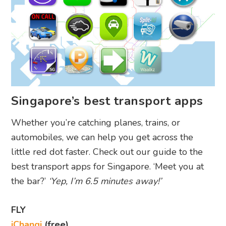
Singapore’s best transport apps
Whether you’re catching planes, trains, or
automobiles, we can help you get across the
little red dot faster. Check out our guide to the
best transport apps for Singapore. ‘Meet you at
the bar?’
‘Yep, I’m 6.5 minutes away!’
FLY
iChangi
(free)