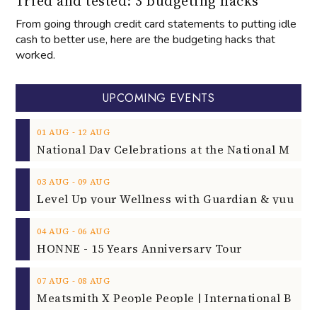
Tried and tested: 3 budgeting hacks
From going through credit card statements to putting idle
cash to better use, here are the budgeting hacks that
worked.
UPCOMING EVENTS
‐
01
AUG
12
AUG
‐
03
AUG
09
AUG
‐
04
AUG
06
AUG
HONNE - 15 Years Anniversary Tour
‐
07
AUG
08
AUG