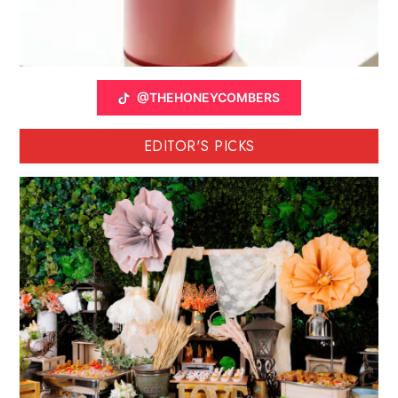
@THEHONEYCOMBERS
EDITOR'S PICKS