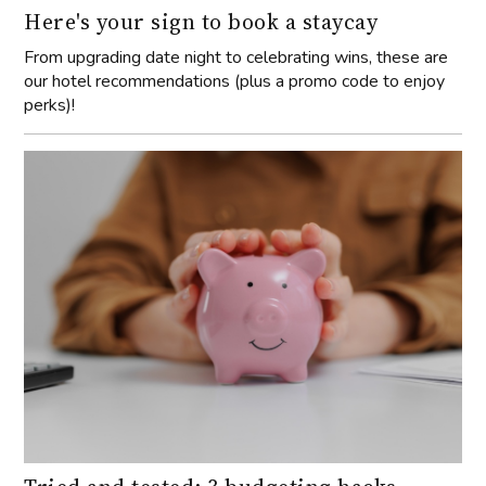
Here's your sign to book a staycay
From upgrading date night to celebrating wins, these are
our hotel recommendations (plus a promo code to enjoy
perks)!