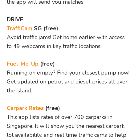
the app will send you matches.
DRIVE
TraffiCam
SG (free)
Avoid traffic jams! Get home earlier with access
to 49 webcams in key traffic locations.
Fuel-Me-Up
(free)
Running on empty? Find your closest pump now!
Get updated on petrol and diesel prices all over
the island.
Carpark Rates
(free)
This app lists rates of over 700 carparks in
Singapore. It will show you the nearest carpark,
lot availability, and real time traffic cams to help