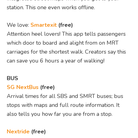
station. This one even works offline.
We love:
Smartexit
(free)
Attention heel lovers! This app tells passengers
which door to board and alight from on MRT
carriages for the shortest walk. Creators say this
can save you 6 hours a year of walking!
BUS
SG NextBus
(free)
Arrival times for all SBS and SMRT buses; bus
stops with maps and full route information. It
also tells you how far you are from a stop.
Nextride
(free)