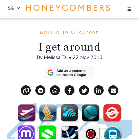
Se
SG
Skip
Skip
to
to
MOVING TO SINGAPORE
content
primary
I get around
sidebar
By
Melissa Tai
•
22 Nov 2013
Add as a preferred
source on Google
Copy link
Share via Telegram
Share via WhatsApp
Share on Facebook
Share on X (Twitt
Share on Li
Share vi