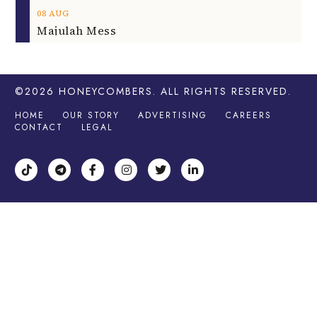
08
AUG
Majulah Mess
©2026
HONEYCOMBERS
. ALL RIGHTS RESERVED.
HOME
OUR STORY
ADVERTISING
CAREERS
CONTACT
LEGAL