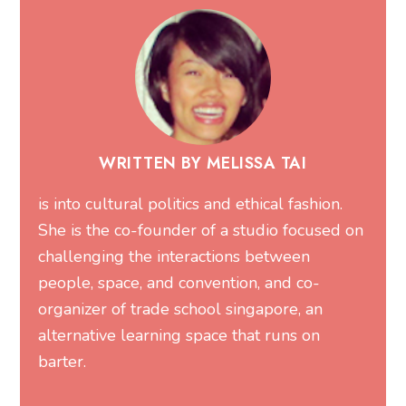
WRITTEN BY MELISSA TAI
is into cultural politics and ethical fashion.
She is the co-founder of a studio focused on
challenging the interactions between
people, space, and convention, and co-
organizer of trade school singapore, an
alternative learning space that runs on
barter.