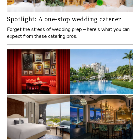
Spotlight: A one-stop wedding caterer
Forget the stress of wedding prep – here’s what you can
expect from these catering pros.