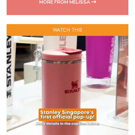
MORE FROM MELISSA
WATCH THIS