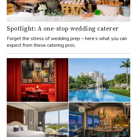
Spotlight: A one-stop wedding caterer
Forget the stress of wedding prep – here’s what you can
expect from these catering pros.