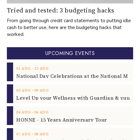
Tried and tested: 3 budgeting hacks
From going through credit card statements to putting idle
cash to better use, here are the budgeting hacks that
worked.
UPCOMING EVENTS
‐
01
AUG
12
AUG
‐
03
AUG
09
AUG
‐
04
AUG
06
AUG
HONNE - 15 Years Anniversary Tour
‐
07
AUG
08
AUG