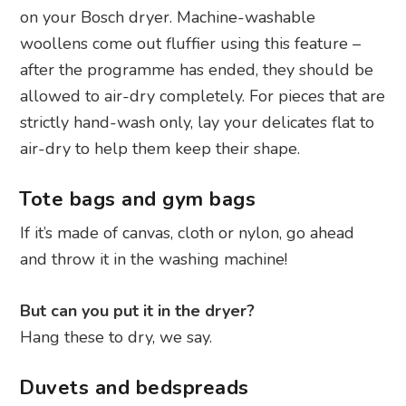
on your Bosch dryer. Machine-washable
woollens come out fluffier using this feature –
after the programme has ended, they should be
allowed to air-dry completely. For pieces that are
strictly hand-wash only, lay your delicates flat to
air-dry to help them keep their shape.
Tote bags and gym bags
If it’s made of canvas, cloth or nylon, go ahead
and throw it in the washing machine!
But can you put it in the dryer?
Hang these to dry, we say.
Duvets and bedspreads