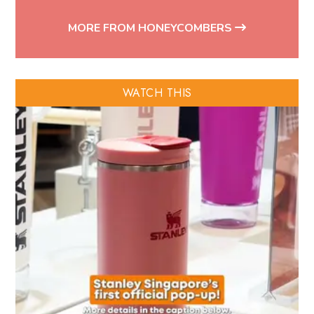
MORE FROM HONEYCOMBERS
WATCH THIS