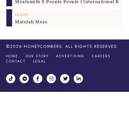
08
AUG
Majulah Mess
©2026
HONEYCOMBERS
. ALL RIGHTS RESERVED.
HOME
OUR STORY
ADVERTISING
CAREERS
CONTACT
LEGAL