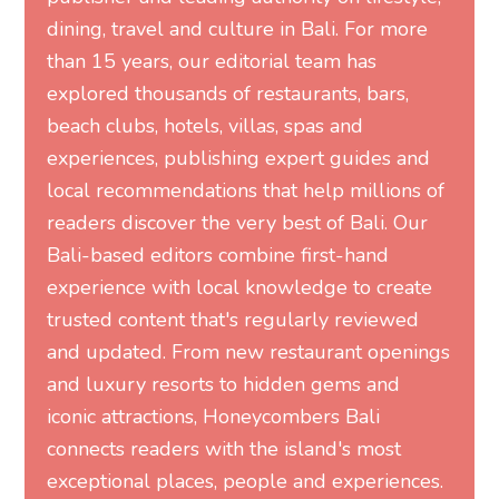
dining, travel and culture in Bali. For more
than 15 years, our editorial team has
explored thousands of restaurants, bars,
beach clubs, hotels, villas, spas and
experiences, publishing expert guides and
local recommendations that help millions of
readers discover the very best of Bali. Our
Bali-based editors combine first-hand
experience with local knowledge to create
trusted content that's regularly reviewed
and updated. From new restaurant openings
and luxury resorts to hidden gems and
iconic attractions, Honeycombers Bali
connects readers with the island's most
exceptional places, people and experiences.