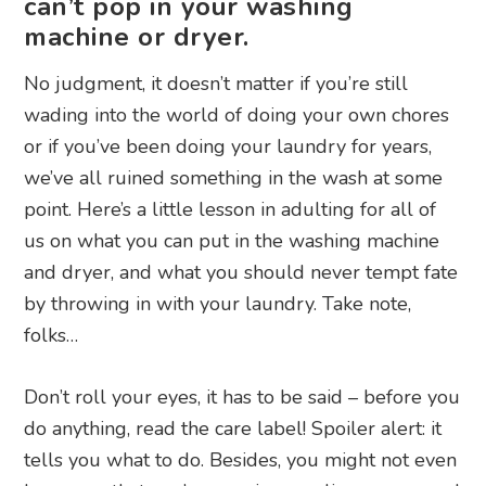
can’t pop in your washing
machine or dryer.
No judgment, it doesn’t matter if you’re still
wading into the world of doing your own chores
or if you’ve been doing your laundry for years,
we’ve all ruined something in the wash at some
point. Here’s a little lesson in adulting for all of
us on what you can put in the washing machine
and dryer, and what you should never tempt fate
by throwing in with your laundry. Take note,
folks…
Don’t roll your eyes, it has to be said – before you
do anything, read the care label! Spoiler alert: it
tells you what to do. Besides, you might not even