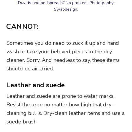
Duvets and bedspreads? No problem. Photography:
Swabdesign.
CANNOT:
Sometimes you do need to suck it up and hand
wash or take your beloved pieces to the dry
cleaner. Sorry. And needless to say, these items
should be air-dried.
Leather and suede
Leather and suede are prone to water marks.
Resist the urge no matter how high that dry-
cleaning bill is. Dry-clean leather items and use a
suede brush.