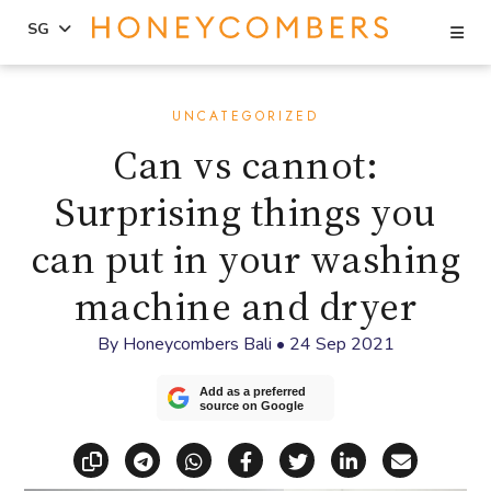
Se
SG
Skip
Skip
to
to
UNCATEGORIZED
content
primary
Can vs cannot:
sidebar
Surprising things you
can put in your washing
machine and dryer
By
Honeycombers Bali
•
24 Sep 2021
Add as a preferred
source on Google
Copy link
Share via Telegram
Share via WhatsApp
Share on Facebook
Share on X (Twitt
Share on Li
Share vi