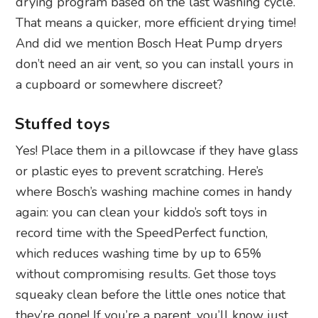
drying program based on the last washing cycle.
That means a quicker, more efficient drying time!
And did we mention Bosch Heat Pump dryers
don’t need an air vent, so you can install yours in
a cupboard or somewhere discreet?
Stuffed toys
Yes! Place them in a pillowcase if they have glass
or plastic eyes to prevent scratching. Here’s
where Bosch’s washing machine comes in handy
again: you can clean your kiddo’s soft toys in
record time with the SpeedPerfect function,
which reduces washing time by up to 65%
without compromising results. Get those toys
squeaky clean before the little ones notice that
they’re gone! If you’re a parent, you’ll know just