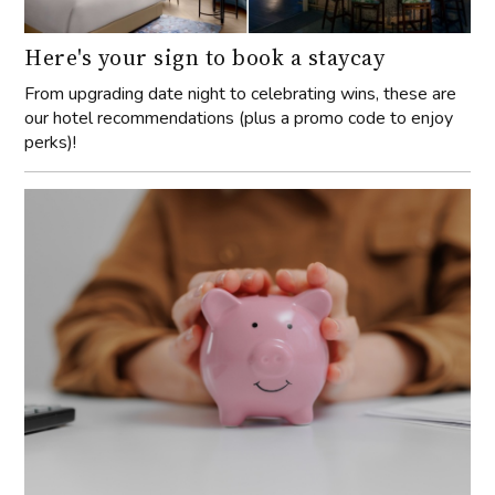
Here's your sign to book a staycay
From upgrading date night to celebrating wins, these are
our hotel recommendations (plus a promo code to enjoy
perks)!