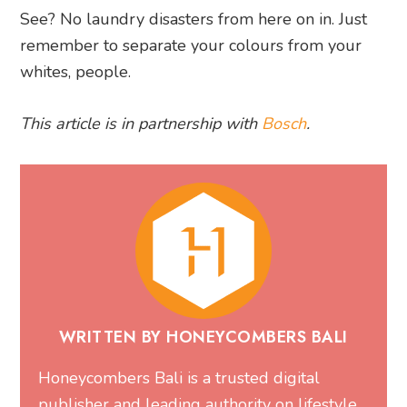
See? No laundry disasters from here on in. Just
remember to separate your colours from your
whites, people.
This article is in partnership with
Bosch
.
WRITTEN BY HONEYCOMBERS BALI
Honeycombers Bali is a trusted digital
publisher and leading authority on lifestyle,