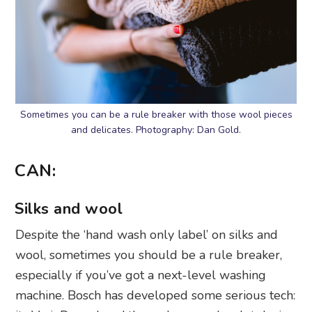
Sometimes you can be a rule breaker with those wool pieces
and delicates. Photography: Dan Gold.
CAN:
Silks and wool
Despite the ‘hand wash only label’ on silks and
wool, sometimes you should be a rule breaker,
especially if you’ve got a next-level washing
machine. Bosch has developed some serious tech: