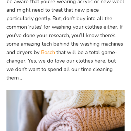
be aware that you’re wearing acrylic or new wool
and might need to treat that new piece
particularly gently. But, don’t buy into all the
common ‘rules’ for washing your clothes either. If
you’ve done your research, you’ll know there’s
some amazing tech behind the washing machines
and dryers by
Bosch
that will be a total game-
changer. Yes, we do love our clothes here, but
we don’t want to spend all our time cleaning
them…