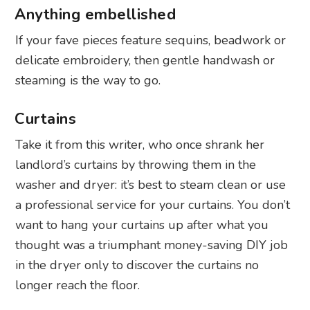
Anything embellished
If your fave pieces feature sequins, beadwork or
delicate embroidery, then gentle handwash or
steaming is the way to go.
Curtains
Take it from this writer, who once shrank her
landlord’s curtains by throwing them in the
washer and dryer: it’s best to steam clean or use
a professional service for your curtains. You don’t
want to hang your curtains up after what you
thought was a triumphant money-saving DIY job
in the dryer only to discover the curtains no
longer reach the floor.