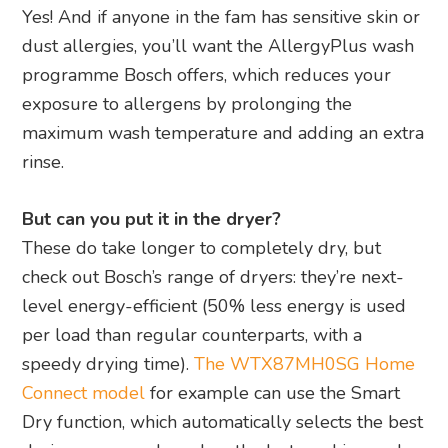
Yes! And if anyone in the fam has sensitive skin or
dust allergies, you’ll want the AllergyPlus wash
programme Bosch offers, which reduces your
exposure to allergens by prolonging the
maximum wash temperature and adding an extra
rinse.
But can you put it in the dryer?
These do take longer to completely dry, but
check out Bosch’s range of dryers: they’re next-
level energy-efficient (50% less energy is used
per load than regular counterparts, with a
speedy drying time).
The WTX87MH0SG Home
Connect model
for example can use the Smart
Dry function, which automatically selects the best