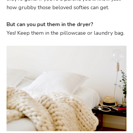
how grubby those beloved softies can get.
But can you put them in the dryer?
Yes! Keep them in the pillowcase or laundry bag.