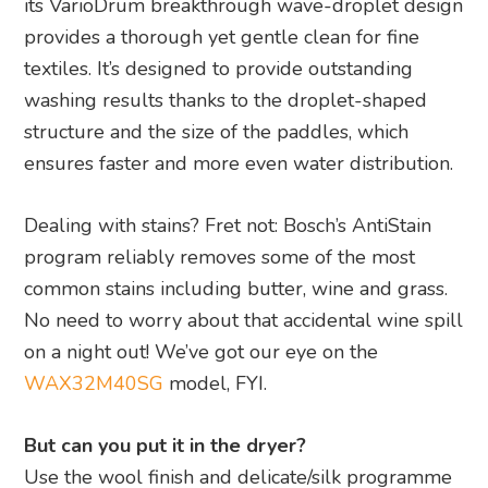
its VarioDrum breakthrough wave-droplet design
provides a thorough yet gentle clean for fine
textiles. It’s designed to provide outstanding
washing results thanks to the droplet-shaped
structure and the size of the paddles, which
ensures faster and more even water distribution.
Dealing with stains? Fret not: Bosch’s AntiStain
program reliably removes some of the most
common stains including butter, wine and grass.
No need to worry about that accidental wine spill
on a night out! We’ve got our eye on the
WAX32M40SG
model, FYI.
But can you put it in the dryer?
Use the wool finish and delicate/silk programme