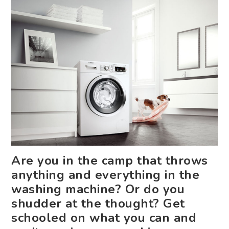
Are you in the camp that throws
anything and everything in the
washing machine? Or do you
shudder at the thought? Get
schooled on what you can and