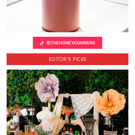
@THEHONEYCOMBERS
EDITOR'S PICKS