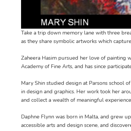
Take a trip down memory lane with three brea
as they share symbolic artworks which capture s
Zaheera Hasim pursued her love of painting wh
Academy of Fine Arts, and has since participate
Mary Shin studied design at Parsons school of
in design and graphics. Her work took her aro
and collect a wealth of meaningful experience
Daphne Flynn was born in Malta, and grew up 
accessible arts and design scene, and discove