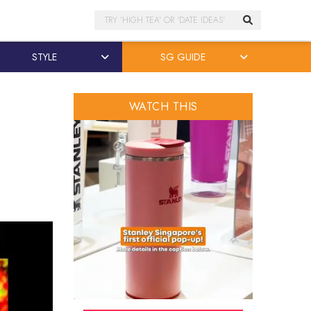
Search
STYLE
SG GUIDE
WATCH THIS