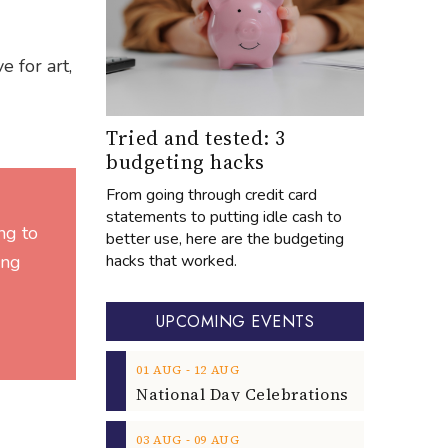
e for art,
Tried and tested: 3
budgeting hacks
From going through credit card
statements to putting idle cash to
ng to
better use, here are the budgeting
hacks that worked.
ing
UPCOMING EVENTS
‐
01
AUG
12
AUG
‐
03
AUG
09
AUG