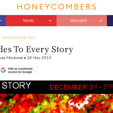
TRAVEL
WELLNESS
UNCATEGORIZED
des To Every Story
say Moceiwai
•
26 Nov 2013
Add as a preferred
source on Google