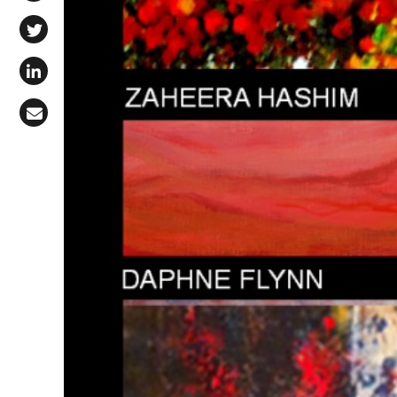
Share on Facebook
Share on X (Twitter)
Share on LinkedIn
Share via Email