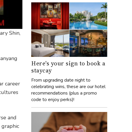
ary Shin,
 Nanyang
Here's your sign to book a
staycay
From upgrading date night to
ar career
celebrating wins, these are our hotel
cultures
recommendations (plus a promo
code to enjoy perks)!
rse and
 graphic