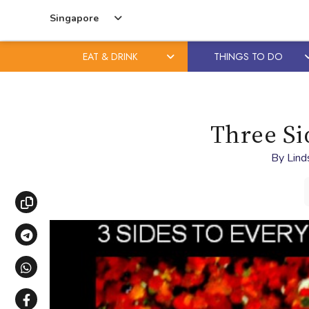
Singapore
EAT & DRINK
THINGS TO DO
Skip
Skip
to
to
content
primary
Three Si
sidebar
By
Lind
Copy link
Share via Telegram
Share via WhatsApp