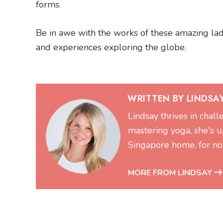
forms.
Be in awe with the works of these amazing ladie
and experiences exploring the globe.
WRITTEN BY LINDSA
Lindsay thrives in chal
mastering yoga, she's up
Singapore home, for no
MORE FROM LINDSAY