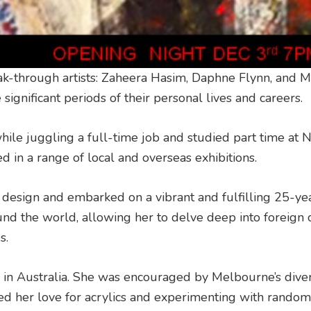
k-through artists: Zaheera Hasim, Daphne Flynn, and M
ignificant periods of their personal lives and careers.
ile juggling a full-time job and studied part time at
d in a range of local and overseas exhibitions.
 design and embarked on a vibrant and fulfilling 25-ye
und the world, allowing her to delve deep into foreign 
s.
in Australia. She was encouraged by Melbourne’s dive
red her love for acrylics and experimenting with random