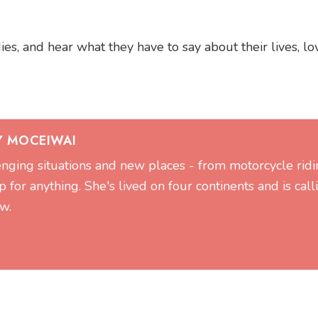
s, and hear what they have to say about their lives, lov
Y MOCEIWAI
lenging situations and new places - from motorcycle ridi
 for anything. She's lived on four continents and is call
w.