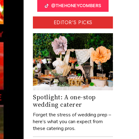
@THEHONEYCOMBERS
EDITOR'S PICKS
Spotlight: A one-stop
wedding caterer
Forget the stress of wedding prep –
here’s what you can expect from
these catering pros.