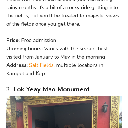
rainy months. It’s a bit of a rocky ride getting into
the fields, but you’ll be treated to majestic views
of the fields once you get there.
Price:
Free admission
Opening hours:
Varies with the season, best
visited from January to May in the morning
Address:
Salt Fields
, multiple locations in
Kampot and Kep
3. Lok Yeay Mao Monument