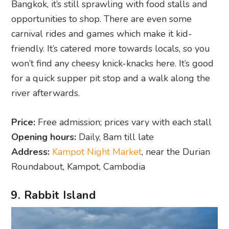
Bangkok, it’s still sprawling with food stalls and
opportunities to shop. There are even some
carnival rides and games which make it kid-
friendly. It’s catered more towards locals, so you
won’t find any cheesy knick-knacks here. It’s good
for a quick supper pit stop and a walk along the
river afterwards.
Price:
Free admission; prices vary with each stall
Opening hours:
Daily, 8am till late
Address:
Kampot Night Market
, near the Durian
Roundabout, Kampot, Cambodia
9. Rabbit Island