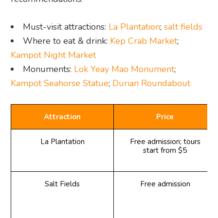
Must-visit attractions:
La Plantation
;
salt fields
Where to eat & drink:
Kep Crab Market
;
Kampot Night Market
Monuments:
Lok Yeay Mao Monument
;
Kampot Seahorse Statue
;
Durian Roundabout
Attraction
Price
La Plantation
Free admission; tours
start from $5
Salt Fields
Free admission