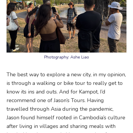
Photography: Ashe Liao
The best way to explore a new city, in my opinion,
is through a walking or bike tour to really get to
know its ins and outs. And for Kampot, I’d
recommend one of Jason’s Tours. Having
travelled through Asia during the pandemic,
Jason found himself rooted in Cambodia’s culture
after living in villages and sharing meals with