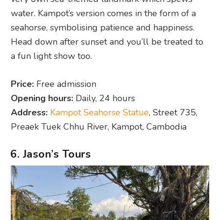
water. Kampot’s version comes in the form of a
seahorse, symbolising patience and happiness.
Head down after sunset and you’ll be treated to
a fun light show too.
Price:
Free admission
Opening hours:
Daily, 24 hours
Address:
Kampot Seahorse Statue
, Street 735,
Preaek Tuek Chhu River, Kampot, Cambodia
6. Jason’s Tours