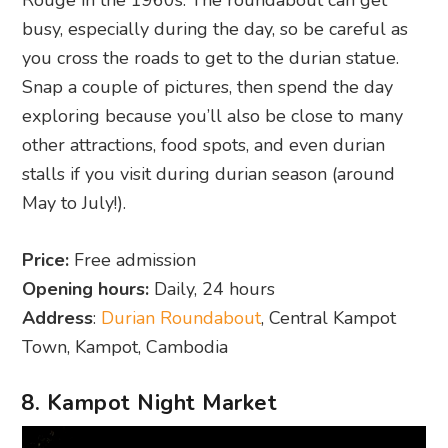
busy, especially during the day, so be careful as
you cross the roads to get to the durian statue.
Snap a couple of pictures, then spend the day
exploring because you’ll also be close to many
other attractions, food spots, and even durian
stalls if you visit during durian season (around
May to July!).
Price:
Free admission
Opening hours:
Daily, 24 hours
Address
:
Durian Roundabout
, Central Kampot
Town, Kampot, Cambodia
8. Kampot Night Market