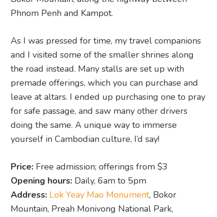
Phnom Penh and Kampot.
As I was pressed for time, my travel companions
and I visited some of the smaller shrines along
the road instead. Many stalls are set up with
premade offerings, which you can purchase and
leave at altars. I ended up purchasing one to pray
for safe passage, and saw many other drivers
doing the same. A unique way to immerse
yourself in Cambodian culture, I’d say!
Price:
Free admission; offerings from $3
Opening hours:
Daily, 6am to 5pm
Address:
Lok Yeay Mao Monument
, Bokor
Mountain, Preah Monivong National Park,