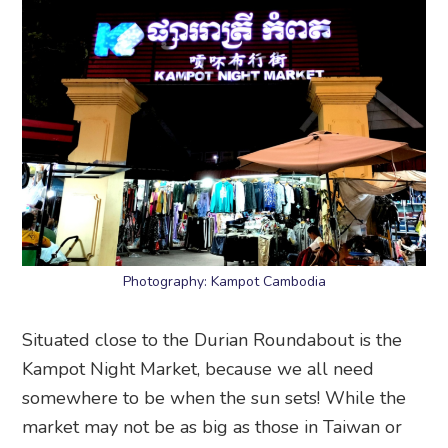
Photography: Kampot Cambodia
Situated close to the Durian Roundabout is the
Kampot Night Market, because we all need
somewhere to be when the sun sets! While the
market may not be as big as those in Taiwan or