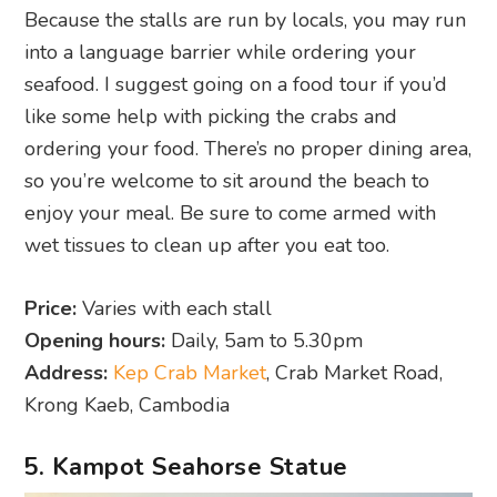
Because the stalls are run by locals, you may run
into a language barrier while ordering your
seafood. I suggest going on a food tour if you’d
like some help with picking the crabs and
ordering your food. There’s no proper dining area,
so you’re welcome to sit around the beach to
enjoy your meal. Be sure to come armed with
wet tissues to clean up after you eat too.
Price:
Varies with each stall
Opening hours:
Daily, 5am to 5.30pm
Address:
Kep Crab Market
, Crab Market Road,
Krong Kaeb, Cambodia
5. Kampot Seahorse Statue