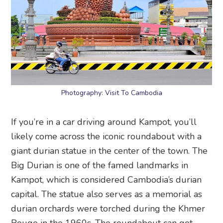
Photography: Visit To Cambodia
If you’re in a car driving around Kampot, you’ll
likely come across the iconic roundabout with a
giant durian statue in the center of the town. The
Big Durian is one of the famed landmarks in
Kampot, which is considered Cambodia’s durian
capital. The statue also serves as a memorial as
durian orchards were torched during the Khmer
Rouge in the 1960s. The roundabout can get