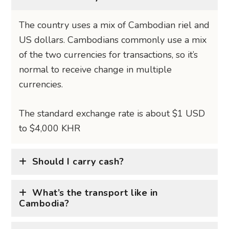
The country uses a mix of Cambodian riel and
US dollars. Cambodians commonly use a mix
of the two currencies for transactions, so it’s
normal to receive change in multiple
currencies.
The standard exchange rate is about $1 USD
to $4,000 KHR
Should I carry cash?
What’s the transport like in
Cambodia?