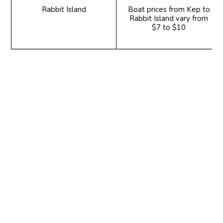
Rabbit Island
Boat prices from Kep to
Rabbit Island vary from
$7 to $10