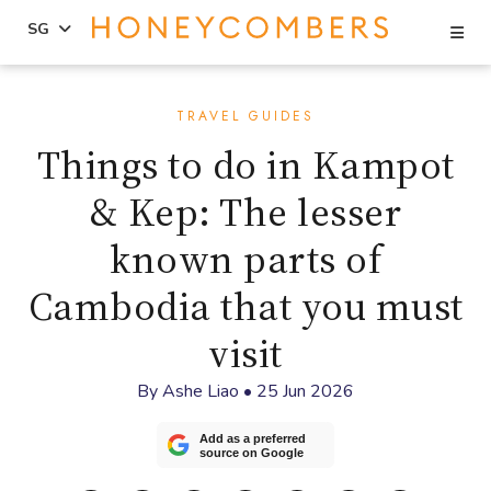
Se
SG
Skip
Skip
to
to
TRAVEL GUIDES
content
primary
Things to do in Kampot
sidebar
& Kep: The lesser
known parts of
Cambodia that you must
visit
By
Ashe Liao
•
25 Jun 2026
Add as a preferred
source on Google