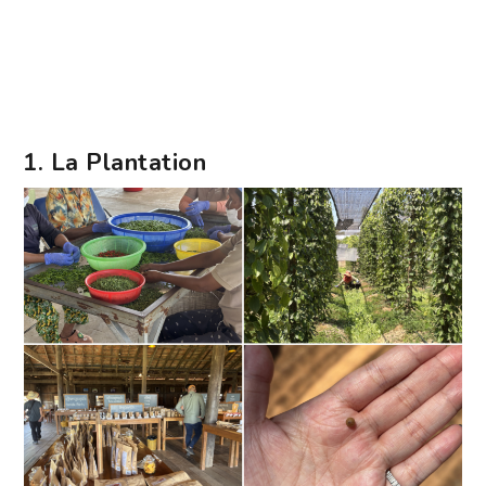
1. La Plantation