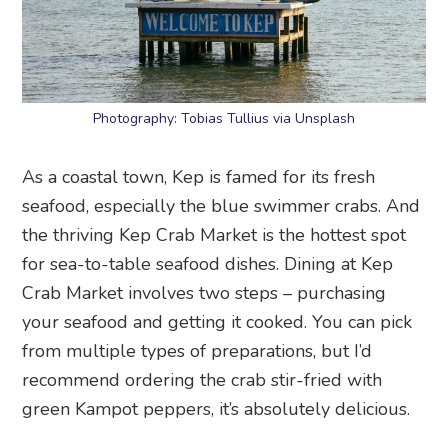
Photography: Tobias Tullius via Unsplash
As a coastal town, Kep is famed for its fresh
seafood, especially the blue swimmer crabs. And
the thriving Kep Crab Market is the hottest spot
for sea-to-table seafood dishes. Dining at Kep
Crab Market involves two steps – purchasing
your seafood and getting it cooked. You can pick
from multiple types of preparations, but I’d
recommend ordering the crab stir-fried with
green Kampot peppers, it’s absolutely delicious.