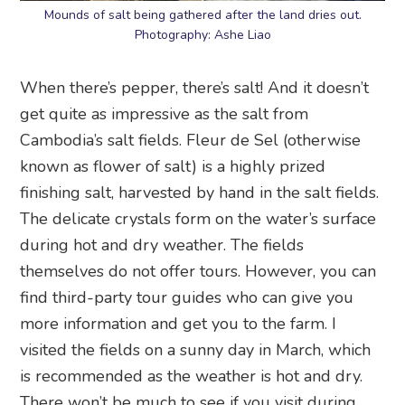
Mounds of salt being gathered after the land dries out.
Photography: Ashe Liao
When there’s pepper, there’s salt! And it doesn’t
get quite as impressive as the salt from
Cambodia’s salt fields. Fleur de Sel (otherwise
known as flower of salt) is a highly prized
finishing salt, harvested by hand in the salt fields.
The delicate crystals form on the water’s surface
during hot and dry weather. The fields
themselves do not offer tours. However, you can
find third-party tour guides who can give you
more information and get you to the farm. I
visited the fields on a sunny day in March, which
is recommended as the weather is hot and dry.
There won’t be much to see if you visit during