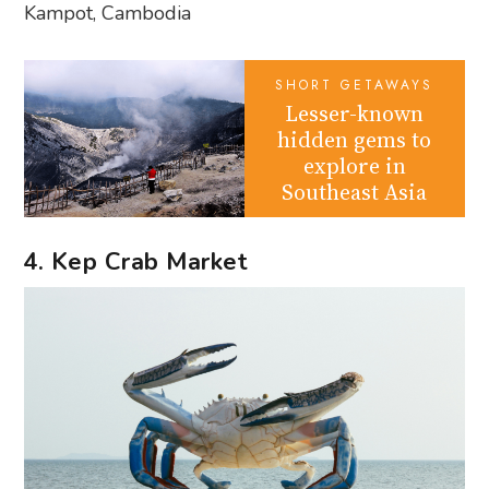
Kampot, Cambodia
SHORT GETAWAYS
Lesser-known
hidden gems to
explore in
Southeast Asia
4. Kep Crab Market