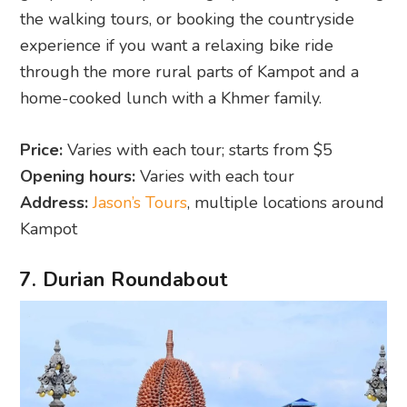
the walking tours, or booking the countryside
experience if you want a relaxing bike ride
through the more rural parts of Kampot and a
home-cooked lunch with a Khmer family.
Price:
Varies with each tour; starts from $5
Opening hours:
Varies with each tour
Address:
Jason’s Tours
, multiple locations around
Kampot
7. Durian Roundabout