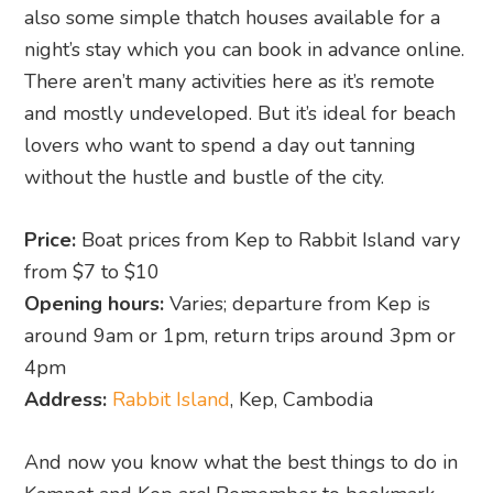
also some simple thatch houses available for a
night’s stay which you can book in advance online.
There aren’t many activities here as it’s remote
and mostly undeveloped. But it’s ideal for beach
lovers who want to spend a day out tanning
without the hustle and bustle of the city.
Price:
Boat prices from Kep to Rabbit Island vary
from $7 to $10
Opening hours:
Varies; departure from Kep is
around 9am or 1pm, return trips around 3pm or
4pm
Address:
Rabbit Island
, Kep, Cambodia
And now you know what the best things to do in