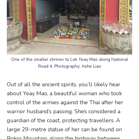
One of the smaller shrines to Lok Yeay Mao along National
Road 4. Photography: Ashe Liao
Out of all the ancient spirits, you’ll likely hear
about Yeay Mao, a beautiful woman who took
control of the armies against the Thai after her
warrior husband’s passing. She’s considered a
guardian of the coast, protecting travellers. A
large 29-metre statue of her can be found on
Bokor Mountain, along the highway between