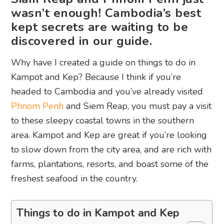
wasn’t enough! Cambodia’s best
kept secrets are waiting to be
discovered in our guide.
Why have I created a guide on things to do in
Kampot and Kep? Because I think if you’re
headed to Cambodia and you’ve already visited
Phnom Penh
and Siem Reap, you must pay a visit
to these sleepy coastal towns in the southern
area. Kampot and Kep are great if you’re looking
to slow down from the city area, and are rich with
farms, plantations, resorts, and boast some of the
freshest seafood in the country.
Things to do in Kampot and Kep