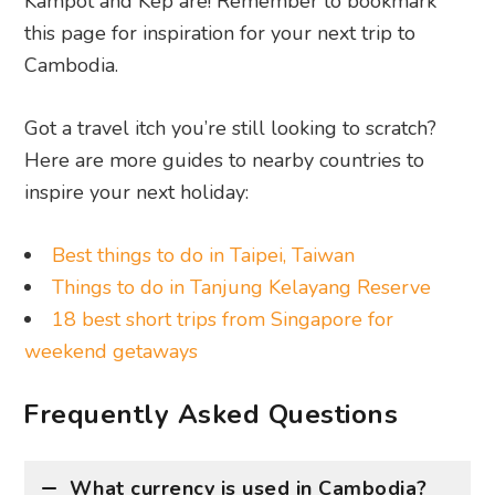
Kampot and Kep are! Remember to bookmark
this page for inspiration for your next trip to
Cambodia.
Got a travel itch you’re still looking to scratch?
Here are more guides to nearby countries to
inspire your next holiday:
Best things to do in Taipei, Taiwan
Things to do in Tanjung Kelayang Reserve
18 best short trips from Singapore for
weekend getaways
Frequently Asked Questions
What currency is used in Cambodia?