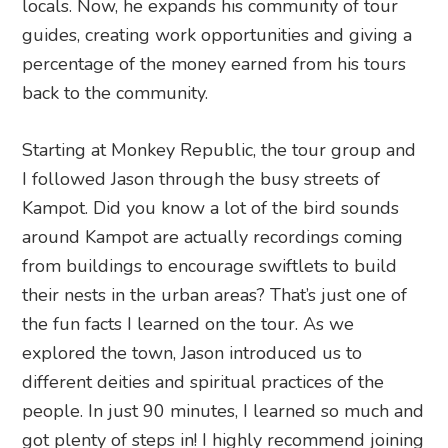
locals. Now, he expands his community of tour
guides, creating work opportunities and giving a
percentage of the money earned from his tours
back to the community.
Starting at Monkey Republic, the tour group and
I followed Jason through the busy streets of
Kampot. Did you know a lot of the bird sounds
around Kampot are actually recordings coming
from buildings to encourage swiftlets to build
their nests in the urban areas? That’s just one of
the fun facts I learned on the tour. As we
explored the town, Jason introduced us to
different deities and spiritual practices of the
people. In just 90 minutes, I learned so much and
got plenty of steps in! I highly recommend joining