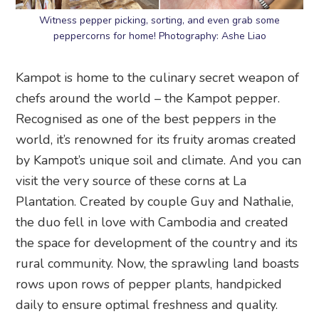
Witness pepper picking, sorting, and even grab some
peppercorns for home! Photography: Ashe Liao
Kampot is home to the culinary secret weapon of
chefs around the world – the Kampot pepper.
Recognised as one of the best peppers in the
world, it’s renowned for its fruity aromas created
by Kampot’s unique soil and climate. And you can
visit the very source of these corns at La
Plantation. Created by couple Guy and Nathalie,
the duo fell in love with Cambodia and created
the space for development of the country and its
rural community. Now, the sprawling land boasts
rows upon rows of pepper plants, handpicked
daily to ensure optimal freshness and quality.