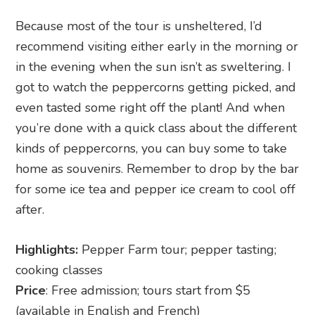
Because most of the tour is unsheltered, I’d
recommend visiting either early in the morning or
in the evening when the sun isn’t as sweltering. I
got to watch the peppercorns getting picked, and
even tasted some right off the plant! And when
you’re done with a quick class about the different
kinds of peppercorns, you can buy some to take
home as souvenirs. Remember to drop by the bar
for some ice tea and pepper ice cream to cool off
after.
Highlights:
Pepper Farm tour; pepper tasting;
cooking classes
Price
: Free admission; tours start from $5
(available in English and French)