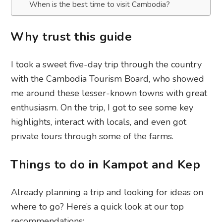
When is the best time to visit Cambodia?
Why trust this guide
I took a sweet five-day trip through the country
with the Cambodia Tourism Board, who showed
me around these lesser-known towns with great
enthusiasm. On the trip, I got to see some key
highlights, interact with locals, and even got
private tours through some of the farms.
Things to do in Kampot and Kep
Already planning a trip and looking for ideas on
where to go? Here’s a quick look at our top
recommendations: