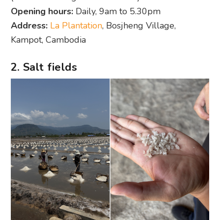
Opening hours:
Daily, 9am to 5.30pm
Address:
La Plantation
, Bosjheng Village,
Kampot, Cambodia
2. Salt fields