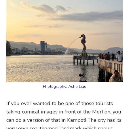
Photography: Ashe Liao
If you ever wanted to be one of those tourists
taking comical images in front of the Merlion, you
can do a version of that in Kampot! The city has its
very own sea-themed landmark which spews