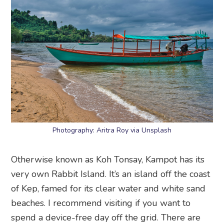
Photography: Aritra Roy via Unsplash
Otherwise known as Koh Tonsay, Kampot has its
very own Rabbit Island. It’s an island off the coast
of Kep, famed for its clear water and white sand
beaches. I recommend visiting if you want to
spend a device-free day off the grid. There are