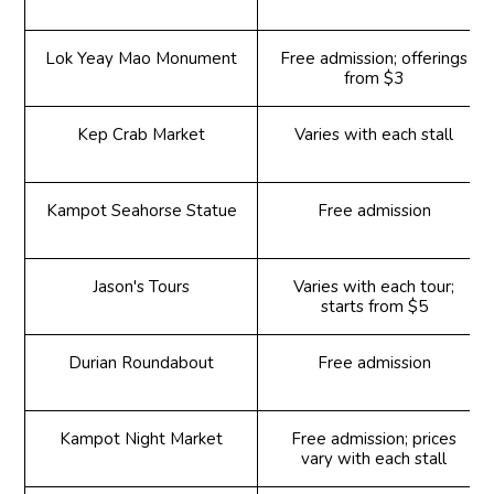
Lok Yeay Mao Monument
Free admission; offerings
from $3
Kep Crab Market
Varies with each stall
Kampot Seahorse Statue
Free admission
Jason's Tours
Varies with each tour;
starts from $5
Durian Roundabout
Free admission
Kampot Night Market
Free admission; prices
vary with each stall