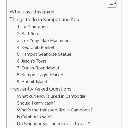
Why trust this guide
Things to do in Kampot and Kep
1. La Plantation
2. Salt fields
3. Lok Yeay Mao Monument
4. Kep Crab Market
5. Kampot Seahorse Statue
6. Jason’s Tours
7. Durian Roundabout
8. Kampot Night Market
9. Rabbit Island
Frequently Asked Questions
What currency is used in Cambodia?
Should I carry cash?
What’s the transport like in Cambodia?
Is Cambodia safe?
Do Singaporeans need a visa to visit?