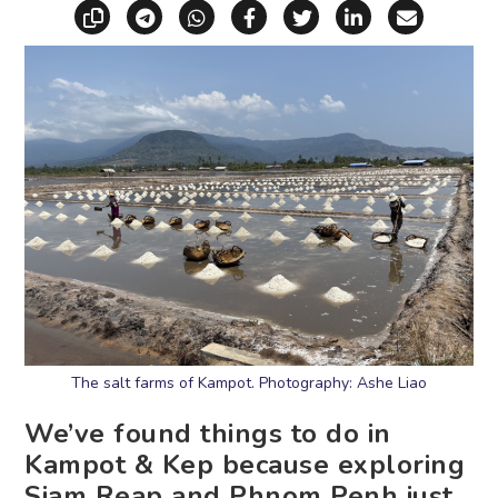
Copy link
Share via Telegram
Share via WhatsApp
Share on Facebook
Share on X (Twitt
Share on Li
Share vi
The salt farms of Kampot. Photography: Ashe Liao
We’ve found things to do in
Kampot & Kep because exploring
Siam Reap and Phnom Penh just