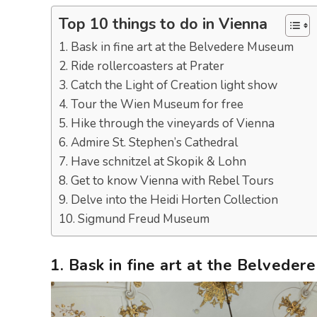
Top 10 things to do in Vienna
1. Bask in fine art at the Belvedere Museum
2. Ride rollercoasters at Prater
3. Catch the Light of Creation light show
4. Tour the Wien Museum for free
5. Hike through the vineyards of Vienna
6. Admire St. Stephen’s Cathedral
7. Have schnitzel at Skopik & Lohn
8. Get to know Vienna with Rebel Tours
9. Delve into the Heidi Horten Collection
10. Sigmund Freud Museum
1. Bask in fine art at the Belvede