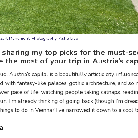
zart Monument. Photography: Ashe Liao
’m sharing my top picks for the must-se
he most of your trip in Austria’s capi
ustria’s capital is a beautifully artistic city, influence
ed with fantasy-like palaces, gothic architecture, and so 
wer pace of life, watching people taking catnaps, readi
sun. I’m already thinking of going back (though I’m drea
things to do in Vienna? I’ve narrowed it down to a cool t
a