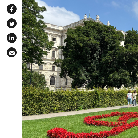
Share via WhatsApp
Share on Facebook
Share on X (Twitter)
Share on LinkedIn
Share via Email