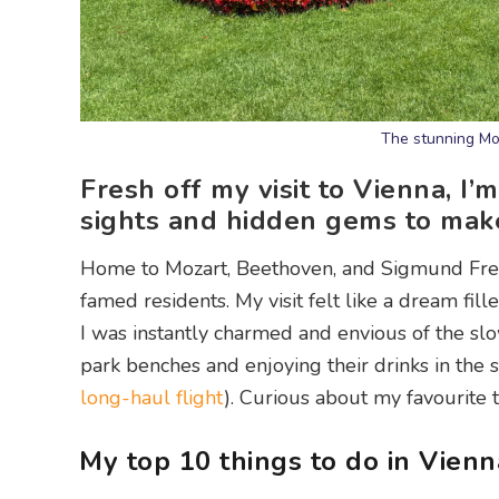
The stunning Mo
Fresh off my visit to Vienna, I
sights and hidden gems to make t
Home to Mozart, Beethoven, and Sigmund Freud, A
famed residents. My visit felt like a dream fill
I was instantly charmed and envious of the slo
park benches and enjoying their drinks in the 
long-haul flight
). Curious about my favourite 
My top 10 things to do in Vienn