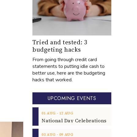
Tried and tested: 3
budgeting hacks
From going through credit card
statements to putting idle cash to
better use, here are the budgeting
hacks that worked.
UPCOMING EVENTS
‐
01
AUG
12
AUG
‐
03
AUG
09
AUG