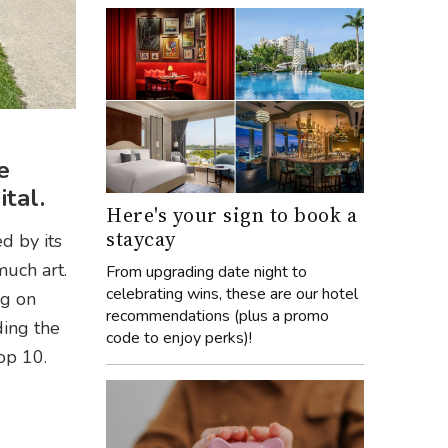
e
tal.
Here's your sign to book a
staycay
d by its
much art.
From upgrading date night to
celebrating wins, these are our hotel
ng on
recommendations (plus a promo
ding the
code to enjoy perks)!
op 10.