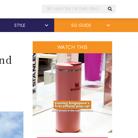
Search
STYLE
SG GUIDE
WATCH THIS
and