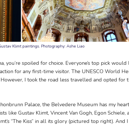
ustav Klimt paintings. Photography: Ashe Liao
a, you’re spoiled for choice. Everyone’s top pick would
action for any first-time visitor. The UNESCO World He
. However, I took the road less travelled and opted for 
chonbrunn Palace, the Belvedere Museum has my heart
rtists like Gustav Klimt, Vincent Van Gogh, Egon Schiele,
’s “The Kiss” in all its glory (pictured top right). And I 