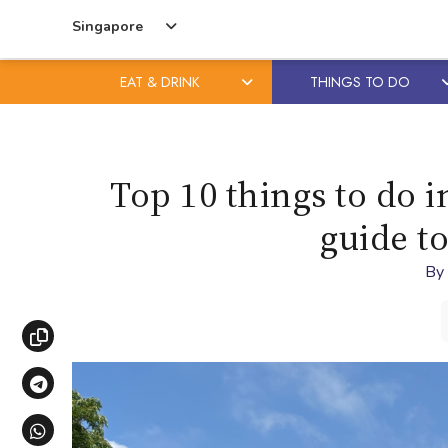
Singapore
EAT & DRINK
THINGS TO DO
Skip
Skip
to
to
content
primary
Top 10 things to do i
sidebar
guide to
By
Copy link
Share via Telegram