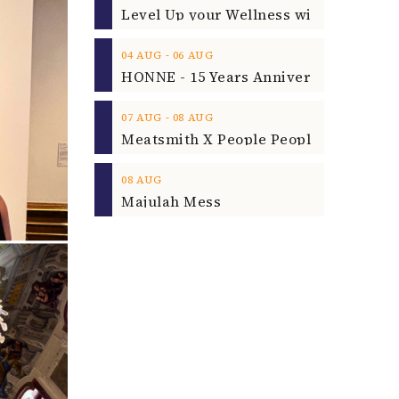
‐
04
AUG
06
AUG
‐
07
AUG
08
AUG
08
AUG
Majulah Mess