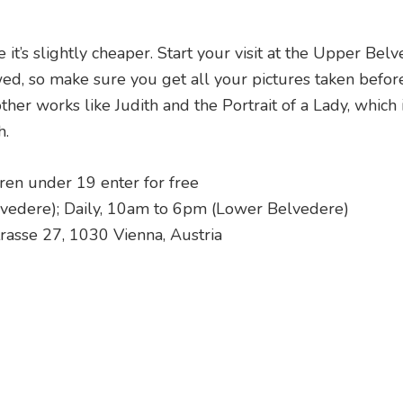
 it’s slightly cheaper. Start your visit at the Upper Belv
wed, so make sure you get all your pictures taken befor
er works like Judith and the Portrait of a Lady, which 
h.
dren under 19 enter for free
vedere); Daily, 10am to 6pm (Lower Belvedere)
rasse 27, 1030 Vienna, Austria