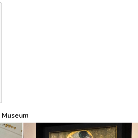
re Museum