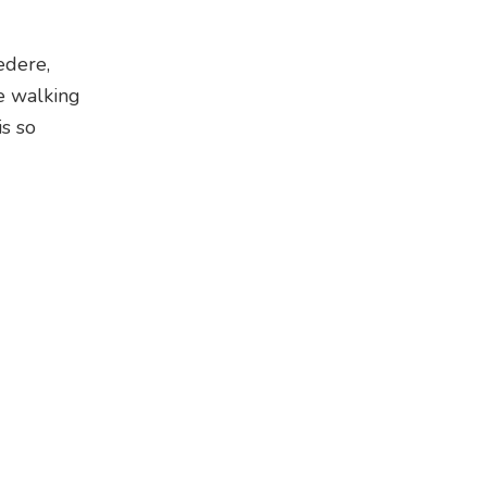
edere,
e walking
is so