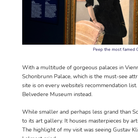
Peep the most famed G
With a multitude of gorgeous palaces in Vienn
Schonbrunn Palace, which is the must-see attr
site is on every website’s recommendation list
Belvedere Museum instead.
While smaller and perhaps less grand than S
to its art gallery. It houses masterpieces by a
The highlight of my visit was seeing Gustav Klimt