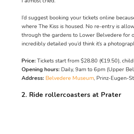
I almost cried.
I’d suggest booking your tickets online because
where The Kiss is housed. No re-entry is allo
through the gardens to Lower Belvedere for oth
incredibly detailed you’d think it’s a photograp
Price:
Tickets start from $28.80 (€19.50), chil
Opening hours:
Daily, 9am to 6pm (Upper Bel
Address:
Belvedere Museum
, Prinz-Eugen-St
2. Ride rollercoasters at Prater