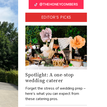
@THEHONEYCOMBERS
EDITOR'S PICKS
Spotlight: A one-stop
wedding caterer
Forget the stress of wedding prep –
here’s what you can expect from
these catering pros.