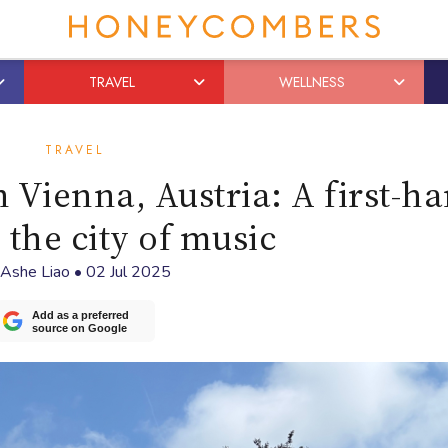
TRAVEL
WELLNESS
TRAVEL
n Vienna, Austria: A first-h
 the city of music
Ashe Liao
•
02 Jul 2025
Add as a preferred
source on Google