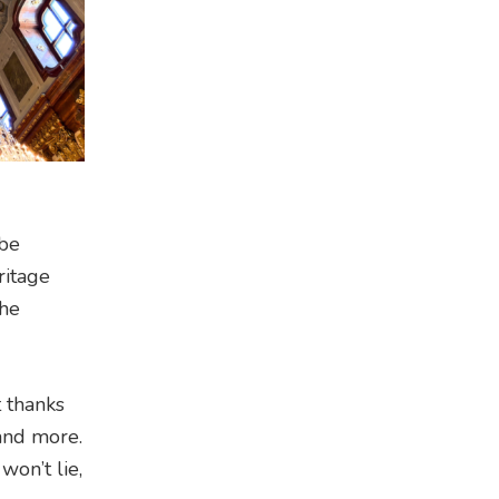
 be
ritage
the
 thanks
 and more.
won’t lie,