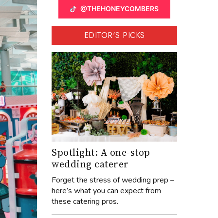
@THEHONEYCOMBERS
EDITOR'S PICKS
Spotlight: A one-stop
wedding caterer
Forget the stress of wedding prep –
here’s what you can expect from
these catering pros.