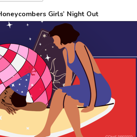
Honeycombers Girls’ Night Out