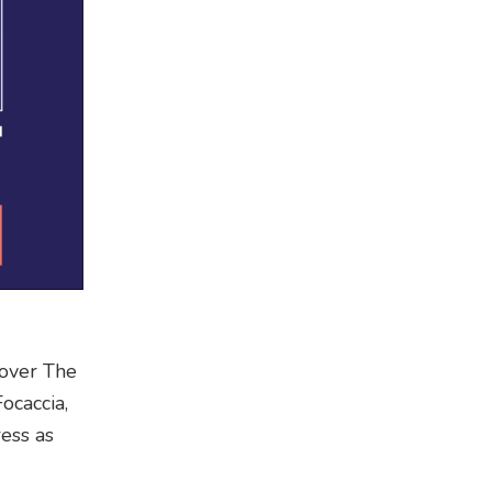
e over The
ocaccia,
ress as