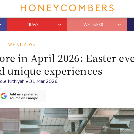
TRAVEL
WELLNESS
WHAT'S ON
ore in April 2026: Easter ev
d unique experiences
ole Nithiyah
•
31 Mar 2026
Add as a preferred
source on Google