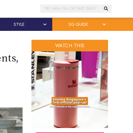
Search
STYLE
SG GUIDE
WATCH THIS
ents,