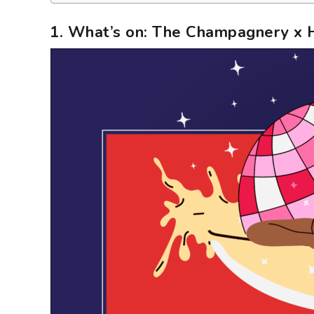
1. What’s on: The Champagnery x 