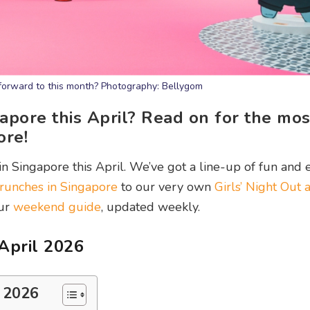
forward to this month? Photography: Bellygom
gapore this April? Read on for the mos
ore!
in Singapore this April. We’ve got a line-up of fun and e
runches in Singapore
to our very own
Girls’ Night Out 
our
weekend guide
, updated weekly.
 April 2026
l 2026