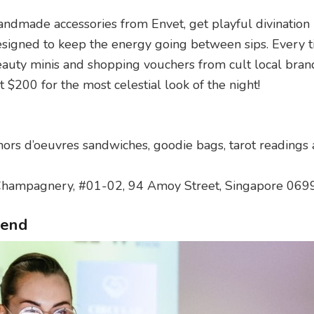
handmade accessories from Envet, get playful divination
igned to keep the energy going between sips. Every ti
auty minis and shopping vouchers from cult local bran
 $200 for the most celestial look of the night!
hors d’oeuvres sandwiches, goodie bags, tarot readings
Champagnery, #01-02, 94 Amoy Street, Singapore 06
kend