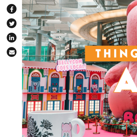
Share via WhatsApp
Share on Facebook
Share on X (Twitter)
Share on LinkedIn
Share via Email