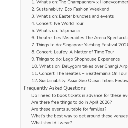
1. What’s on: The Champagnery x Honeycombers 
2. Sustainability: Eco Fashion Weekend
3. What’s on: Easter brunches and events
4. Concert: Ive World Tour
5. What’s on: Tulipmania
6. Theatre: Les Miserables The Arena Spectacul
7. Things to do: Singapore Yachting Festival 202
8. Concert: Laufey: A Matter of Time Tour
9. Things to do: Lego Shophouse Experience
10. What’s on: Bellygom takes over Changi Airp
11. Concert: The Beatles – Beatlemania On Tour
12. Sustainability: AsianGeo Ocean Tribes Festiv
Frequently Asked Questions
Do I need to book tickets in advance for these e
Are there free things to do in April 2026?
Are these events suitable for families?
What’s the best way to get around these venues
What should I wear?