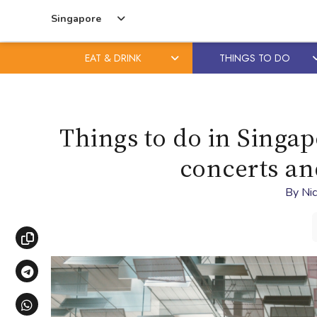
Singapore
EAT & DRINK
THINGS TO DO
Skip
Skip
to
to
content
primary
Things to do in Singap
sidebar
concerts an
By
Nic
Copy link
Share via Telegram