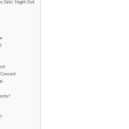
Girls’ Night Out
ar
6
ort
 Concert
al
vents?
?