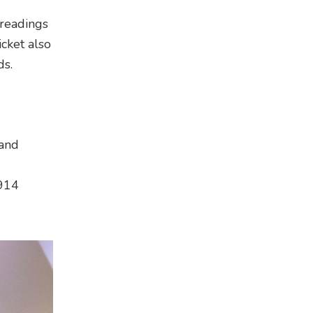
 readings
cket also
ds.
 and
9914