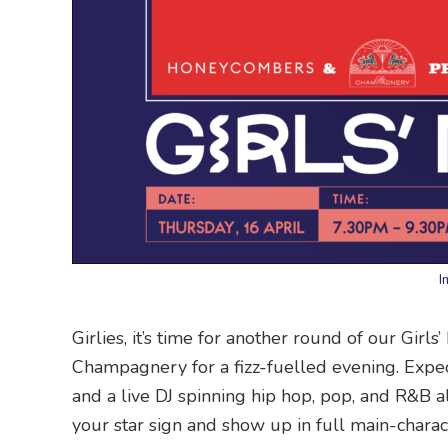
I
Girlies, it’s time for another round of our Girl
Champagnery for a fizz-fuelled evening. Expe
and a live DJ spinning hip hop, pop, and R&B al
your star sign and show up in full main-chara