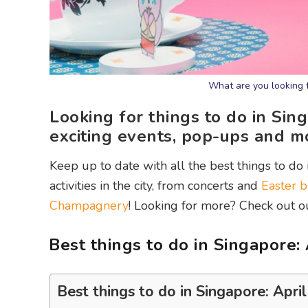
What are you looking 
Looking for things to do in Sin
exciting events, pop-ups and m
Keep up to date with all the best things to do 
activities in the city, from concerts and
Easter b
Champagnery
! Looking for more? Check out 
Best things to do in Singapore:
Best things to do in Singapore: Apri