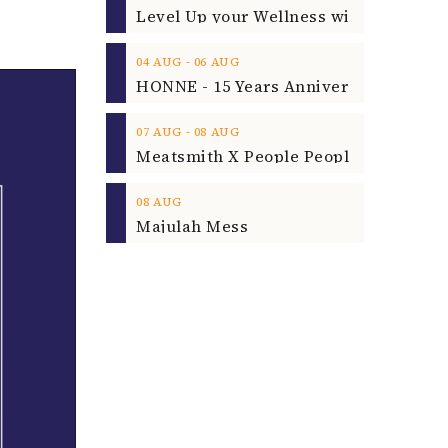
‐
04
AUG
06
AUG
‐
07
AUG
08
AUG
08
AUG
Majulah Mess