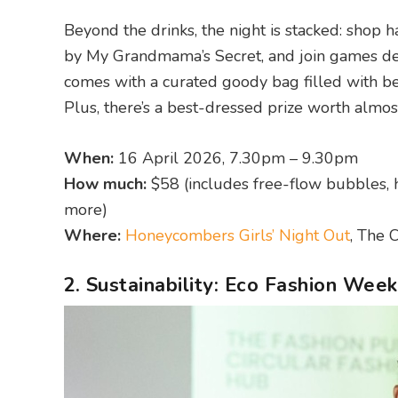
Beyond the drinks, the night is stacked: shop 
by My Grandmama’s Secret, and join games des
comes with a curated goody bag filled with be
Plus, there’s a best-dressed prize worth almost
When:
16 April 2026, 7.30pm – 9.30pm
How much:
$58 (includes free-flow bubbles, 
more)
Where:
Honeycombers Girls’ Night Out
, The 
2. Sustainability: Eco Fashion Wee