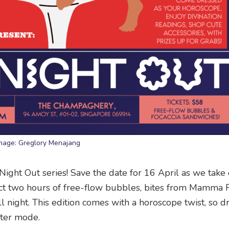
mage: Greglory Menajang
s’ Night Out series! Save the date for 16 April as we tak
ct two hours of free-flow bubbles, bites from Mamma F
l night. This edition comes with a horoscope twist, so d
cter mode.