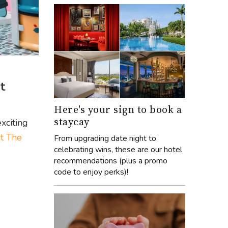
t
Here's your sign to book a
staycay
xciting
at The
From upgrading date night to
celebrating wins, these are our hotel
recommendations (plus a promo
code to enjoy perks)!