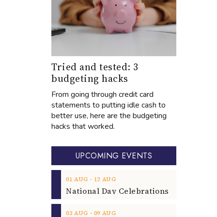
Tried and tested: 3
budgeting hacks
From going through credit card
statements to putting idle cash to
better use, here are the budgeting
hacks that worked.
UPCOMING EVENTS
‐
01
AUG
12
AUG
‐
03
AUG
09
AUG