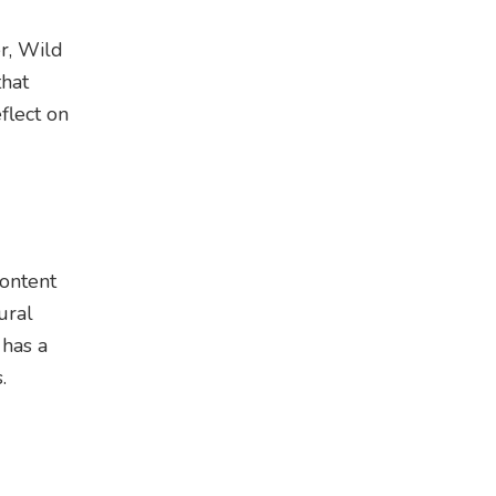
r, Wild
that
flect on
content
ural
 has a
.