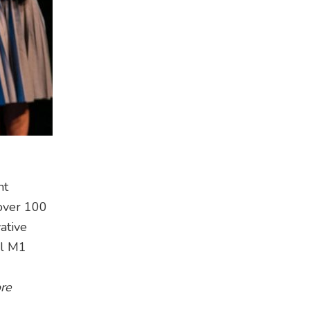
nt
 over 100
ative
al M1
re