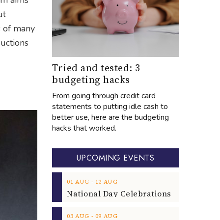
ium aims
ut
s of many
uctions
Tried and tested: 3
budgeting hacks
From going through credit card
statements to putting idle cash to
better use, here are the budgeting
hacks that worked.
UPCOMING EVENTS
‐
01
AUG
12
AUG
‐
03
AUG
09
AUG