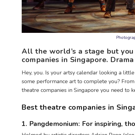
Photogra
All the world’s a stage but you 
companies in Singapore. Drama 
Hey, you. Is your artsy calendar looking a lit
some performance art to complete you? From s
theatre companies in Singapore you need to k
Best theatre companies in Sing
1. Pangdemonium: For inspiring, th