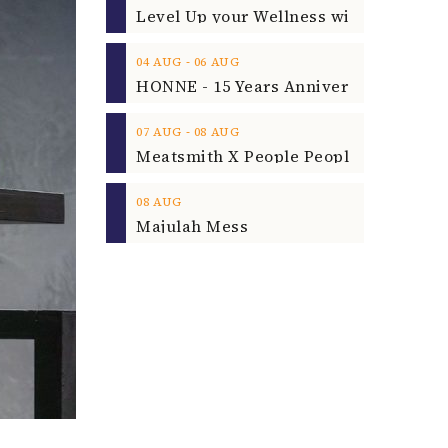
‐
04
AUG
06
AUG
‐
07
AUG
08
AUG
08
AUG
Majulah Mess