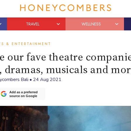
TRAVEL
WELLNESS
TS & ENTERTAINMENT
re our fave theatre companie
s, dramas, musicals and mo
ycombers Bali
•
24 Aug 2021
Add as a preferred
source on Google