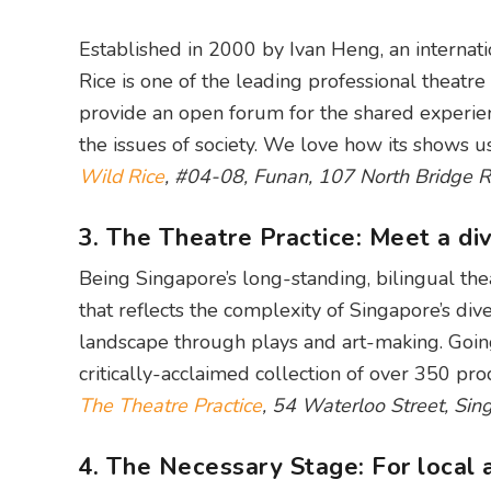
Established in 2000 by Ivan Heng, an internat
Rice is one of the leading professional theatre
provide an open forum for the shared experien
the issues of society. We love how its shows us
Wild Rice
, #04-08, Funan, 107 North Bridge 
3. The Theatre Practice: Meet a div
Being Singapore’s long-standing, bilingual the
that reflects the complexity of Singapore’s div
landscape through plays and art-making. Going 
critically-acclaimed collection of over 350 prod
The Theatre Practice
, 54 Waterloo Street, Si
4. The Necessary Stage: For local a