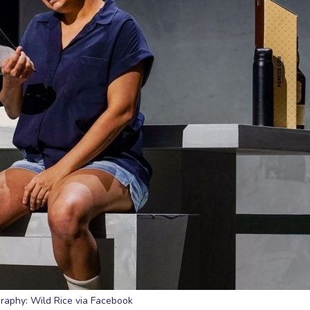
raphy: Wild Rice via Facebook