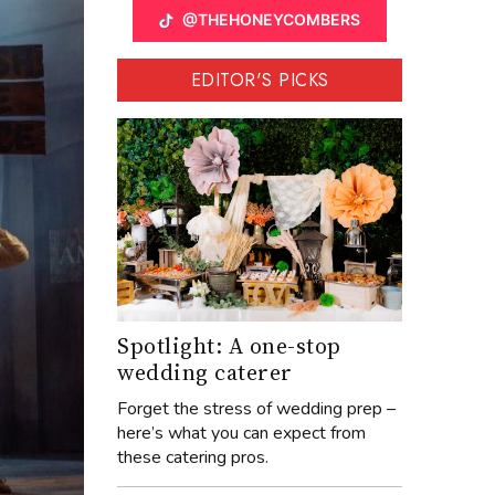
@THEHONEYCOMBERS
EDITOR'S PICKS
Spotlight: A one-stop
wedding caterer
Forget the stress of wedding prep –
here’s what you can expect from
these catering pros.