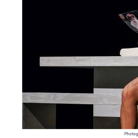
Photog