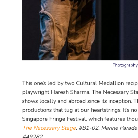
Photography
This one’s led by two Cultural Medallion recipi
playwright Haresh Sharma. The Necessary Stag
shows locally and abroad since its inception. 
productions that tug at our heartstrings. It’s 
Singapore Fringe Festival, which features tho
The Necessary Stage
, #B1-02, Marine Parade
449282