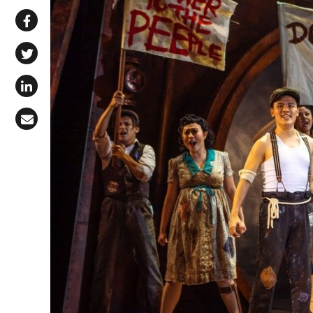
Share via WhatsApp
Share on Facebook
Share on X (Twitter)
Share on LinkedIn
Share via Email