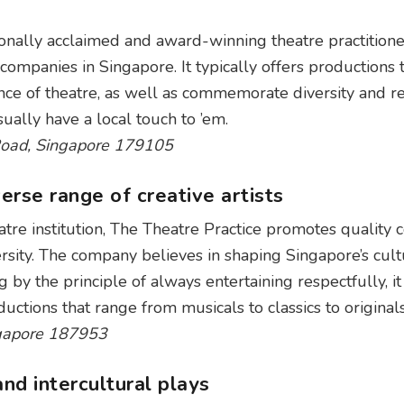
ionally acclaimed and award-winning theatre practitione
 companies in Singapore. It typically offers productions 
ce of theatre, as well as commemorate diversity and re
ually have a local touch to ’em.
Road, Singapore 179105
erse range of creative artists
atre institution, The Theatre Practice promotes quality 
ersity. The company believes in shaping Singapore’s cult
by the principle of always entertaining respectfully, it
uctions that range from musicals to classics to originals
ngapore 187953
nd intercultural plays