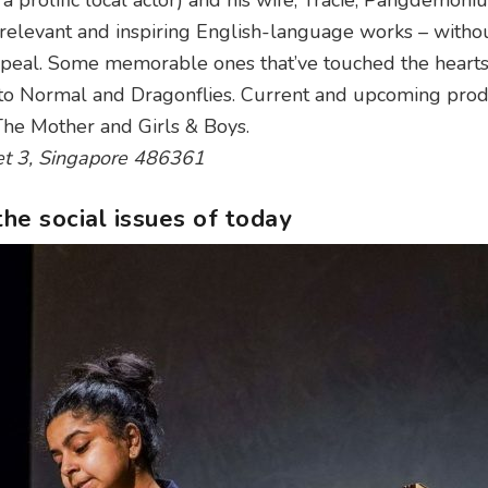
 a prolific local actor) and his wife, Tracie, Pangdemon
, relevant and inspiring English-language works – witho
ppeal. Some memorable ones that’ve touched the heart
 to Normal and Dragonflies. Current and upcoming prod
The Mother and Girls & Boys.
et 3, Singapore 486361
the social issues of today