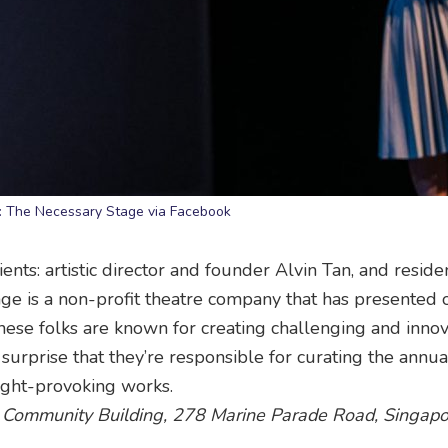
: The Necessary Stage via Facebook
ents: artistic director and founder Alvin Tan, and reside
e is a non-profit theatre company that has presented
These folks are known for creating challenging and innov
no surprise that they’re responsible for curating the annu
ught-provoking works.
 Community Building, 278 Marine Parade Road, Singapo