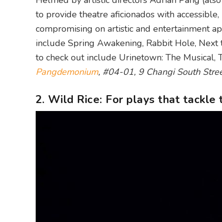
Helmed by artistic directors Adrian Pang (also
to provide theatre aficionados with accessible
compromising on artistic and entertainment a
include Spring Awakening, Rabbit Hole, Next
to check out include Urinetown: The Musical, 
Pangdemonium
, #04-01, 9 Changi South Stre
2. Wild Rice: For plays that tackle 