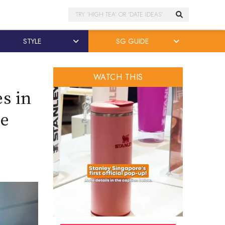
Search
STYLE
SG GUIDE
WATCH THIS
s in
re