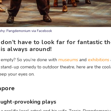
phy: Pangdemonium via Facebook
don’t have to look far for fantastic t
is always around!
tle empty? So you’re done with
museums
and
exhibitions
tand-up comedy to outdoor theatre, here are the cool
eep your eyes on.
apore
ought-provoking plays