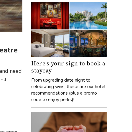
heatre
Here's your sign to book a
staycay
and need
est
From upgrading date night to
celebrating wins, these are our hotel
recommendations (plus a promo
code to enjoy perks)!