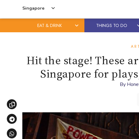
Singapore
EAT & DRINK
THINGS TO DO
Skip
Skip
to
to
AR
content
primary
Hit the stage! These a
sidebar
Singapore for play
By
Hone
Copy link
Share via Telegram