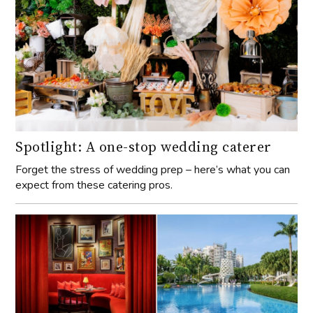
Spotlight: A one-stop wedding caterer
Forget the stress of wedding prep – here’s what you can
expect from these catering pros.