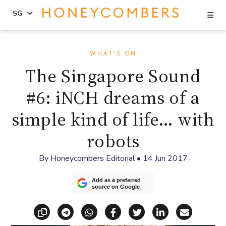
Se
SG
Skip
Skip
to
to
WHAT'S ON
content
primary
The Singapore Sound
sidebar
#6: iNCH dreams of a
simple kind of life… with
robots
By
Honeycombers Editorial
•
14 Jun 2017
Add as a preferred
source on Google
Copy link
Share via Telegram
Share via WhatsApp
Share on Facebook
Share on X (Twitt
Share on Li
Share vi