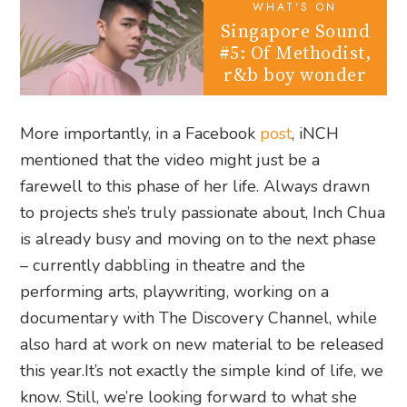
WHAT'S ON
Singapore Sound
#5: Of Methodist,
r&b boy wonder
More importantly, in a Facebook
post
, iNCH
mentioned that the video might just be a
farewell to this phase of her life. Always drawn
to projects she’s truly passionate about, Inch Chua
is already busy and moving on to the next phase
– currently dabbling in theatre and the
performing arts, playwriting, working on a
documentary with The Discovery Channel, while
also hard at work on new material to be released
this year.It’s not exactly the simple kind of life, we
know. Still, we’re looking forward to what she