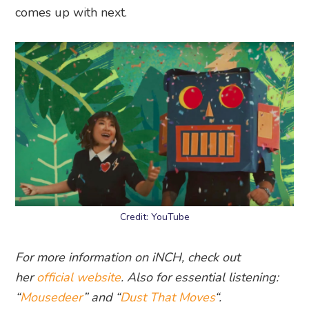
comes up with next.
Credit: YouTube
For more information on iNCH, check out
her
official website
. Also for essential listening:
“
Mousedeer
” and “
Dust That Moves
“.