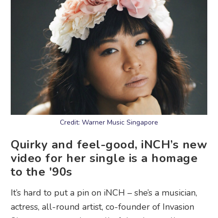
Credit: Warner Music Singapore
Quirky and feel-good, iNCH’s new
video for her single is a homage
to the '90s
It’s hard to put a pin on iNCH – she’s a musician,
actress, all-round artist, co-founder of Invasion