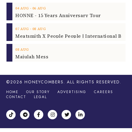
‐
04
AUG
06
AUG
HONNE - 15 Years Anniversary Tour
‐
07
AUG
08
AUG
08
AUG
Majulah Mess
©2026
HONEYCOMBERS
. ALL RIGHTS RESERVED.
HOME
OUR STORY
ADVERTISING
CAREERS
CONTACT
LEGAL