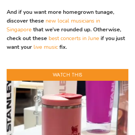
And if you want more homegrown tunage,
discover these
new local musicians in
Singapore
that we’ve rounded up. Otherwise,
check out these
best concerts in June
if you just
want your
live music
fix.
WATCH THIS