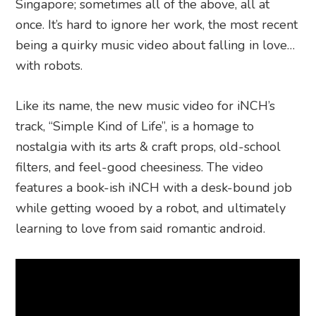
Singapore; sometimes all of the above, all at
once. It’s hard to ignore her work, the most recent
being a quirky music video about falling in love…
with robots.
Like its name, the new music video for iNCH’s
track, “Simple Kind of Life”, is a homage to
nostalgia with its arts & craft props, old-school
filters, and feel-good cheesiness. The video
features a book-ish iNCH with a desk-bound job
while getting wooed by a robot, and ultimately
learning to love from said romantic android.