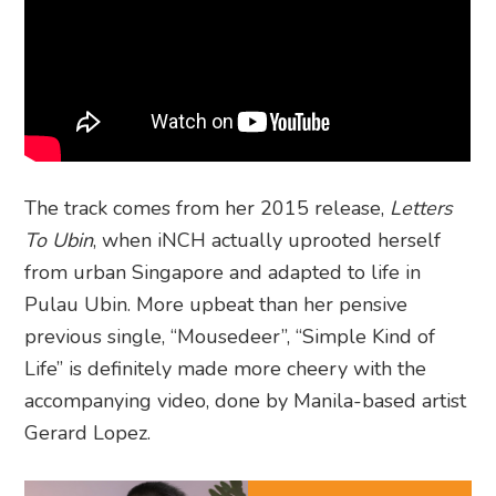
The track comes from her 2015 release,
Letters
To Ubin
, when iNCH actually uprooted herself
from urban Singapore and adapted to life in
Pulau Ubin. More upbeat than her pensive
previous single, “Mousedeer”, “Simple Kind of
Life” is definitely made more cheery with the
accompanying video, done by Manila-based artist
Gerard Lopez.