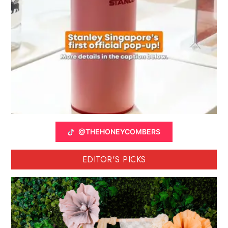
@THEHONEYCOMBERS
EDITOR'S PICKS