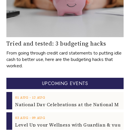
Tried and tested: 3 budgeting hacks
From going through credit card statements to putting idle
cash to better use, here are the budgeting hacks that
worked.
UPCOMING EVENTS
‐
01
AUG
12
AUG
‐
03
AUG
09
AUG