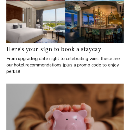
Here's your sign to book a staycay
From upgrading date night to celebrating wins, these are
our hotel recommendations (plus a promo code to enjoy
perks)!