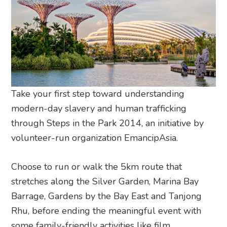
Take your first step toward understanding
modern-day slavery and human trafficking
through Steps in the Park 2014, an initiative by
volunteer-run organization EmancipAsia.
Choose to run or walk the 5km route that
stretches along the Silver Garden, Marina Bay
Barrage, Gardens by the Bay East and Tanjong
Rhu, before ending the meaningful event with
some family-friendly activities like film