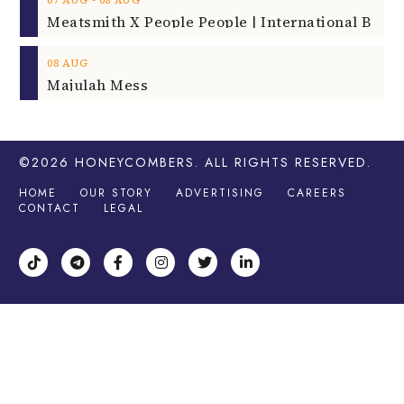
08
AUG
Majulah Mess
©2026
HONEYCOMBERS
. ALL RIGHTS RESERVED.
HOME
OUR STORY
ADVERTISING
CAREERS
CONTACT
LEGAL