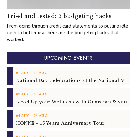
Tried and tested: 3 budgeting hacks
From going through credit card statements to putting idle
cash to better use, here are the budgeting hacks that
worked.
UPCOMING EVENTS
‐
01
AUG
12
AUG
‐
03
AUG
09
AUG
‐
04
AUG
06
AUG
HONNE - 15 Years Anniversary Tour
‐
07
AUG
08
AUG