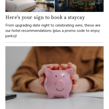
Here's your sign to book a staycay
From upgrading date night to celebrating wins, these are
our hotel recommendations (plus a promo code to enjoy
perks)!