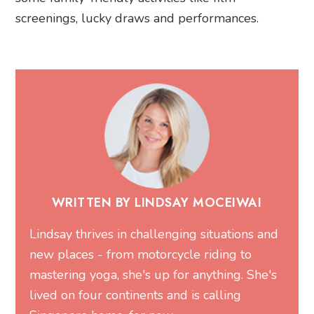
screenings, lucky draws and performances.
WRITTEN BY LINDSAY MOCEIWAI
Lindsay thrives in challenging situations and
new places - from motorcycle riding to
mastering yoga, she's up for anything. She's
lived on four continents and is calling