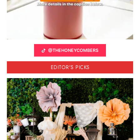
@THEHONEYCOMBERS
EDITOR'S PICKS