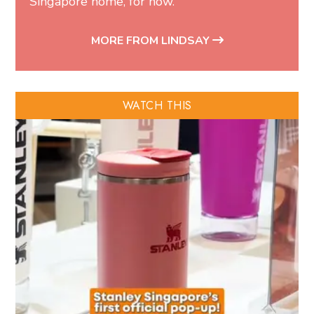
Singapore home, for now.
MORE FROM LINDSAY
WATCH THIS