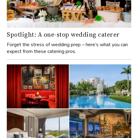
Spotlight: A one-stop wedding caterer
Forget the stress of wedding prep – here’s what you can
expect from these catering pros.